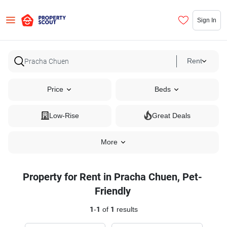
Sign In
Rent
Price
Beds
Low-Rise
Great Deals
More
Property for Rent in Pracha Chuen, Pet-
Friendly
1
-
1
of
1
results