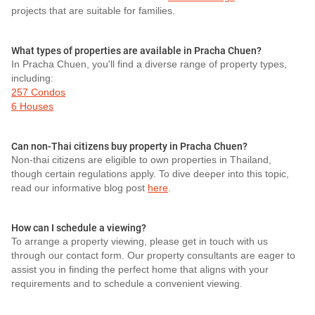
projects that are suitable for families.
What types of properties are available in Pracha Chuen?
In Pracha Chuen, you'll find a diverse range of property types,
including:
257 Condos
6 Houses
Can non-Thai citizens buy property in Pracha Chuen?
Non-thai citizens are eligible to own properties in Thailand,
though certain regulations apply. To dive deeper into this topic,
read our informative blog post
here
.
How can I schedule a viewing?
To arrange a property viewing, please get in touch with us
through our contact form. Our property consultants are eager to
assist you in finding the perfect home that aligns with your
requirements and to schedule a convenient viewing.