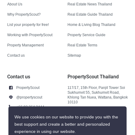
About Us
Real Estate News Thailand
Why PropertyScout?
Real Estate Guide Thailand
List your property for free!
Home & Living Blog Thailand
Working with PropertyScout
Property Service Guide
Property Management
Real Estate Terms
Contact us
Sitemap
Contact us
PropertyScout Thailand
PropertyScout
117/17, 15th Floor, Panjit Tower Soi
Sukhumvit 55, Sukhumvit Road,
@propertyscout
Khlong Tan Nuea, Wattana, Bangkok
10110
+66 92 264 3444
+66 92 264 3444
We use cookies on our website to provide you with the
best support and create a better and personalized
contact@propertyscout.co.th
experience in using our website.