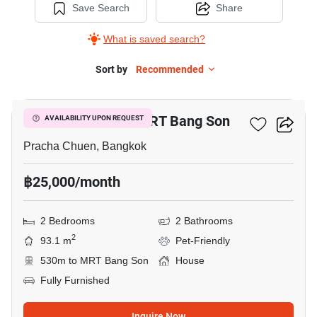
Save Search
Share
What is saved search?
Sort by
Recommended
7
2-BR House Near MRT Bang Son
AVAILABILITY UPON REQUEST
Pracha Chuen, Bangkok
฿25,000/month
2 Bedrooms
2 Bathrooms
2
93.1 m
Pet-Friendly
530m to MRT Bang Son
House
Fully Furnished
Inquire Now