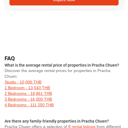
FAQ
What is the average rental price of properties in Pracha Chuen?
Discover the average rental prices for properties in Pracha
Chuen:
Studio - 10,000 THB
1 Bedroom - 13,543 THB
2 Bedrooms - 18,861 THB
3 Bedrooms - 16,000 THB
4 Bedrooms - 111,250 THB
Are there any family-friendly properties in Pracha Chuen?
Pracha Chuen offers a selection of
8 rental listings
from different