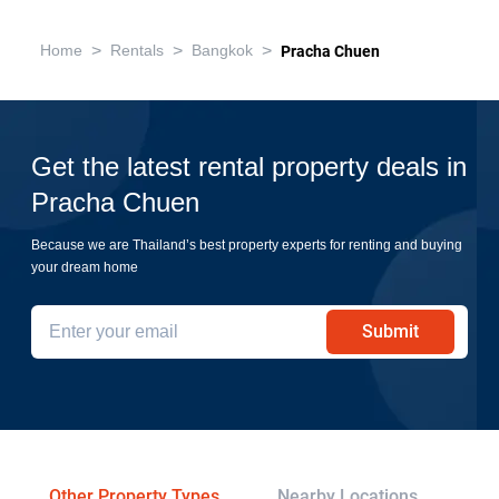
>
>
>
Home
Rentals
Bangkok
Pracha Chuen
Get the latest rental property deals in
Pracha Chuen
Because we are Thailand’s best property experts for renting and buying
your dream home
Submit
Other Property Types
Nearby Locations
Re