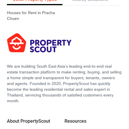
Houses for Rent in Pracha
Chuen
We are building South East Asia’s leading end-to-end real
estate transaction platform to make renting, buying, and selling
a home simple and transparent for buyers, tenants, owners
and agents. Founded in 2020, PropertyScout has quickly
become the leading residential rental and sales expert in
Thailand, servicing thousands of satisfied customers every
month.
About PropertyScout
Resources