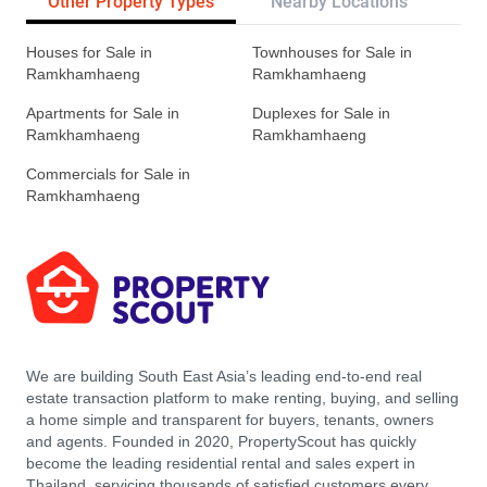
Other Property Types
Nearby Locations
Re
Houses for Sale in
Townhouses for Sale in
Ramkhamhaeng
Ramkhamhaeng
Apartments for Sale in
Duplexes for Sale in
Ramkhamhaeng
Ramkhamhaeng
Commercials for Sale in
Ramkhamhaeng
We are building South East Asia’s leading end-to-end real
estate transaction platform to make renting, buying, and selling
a home simple and transparent for buyers, tenants, owners
and agents. Founded in 2020, PropertyScout has quickly
become the leading residential rental and sales expert in
Thailand, servicing thousands of satisfied customers every