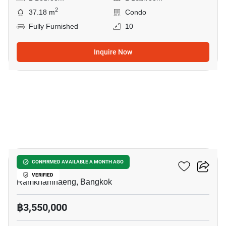
2
37.18 m
Condo
Fully Furnished
10
Inquire Now
17
Ideo New Rama 9
CONFIRMED AVAILABLE A MONTH AGO
VERIFIED
Ramkhamhaeng, Bangkok
฿3,550,000