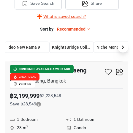
Save Search
Share
What is saved search?
Sort by
Recommended
Ideo New Rama 9
KnightsBridge Collage Ramkhamhaeng
Niche Mono Ramkham
6
Niche Mono Ramkhamhaeng
CONFIRMED AVAILABLE A WEEK AGO
GREAT DEAL
Ramkhamhaeng, Bangkok
VERIFIED
฿2,199,999
฿2,228,548
Save ฿28,549
1 Bedroom
1 Bathroom
2
28 m
Condo