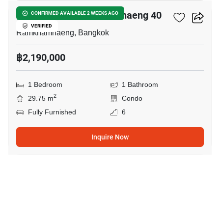
Dcondo Calm Ramkhamhaeng 40
CONFIRMED AVAILABLE 2 WEEKS AGO
VERIFIED
Ramkhamhaeng, Bangkok
฿2,190,000
1 Bedroom
1 Bathroom
2
29.75 m
Condo
Fully Furnished
6
Inquire Now
16