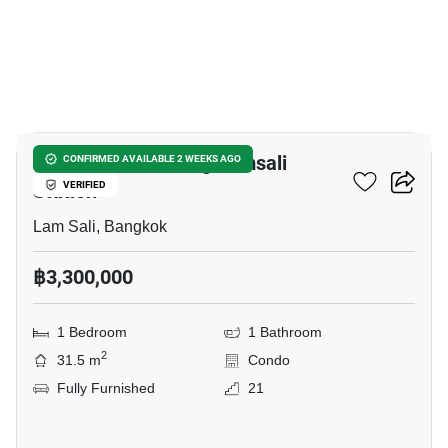
10
Ideo Ramkamhaeng Lamsali
CONFIRMED AVAILABLE 2 WEEKS AGO
Station
VERIFIED
Lam Sali, Bangkok
฿3,300,000
1 Bedroom
1 Bathroom
2
31.5 m
Condo
Fully Furnished
21