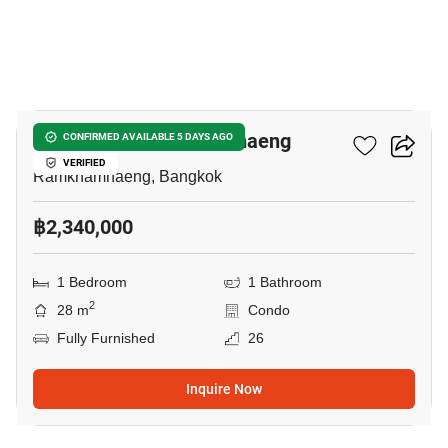
10
Niche Mono Ramkhamhaeng
CONFIRMED AVAILABLE 5 DAYS AGO
VERIFIED
Ramkhamhaeng, Bangkok
฿2,340,000
1 Bedroom
1 Bathroom
2
28 m
Condo
Fully Furnished
26
Inquire Now