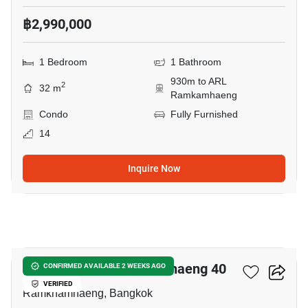
฿2,990,000
1 Bedroom
1 Bathroom
930m to ARL
2
32 m
Ramkamhaeng
Condo
Fully Furnished
14
Inquire Now
5
Dcondo Calm Ramkhamhaeng 40
CONFIRMED AVAILABLE 2 WEEKS AGO
VERIFIED
Ramkhamhaeng, Bangkok