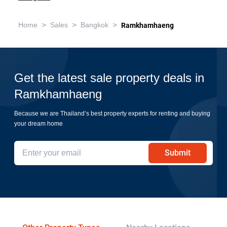
>
>
>
Home
Sales
Bangkok
Ramkhamhaeng
Get the latest sale property deals in
Ramkhamhaeng
Because we are Thailand’s best property experts for renting and buying
your dream home
Submit