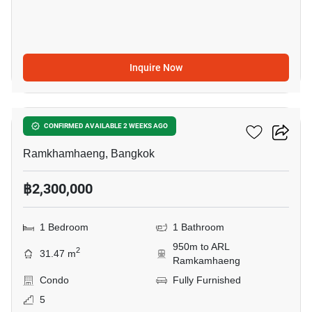
Inquire Now
6
Ideo New Rama 9
CONFIRMED AVAILABLE 2 WEEKS AGO
Ramkhamhaeng, Bangkok
฿2,300,000
1 Bedroom
1 Bathroom
950m to ARL
2
31.47 m
Ramkamhaeng
Condo
Fully Furnished
5