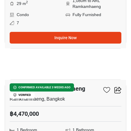
1,080m to ARL
2
29 m
Ramkamhaeng
Condo
Fully Furnished
7
Inquire Now
13
Niche Mono Ramkhamhaeng
CONFIRMED AVAILABLE 3 WEEKS AGO
VERIFIED
Ramkhamhaeng, Bangkok
฿4,470,000
1 Bedroom
1 Bathroom