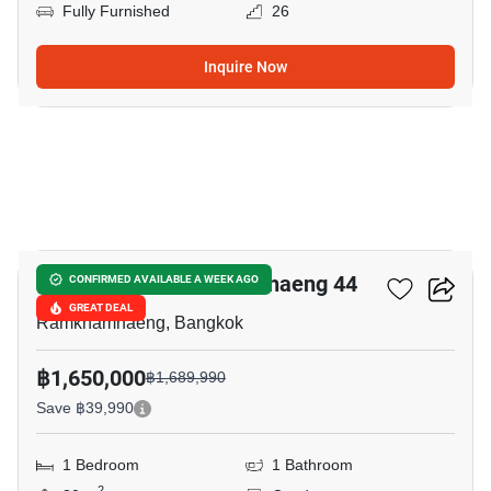
Fully Furnished
26
Inquire Now
25
Lumpini Ville Ramkhamhaeng 44
CONFIRMED AVAILABLE A WEEK AGO
GREAT DEAL
Ramkhamhaeng, Bangkok
฿1,650,000
฿1,689,990
Save ฿39,990
1 Bedroom
1 Bathroom
2