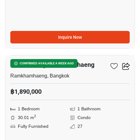
Inquire Now
4
Chewathai @ Ramkhamhaeng
CONFIRMED AVAILABLE A WEEK AGO
Ramkhamhaeng, Bangkok
฿1,890,000
1 Bedroom
1 Bathroom
2
30.01 m
Condo
Fully Furnished
27