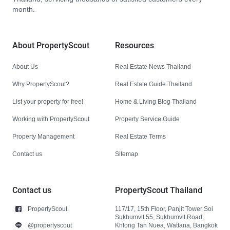
month.
About PropertyScout
Resources
About Us
Real Estate News Thailand
Why PropertyScout?
Real Estate Guide Thailand
List your property for free!
Home & Living Blog Thailand
Working with PropertyScout
Property Service Guide
Property Management
Real Estate Terms
Contact us
Sitemap
Contact us
PropertyScout Thailand
PropertyScout
117/17, 15th Floor, Panjit Tower Soi
Sukhumvit 55, Sukhumvit Road,
@propertyscout
Khlong Tan Nuea, Wattana, Bangkok