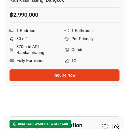
Ramkhamhaeng, Bangkok
฿2,990,000
1 Bedroom
1 Bathroom
2
30 m
Pet-Friendly
870m to ARL
Condo
Ramkamhaeng
Fully Furnished
1X
Inquire Now
17
U Delight @ Huamak Station
CONFIRMED AVAILABLE A WEEK AGO