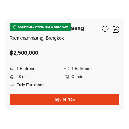
5
Niche Mono Ramkhamhaeng
CONFIRMED AVAILABLE A WEEK AGO
Ramkhamhaeng, Bangkok
฿2,500,000
1 Bedroom
1 Bathroom
2
28 m
Condo
Fully Furnished
Inquire Now