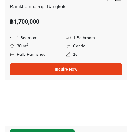
Ramkhamhaeng, Bangkok
฿1,700,000
1 Bedroom
1 Bathroom
2
30 m
Condo
Fully Furnished
16
Inquire Now
8