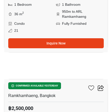
1 Bedroom
1 Bathroom
950m to ARL
2
36 m
Ramkamhaeng
Condo
Fully Furnished
21
Inquire Now
12
The Tree Hua Mak
CONFIRMED AVAILABLE YESTERDAY
Ramkhamhaeng, Bangkok
฿2,500,000