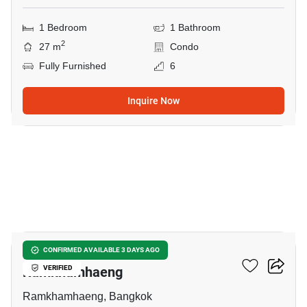
1 Bedroom
1 Bathroom
2
27 m
Condo
Fully Furnished
6
Inquire Now
8
1-BR Condo Near ARL
CONFIRMED AVAILABLE 3 DAYS AGO
Ramkhamhaeng
VERIFIED
Ramkhamhaeng, Bangkok