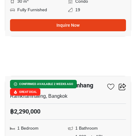
30 m
Condo
Fully Furnished
19
Inquire Now
8
Monte Rama 9-Ramkhamhang
CONFIRMED AVAILABLE 2 WEEKS AGO
GREAT DEAL
Ramkhamhaeng, Bangkok
฿2,290,000
1 Bedroom
1 Bathroom