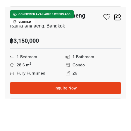
Niche Mono Ramkhamhaeng
CONFIRMED AVAILABLE 3 WEEKS AGO
VERIFIED
Ramkhamhaeng, Bangkok
฿3,150,000
1 Bedroom
1 Bathroom
2
28.6 m
Condo
Fully Furnished
26
Inquire Now