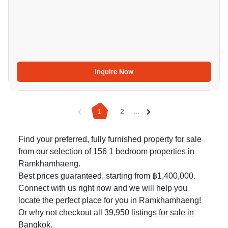
Inquire Now
1
2
...
Find your preferred, fully furnished property for sale
from our selection of 156 1 bedroom properties in
Ramkhamhaeng.
Best prices guaranteed, starting from ฿1,400,000.
Connect with us right now and we will help you
locate the perfect place for you in Ramkhamhaeng!
Or why not checkout all 39,950
listings for sale in
Bangkok
.