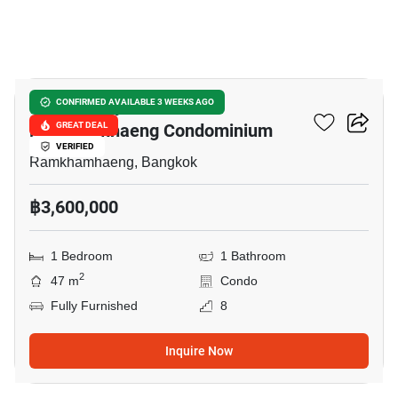
9
Supalai City Resort
CONFIRMED AVAILABLE 3 WEEKS AGO
Ramkhamhaeng Condominium
GREAT DEAL
VERIFIED
Ramkhamhaeng, Bangkok
฿3,600,000
1 Bedroom
1 Bathroom
2
47 m
Condo
Fully Furnished
8
Inquire Now