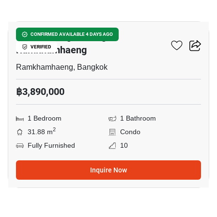
15
KnightsBridge Collage
CONFIRMED AVAILABLE 4 DAYS AGO
Ramkhamhaeng
VERIFIED
Ramkhamhaeng, Bangkok
฿3,890,000
1 Bedroom
1 Bathroom
2
31.88 m
Condo
Fully Furnished
10
Inquire Now