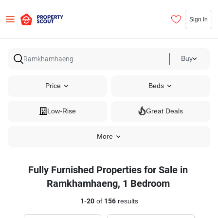
Sign In
Buy
Price
Beds
Low-Rise
Great Deals
More
Fully Furnished Properties for Sale in
Ramkhamhaeng, 1 Bedroom
1
-
20
of
156
results