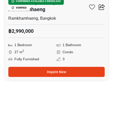
KnightsBridge Collage
CONFIRMED AVAILABLE 2 WEEKS AGO
Ramkhamhaeng
VERIFIED
Ramkhamhaeng, Bangkok
฿2,990,000
1 Bedroom
1 Bathroom
2
27 m
Condo
Fully Furnished
3
Inquire Now
9