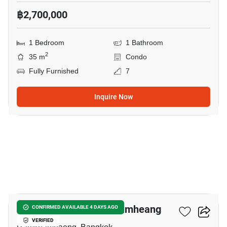
฿2,700,000
1 Bedroom
1 Bathroom
2
35 m
Condo
Fully Furnished
7
Inquire Now
5
Metris Rama 9-Ramkhamheang
CONFIRMED AVAILABLE 4 DAYS AGO
VERIFIED