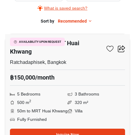
What is saved search?
Sort by
Recommended
17
5-BR Villa Near MRT Huai
AVAILABILITY UPON REQUEST
Khwang
Ratchadaphisek, Bangkok
฿150,000/month
5 Bedrooms
3 Bathrooms
2
500 m
320 m²
50m to MRT Huai Khwang
Villa
Fully Furnished
Inquire Now