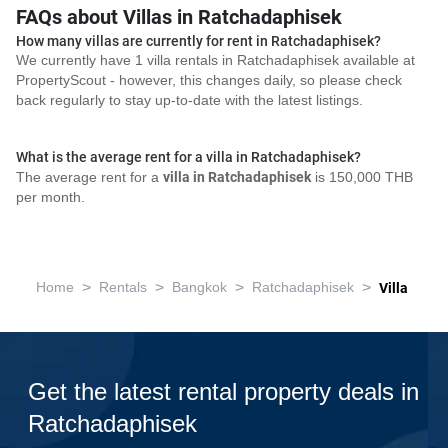
FAQs about Villas in Ratchadaphisek
How many villas are currently for rent in Ratchadaphisek?
We currently have 1 villa rentals in Ratchadaphisek available at
PropertyScout - however, this changes daily, so please check
back regularly to stay up-to-date with the latest listings.
What is the average rent for a villa in Ratchadaphisek?
The average rent for a
villa in Ratchadaphisek
is 150,000 THB
per month.
>
>
>
>
Home
Rentals
Bangkok
Ratchadaphisek
Villa
Get the latest rental property deals in
Ratchadaphisek