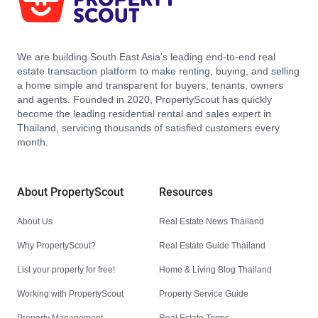
We are building South East Asia’s leading end-to-end real
estate transaction platform to make renting, buying, and selling
a home simple and transparent for buyers, tenants, owners
and agents. Founded in 2020, PropertyScout has quickly
become the leading residential rental and sales expert in
Thailand, servicing thousands of satisfied customers every
month.
About PropertyScout
Resources
About Us
Real Estate News Thailand
Why PropertyScout?
Real Estate Guide Thailand
List your property for free!
Home & Living Blog Thailand
Working with PropertyScout
Property Service Guide
Property Management
Real Estate Terms