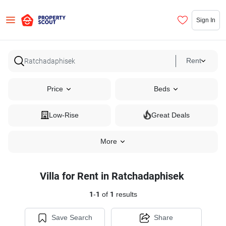
Sign In
Rent
Price
Beds
Low-Rise
Great Deals
More
Villa for Rent in Ratchadaphisek
1
-
1
of
1
results
Save Search
Share