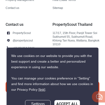
Contact us
Sitemap
Contact us
PropertyScout Thailand
PropertyScout
117/17, 15th Floor, Panjit Tower Soi
Sukhumvit 55, Sukhumvit Road,
@propertyscout
Khlong Tan Nuea, Wattana, Bangkok
10110
+66 92 264 3444
+66 92 264 3444
We use cookies on our website to provide you with the
best support and create a better and personalized
contact@propertyscout.co.th
experience in using our website.
You can manage your cookies preference in “Setting”
and find more information about how we use cookies in
Contact us
our Privacy Policy
[link]
.
Settings
ACCEPT ALL