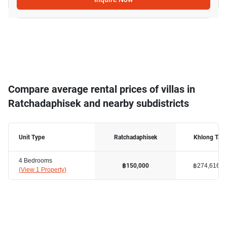
Compare average rental prices of villas in
Ratchadaphisek and nearby subdistricts
Unit Type
Ratchadaphisek
Khlong Tan
4 Bedrooms
฿274,616
฿150,000
(
View 1 Property
)