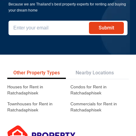
Because we are Thailand’s best property experts for renting and buying
your dream home
Submit
Other Property Types
Nearby Locations
Tr
Houses for Rent in
Condos for Rent in
Ratchadaphisek
Ratchadaphisek
Townhouses for Rent in
Commercials for Rent in
Ratchadaphisek
Ratchadaphisek