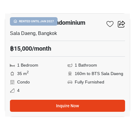
6
Silom Terrace Condominium
RENTED UNTIL JAN 2027
Sala Daeng, Bangkok
฿15,000/month
1 Bedroom
1 Bathroom
2
35 m
160m to BTS Sala Daeng
Condo
Fully Furnished
4
Inquire Now