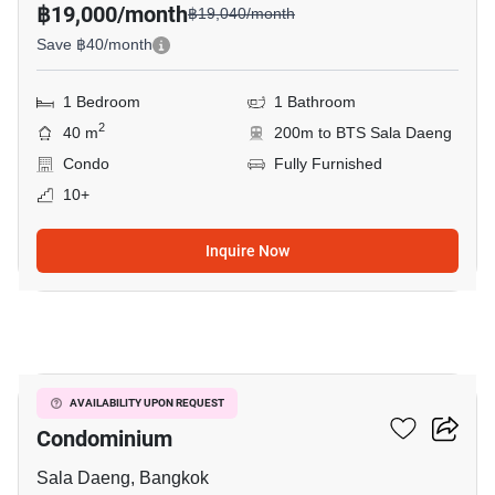
฿19,000/month
฿19,040/month
Save ฿40/month
1 Bedroom
1 Bathroom
2
40 m
200m to BTS Sala Daeng
Condo
Fully Furnished
10+
Inquire Now
5
Silom Grand Terrace
AVAILABILITY UPON REQUEST
Condominium
Sala Daeng, Bangkok