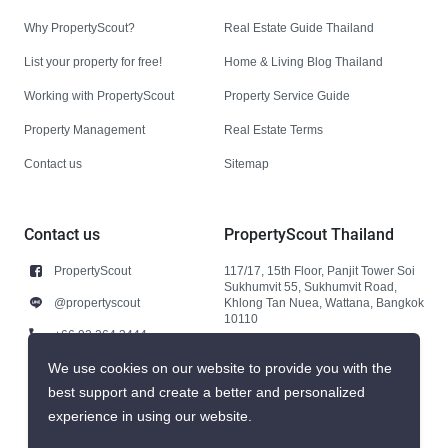
Why PropertyScout?
Real Estate Guide Thailand
List your property for free!
Home & Living Blog Thailand
Working with PropertyScout
Property Service Guide
Property Management
Real Estate Terms
Contact us
Sitemap
Contact us
PropertyScout Thailand
PropertyScout
117/17, 15th Floor, Panjit Tower Soi
Sukhumvit 55, Sukhumvit Road,
@propertyscout
Khlong Tan Nuea, Wattana, Bangkok
10110
+66 92 264 3444
+66 92 264 3444
We use cookies on our website to provide you with the
best support and create a better and personalized
contact@propertyscout.co.th
experience in using our website.