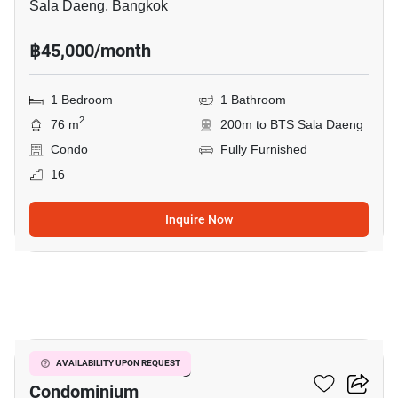
Sala Daeng, Bangkok
฿45,000/month
1 Bedroom
1 Bathroom
2
76 m
200m to BTS Sala Daeng
Condo
Fully Furnished
16
Inquire Now
6
Focus On Saladaeng
AVAILABILITY UPON REQUEST
Condominium