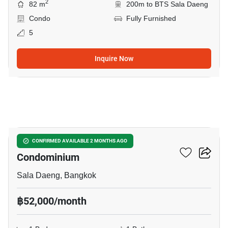
2
82 m
200m to BTS Sala Daeng
Condo
Fully Furnished
5
Inquire Now
5
Silom Grand Terrace
CONFIRMED AVAILABLE 2 MONTHS AGO
Condominium
Sala Daeng, Bangkok
฿52,000/month