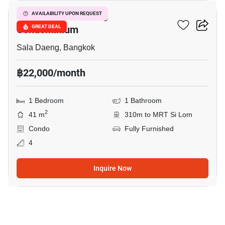
Focus On Saladaeng
AVAILABILITY UPON REQUEST
Condominium
GREAT DEAL
Sala Daeng, Bangkok
฿22,000/month
1 Bedroom
1 Bathroom
2
41 m
310m to MRT Si Lom
Condo
Fully Furnished
4
Inquire Now
11