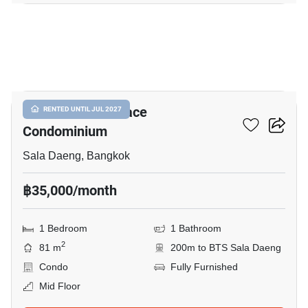
9
Silom Grand Terrace
RENTED UNTIL JUL 2027
Condominium
Sala Daeng, Bangkok
฿35,000/month
1 Bedroom
1 Bathroom
2
81 m
200m to BTS Sala Daeng
Condo
Fully Furnished
Mid Floor