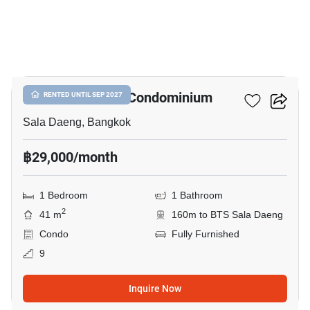
12
Silom Park View Condominium
RENTED UNTIL SEP 2027
Sala Daeng, Bangkok
฿29,000/month
1 Bedroom
1 Bathroom
2
41 m
160m to BTS Sala Daeng
Condo
Fully Furnished
9
Inquire Now