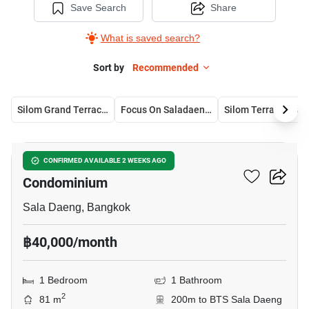
Save Search
Share
What is saved search?
Sort by
Recommended
Silom Grand Terrace Condominium
Focus On Saladaeng Condominium
Silom Terrace Con
7
Silom Grand Terrace
CONFIRMED AVAILABLE 2 WEEKS AGO
Condominium
Sala Daeng, Bangkok
฿40,000/month
1 Bedroom
1 Bathroom
2
81 m
200m to BTS Sala Daeng