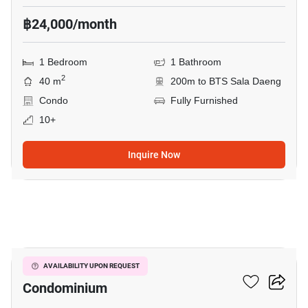
฿24,000/month
1 Bedroom
1 Bathroom
2
40 m
200m to BTS Sala Daeng
Condo
Fully Furnished
10+
Inquire Now
9
Silom Grand Terrace
AVAILABILITY UPON REQUEST
Condominium