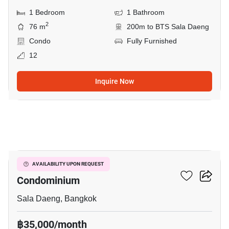
1 Bedroom
1 Bathroom
2
76 m
200m to BTS Sala Daeng
Condo
Fully Furnished
12
Inquire Now
13
Silom Grand Terrace
AVAILABILITY UPON REQUEST
Condominium
Sala Daeng, Bangkok
฿35,000/month