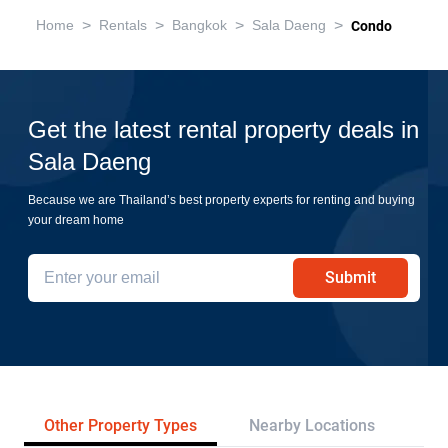
>
>
>
>
Home
Rentals
Bangkok
Sala Daeng
Condo
Get the latest rental property deals in
Sala Daeng
Because we are Thailand’s best property experts for renting and buying
your dream home
Submit
Other Property Types
Nearby Locations
Re