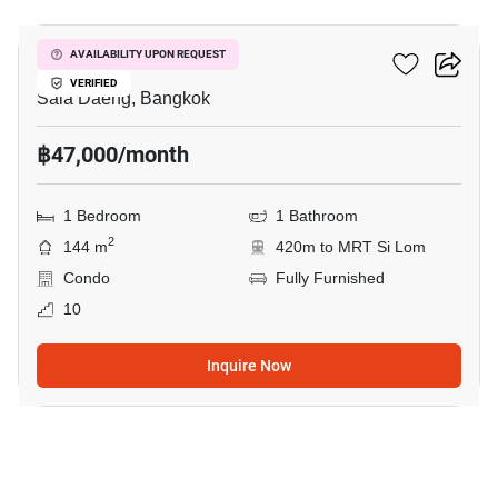
Silom Condominium
AVAILABILITY UPON REQUEST
VERIFIED
Sala Daeng, Bangkok
฿47,000/month
1 Bedroom
1 Bathroom
2
144 m
420m to MRT Si Lom
Condo
Fully Furnished
10
Inquire Now