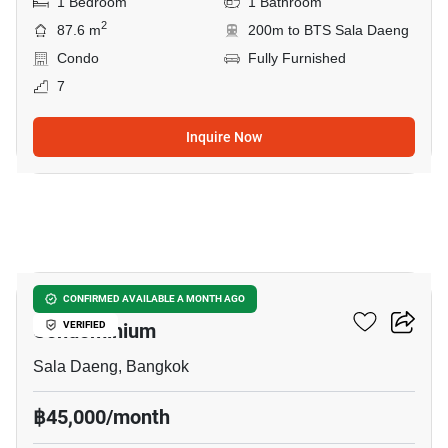
1 Bedroom
1 Bathroom
2
87.6 m
200m to BTS Sala Daeng
Condo
Fully Furnished
7
Inquire Now
10
Silom Grand Terrace
CONFIRMED AVAILABLE A MONTH AGO
Condominium
VERIFIED
Sala Daeng, Bangkok
฿45,000/month