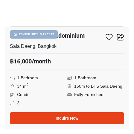
5
Silom Terrace Condominium
RENTED UNTIL MAR 2027
Sala Daeng, Bangkok
฿16,000/month
1 Bedroom
1 Bathroom
2
34 m
160m to BTS Sala Daeng
Condo
Fully Furnished
3
Inquire Now