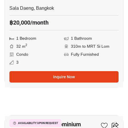
Sala Daeng, Bangkok
฿20,000/month
1 Bedroom
1 Bathroom
2
32 m
310m to MRT Si Lom
Condo
Fully Furnished
3
Inquire Now
8
Silom Terrace Condominium
AVAILABILITY UPON REQUEST