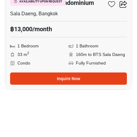
Silom Park View Condominium
AVAILABILITY UPON REQUEST
Sala Daeng, Bangkok
฿13,000/month
1 Bedroom
1 Bathroom
2
33 m
160m to BTS Sala Daeng
Condo
Fully Furnished
Inquire Now
7