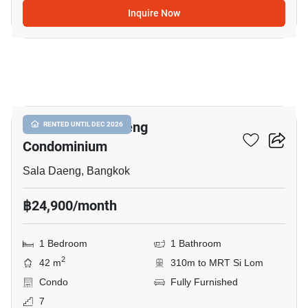
Inquire Now
9
Focus On Saladaeng
RENTED UNTIL DEC 2026
Condominium
Sala Daeng, Bangkok
฿24,900/month
1 Bedroom
1 Bathroom
2
42 m
310m to MRT Si Lom
Condo
Fully Furnished
7