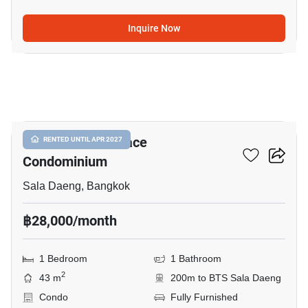
Inquire Now
7
Silom Grand Terrace
RENTED UNTIL APR 2027
Condominium
Sala Daeng, Bangkok
฿28,000/month
1 Bedroom
1 Bathroom
2
43 m
200m to BTS Sala Daeng
Condo
Fully Furnished