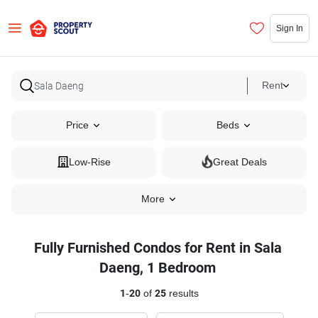
Sign In
Rent
Price
Beds
Low-Rise
Great Deals
More
Fully Furnished Condos for Rent in Sala
Daeng, 1 Bedroom
1
-
20
of
25
results