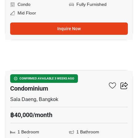
Condo
Fully Furnished
Mid Floor
Inquire Now
8
Silom Grand Terrace
CONFIRMED AVAILABLE 3 WEEKS AGO
Condominium
Sala Daeng, Bangkok
฿40,000/month
1 Bedroom
1 Bathroom