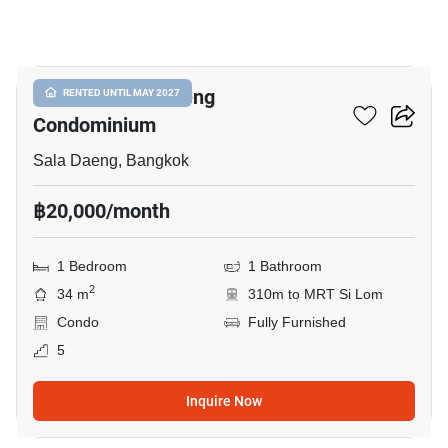
6
Focus On Saladaeng
RENTED UNTIL MAY 2027
Condominium
Sala Daeng, Bangkok
฿20,000/month
1 Bedroom
1 Bathroom
2
34 m
310m to MRT Si Lom
Condo
Fully Furnished
5
Inquire Now