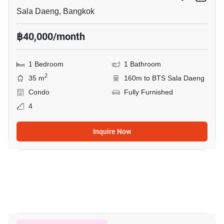
Sala Daeng, Bangkok
฿40,000/month
1 Bedroom
1 Bathroom
2
35 m
160m to BTS Sala Daeng
Condo
Fully Furnished
4
Inquire Now
8