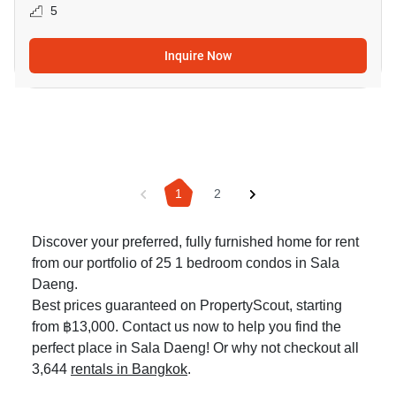
5
Inquire Now
1
2
Discover your preferred, fully furnished home for rent
from our portfolio of 25 1 bedroom condos in Sala
Daeng.
Best prices guaranteed on PropertyScout, starting
from ฿13,000. Contact us now to help you find the
perfect place in Sala Daeng! Or why not checkout all
3,644
rentals in Bangkok
.