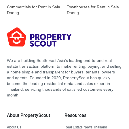
Commercials for Rent in Sala
Townhouses for Rent in Sala
Daeng
Daeng
We are building South East Asia’s leading end-to-end real
estate transaction platform to make renting, buying, and selling
a home simple and transparent for buyers, tenants, owners
and agents. Founded in 2020, PropertyScout has quickly
become the leading residential rental and sales expert in
Thailand, servicing thousands of satisfied customers every
month.
About PropertyScout
Resources
About Us
Real Estate News Thailand