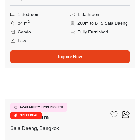
1 Bedroom
1 Bathroom
2
84 m
200m to BTS Sala Daeng
Condo
Fully Furnished
Low
Inquire Now
7
Silom Grand Terrace
AVAILABILITY UPON REQUEST
Condominium
GREAT DEAL
Sala Daeng, Bangkok