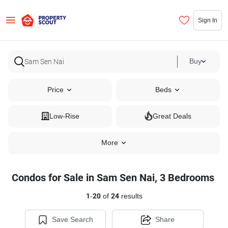
Sign In
Buy
Price
Beds
Low-Rise
Great Deals
More
Condos for Sale in Sam Sen Nai, 3 Bedrooms
1
-
20
of
24
results
Save Search
Share