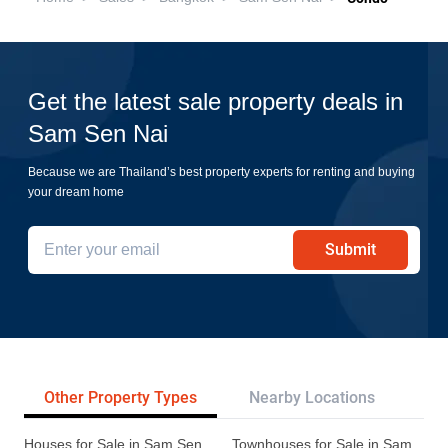
Get the latest sale property deals in
Sam Sen Nai
Because we are Thailand’s best property experts for renting and buying
your dream home
Submit
Other Property Types
Nearby Locations
Re
Houses for Sale in Sam Sen
Townhouses for Sale in Sam