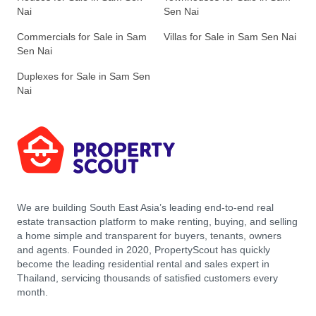
Nai
Sen Nai
Commercials for Sale in Sam
Villas for Sale in Sam Sen Nai
Sen Nai
Duplexes for Sale in Sam Sen
Nai
We are building South East Asia’s leading end-to-end real
estate transaction platform to make renting, buying, and selling
a home simple and transparent for buyers, tenants, owners
and agents. Founded in 2020, PropertyScout has quickly
become the leading residential rental and sales expert in
Thailand, servicing thousands of satisfied customers every
month.