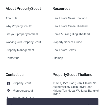
About PropertyScout
Resources
About Us
Real Estate News Thailand
Why PropertyScout?
Real Estate Guide Thailand
List your property for free!
Home & Living Blog Thailand
Working with PropertyScout
Property Service Guide
Property Management
Real Estate Terms
Contact us
Sitemap
Contact us
PropertyScout Thailand
PropertyScout
117/17, 15th Floor, Panjit Tower Soi
Sukhumvit 55, Sukhumvit Road,
@propertyscout
Khlong Tan Nuea, Wattana, Bangkok
10110
+66 92 264 3444