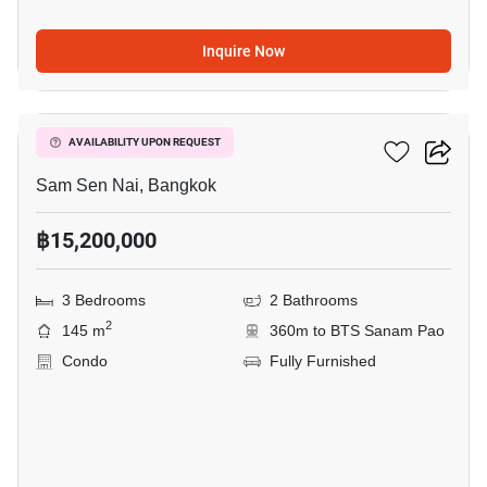
Inquire Now
7
Villa Rachakhru
AVAILABILITY UPON REQUEST
Sam Sen Nai, Bangkok
฿15,200,000
3 Bedrooms
2 Bathrooms
2
145 m
360m to BTS Sanam Pao
Condo
Fully Furnished