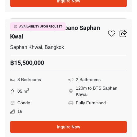
Inquire Now
6
The Signature By Urbano Saphan
AVAILABILITY UPON REQUEST
Kwai
Saphan Khwai, Bangkok
฿15,500,000
3 Bedrooms
2 Bathrooms
120m to BTS Saphan
2
85 m
Khwai
Condo
Fully Furnished
16
Inquire Now