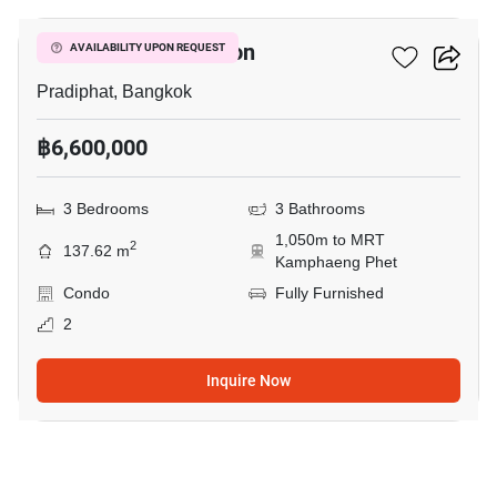
Green Peace Mansion
AVAILABILITY UPON REQUEST
Pradiphat, Bangkok
฿6,600,000
3 Bedrooms
3 Bathrooms
1,050m to MRT
2
137.62 m
Kamphaeng Phet
Condo
Fully Furnished
2
Inquire Now