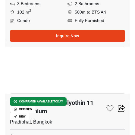
3 Bedrooms
2 Bathrooms
2
102 m
500m to BTS Ari
Condo
Fully Furnished
Inquire Now
31
Harmony Living Paholyothin 11
CONFIRMED AVAILABLE TODAY
Condominium
VERIFIED
NEW
Pradiphat, Bangkok