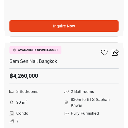
Inquire Now
5
Family Ratchada
AVAILABILITY UPON REQUEST
Sam Sen Nai, Bangkok
฿4,260,000
3 Bedrooms
2 Bathrooms
830m to BTS Saphan
2
90 m
Khwai
Condo
Fully Furnished
7