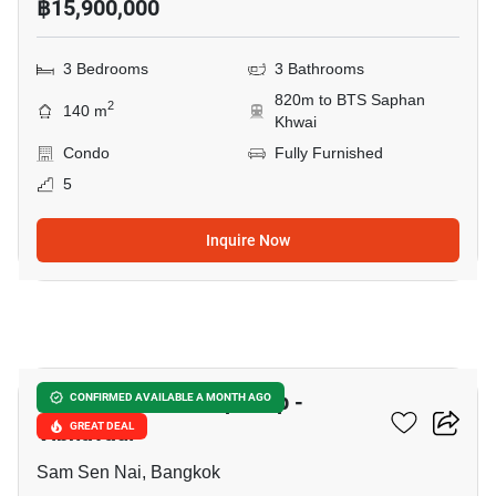
฿15,900,000
3 Bedrooms
3 Bathrooms
820m to BTS Saphan
2
140 m
Khwai
Condo
Fully Furnished
5
Inquire Now
10
The Capital Ratchaprarop -
CONFIRMED AVAILABLE A MONTH AGO
Vibhavadi
GREAT DEAL
Sam Sen Nai, Bangkok