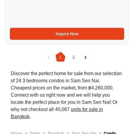
Inquire Now
1
2
Discover the perfect home for sale from our selection
of 24 3 bedrooms condos in Sam Sen Nai.
Cheapest prices on the market, from ฿4,260,000.
Connect with us right now and we will help you
locate the perfect place for you in Sam Sen Nai! Or
why not checkout all 40,087
units for sale in
Bangkok
.
>
>
>
>
Home
Sales
Bangkok
Sam Sen Nai
Condo