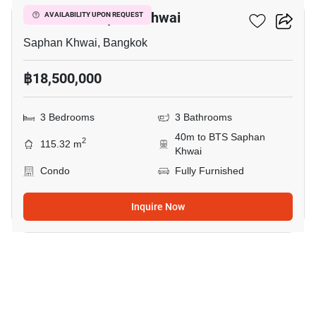
The Editor Saphan Khwai
AVAILABILITY UPON REQUEST
Saphan Khwai, Bangkok
฿18,500,000
3 Bedrooms
3 Bathrooms
40m to BTS Saphan
2
115.32 m
Khwai
Condo
Fully Furnished
Inquire Now
17