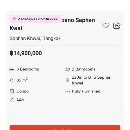
12
The Signature By Urbano Saphan
AVAILABILITY UPON REQUEST
Kwai
Saphan Khwai, Bangkok
฿14,900,000
3 Bedrooms
2 Bathrooms
120m to BTS Saphan
2
85 m
Khwai
Condo
Fully Furnished
12A