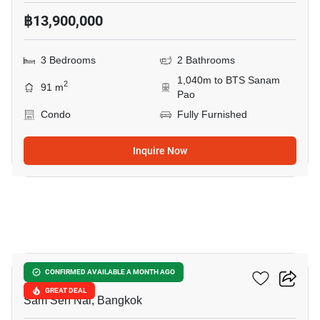
฿13,900,000
3 Bedrooms
2 Bathrooms
1,040m to BTS Sanam
2
91 m
Pao
Condo
Fully Furnished
Inquire Now
16
Siamese Ratchakru
CONFIRMED AVAILABLE A MONTH AGO
GREAT DEAL
Sam Sen Nai, Bangkok