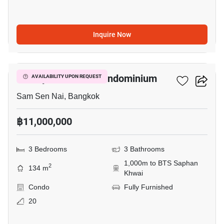
Inquire Now
9
Paholyothin Park Condominium
AVAILABILITY UPON REQUEST
Sam Sen Nai, Bangkok
฿11,000,000
3 Bedrooms
3 Bathrooms
1,000m to BTS Saphan
2
134 m
Khwai
Condo
Fully Furnished
20