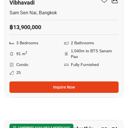
Vibhavadi
Sam Sen Nai, Bangkok
฿13,900,000
3 Bedrooms
2 Bathrooms
1,040m to BTS Sanam
2
91 m
Pao
Condo
Fully Furnished
25
Inquire Now
9
CONFIRMED AVAILABLE A MONTH AGO