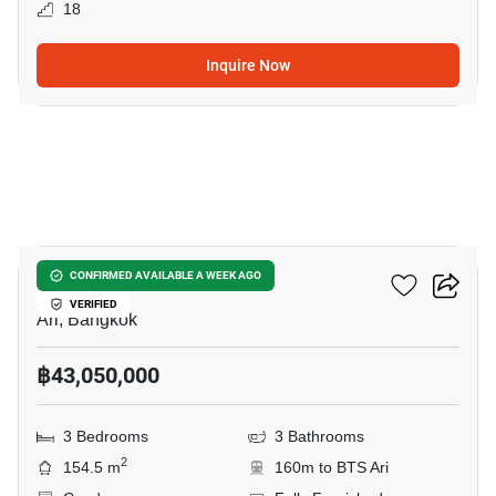
18
Inquire Now
8
Via Ari
CONFIRMED AVAILABLE A WEEK AGO
VERIFIED
Ari, Bangkok
฿43,050,000
3 Bedrooms
3 Bathrooms
2
154.5 m
160m to BTS Ari