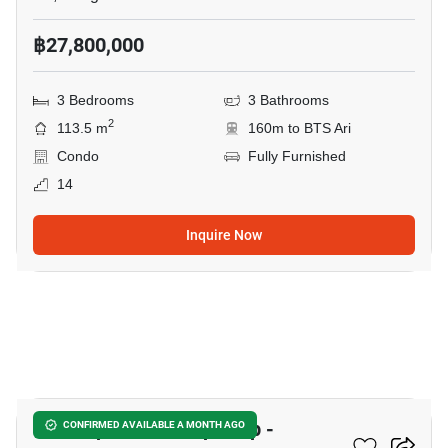
฿27,800,000
3 Bedrooms
3 Bathrooms
2
113.5 m
160m to BTS Ari
Condo
Fully Furnished
14
Inquire Now
6
The Capital Ratchaprarop -
CONFIRMED AVAILABLE A MONTH AGO