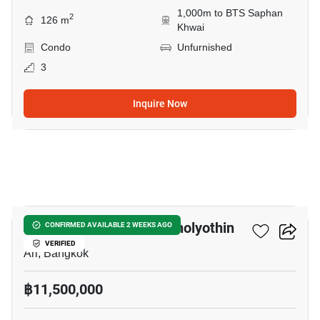
1,000m to BTS Saphan
2
126 m
Khwai
Condo
Unfurnished
3
Inquire Now
6
Centric Place Ari 4- Phaholyothin
CONFIRMED AVAILABLE 2 WEEKS AGO
VERIFIED
Ari, Bangkok
฿11,500,000