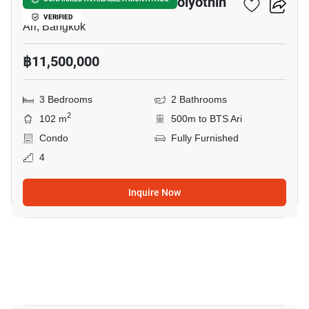
Centric Place Ari 4- Phaholyothin
VERIFIED
Ari, Bangkok
฿11,500,000
3 Bedrooms
2 Bathrooms
2
102 m
500m to BTS Ari
Condo
Fully Furnished
4
Inquire Now
4