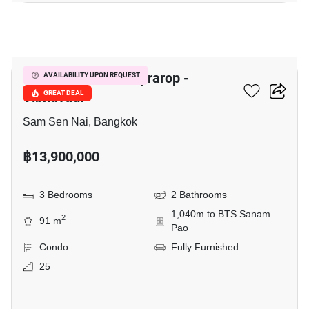
3
The Capital Ratchaprarop -
AVAILABILITY UPON REQUEST
Vibhavadi
GREAT DEAL
Sam Sen Nai, Bangkok
฿13,900,000
3 Bedrooms
2 Bathrooms
1,040m to BTS Sanam
2
91 m
Pao
Condo
Fully Furnished
25