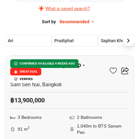
What is saved search?
Sort by
Recommended
Ari
Pradiphat
Saphan Khwai
10
The Capital Ratchaprarop -
CONFIRMED AVAILABLE 4 WEEKS AGO
Vibhavadi
GREAT DEAL
VERIFIED
Sam Sen Nai, Bangkok
฿13,900,000
3 Bedrooms
2 Bathrooms
1,040m to BTS Sanam
2
91 m
Pao