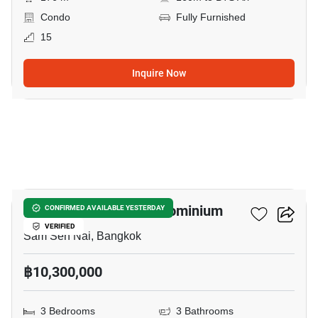
Condo
Fully Furnished
15
Inquire Now
12
Paholyothin Park Condominium
CONFIRMED AVAILABLE YESTERDAY
VERIFIED
Sam Sen Nai, Bangkok
฿10,300,000
3 Bedrooms
3 Bathrooms