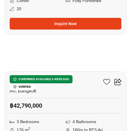
Condo
Fully Furnished
20
Inquire Now
8
Via Ari
CONFIRMED AVAILABLE A WEEK AGO
VERIFIED
Ari, Bangkok
฿42,790,000
3 Bedrooms
4 Bathrooms
2
176 m
160m to BTS Ari