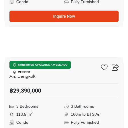
Condo
Fully Furnished
Inquire Now
8
Via Ari
CONFIRMED AVAILABLE A WEEK AGO
VERIFIED
Ari, Bangkok
฿29,390,000
3 Bedrooms
3 Bathrooms
2
113.5 m
160m to BTS Ari
Condo
Fully Furnished