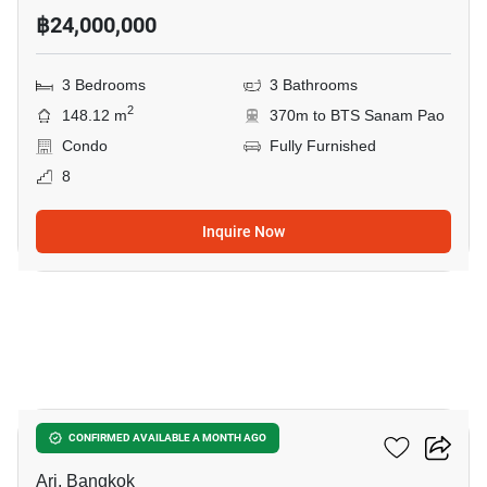
฿24,000,000
3 Bedrooms
3 Bathrooms
2
148.12 m
370m to BTS Sanam Pao
Condo
Fully Furnished
8
Inquire Now
5
Via Ari
CONFIRMED AVAILABLE A MONTH AGO
Ari, Bangkok