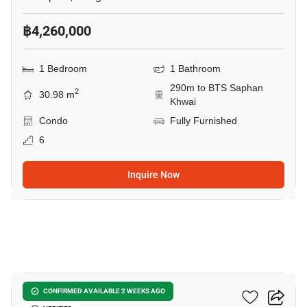
฿4,260,000
1 Bedroom
1 Bathroom
290m to BTS Saphan
2
30.98 m
Khwai
Condo
Fully Furnished
6
Inquire Now
6
Noble Around Ari
CONFIRMED AVAILABLE 2 WEEKS AGO