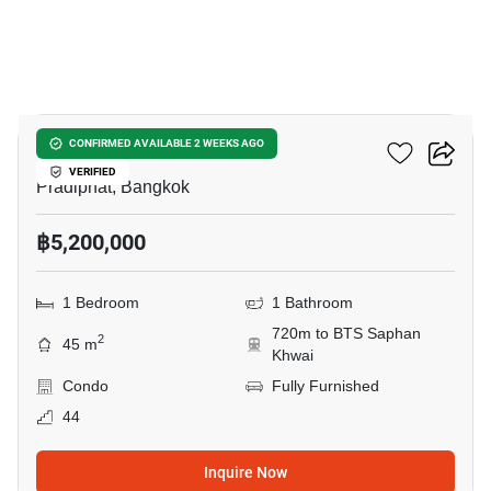
20
RHYTHM Phahon-Ari
CONFIRMED AVAILABLE 2 WEEKS AGO
VERIFIED
Pradiphat, Bangkok
฿5,200,000
1 Bedroom
1 Bathroom
720m to BTS Saphan
2
45 m
Khwai
Condo
Fully Furnished
44
Inquire Now