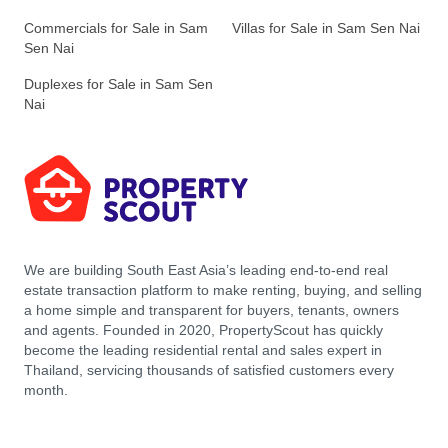
Commercials for Sale in Sam
Villas for Sale in Sam Sen Nai
Sen Nai
Duplexes for Sale in Sam Sen
Nai
We are building South East Asia’s leading end-to-end real
estate transaction platform to make renting, buying, and selling
a home simple and transparent for buyers, tenants, owners
and agents. Founded in 2020, PropertyScout has quickly
become the leading residential rental and sales expert in
Thailand, servicing thousands of satisfied customers every
month.