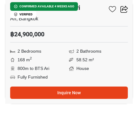
2-BR House Near BTS Ari
CONFIRMED AVAILABLE 4 WEEKS AGO
VERIFIED
Ari, Bangkok
฿24,900,000
2 Bedrooms
2 Bathrooms
2
168 m
58.52 m²
800m to BTS Ari
House
Fully Furnished
Inquire Now
24