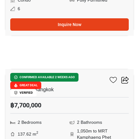
Condo
Fully Furnished
6
Inquire Now
11
Green Peace Mansion
CONFIRMED AVAILABLE 2 WEEKS AGO
GREAT DEAL
Pradiphat, Bangkok
VERIFIED
฿7,700,000
2 Bedrooms
2 Bathrooms
1,050m to MRT
2
137.62 m
Kamphaeng Phet