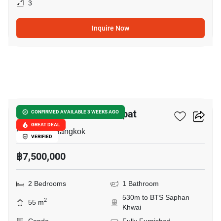
3
Inquire Now
3
The Line Phahon - Pradipat
CONFIRMED AVAILABLE 3 WEEKS AGO
GREAT DEAL
Pradiphat, Bangkok
VERIFIED
฿7,500,000
2 Bedrooms
1 Bathroom
530m to BTS Saphan
2
55 m
Khwai