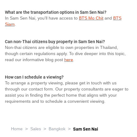
What are the transportation options in Sam Sen Nai?
In Sam Sen Nai, you'll have access to
BTS Mo Chit
and
BTS
Siam
.
Can non-Thai citizens buy property in Sam Sen Nai?
Non-thai citizens are eligible to own properties in Thailand,
though certain regulations apply. To dive deeper into this topic,
read our informative blog post
here
.
How can I schedule a viewing?
To arrange a property viewing, please get in touch with us
through our contact form. Our property consultants are eager to
assist you in finding the perfect home that aligns with your
requirements and to schedule a convenient viewing.
>
>
>
Home
Sales
Bangkok
Sam Sen Nai