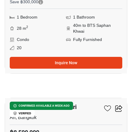
Save ฿300,000
1 Bedroom
1 Bathroom
40m to BTS Saphan
2
28 m
Khwai
Condo
Fully Furnished
20
Inquire Now
11
1-BR House Near BTS Ari
CONFIRMED AVAILABLE A WEEK AGO
VERIFIED
Ari, Bangkok