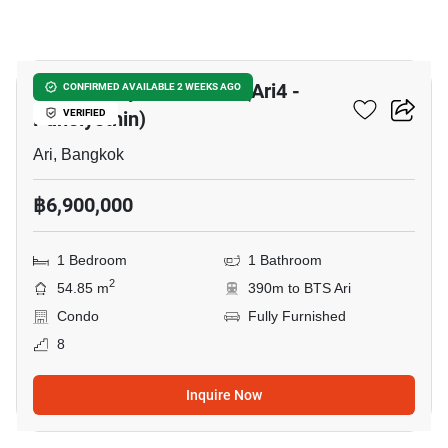
8
The Fine By Fine Home (Ari4 -
CONFIRMED AVAILABLE 2 WEEKS AGO
Paholyothin)
VERIFIED
Ari, Bangkok
฿6,900,000
1 Bedroom
1 Bathroom
2
54.85 m
390m to BTS Ari
Condo
Fully Furnished
8
Inquire Now