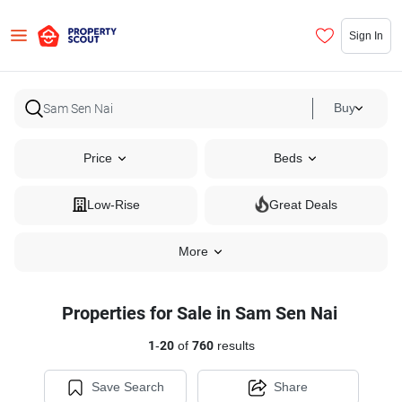
Sign In
Buy
Price
Beds
Low-Rise
Great Deals
More
Properties for Sale in Sam Sen Nai
1
-
20
of
760
results
Save Search
Share