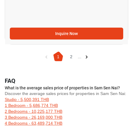
Inquire Now
1
2
...
FAQ
What is the average sales price of properties in Sam Sen Nai?
Discover the average sales prices for properties in Sam Sen Nai:
Studio - 5,500,391 THB
1 Bedroom - 5,686,774 THB
2 Bedrooms - 10,225,177 THB
3 Bedrooms - 26,169,000 THB
4 Bedrooms - 63,489,714 THB