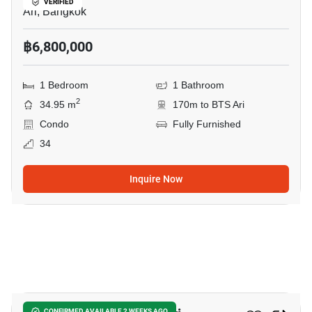
VERIFIED
Ari, Bangkok
฿6,800,000
1 Bedroom
1 Bathroom
2
34.95 m
170m to BTS Ari
Condo
Fully Furnished
34
Inquire Now
4
CONFIRMED AVAILABLE 2 WEEKS AGO