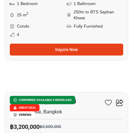
1 Bedroom
1 Bathroom
250m to BTS Saphan
2
25 m
Khwai
Condo
Fully Furnished
4
Inquire Now
17
The Editor Saphan Khwai
CONFIRMED AVAILABLE 4 WEEKS AGO
GREAT DEAL
Saphan Khwai, Bangkok
VERIFIED
฿3,200,000
฿3,500,000