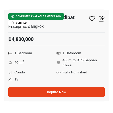
5
The Reserve Phahol-Pradipat
CONFIRMED AVAILABLE 2 WEEKS AGO
VERIFIED
Pradiphat, Bangkok
฿4,800,000
1 Bedroom
1 Bathroom
480m to BTS Saphan
2
40 m
Khwai
Condo
Fully Furnished
19
Inquire Now