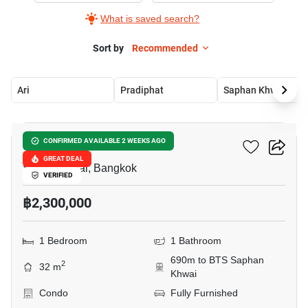
What is saved search?
Sort by
Recommended
Ari
Pradiphat
Saphan Khwai
7
Socio Inthamara
CONFIRMED AVAILABLE 2 WEEKS AGO
GREAT DEAL
Sam Sen Nai, Bangkok
VERIFIED
฿2,300,000
1 Bedroom
1 Bathroom
690m to BTS Saphan
2
32 m
Khwai
Condo
Fully Furnished