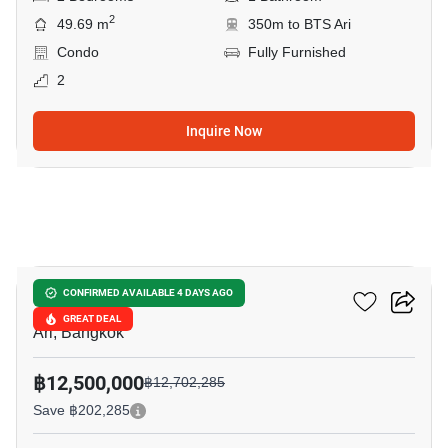
2
49.69 m
350m to BTS Ari
Condo
Fully Furnished
2
Inquire Now
8
Noble Lite
CONFIRMED AVAILABLE 4 DAYS AGO
GREAT DEAL
Ari, Bangkok
฿12,500,000
฿12,702,285
Save ฿202,285