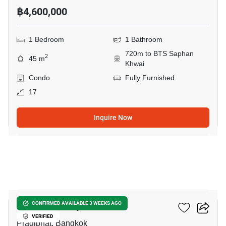
฿4,600,000
1 Bedroom
1 Bathroom
720m to BTS Saphan
2
45 m
Khwai
Condo
Fully Furnished
17
Inquire Now
5
Onyx Phahonyothin
CONFIRMED AVAILABLE 3 WEEKS AGO
VERIFIED
Pradiphat, Bangkok