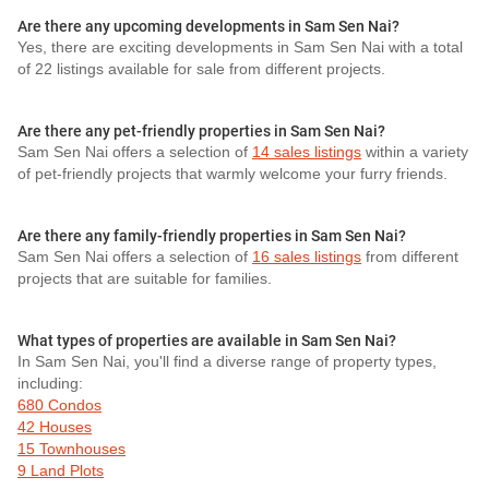
Are there any upcoming developments in Sam Sen Nai?
Yes, there are exciting developments in Sam Sen Nai with a total
of 22 listings available for sale from different projects.
Are there any pet-friendly properties in Sam Sen Nai?
Sam Sen Nai offers a selection of
14 sales listings
within a variety
of pet-friendly projects that warmly welcome your furry friends.
Are there any family-friendly properties in Sam Sen Nai?
Sam Sen Nai offers a selection of
16 sales listings
from different
projects that are suitable for families.
What types of properties are available in Sam Sen Nai?
In Sam Sen Nai, you'll find a diverse range of property types,
including:
680 Condos
42 Houses
15 Townhouses
9 Land Plots