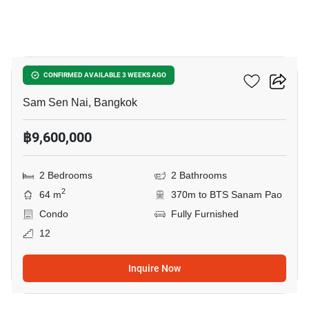
6
Siamese Ratchakru
CONFIRMED AVAILABLE 3 WEEKS AGO
Sam Sen Nai, Bangkok
฿9,600,000
2 Bedrooms
2 Bathrooms
2
64 m
370m to BTS Sanam Pao
Condo
Fully Furnished
12
Inquire Now