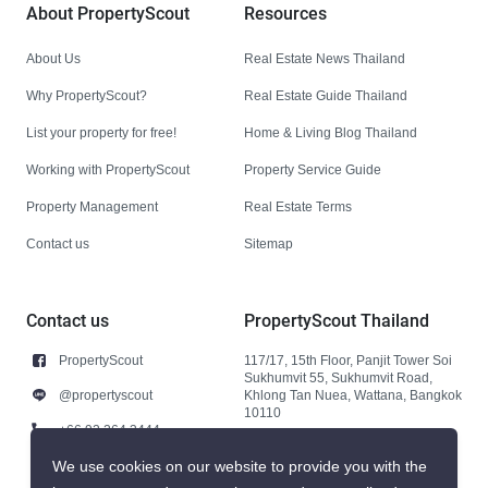
About PropertyScout
Resources
About Us
Real Estate News Thailand
Why PropertyScout?
Real Estate Guide Thailand
List your property for free!
Home & Living Blog Thailand
Working with PropertyScout
Property Service Guide
Property Management
Real Estate Terms
Contact us
Sitemap
Contact us
PropertyScout Thailand
PropertyScout
117/17, 15th Floor, Panjit Tower Soi
Sukhumvit 55, Sukhumvit Road,
@propertyscout
Khlong Tan Nuea, Wattana, Bangkok
10110
+66 92 264 3444
+66 92 264 3444
We use cookies on our website to provide you with the