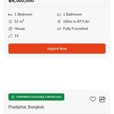
฿8,500,000
1 Bedroom
1 Bathroom
2
51 m
180m to BTS Ari
House
Fully Furnished
14
Inquire Now
7
RHYTHM Phahon-Ari
CONFIRMED AVAILABLE 2 WEEKS AGO
Pradiphat, Bangkok