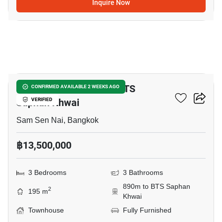
Inquire Now
21
3-BR Townhouse Near BTS
CONFIRMED AVAILABLE 2 WEEKS AGO
Saphan Khwai
VERIFIED
Sam Sen Nai, Bangkok
฿13,500,000
3 Bedrooms
3 Bathrooms
890m to BTS Saphan
2
195 m
Khwai
Townhouse
Fully Furnished