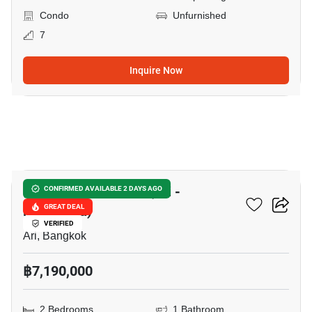
Condo
Unfurnished
7
Inquire Now
12
Suanbua Residence (Ari -
CONFIRMED AVAILABLE 2 DAYS AGO
Ratchakru)
GREAT DEAL
VERIFIED
Ari, Bangkok
฿7,190,000
2 Bedrooms
1 Bathroom