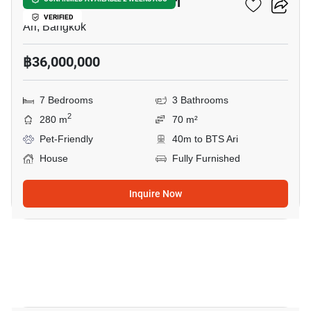
7-BR House Near BTS Ari
VERIFIED
Ari, Bangkok
฿36,000,000
7 Bedrooms
3 Bathrooms
2
280 m
70 m²
Pet-Friendly
40m to BTS Ari
House
Fully Furnished
Inquire Now
18