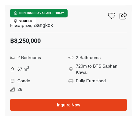
RHYTHM Phahon-Ari
CONFIRMED AVAILABLE TODAY
VERIFIED
Pradiphat, Bangkok
฿8,250,000
2 Bedrooms
2 Bathrooms
720m to BTS Saphan
2
67 m
Khwai
Condo
Fully Furnished
26
Inquire Now