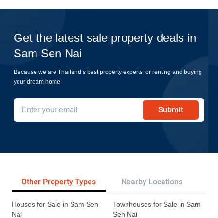
Get the latest sale property deals in
Sam Sen Nai
Because we are Thailand’s best property experts for renting and buying
your dream home
Submit
Other Property Types
Nearby Locations
Re
Houses for Sale in Sam Sen
Townhouses for Sale in Sam
Nai
Sen Nai