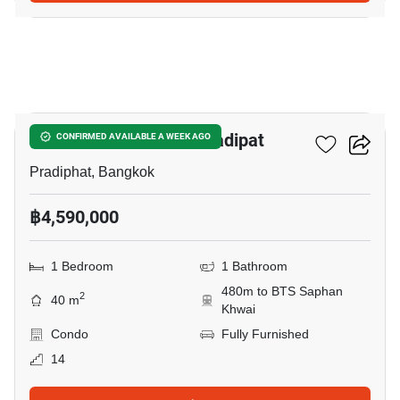
11
The Reserve Phahol-Pradipat
CONFIRMED AVAILABLE A WEEK AGO
Pradiphat, Bangkok
฿4,590,000
1 Bedroom
1 Bathroom
480m to BTS Saphan
2
40 m
Khwai
Condo
Fully Furnished
14