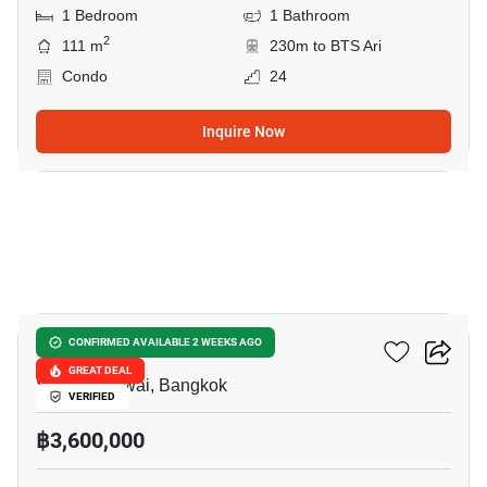
1 Bedroom
1 Bathroom
2
111 m
230m to BTS Ari
Condo
24
Inquire Now
18
Vela De Residence
CONFIRMED AVAILABLE 2 WEEKS AGO
GREAT DEAL
Saphan Khwai, Bangkok
VERIFIED
฿3,600,000