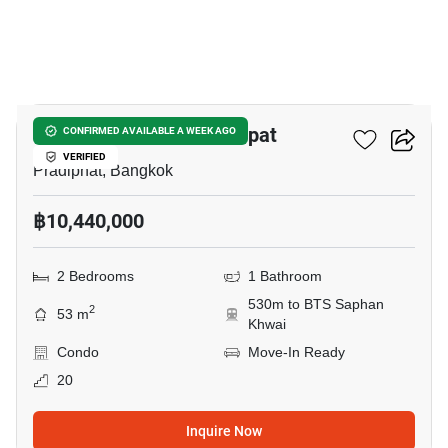
19
The Line Phahon - Pradipat
CONFIRMED AVAILABLE A WEEK AGO
VERIFIED
Pradiphat, Bangkok
฿10,440,000
2 Bedrooms
1 Bathroom
530m to BTS Saphan
2
53 m
Khwai
Condo
Move-In Ready
20
Inquire Now