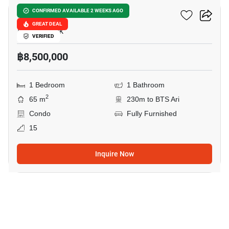
Noble Lite
CONFIRMED AVAILABLE 2 WEEKS AGO
GREAT DEAL
Ari, Bangkok
VERIFIED
฿8,500,000
1 Bedroom
1 Bathroom
2
65 m
230m to BTS Ari
Condo
Fully Furnished
15
Inquire Now
6