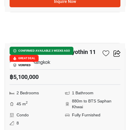
Inquire Now
14
Chateau In Town Phaholyothin 11
CONFIRMED AVAILABLE 3 WEEKS AGO
GREAT DEAL
Pradiphat, Bangkok
VERIFIED
฿5,100,000
2 Bedrooms
1 Bathroom
880m to BTS Saphan
2
45 m
Khwai
Condo
Fully Furnished
8