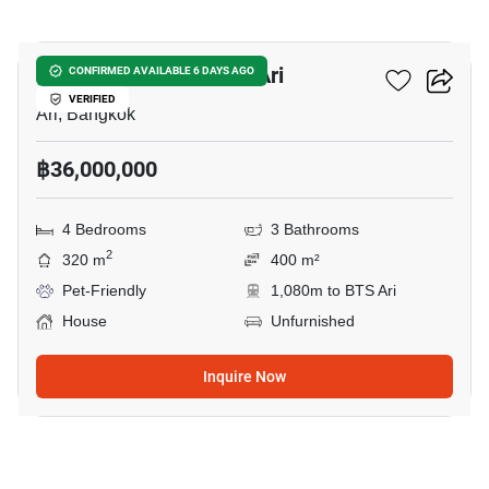
11
4-BR House Near BTS Ari
CONFIRMED AVAILABLE 6 DAYS AGO
VERIFIED
Ari, Bangkok
฿36,000,000
4 Bedrooms
3 Bathrooms
2
320 m
400 m²
Pet-Friendly
1,080m to BTS Ari
House
Unfurnished
Inquire Now