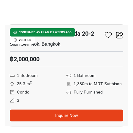
11
Chateau In Town Ratchada 20-2
CONFIRMED AVAILABLE 2 WEEKS AGO
VERIFIED
Sam Sen Nok, Bangkok
฿2,000,000
1 Bedroom
1 Bathroom
2
25.3 m
1,380m to MRT Sutthisan
Condo
Fully Furnished
3
Inquire Now