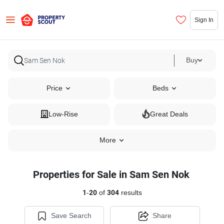
Sign In
Buy
Price
Beds
Low-Rise
Great Deals
More
Properties for Sale in Sam Sen Nok
1
-
20
of
304
results
Save Search
Share