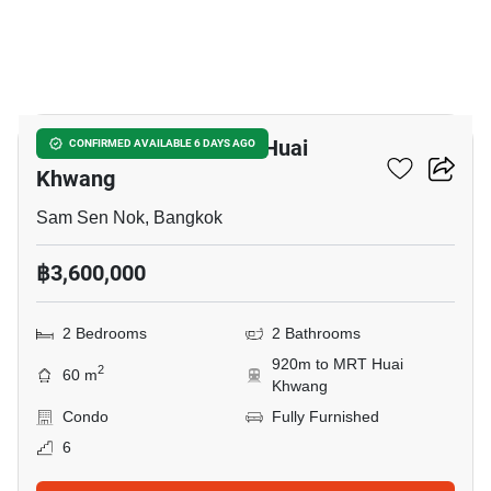
8
2-BR Condo Near MRT Huai
CONFIRMED AVAILABLE 6 DAYS AGO
Khwang
Sam Sen Nok, Bangkok
฿3,600,000
2 Bedrooms
2 Bathrooms
920m to MRT Huai
2
60 m
Khwang
Condo
Fully Furnished
6