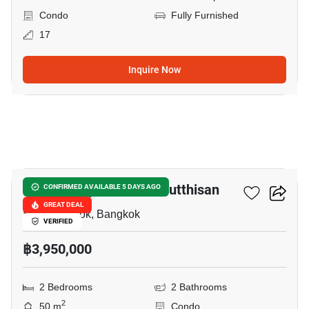
Condo
Fully Furnished
17
Inquire Now
10
The Privacy Ratchada Sutthisan
CONFIRMED AVAILABLE 5 DAYS AGO
GREAT DEAL
Sam Sen Nok, Bangkok
VERIFIED
฿3,950,000
2 Bedrooms
2 Bathrooms
2
50 m
Condo