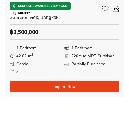
Ivy Ratchada
CONFIRMED AVAILABLE 2 DAYS AGO
VERIFIED
Sam Sen Nok, Bangkok
฿3,500,000
1 Bedroom
1 Bathroom
2
42.02 m
220m to MRT Sutthisan
Condo
Partially Furnished
4
Inquire Now
31