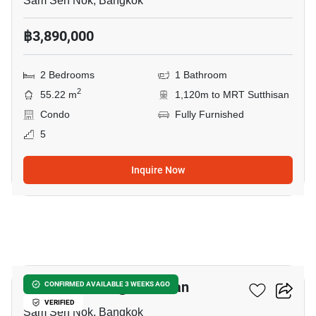
Sam Sen Nok, Bangkok
฿3,890,000
2 Bedrooms
1 Bathroom
2
55.22 m
1,120m to MRT Sutthisan
Condo
Fully Furnished
5
Inquire Now
15
D Mark Condo @Sutthisan
CONFIRMED AVAILABLE 3 WEEKS AGO
VERIFIED
Sam Sen Nok, Bangkok