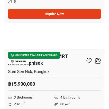
6
Inquire Now
16
3-BR Townhouse Near MRT
CONFIRMED AVAILABLE A WEEK AGO
Ratchadaphisek
VERIFIED
Sam Sen Nok, Bangkok
฿15,900,000
3 Bedrooms
4 Bathrooms
2
232 m
88 m²