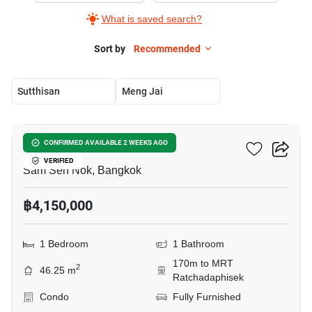
What is saved search?
Sort by
Recommended
Sutthisan
Meng Jai
19
Rhythm Ratchada
CONFIRMED AVAILABLE 2 WEEKS AGO
VERIFIED
Sam Sen Nok, Bangkok
฿4,150,000
1 Bedroom
1 Bathroom
170m to MRT
2
46.25 m
Ratchadaphisek
Condo
Fully Furnished