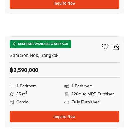
Inquire Now
13
Ivy Ratchada
CONFIRMED AVAILABLE A WEEK AGO
Sam Sen Nok, Bangkok
฿2,590,000
1 Bedroom
1 Bathroom
2
35 m
220m to MRT Sutthisan
Condo
Fully Furnished
Inquire Now