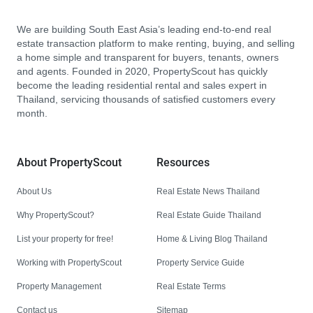
We are building South East Asia’s leading end-to-end real
estate transaction platform to make renting, buying, and selling
a home simple and transparent for buyers, tenants, owners
and agents. Founded in 2020, PropertyScout has quickly
become the leading residential rental and sales expert in
Thailand, servicing thousands of satisfied customers every
month.
About PropertyScout
Resources
About Us
Real Estate News Thailand
Why PropertyScout?
Real Estate Guide Thailand
List your property for free!
Home & Living Blog Thailand
Working with PropertyScout
Property Service Guide
Property Management
Real Estate Terms
Contact us
Sitemap