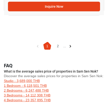
Inquire Now
1
2
...
FAQ
What is the average sales price of properties in Sam Sen Nok?
Discover the average sales prices for properties in Sam Sen Nok:
Studio - 3,689,000 THB
1 Bedroom - 6,118,501 THB
2 Bedrooms - 6,247,488 THB
3 Bedrooms - 14,112,308 THB
4 Bedrooms - 23,357,895 THB