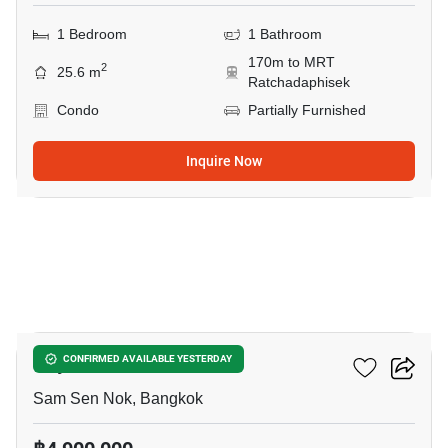
1 Bedroom
1 Bathroom
170m to MRT
2
25.6 m
Ratchadaphisek
Condo
Partially Furnished
Inquire Now
18
Rhythm Ratchada
CONFIRMED AVAILABLE YESTERDAY
Sam Sen Nok, Bangkok