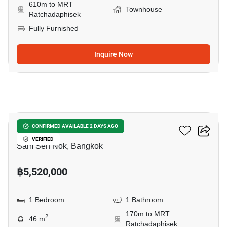
610m to MRT
Townhouse
Ratchadaphisek
Fully Furnished
Inquire Now
12
Rhythm Ratchada
CONFIRMED AVAILABLE 2 DAYS AGO
VERIFIED
Sam Sen Nok, Bangkok
฿5,520,000
1 Bedroom
1 Bathroom
170m to MRT
2
46 m
Ratchadaphisek