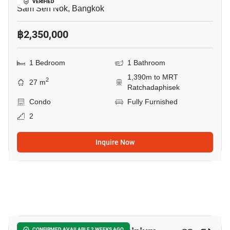
VERIFIED
Sam Sen Nok, Bangkok
฿2,350,000
1 Bedroom
1 Bathroom
1,390m to MRT
2
27 m
Ratchadaphisek
Condo
Fully Furnished
2
Inquire Now
15
CONFIRMED AVAILABLE 2 WEEKS AGO