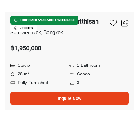
3
The Privacy Ratchada Sutthisan
CONFIRMED AVAILABLE 2 WEEKS AGO
VERIFIED
Sam Sen Nok, Bangkok
฿1,950,000
Studio
1 Bathroom
2
28 m
Condo
Fully Furnished
3
Inquire Now