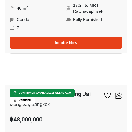
170m to MRT
2
46 m
Ratchadaphisek
Condo
Fully Furnished
7
Inquire Now
6
4-BR House Close To Meng Jai
CONFIRMED AVAILABLE 2 WEEKS AGO
VERIFIED
Meng Jai, Bangkok
฿48,000,000