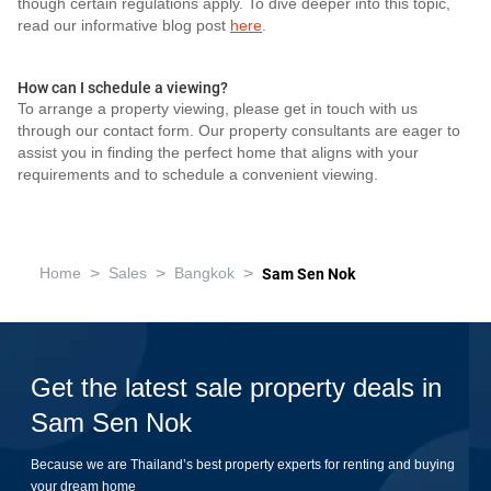
though certain regulations apply. To dive deeper into this topic,
read our informative blog post
here
.
How can I schedule a viewing?
To arrange a property viewing, please get in touch with us
through our contact form. Our property consultants are eager to
assist you in finding the perfect home that aligns with your
requirements and to schedule a convenient viewing.
>
>
>
Home
Sales
Bangkok
Sam Sen Nok
Get the latest sale property deals in
Sam Sen Nok
Because we are Thailand’s best property experts for renting and buying
your dream home