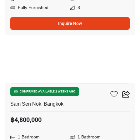
Fully Furnished
8
Inquire Now
8
Rhythm Ratchada
CONFIRMED AVAILABLE 2 WEEKS AGO
Sam Sen Nok, Bangkok
฿4,800,000
1 Bedroom
1 Bathroom