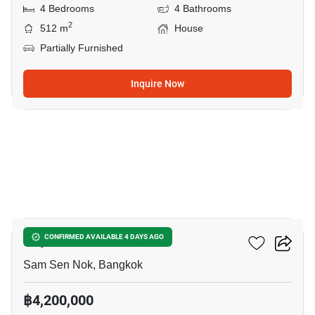
4 Bedrooms
4 Bathrooms
2
512 m
House
Partially Furnished
Inquire Now
13
Rhythm Ratchada
CONFIRMED AVAILABLE 4 DAYS AGO
Sam Sen Nok, Bangkok
฿4,200,000