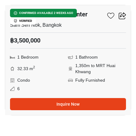
Lumpini Ville Cultural Center
CONFIRMED AVAILABLE 2 WEEKS AGO
VERIFIED
Sam Sen Nok, Bangkok
฿3,500,000
1 Bedroom
1 Bathroom
1,350m to MRT Huai
2
32.33 m
Khwang
Condo
Fully Furnished
6
Inquire Now