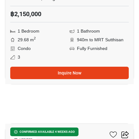
฿2,150,000
1 Bedroom
1 Bathroom
2
29.68 m
940m to MRT Sutthisan
Condo
Fully Furnished
3
Inquire Now
10
Asher Sutthisan
CONFIRMED AVAILABLE 4 WEEKS AGO