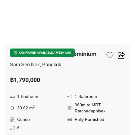
3
The Next Ladprao Condominium
CONFIRMED AVAILABLE A WEEK AGO
Sam Sen Nok, Bangkok
฿1,790,000
1 Bedroom
1 Bathroom
960m to MRT
2
30.62 m
Ratchadaphisek
Condo
Fully Furnished
6