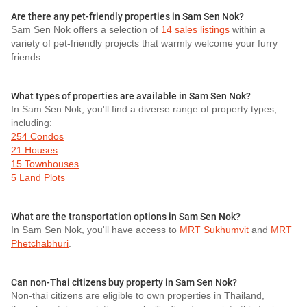
Are there any pet-friendly properties in Sam Sen Nok?
Sam Sen Nok offers a selection of
14 sales listings
within a
variety of pet-friendly projects that warmly welcome your furry
friends.
What types of properties are available in Sam Sen Nok?
In Sam Sen Nok, you'll find a diverse range of property types,
including:
254 Condos
21 Houses
15 Townhouses
5 Land Plots
What are the transportation options in Sam Sen Nok?
In Sam Sen Nok, you'll have access to
MRT Sukhumvit
and
MRT
Phetchabhuri
.
Can non-Thai citizens buy property in Sam Sen Nok?
Non-thai citizens are eligible to own properties in Thailand,