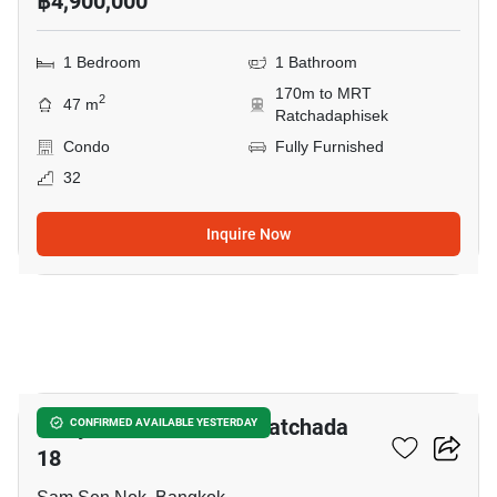
฿4,900,000
1 Bedroom
1 Bathroom
170m to MRT
2
47 m
Ratchadaphisek
Condo
Fully Furnished
32
Inquire Now
12
C Style Condominium Ratchada
CONFIRMED AVAILABLE YESTERDAY
18