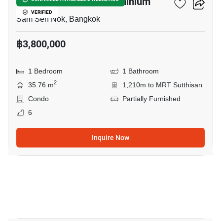
Grene Suthisarn Condominium
VERIFIED
Sam Sen Nok, Bangkok
฿3,800,000
1 Bedroom
1 Bathroom
2
35.76 m
1,210m to MRT Sutthisan
Condo
Partially Furnished
6
Inquire Now
22