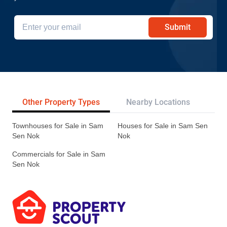
Submit
Other Property Types
Nearby Locations
Re
Townhouses for Sale in Sam
Houses for Sale in Sam Sen
Sen Nok
Nok
Commercials for Sale in Sam
Sen Nok