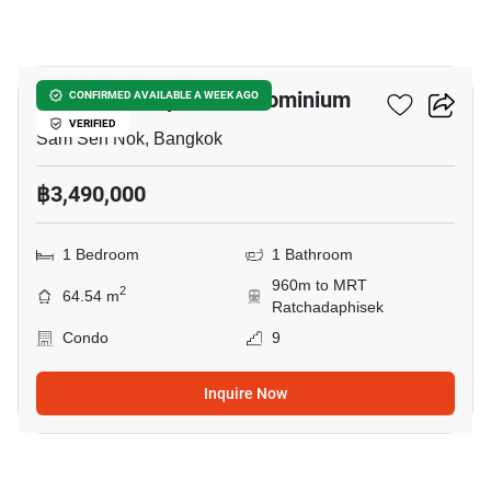
32
The Next Ladprao Condominium
CONFIRMED AVAILABLE A WEEK AGO
VERIFIED
Sam Sen Nok, Bangkok
฿3,490,000
1 Bedroom
1 Bathroom
960m to MRT
2
64.54 m
Ratchadaphisek
Condo
9
Inquire Now