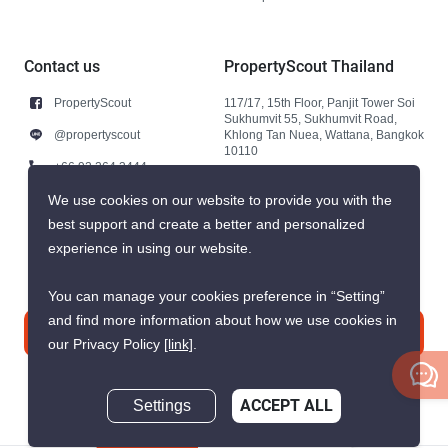
Contact us
PropertyScout Thailand
PropertyScout
117/17, 15th Floor, Panjit Tower Soi
Sukhumvit 55, Sukhumvit Road,
@propertyscout
Khlong Tan Nuea, Wattana, Bangkok
10110
+66 92 264 3444
+66 92 264 3444
We use cookies on our website to provide you with the
best support and create a better and personalized
contact@propertyscout.co.th
experience in using our website.
You can manage your cookies preference in “Setting”
and find more information about how we use cookies in
Contact us
our Privacy Policy
[link]
.
Settings
ACCEPT ALL
Inquire Now