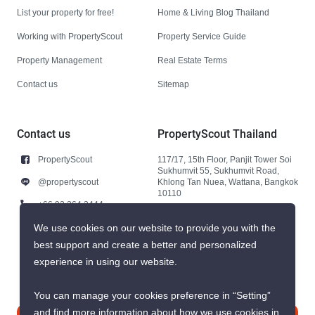
List your property for free!
Home & Living Blog Thailand
Working with PropertyScout
Property Service Guide
Property Management
Real Estate Terms
Contact us
Sitemap
Contact us
PropertyScout Thailand
PropertyScout
117/17, 15th Floor, Panjit Tower Soi
Sukhumvit 55, Sukhumvit Road,
@propertyscout
Khlong Tan Nuea, Wattana, Bangkok
10110
+66 92 264 3444
+66 92 264 3444
We use cookies on our website to provide you with the
best support and create a better and personalized
contact@propertyscout.co.th
experience in using our website.
You can manage your cookies preference in “Setting”
and find more information about how we use cookies in