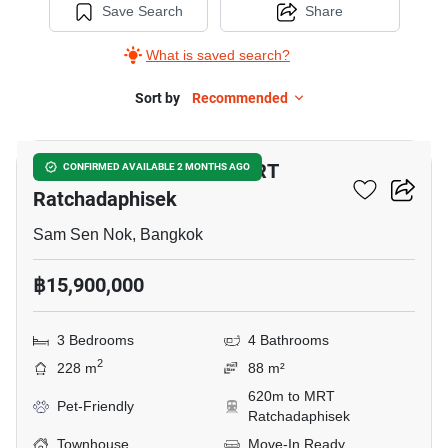
Save Search
Share
What is saved search?
Sort by
Recommended
13
3-BR Townhouse Near MRT
CONFIRMED AVAILABLE 2 MONTHS AGO
Ratchadaphisek
Sam Sen Nok, Bangkok
฿15,900,000
3 Bedrooms
4 Bathrooms
2
228 m
88 m²
620m to MRT
Pet-Friendly
Ratchadaphisek
Townhouse
Move-In Ready