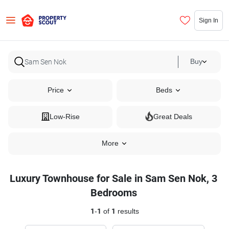
Sign In
Buy
Price
Beds
Low-Rise
Great Deals
More
Luxury Townhouse for Sale in Sam Sen Nok, 3
Bedrooms
1
-
1
of
1
results