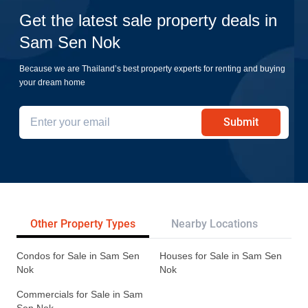
Get the latest sale property deals in
Sam Sen Nok
Because we are Thailand’s best property experts for renting and buying
your dream home
Submit
Other Property Types
Nearby Locations
Re
Condos for Sale in Sam Sen
Houses for Sale in Sam Sen
Nok
Nok
Commercials for Sale in Sam