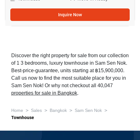
Inquire Now
Discover the right property for sale from our collection
of 1 3 bedrooms, luxury townhouse in Sam Sen Nok.
Best-price-guarantee, units starting at ฿15,900,000.
Call us now to find the most suitable place for you in
Sam Sen Nok! Or why not checkout all 40,047
properties for sale in Bangkok
.
>
>
>
>
Home
Sales
Bangkok
Sam Sen Nok
Townhouse