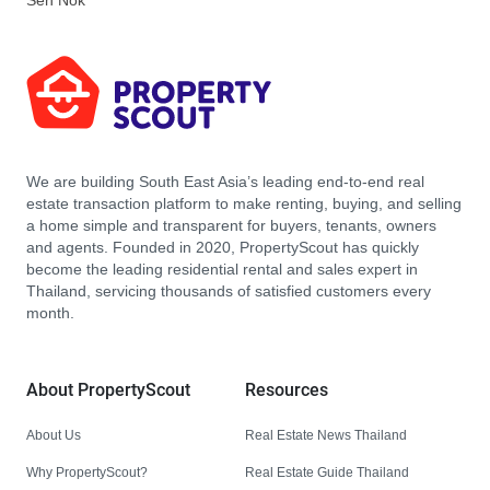
Sen Nok
We are building South East Asia’s leading end-to-end real
estate transaction platform to make renting, buying, and selling
a home simple and transparent for buyers, tenants, owners
and agents. Founded in 2020, PropertyScout has quickly
become the leading residential rental and sales expert in
Thailand, servicing thousands of satisfied customers every
month.
About PropertyScout
Resources
About Us
Real Estate News Thailand
Why PropertyScout?
Real Estate Guide Thailand