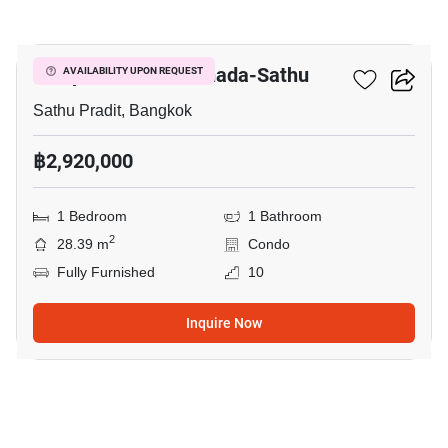
10
Lumpini Place Ratchada-Sathu
AVAILABILITY UPON REQUEST
Sathu Pradit, Bangkok
฿2,920,000
1 Bedroom
1 Bathroom
2
28.39 m
Condo
Fully Furnished
10
Inquire Now