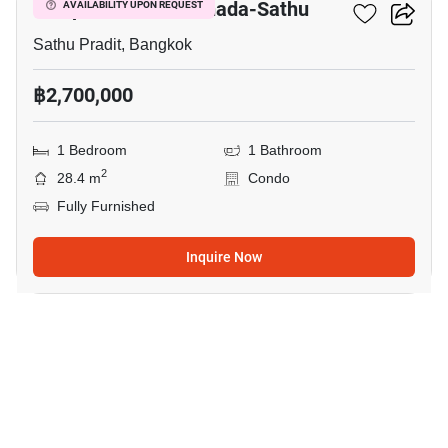
Lumpini Place Ratchada-Sathu
AVAILABILITY UPON REQUEST
Sathu Pradit, Bangkok
฿2,700,000
1 Bedroom
1 Bathroom
2
28.4 m
Condo
Fully Furnished
Inquire Now
7