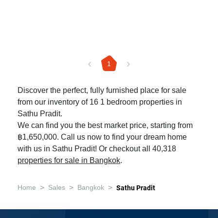
1
Discover the perfect, fully furnished place for sale
from our inventory of 16 1 bedroom properties in
Sathu Pradit.
We can find you the best market price, starting from
฿1,650,000. Call us now to find your dream home
with us in Sathu Pradit! Or checkout all 40,318
properties for sale in Bangkok
.
>
>
>
Home
Sales
Bangkok
Sathu Pradit