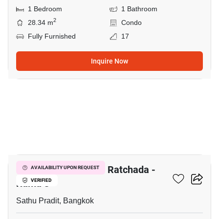
1 Bedroom
1 Bathroom
2
28.34 m
Condo
Fully Furnished
17
Inquire Now
31
The Trust Residence Ratchada -
AVAILABILITY UPON REQUEST
Rama 3
VERIFIED
Sathu Pradit, Bangkok