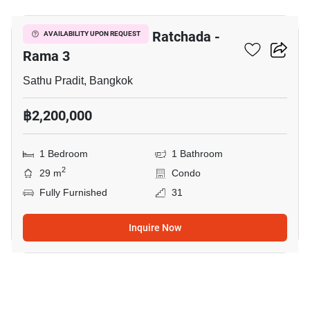
The Trust Residence Ratchada -
AVAILABILITY UPON REQUEST
Rama 3
Sathu Pradit, Bangkok
฿2,200,000
1 Bedroom
1 Bathroom
2
29 m
Condo
Fully Furnished
31
Inquire Now