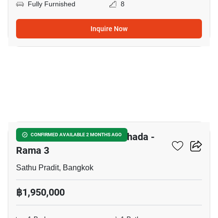
Fully Furnished
8
Inquire Now
7
The Trust Residence Ratchada -
CONFIRMED AVAILABLE 2 MONTHS AGO
Rama 3
Sathu Pradit, Bangkok
฿1,950,000