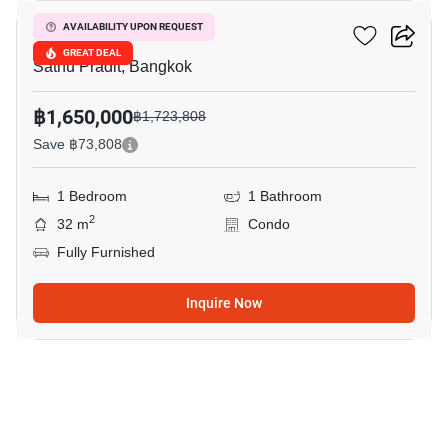
Le Rich @ Rama3
AVAILABILITY UPON REQUEST
GREAT DEAL
Sathu Pradit, Bangkok
฿1,650,000
฿1,723,808
Save ฿73,808
1 Bedroom
1 Bathroom
2
32 m
Condo
Fully Furnished
Inquire Now
22