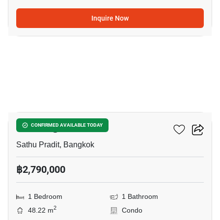
Inquire Now
5
Le Rich @ Rama3
CONFIRMED AVAILABLE TODAY
Sathu Pradit, Bangkok
฿2,790,000
1 Bedroom
1 Bathroom
2
48.22 m
Condo