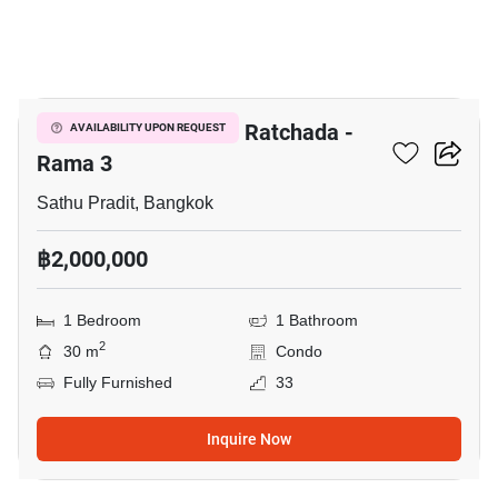
6
The Trust Residence Ratchada -
AVAILABILITY UPON REQUEST
Rama 3
Sathu Pradit, Bangkok
฿2,000,000
1 Bedroom
1 Bathroom
2
30 m
Condo
Fully Furnished
33
Inquire Now