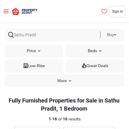
Sign In
Buy
Price
Beds
Low-Rise
Great Deals
More
Fully Furnished Properties for Sale in Sathu
Pradit, 1 Bedroom
1
-
16
of
16
results