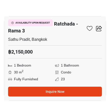
7
The Trust Residence Ratchada -
AVAILABILITY UPON REQUEST
Rama 3
Sathu Pradit, Bangkok
฿2,150,000
1 Bedroom
1 Bathroom
2
30 m
Condo
Fully Furnished
23
Inquire Now