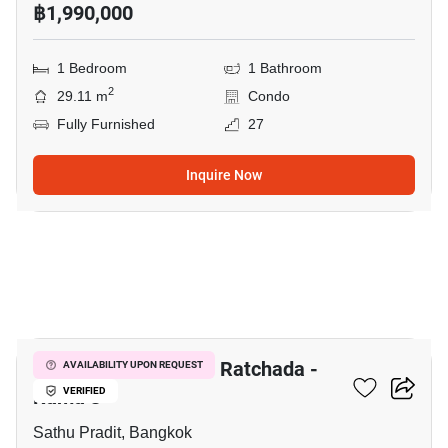
฿1,990,000
1 Bedroom
1 Bathroom
2
29.11 m
Condo
Fully Furnished
27
Inquire Now
8
The Trust Residence Ratchada -
AVAILABILITY UPON REQUEST
Rama 3
VERIFIED
Sathu Pradit, Bangkok