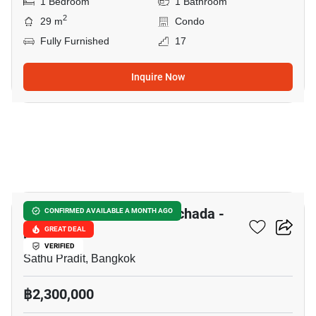
1 Bedroom
1 Bathroom
2
29 m
Condo
Fully Furnished
17
Inquire Now
10
The Trust Residence Ratchada -
CONFIRMED AVAILABLE A MONTH AGO
Rama 3
GREAT DEAL
VERIFIED
Sathu Pradit, Bangkok
฿2,300,000