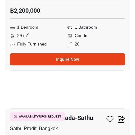
฿2,200,000
1 Bedroom
1 Bathroom
2
29 m
Condo
Fully Furnished
26
Inquire Now
7
Lumpini Place Ratchada-Sathu
AVAILABILITY UPON REQUEST
Sathu Pradit, Bangkok