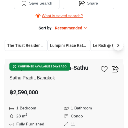
Save Search
Share
What is saved search?
Sort by
Recommended
The Trust Residence Ratchada - Rama 3
Lumpini Place Ratchada-Sathu
Le Rich @ Rama3
12
Lumpini Place Ratchada-Sathu
CONFIRMED AVAILABLE 2 DAYS AGO
Sathu Pradit, Bangkok
฿2,590,000
1 Bedroom
1 Bathroom
2
28 m
Condo
Fully Furnished
11