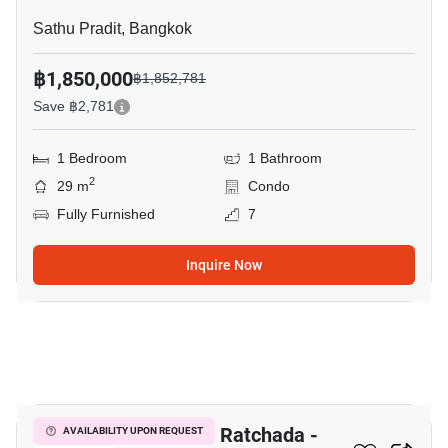
Sathu Pradit, Bangkok
฿1,850,000
฿1,852,781
Save ฿2,781
1 Bedroom
1 Bathroom
2
29 m
Condo
Fully Furnished
7
Inquire Now
12
The Trust Residence Ratchada -
AVAILABILITY UPON REQUEST