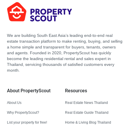
We are building South East Asia’s leading end-to-end real
estate transaction platform to make renting, buying, and selling
a home simple and transparent for buyers, tenants, owners
and agents. Founded in 2020, PropertyScout has quickly
become the leading residential rental and sales expert in
Thailand, servicing thousands of satisfied customers every
month.
About PropertyScout
Resources
About Us
Real Estate News Thailand
Why PropertyScout?
Real Estate Guide Thailand
List your property for free!
Home & Living Blog Thailand