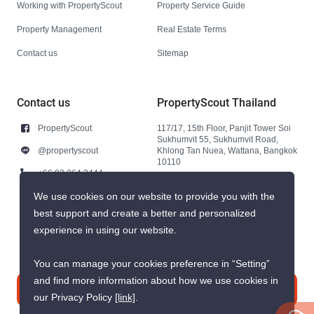
Working with PropertyScout
Property Service Guide
Property Management
Real Estate Terms
Contact us
Sitemap
Contact us
PropertyScout Thailand
PropertyScout
117/17, 15th Floor, Panjit Tower Soi
Sukhumvit 55, Sukhumvit Road,
@propertyscout
Khlong Tan Nuea, Wattana, Bangkok
10110
+66 92 264 3444
+66 92 264 3444
We use cookies on our website to provide you with the
best support and create a better and personalized
contact@propertyscout.co.th
experience in using our website.
You can manage your cookies preference in “Setting”
and find more information about how we use cookies in
Contact us
our Privacy Policy
[link]
.