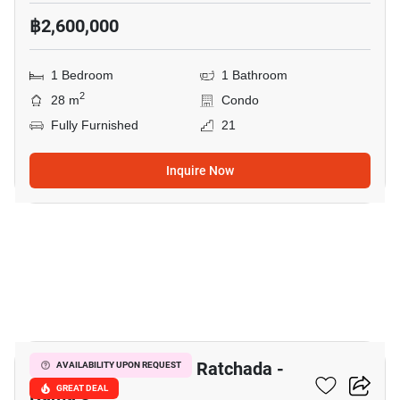
฿2,600,000
1 Bedroom
1 Bathroom
2
28 m
Condo
Fully Furnished
21
Inquire Now
8
The Trust Residence Ratchada -
AVAILABILITY UPON REQUEST
Rama 3
GREAT DEAL