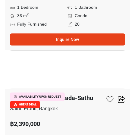
1 Bedroom
1 Bathroom
2
36 m
Condo
Fully Furnished
20
Inquire Now
8
Lumpini Place Ratchada-Sathu
AVAILABILITY UPON REQUEST
GREAT DEAL
Sathu Pradit, Bangkok
฿2,390,000