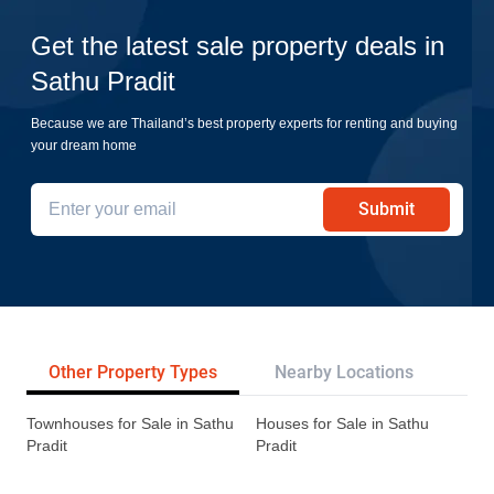
Get the latest sale property deals in
Sathu Pradit
Because we are Thailand’s best property experts for renting and buying
your dream home
Submit
Other Property Types
Nearby Locations
Re
Townhouses for Sale in Sathu
Houses for Sale in Sathu
Pradit
Pradit