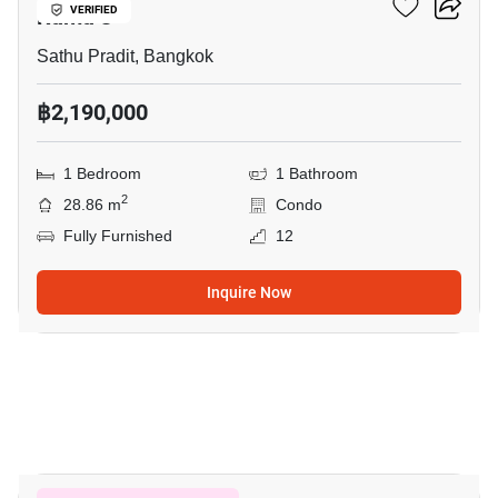
Rama 3
VERIFIED
Sathu Pradit, Bangkok
฿2,190,000
1 Bedroom
1 Bathroom
2
28.86 m
Condo
Fully Furnished
12
Inquire Now
4