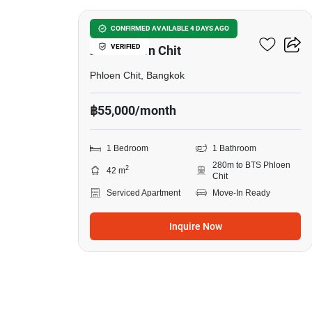
1-BR Serviced Apt. Near
CONFIRMED AVAILABLE 4 DAYS AGO
VERIFIED
BTS Phloen Chit
Phloen Chit, Bangkok
฿55,000/month
1 Bedroom
1 Bathroom
280m to BTS Phloen
2
42 m
Chit
Serviced Apartment
Move-In Ready
Inquire Now