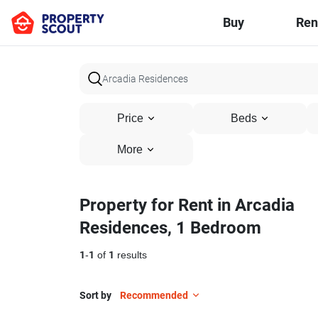
Buy
Ren
Price
Beds
More
Property for Rent in Arcadia
Residences, 1 Bedroom
1
-
1
of
1
results
Sort by
Recommended
13