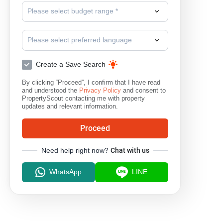
Please select budget range *
Please select preferred language
Create a Save Search
By clicking “Proceed”, I confirm that I have read
and understood the
Privacy Policy
and consent to
PropertyScout contacting me with property
updates and relevant information.
Proceed
Need help right now?
Chat with us
WhatsApp
LINE