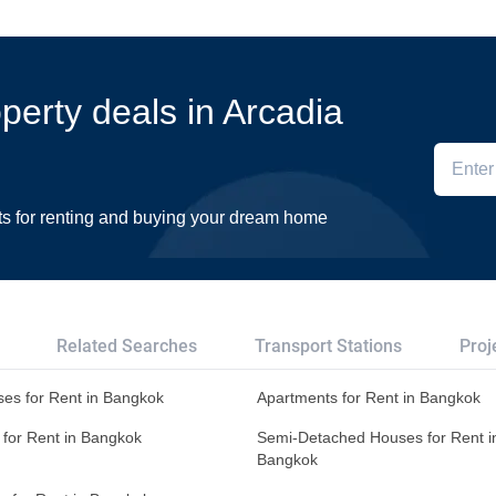
operty deals in Arcadia
ts for renting and buying your dream home
Related Searches
Transport Stations
Proj
es for Rent in Bangkok
Apartments for Rent in Bangkok
 for Rent in Bangkok
Semi-Detached Houses for Rent i
Bangkok