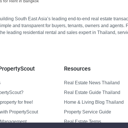
s for Rent in Bangkok
ilding South East Asia’s leading end-to-end real estate transact
imple and transparent for buyers, tenants, owners and agents. 
e leading residential rental and sales expert in Thailand, serv
PropertyScout
Resources
s
Real Estate News Thailand
pertyScout?
Real Estate Guide Thailand
property for free!
Home & Living Blog Thailand
with PropertyScout
Property Service Guide
y Management
Real Estate Terms