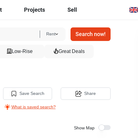
t
Projects
Sell
Search now!
Rent
Low-Rise
Great Deals
Save Search
Share
What is saved search?
Show Map