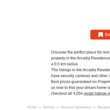
Sa
Discover the perfect place for rent
property in the Arcadia Residence
a 0.5 km radius.
The listings in the Arcadia Resid
have security cameras and other 
Best prices guaranteed on Propert
us now to find your dream home w
checkout all 4,054
rental listings
>
>
>
Home
Rentals
Serviced Apartment
Bangko