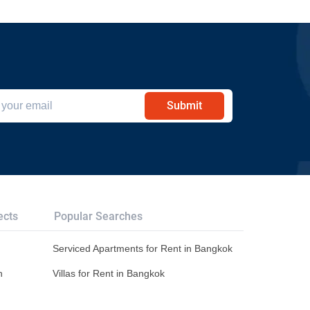
Submit
ects
Popular Searches
Serviced Apartments for Rent in Bangkok
n
Villas for Rent in Bangkok