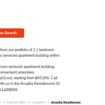
ve Search
 from our portfolio of 1 1 bedroom
s serviced apartment building within
ences serviced apartment building
convenient amenities.
yScout, starting from ฿55,000. Call
ith us in the Arcadia Residences! Or
 in Lumphini
.
>
>
>
k
Pathum Wan
Lumphini
Arcadia Residences