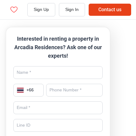
Contact us
Sign Up
Sign In
Interested in renting a property in
Arcadia Residences? Ask one of our
experts!
+
66