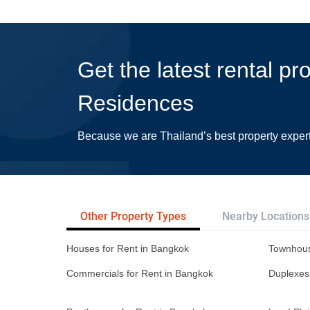
Get the latest rental pr
Residences
Because we are Thailand’s best property exper
Other Property Types
Nearby Locations
Houses for Rent in Bangkok
Townhous
Commercials for Rent in Bangkok
Duplexes