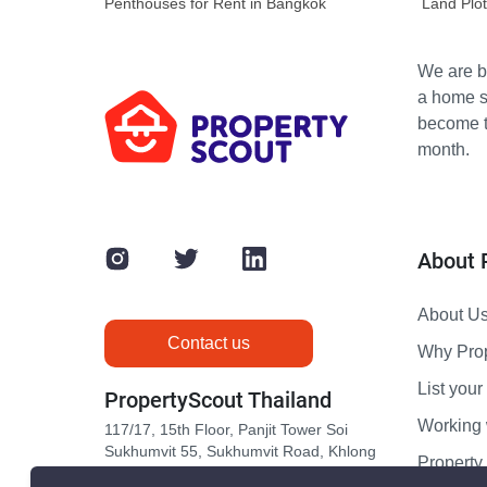
Penthouses for Rent in Bangkok
Land Plot
We are bu
a home s
become th
month.
About 
About U
Contact us
Why Pro
List your 
PropertyScout Thailand
Working 
117/17, 15th Floor, Panjit Tower Soi
Sukhumvit 55, Sukhumvit Road, Khlong
Propert
Tan Nuea, Wattana, Bangkok 10110