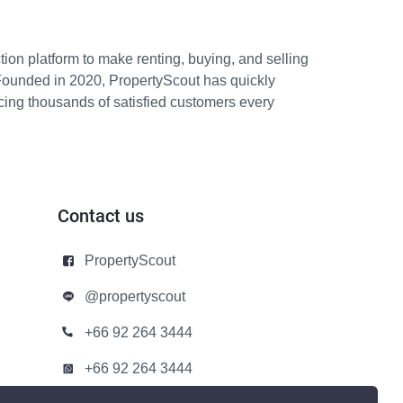
ion platform to make renting, buying, and selling
Founded in 2020, PropertyScout has quickly
icing thousands of satisfied customers every
Contact us
PropertyScout
@propertyscout
+66 92 264 3444
+66 92 264 3444