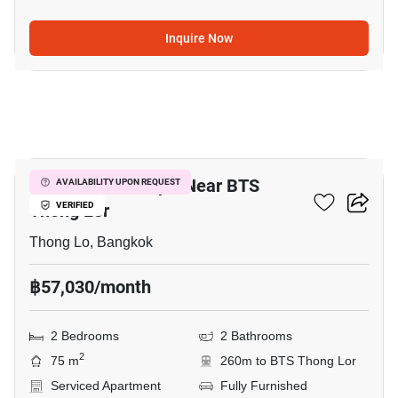
Inquire Now
10
2-BR Serviced Apt. Near BTS
AVAILABILITY UPON REQUEST
Thong Lor
VERIFIED
Thong Lo, Bangkok
฿57,030/month
2 Bedrooms
2 Bathrooms
2
75 m
260m to BTS Thong Lor
Serviced Apartment
Fully Furnished