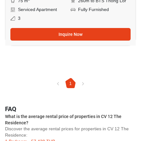
75 m
260m to BTS Thong Lor
Serviced Apartment
Fully Furnished
3
Inquire Now
1
FAQ
What is the average rental price of properties in CV 12 The
Residence?
Discover the average rental prices for properties in CV 12 The
Residence: