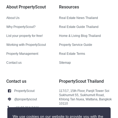
About PropertyScout
Resources
About Us
Real Estate News Thailand
Why PropertyScout?
Real Estate Guide Thailand
List your property for free!
Home & Living Blog Thailand
Working with PropertyScout
Property Service Guide
Property Management
Real Estate Terms
Contact us
Sitemap
Contact us
PropertyScout Thailand
PropertyScout
117/17, 15th Floor, Panjit Tower Soi
Sukhumvit 55, Sukhumvit Road,
@propertyscout
Khlong Tan Nuea, Wattana, Bangkok
10110
+66 92 264 3444
+66 92 264 3444
We use cookies on our website to provide you with the