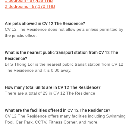
1 Bedroom - 57,438 THB
2 Bedrooms - 57,170 THB
Are pets allowed in CV 12 The Residence?
CV 12 The Residence does not allow pets unless permitted by
the juristic office.
What is the nearest public transport station from CV 12 The
Residence?
BTS Thong Lor is the nearest public transit station from CV 12
The Residence and it is 0.30 away.
How many total units are in CV 12 The Residence?
There are a total of 29 in CV 12 The Residence
What are the facilities offered in CV 12 The Residence?
CV 12 The Residence offers many facilities including Swimming
Pool, Car Park, CCTV, Fitness Corner, and more.