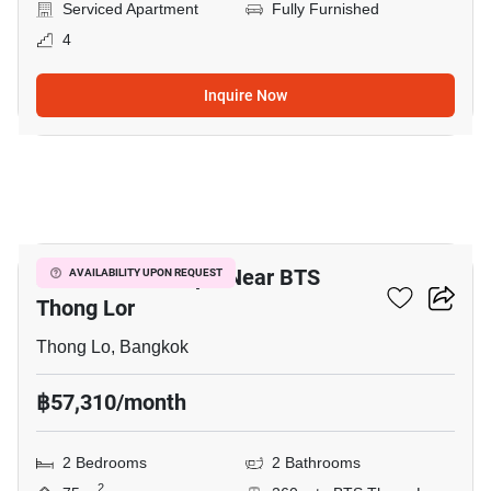
Serviced Apartment
Fully Furnished
4
Inquire Now
6
2-BR Serviced Apt. Near BTS
AVAILABILITY UPON REQUEST
Thong Lor
Thong Lo, Bangkok
฿57,310/month
2 Bedrooms
2 Bathrooms
2