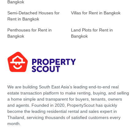
Bangkok
Semi-Detached Houses for
Villas for Rent in Bangkok
Rent in Bangkok
Penthouses for Rent in
Land Plots for Rent in
Bangkok
Bangkok
We are building South East Asia’s leading end-to-end real
estate transaction platform to make renting, buying, and selling
a home simple and transparent for buyers, tenants, owners
and agents. Founded in 2020, PropertyScout has quickly
become the leading residential rental and sales expert in
Thailand, servicing thousands of satisfied customers every
month.