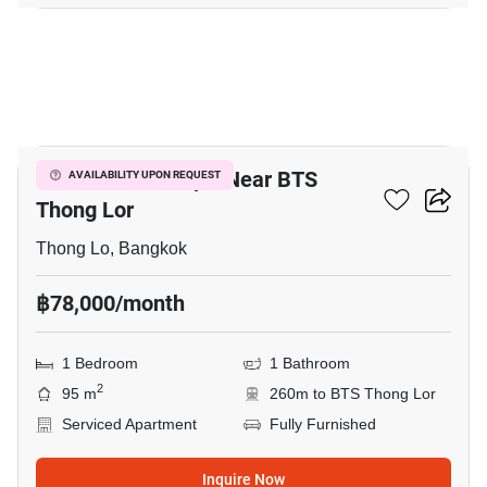
5
1-BR Serviced Apt. Near BTS
AVAILABILITY UPON REQUEST
Thong Lor
Thong Lo, Bangkok
฿78,000/month
1 Bedroom
1 Bathroom
2
95 m
260m to BTS Thong Lor
Serviced Apartment
Fully Furnished
Inquire Now