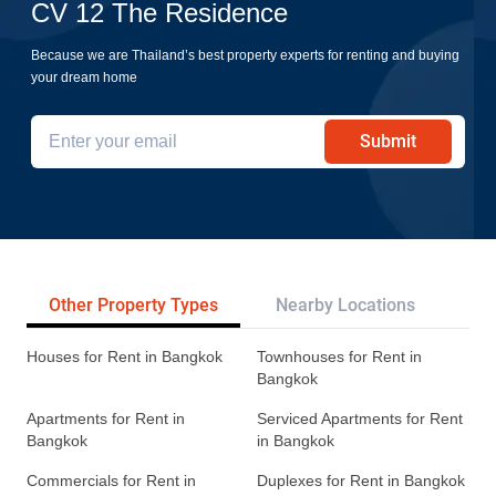
CV 12 The Residence
Because we are Thailand’s best property experts for renting and buying
your dream home
Submit
Other Property Types
Nearby Locations
Re
Houses for Rent in Bangkok
Townhouses for Rent in
Bangkok
Apartments for Rent in
Serviced Apartments for Rent
Bangkok
in Bangkok
Commercials for Rent in
Duplexes for Rent in Bangkok