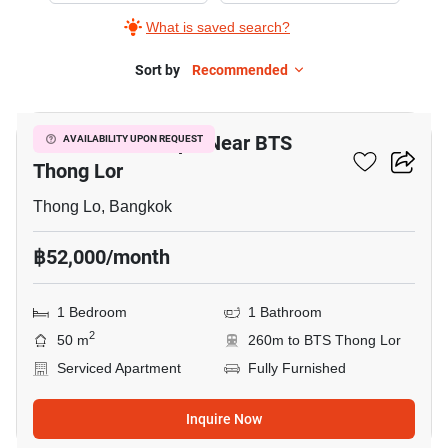
What is saved search?
Sort by
Recommended
3
1-BR Serviced Apt. Near BTS
AVAILABILITY UPON REQUEST
Thong Lor
Thong Lo, Bangkok
฿52,000/month
1 Bedroom
1 Bathroom
2
50 m
260m to BTS Thong Lor
Serviced Apartment
Fully Furnished
Inquire Now