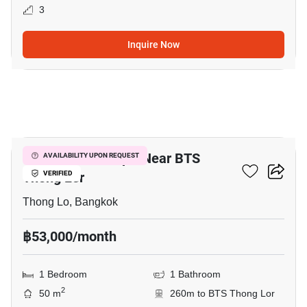
3
Inquire Now
5
1-BR Serviced Apt. Near BTS
AVAILABILITY UPON REQUEST
Thong Lor
VERIFIED
Thong Lo, Bangkok
฿53,000/month
1 Bedroom
1 Bathroom
2
50 m
260m to BTS Thong Lor