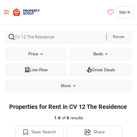
Sign In
Rent
Price
Beds
Low-Rise
Great Deals
More
Properties for Rent in CV 12 The Residence
1
-
6
of
6
results
Save Search
Share