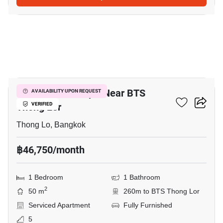
10
1-BR Serviced Apt. Near BTS
AVAILABILITY UPON REQUEST
Thong Lor
VERIFIED
Thong Lo, Bangkok
฿46,750/month
1 Bedroom
1 Bathroom
2
50 m
260m to BTS Thong Lor
Serviced Apartment
Fully Furnished
5