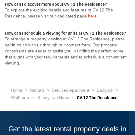
How can I discover more about CV 12 The Residence?
To explore the exciting details and features of CV 12 The
Residence, please visit our dedicated page
here
How can I schedule a viewing for units at CV 12 The Residence?
To arrange a property viewing at CV 12 The Residence, please
get in touch with us through our contact form. Our property
consultants are eager to assist you in finding the perfect home
that aligns with your requirements and to schedule a convenient
viewing.
>
>
>
>
Home
Rentals
Serviced Apartment
Bangkok
>
>
Watthana
Khlong Tan Nuea
CV 12 The Residence
Get the latest rental property deals in