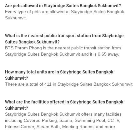
Are pets allowed in Staybridge Suites Bangkok Sukhumvit?
Every type of pets are allowed at Staybridge Suites Bangkok
Sukhumvit.
What is the nearest public transport station from Staybridge
Suites Bangkok Sukhumvit?
BTS Phrom Phong is the nearest public transit station from
Staybridge Suites Bangkok Sukhumvit and it is 0.65 away.
How many total units are in Staybridge Suites Bangkok
Sukhumvit?
There are a total of 411 in Staybridge Suites Bangkok Sukhumvit
What are the facilities offered in Staybridge Suites Bangkok
Sukhumvit?
Staybridge Suites Bangkok Sukhumvit offers many facilities
including Covered Parking, Sauna, Swimming Pool, CCTV,
Fitness Corner, Steam Bath, Meeting Rooms, and more.