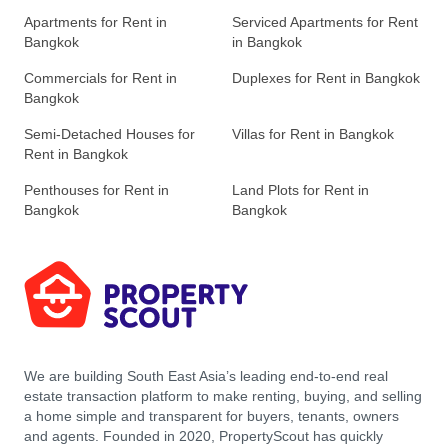
Apartments for Rent in
Serviced Apartments for Rent
Bangkok
in Bangkok
Commercials for Rent in
Duplexes for Rent in Bangkok
Bangkok
Semi-Detached Houses for
Villas for Rent in Bangkok
Rent in Bangkok
Penthouses for Rent in
Land Plots for Rent in
Bangkok
Bangkok
We are building South East Asia’s leading end-to-end real
estate transaction platform to make renting, buying, and selling
a home simple and transparent for buyers, tenants, owners
and agents. Founded in 2020, PropertyScout has quickly