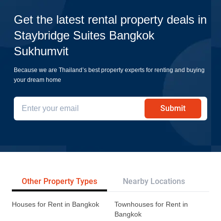
Get the latest rental property deals in
Staybridge Suites Bangkok
Sukhumvit
Because we are Thailand’s best property experts for renting and buying
your dream home
Submit
Other Property Types
Nearby Locations
Re
Houses for Rent in Bangkok
Townhouses for Rent in
Bangkok