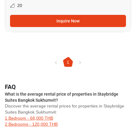
20
Inquire Now
1
FAQ
What is the average rental price of properties in Staybridge
Suites Bangkok Sukhumvit?
Discover the average rental prices for properties in Staybridge
Suites Bangkok Sukhumvit:
1 Bedroom - 68,000 THB
2 Bedrooms - 120,000 THB