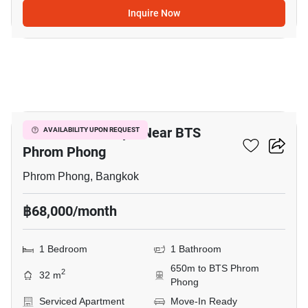
Inquire Now
8
1-BR Serviced Apt. Near BTS
AVAILABILITY UPON REQUEST
Phrom Phong
Phrom Phong, Bangkok
฿68,000/month
1 Bedroom
1 Bathroom
650m to BTS Phrom
2
32 m
Phong
Serviced Apartment
Move-In Ready