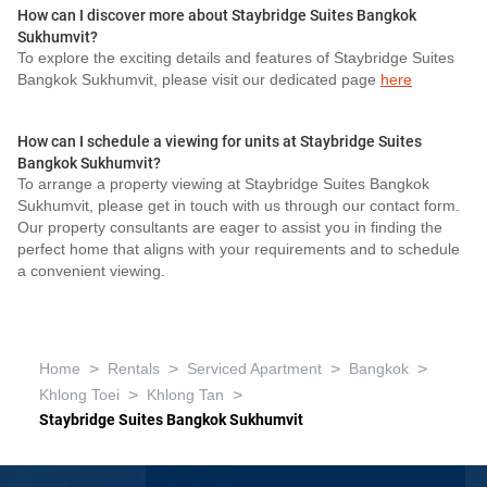
How can I discover more about Staybridge Suites Bangkok
Sukhumvit?
To explore the exciting details and features of Staybridge Suites
Bangkok Sukhumvit, please visit our dedicated page
here
How can I schedule a viewing for units at Staybridge Suites
Bangkok Sukhumvit?
To arrange a property viewing at Staybridge Suites Bangkok
Sukhumvit, please get in touch with us through our contact form.
Our property consultants are eager to assist you in finding the
perfect home that aligns with your requirements and to schedule
a convenient viewing.
>
>
>
>
Home
Rentals
Serviced Apartment
Bangkok
>
>
Khlong Toei
Khlong Tan
Staybridge Suites Bangkok Sukhumvit