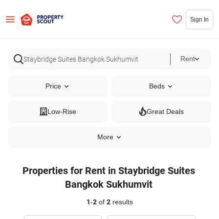
Sign In
Rent
Price
Beds
Low-Rise
Great Deals
More
Properties for Rent in Staybridge Suites
Bangkok Sukhumvit
1
-
2
of
2
results