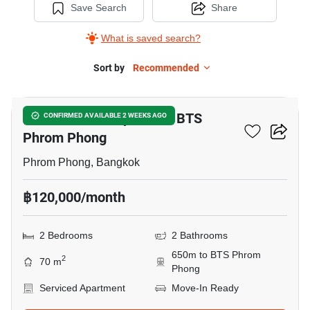
Save Search
Share
What is saved search?
Sort by
Recommended
7
2-BR Serviced Apt. Near BTS
CONFIRMED AVAILABLE 2 WEEKS AGO
Phrom Phong
Phrom Phong, Bangkok
฿120,000/month
2 Bedrooms
2 Bathrooms
650m to BTS Phrom
2
70 m
Phong
Serviced Apartment
Move-In Ready