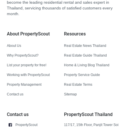
become the leading residential rental and sales expert in
Thailand, servicing thousands of satisfied customers every
month.
About PropertyScout
Resources
About Us
Real Estate News Thailand
Why PropertyScout?
Real Estate Guide Thailand
List your property for free!
Home & Living Blog Thailand
Working with PropertyScout
Property Service Guide
Property Management
Real Estate Terms
Contact us
Sitemap
Contact us
PropertyScout Thailand
PropertyScout
117/17, 15th Floor, Panjit Tower Soi