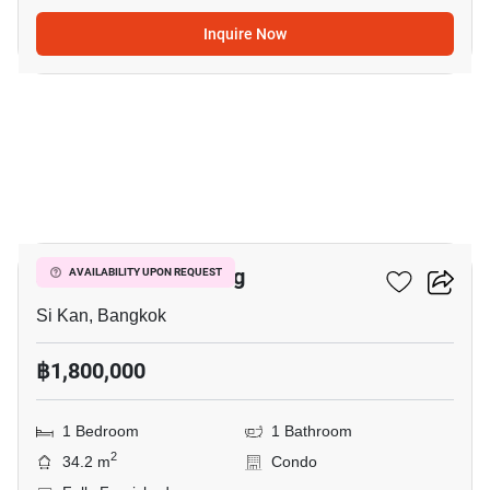
Inquire Now
5
JW Condo Donmuang
AVAILABILITY UPON REQUEST
Si Kan, Bangkok
฿1,800,000
1 Bedroom
1 Bathroom
2
34.2 m
Condo