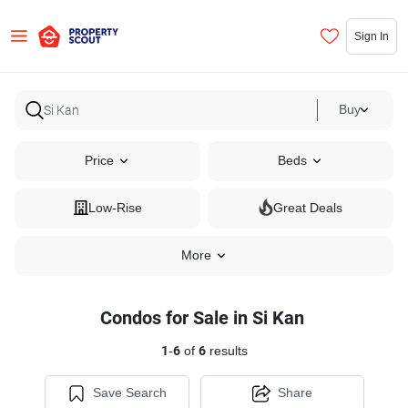
Sign In
Buy
Price
Beds
Low-Rise
Great Deals
More
Condos for Sale in Si Kan
1
-
6
of
6
results
Save Search
Share