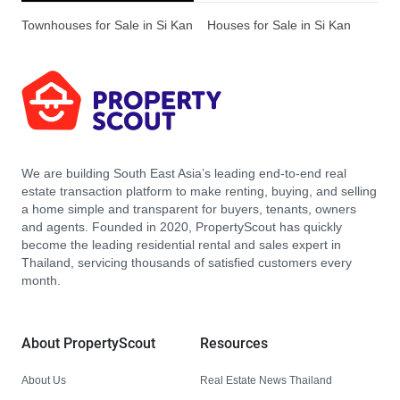
Townhouses for Sale in Si Kan
Houses for Sale in Si Kan
We are building South East Asia’s leading end-to-end real
estate transaction platform to make renting, buying, and selling
a home simple and transparent for buyers, tenants, owners
and agents. Founded in 2020, PropertyScout has quickly
become the leading residential rental and sales expert in
Thailand, servicing thousands of satisfied customers every
month.
About PropertyScout
Resources
About Us
Real Estate News Thailand