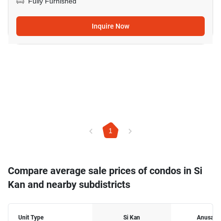
Fully Furnished
Inquire Now
1
Compare average sale prices of condos in Si
Kan and nearby subdistricts
Unit Type
Si Kan
Anusawa