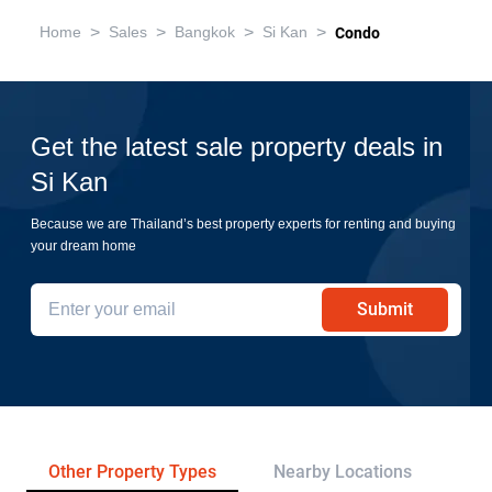
>
>
>
>
Home
Sales
Bangkok
Si Kan
Condo
Get the latest sale property deals in
Si Kan
Because we are Thailand’s best property experts for renting and buying
your dream home
Submit
Other Property Types
Nearby Locations
Re