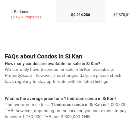
1 Bedroom
฿2,876,817
฿2,014,286
(
View 7 Properties
)
FAQs about Condos in Si Kan
How many condos are available for sale in Si Kan?
We currently have 6 condos for sale in Si Kan available at
PropertyScout - however, this changes daily, so please check
back regularly to stay up-to-date with the latest listings.
What is the average price for a 1 bedroom condo in Si Kan?
The average price for a
1 bedroom condo in Si Kan
is 2,000,000
THB, however, depending on the location you can expect to pay
between 1,750,000 THB and 2,600,000 THB.