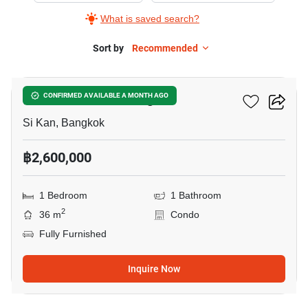
What is saved search?
Sort by
Recommended
6
JW Condo Donmuang
CONFIRMED AVAILABLE A MONTH AGO
Si Kan, Bangkok
฿2,600,000
1 Bedroom
1 Bathroom
2
36 m
Condo
Fully Furnished
Inquire Now