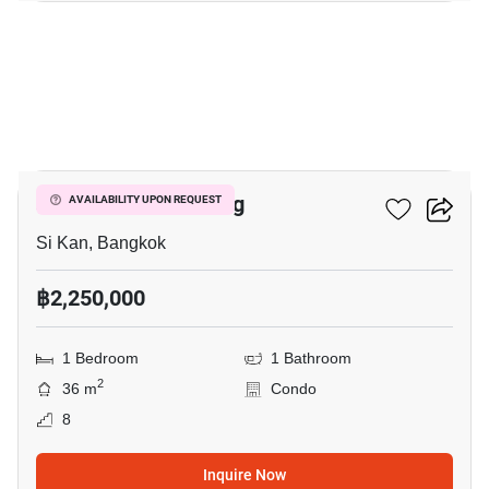
8
JW Condo Donmuang
AVAILABILITY UPON REQUEST
Si Kan, Bangkok
฿2,250,000
1 Bedroom
1 Bathroom
2
36 m
Condo
8
Inquire Now