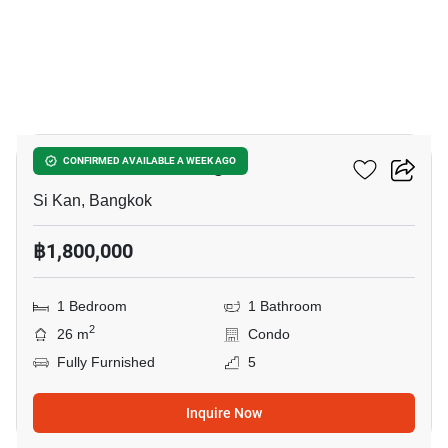
4
JW Condo Donmuang
CONFIRMED AVAILABLE A WEEK AGO
Si Kan, Bangkok
฿1,800,000
1 Bedroom
1 Bathroom
2
26 m
Condo
Fully Furnished
5
Inquire Now