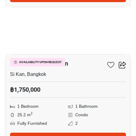
5
1-BR Condo In Si Kan
AVAILABILITY UPON REQUEST
Si Kan, Bangkok
฿1,750,000
1 Bedroom
1 Bathroom
2
25.2 m
Condo
Fully Furnished
2