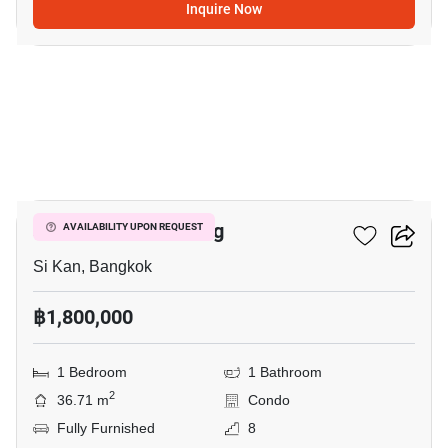
Inquire Now
5
JW Condo Donmuang
AVAILABILITY UPON REQUEST
Si Kan, Bangkok
฿1,800,000
1 Bedroom
1 Bathroom
2
36.71 m
Condo
Fully Furnished
8