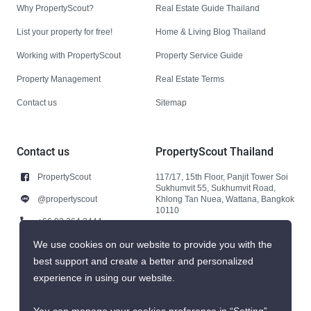
Why PropertyScout?
Real Estate Guide Thailand
List your property for free!
Home & Living Blog Thailand
Working with PropertyScout
Property Service Guide
Property Management
Real Estate Terms
Contact us
Sitemap
Contact us
PropertyScout Thailand
PropertyScout
117/17, 15th Floor, Panjit Tower Soi
Sukhumvit 55, Sukhumvit Road,
@propertyscout
Khlong Tan Nuea, Wattana, Bangkok
10110
+66 92 264 3444
+66 92 264 3444
We use cookies on our website to provide you with the
best support and create a better and personalized
contact@propertyscout.co.th
experience in using our website.