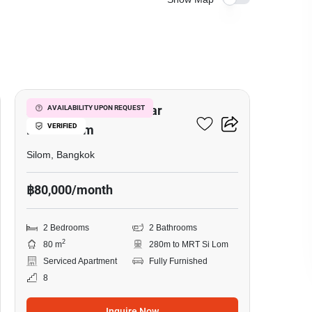
5
2-BR Serviced Apt. Near
AVAILABILITY UPON REQUEST
VERIFIED
MRT Si Lom
Silom, Bangkok
฿80,000/month
2 Bedrooms
2 Bathrooms
2
80 m
280m to MRT Si Lom
Serviced Apartment
Fully Furnished
8
Inquire Now