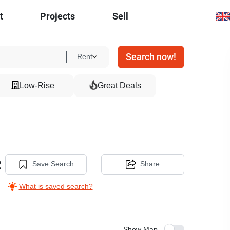
t
Projects
Sell
Search now!
Rent
Low-Rise
Great Deals
2
Save Search
Share
What is saved search?
Show Map