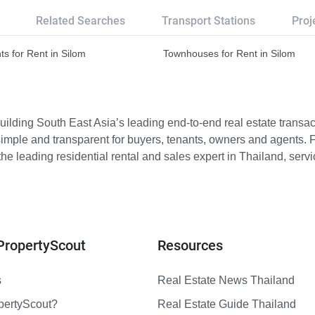
Related Searches
Transport Stations
Proj
s for Rent in Silom
Townhouses for Rent in Silom
ilding South East Asia’s leading end-to-end real estate transact
imple and transparent for buyers, tenants, owners and agents. 
e leading residential rental and sales expert in Thailand, serv
PropertyScout
Resources
s
Real Estate News Thailand
pertyScout?
Real Estate Guide Thailand