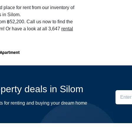
d place for rent from our inventory of
 in Silom.
rom ฿52,200. Call us now to find the
om! Or have a look at all 3,647
rental
 Apartment
operty deals in Silom
ts for renting and buying your dream home