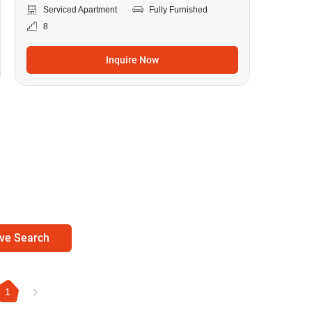
Serviced Apartment
Fully Furnished
8
Inquire Now
ve Search
1