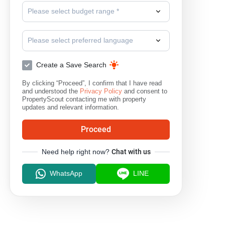
Please select budget range *
Please select preferred language
Create a Save Search
By clicking “Proceed”, I confirm that I have read
and understood the
Privacy Policy
and consent to
PropertyScout contacting me with property
updates and relevant information.
Proceed
Need help right now?
Chat with us
WhatsApp
LINE