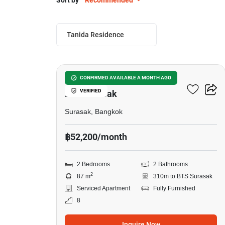
Sort by
Recommended
Tanida Residence
8
2-BR Serviced Apt. Near
CONFIRMED AVAILABLE A MONTH AGO
VERIFIED
BTS Surasak
Surasak, Bangkok
฿52,200/month
2 Bedrooms
2 Bathrooms
2
87 m
310m to BTS Surasak
Serviced Apartment
Fully Furnished
8
Inquire Now