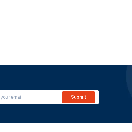
Submit