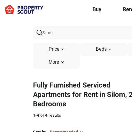
Buy
Ren
Price
Beds
More
Fully Furnished Serviced
Apartments for Rent in Silom, 
Bedrooms
1
-
4
of
4
results