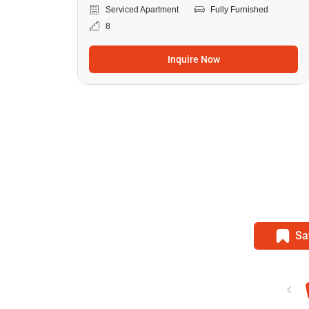
Serviced Apartment
Fully Furnished
8
Inquire Now
Sa