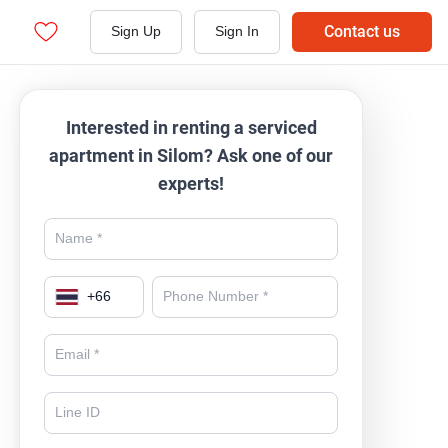
Contact us
Sign Up
Sign In
Interested in renting a serviced
apartment in Silom? Ask one of our
experts!
+
66