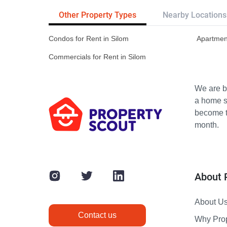
Other Property Types
Nearby Locations
Condos for Rent in Silom
Apartment
Commercials for Rent in Silom
We are bu
a home s
become th
month.
About 
About U
Contact us
Why Pro