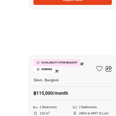
3
2-BR Serviced Apt. Near
AVAILABILITY UPON REQUEST
VERIFIED
MRT Si Lom
Silom, Bangkok
฿115,000/month
2 Bedrooms
2 Bathrooms
2
120 m
280m to MRT Si Lom