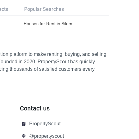
ects
Popular Searches
Houses for Rent in Silom
ion platform to make renting, buying, and selling
Founded in 2020, PropertyScout has quickly
icing thousands of satisfied customers every
Contact us
PropertyScout
@propertyscout