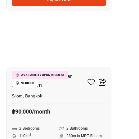
5
2-BR Serviced Apt. Near
AVAILABILITY UPON REQUEST
VERIFIED
MRT Si Lom
Silom, Bangkok
฿90,000/month
2 Bedrooms
2 Bathrooms
2
110 m
280m to MRT Si Lom