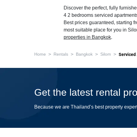
Discover the perfect, fully furnishe
4 2 bedrooms serviced apartments
Best prices guaranteed, starting f
most suitable place for you in Sil
properties in Bangkok
.
>
>
>
>
Home
Rentals
Bangkok
Silom
Serviced
Get the latest rental pr
Because we are Thailand’s best property exper