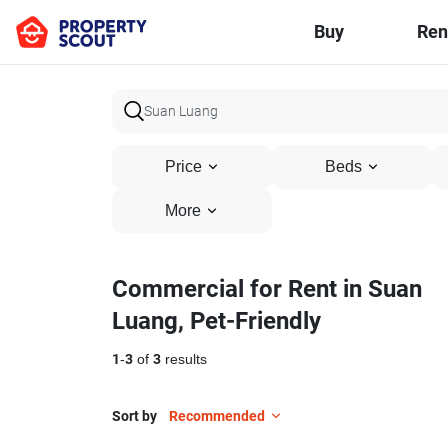
Buy
Ren
Price
Beds
More
Commercial for Rent in Suan
Luang, Pet-Friendly
1
-
3
of
3
results
Sort by
Recommended
5