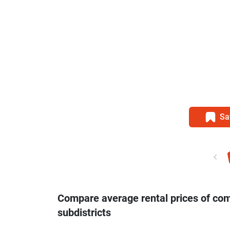
Sa
Compare average rental prices of co
subdistricts