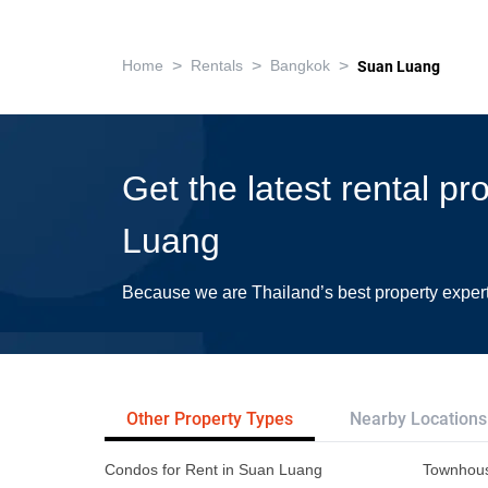
>
>
>
Home
Rentals
Bangkok
Suan Luang
Get the latest rental pr
Luang
Because we are Thailand’s best property exper
Other Property Types
Nearby Locations
Condos for Rent in Suan Luang
Townhous