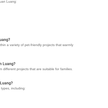
 Suan Luang:
Luang?
thin a variety of pet-friendly projects that warmly
an Luang?
 different projects that are suitable for families.
n Luang?
 types, including: