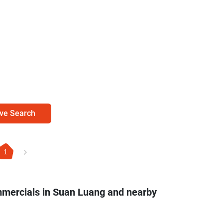
ve Search
1
mmercials in Suan Luang and nearby