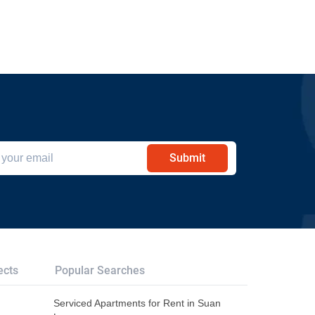
Submit
ects
Popular Searches
Serviced Apartments for Rent in Suan