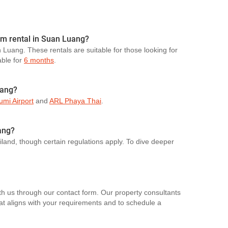
erm rental in Suan Luang?
n Luang. These rentals are suitable for those looking for
able for
6 months
.
uang?
mi Airport
and
ARL Phaya Thai
.
ang?
ailand, though certain regulations apply. To dive deeper
th us through our contact form. Our property consultants
hat aligns with your requirements and to schedule a