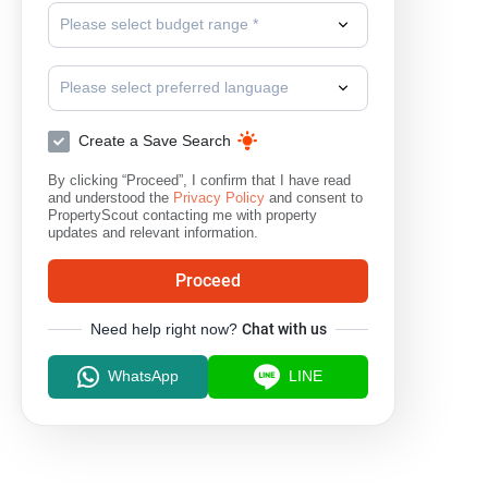
Please select budget range *
Please select preferred language
Create a Save Search
By clicking “Proceed”, I confirm that I have read
and understood the
Privacy Policy
and consent to
PropertyScout contacting me with property
updates and relevant information.
Proceed
Need help right now?
Chat with us
WhatsApp
LINE