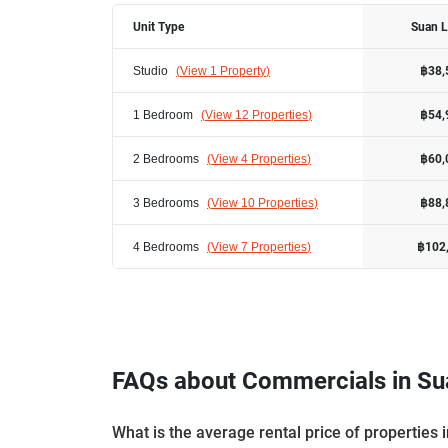
Unit Type
Suan 
Studio
(
View 1 Property
)
฿38,
1 Bedroom
(
View 12 Properties
)
฿54,
2 Bedrooms
(
View 4 Properties
)
฿60,
3 Bedrooms
(
View 10 Properties
)
฿88,
4 Bedrooms
(
View 7 Properties
)
฿102
FAQs about Commercials in Su
What is the average rental price of properties