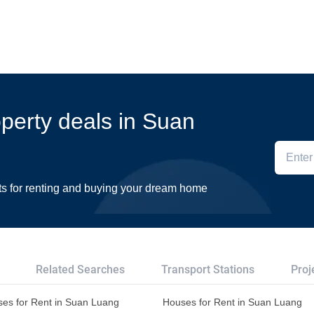
operty deals in Suan
ts for renting and buying your dream home
Related Searches
Transport Stations
Proj
es for Rent in Suan Luang
Houses for Rent in Suan Luang