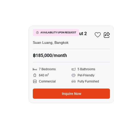
5
The Master @BTS Onnut 2
AVAILABILITY UPON REQUEST
Suan Luang, Bangkok
฿185,000/month
7 Bedrooms
5 Bathrooms
2
640 m
Pet-Friendly
Commercial
Fully Furnished
Inquire Now