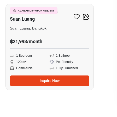
Warehouse For Rent In
AVAILABILITY UPON REQUEST
Suan Luang
Suan Luang, Bangkok
฿21,998/month
1 Bedroom
1 Bathroom
2
120 m
Pet-Friendly
Commercial
Fully Furnished
Inquire Now