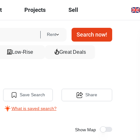
t
Projects
Sell
Search now!
Rent
Low-Rise
Great Deals
Save Search
Share
What is saved search?
Show Map
8