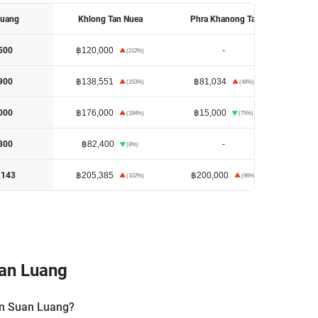
Luang
Khlong Tan Nuea
Phra Khanong Tai
Khl
฿120,000
-
฿18
500
(
212
%)
฿138,551
฿81,034
฿17
900
(
153
%)
(
48
%)
฿176,000
฿15,000
฿15
000
(
194
%)
(
75
%)
฿82,400
-
฿8
800
(
8
%)
฿205,385
฿200,000
฿1
,143
(
102
%)
(
96
%)
an Luang
 in Suan Luang?