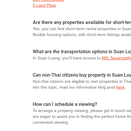
5 Land Plots
Are there any properties available for short-t
Yes, you can find short-term rental properties in Sua
flexible housing options, with short-term listings avail
What are the transportation options in Suan L
In Suan Luang, you'll have access to
ARL Suvarnabhu
Can non-Thai citizens buy property in Suan Lu
Non-thai citizens are eligible to own properties in Th
into this topic, read our informative blog post
here
.
How can I schedule a viewing?
To arrange a property viewing, please get in touch wi
are eager to assist you in finding the perfect home t
convenient viewing.