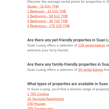
Discover the average rental prices for properties in
Studio - 15,631 THB
1 Bedroom - 14,015 THB
2 Bedrooms - 58,612 THB
3 Bedrooms - 48,742 THB
4 Bedrooms - 175,120 THB
Are there any pet-friendly properties in Suan 
Suan Luang offers a selection of
129 rental listings
wi
welcome your furry friends.
Are there any family-friendly properties in Su
Suan Luang offers a selection of
34 rental listings
from
What types of properties are available in Sua
In Suan Luang, you'll find a diverse range of property
1,750 Condos
10 Serviced Apartments
230 Houses
289 Townhouses