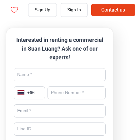
Contact us
Sign Up
Sign In
Interested in renting a commercial
in Suan Luang? Ask one of our
experts!
+
66