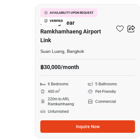
5-Storey Commercial
AVAILABILITY UPON REQUEST
VERIFIED
Building Near
Ramkhamhaeng Airport
Link
Suan Luang, Bangkok
฿30,000/month
6 Bedrooms
5 Bathrooms
2
400 m
Pet-Friendly
220m to ARL
Commercial
Ramkamhaeng
Unfurnished
Inquire Now