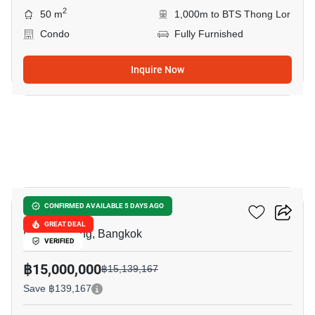
2
50 m
1,000m to BTS Thong Lor
Condo
Fully Furnished
Inquire Now
9
Keyne By Sansiri
CONFIRMED AVAILABLE 5 DAYS AGO
GREAT DEAL
Phrom Phong, Bangkok
VERIFIED
฿15,000,000
฿15,139,167
Save ฿139,167