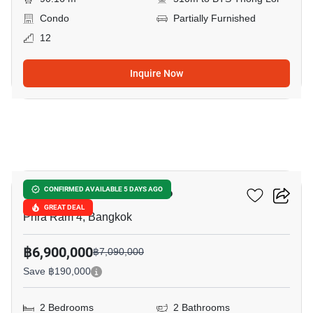
Condo
Partially Furnished
12
Inquire Now
12
Oka Haus Sukhumvit 36
CONFIRMED AVAILABLE 5 DAYS AGO
GREAT DEAL
Phra Ram 4, Bangkok
฿6,900,000
฿7,090,000
Save ฿190,000
2 Bedrooms
2 Bathrooms