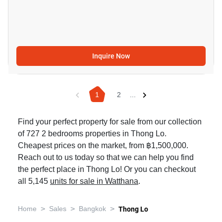
Inquire Now
1
2
...
Find your perfect property for sale from our collection
of 727 2 bedrooms properties in Thong Lo.
Cheapest prices on the market, from ฿1,500,000.
Reach out to us today so that we can help you find
the perfect place in Thong Lo! Or you can checkout
all 5,145
units for sale in Watthana
.
>
>
>
Home
Sales
Bangkok
Thong Lo