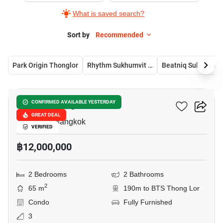
What is saved search?
Sort by
Recommended
Park Origin Thonglor
Rhythm Sukhumvit 36-38
Beatni
13
Urbitia Thong Lo
CONFIRMED AVAILABLE YESTERDAY
GREAT DEAL
Thong Lo, Bangkok
VERIFIED
฿12,000,000
2 Bedrooms
2 Bathrooms
2
65 m
190m to BTS Thong Lor
Condo
Fully Furnished
3