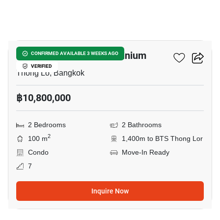
44
Thonglor Tower Condominium
CONFIRMED AVAILABLE 3 WEEKS AGO
VERIFIED
Thong Lo, Bangkok
฿10,800,000
2 Bedrooms
2 Bathrooms
2
100 m
1,400m to BTS Thong Lor
Condo
Move-In Ready
7
Inquire Now