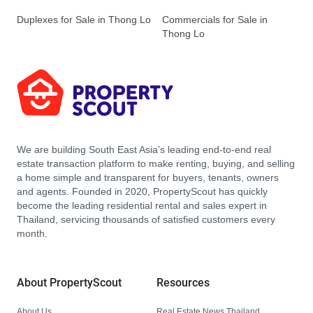
Duplexes for Sale in Thong Lo
Commercials for Sale in
Thong Lo
We are building South East Asia’s leading end-to-end real
estate transaction platform to make renting, buying, and selling
a home simple and transparent for buyers, tenants, owners
and agents. Founded in 2020, PropertyScout has quickly
become the leading residential rental and sales expert in
Thailand, servicing thousands of satisfied customers every
month.
About PropertyScout
Resources
About Us
Real Estate News Thailand