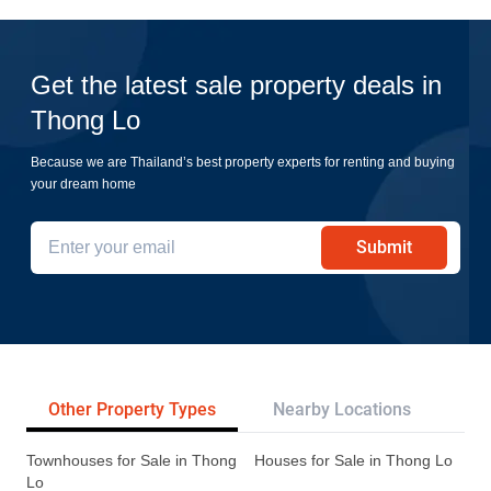
Get the latest sale property deals in
Thong Lo
Because we are Thailand’s best property experts for renting and buying
your dream home
Submit
Other Property Types
Nearby Locations
Re
Townhouses for Sale in Thong
Houses for Sale in Thong Lo
Lo