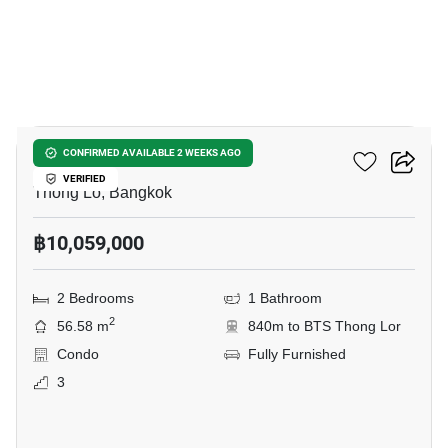
13
168 Sukhumvit 36
CONFIRMED AVAILABLE 2 WEEKS AGO
VERIFIED
Thong Lo, Bangkok
฿10,059,000
2 Bedrooms
1 Bathroom
2
56.58 m
840m to BTS Thong Lor
Condo
Fully Furnished
3