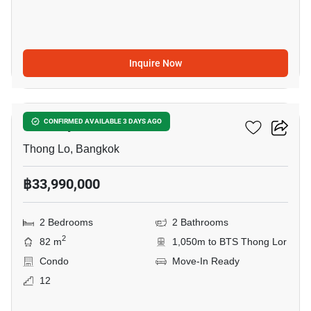
Inquire Now
12
Khun By Yoo
CONFIRMED AVAILABLE 3 DAYS AGO
Thong Lo, Bangkok
฿33,990,000
2 Bedrooms
2 Bathrooms
2
82 m
1,050m to BTS Thong Lor
Condo
Move-In Ready
12