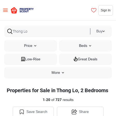
Sign In
Buy
Price
Beds
Low-Rise
Great Deals
More
Properties for Sale in Thong Lo, 2 Bedrooms
1
-
20
of
727
results
Save Search
Share