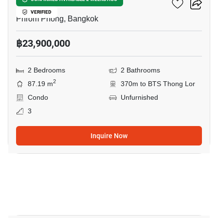
Via 34
VERIFIED
Phrom Phong, Bangkok
฿23,900,000
2 Bedrooms
2 Bathrooms
2
87.19 m
370m to BTS Thong Lor
Condo
Unfurnished
3
Inquire Now
21