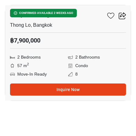
Chapter Thonglor 25
CONFIRMED AVAILABLE 2 WEEKS AGO
Thong Lo, Bangkok
฿7,900,000
2 Bedrooms
2 Bathrooms
2
57 m
Condo
Move-In Ready
8
Inquire Now