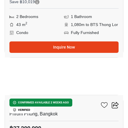
Save ฿10,019
2 Bedrooms
1 Bathroom
2
43 m
1,080m to BTS Thong Lor
Condo
Fully Furnished
Inquire Now
14
Via 34
CONFIRMED AVAILABLE 2 WEEKS AGO
VERIFIED
Phrom Phong, Bangkok