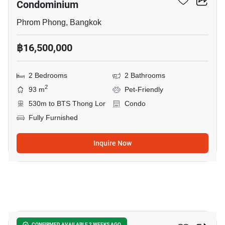
Condominium
Phrom Phong, Bangkok
฿16,500,000
2 Bedrooms
2 Bathrooms
2
93 m
Pet-Friendly
530m to BTS Thong Lor
Condo
Fully Furnished
Inquire Now
17
CONFIRMED AVAILABLE 2 WEEKS AGO