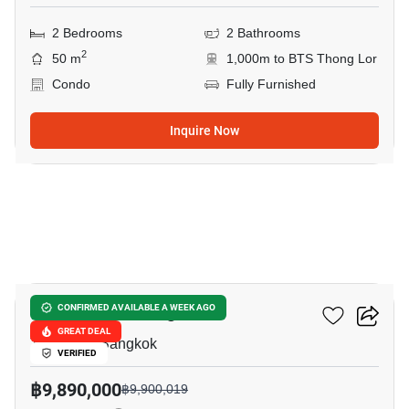
2 Bedrooms
2 Bathrooms
2
50 m
1,000m to BTS Thong Lor
Condo
Fully Furnished
Inquire Now
7
Park Origin Thonglor
CONFIRMED AVAILABLE A WEEK AGO
GREAT DEAL
Thong Lo, Bangkok
VERIFIED
฿9,890,000
฿9,900,019