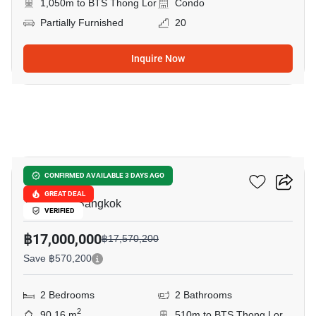
1,050m to BTS Thong Lor
Condo
Partially Furnished
20
Inquire Now
17
Quattro By Sansiri
CONFIRMED AVAILABLE 3 DAYS AGO
GREAT DEAL
Thong Lo, Bangkok
VERIFIED
฿17,000,000
฿17,570,200
Save ฿570,200
2 Bedrooms
2 Bathrooms
2
90.16 m
510m to BTS Thong Lor