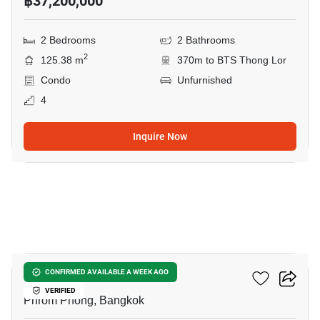
฿37,200,000
2 Bedrooms
2 Bathrooms
2
125.38 m
370m to BTS Thong Lor
Condo
Unfurnished
4
Inquire Now
13
Beatniq Sukhumvit 32
CONFIRMED AVAILABLE A WEEK AGO
VERIFIED
Phrom Phong, Bangkok