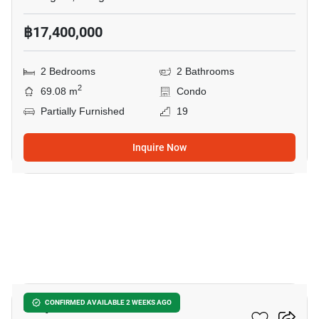
฿17,400,000
2 Bedrooms
2 Bathrooms
2
69.08 m
Condo
Partially Furnished
19
Inquire Now
5
Aequa Sukhumvit 49
CONFIRMED AVAILABLE 2 WEEKS AGO