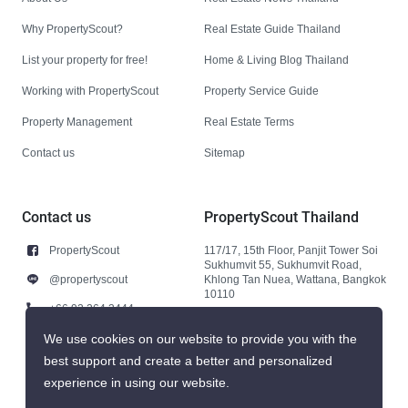
Why PropertyScout?
Real Estate Guide Thailand
List your property for free!
Home & Living Blog Thailand
Working with PropertyScout
Property Service Guide
Property Management
Real Estate Terms
Contact us
Sitemap
Contact us
PropertyScout Thailand
PropertyScout
117/17, 15th Floor, Panjit Tower Soi
Sukhumvit 55, Sukhumvit Road,
@propertyscout
Khlong Tan Nuea, Wattana, Bangkok
10110
+66 92 264 3444
+66 92 264 3444
We use cookies on our website to provide you with the
best support and create a better and personalized
contact@propertyscout.co.th
experience in using our website.