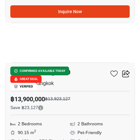
Inquire Now
24
Hampton Thonglor 10
CONFIRMED AVAILABLE TODAY
GREAT DEAL
Thong Lo, Bangkok
VERIFIED
฿13,900,000
฿13,923,127
Save ฿23,127
2 Bedrooms
2 Bathrooms
2
90.15 m
Pet-Friendly