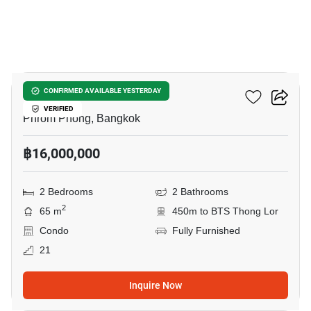
43
Ideo Q Sukhumvit 36
CONFIRMED AVAILABLE YESTERDAY
VERIFIED
Phrom Phong, Bangkok
฿16,000,000
2 Bedrooms
2 Bathrooms
2
65 m
450m to BTS Thong Lor
Condo
Fully Furnished
21
Inquire Now