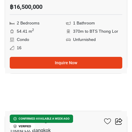
฿16,500,000
2 Bedrooms
1 Bathroom
2
54.41 m
370m to BTS Thong Lor
Condo
Unfurnished
16
Inquire Now
12
AESTIQ Thonglor
CONFIRMED AVAILABLE A WEEK AGO
VERIFIED
Thong Lo, Bangkok