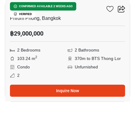
Via 34
CONFIRMED AVAILABLE 2 WEEKS AGO
VERIFIED
Phrom Phong, Bangkok
฿29,000,000
2 Bedrooms
2 Bathrooms
2
103.24 m
370m to BTS Thong Lor
Condo
Unfurnished
2
Inquire Now
11