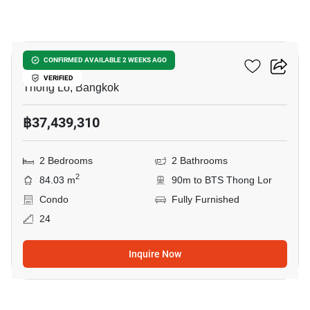
6
The Residences 38
CONFIRMED AVAILABLE 2 WEEKS AGO
VERIFIED
Thong Lo, Bangkok
฿37,439,310
2 Bedrooms
2 Bathrooms
2
84.03 m
90m to BTS Thong Lor
Condo
Fully Furnished
24
Inquire Now