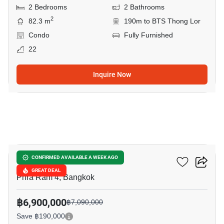
2 Bedrooms
2 Bathrooms
2
82.3 m
190m to BTS Thong Lor
Condo
Fully Furnished
22
Inquire Now
10
Oka Haus Sukhumvit 36
CONFIRMED AVAILABLE A WEEK AGO
GREAT DEAL
Phra Ram 4, Bangkok
฿6,900,000
฿7,090,000
Save ฿190,000