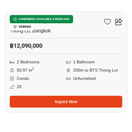
7
Culture Thonglor
CONFIRMED AVAILABLE A WEEK AGO
VERIFIED
Thong Lo, Bangkok
฿12,090,000
2 Bedrooms
1 Bathroom
2
50.97 m
330m to BTS Thong Lor
Condo
Unfurnished
20
Inquire Now