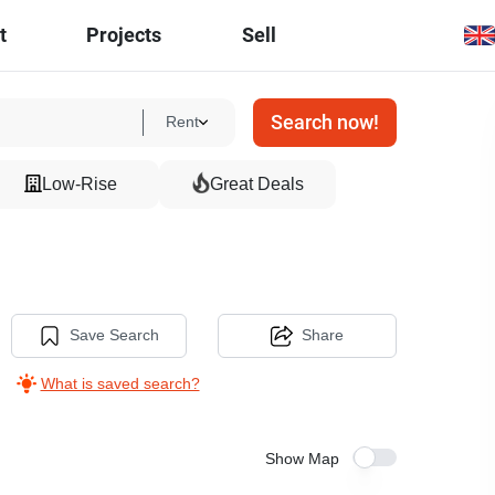
t
Projects
Sell
Search now!
Rent
Low-Rise
Great Deals
Save Search
Share
What is saved search?
Show Map
40