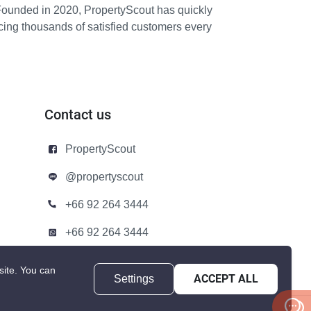
Founded in 2020, PropertyScout has quickly
icing thousands of satisfied customers every
Contact us
PropertyScout
@propertyscout
+66 92 264 3444
+66 92 264 3444
contact@propertyscout.co.th
site.
You can
Settings
ACCEPT ALL