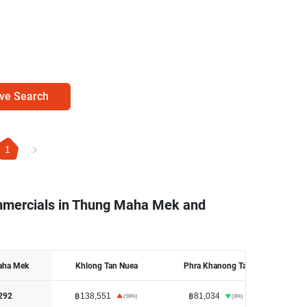
ve Search
1
ommercials in Thung Maha Mek and
aha Mek
Khlong Tan Nuea
Phra Khanong Tai
฿138,551
฿81,034
฿18
292
(
59
%)
(
8
%)