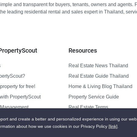
imple and transparent for buyers, tenants, owners and agents. 
e leading residential rental and sales expert in Thailand, serv
PropertyScout
Resources
s
Real Estate News Thailand
pertyScout?
Real Estate Guide Thailand
property for free!
Home & Living Blog Thailand
with PropertyScout
Property Service Guide
y Management
Real Estate Terms
us
Sitemap
port and create a better and personalized experience in using our web
ormation about how we use cookies in our Privacy Policy
[link]
.