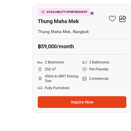
Commercial For Rent In
AVAILABILITY UPON REQUEST
Thung Maha Mek
Thung Maha Mek, Bangkok
฿59,000/month
2 Bedrooms
3 Bathrooms
2
250 m
Pet-Friendly
450m to MRT Khlong
Commercial
Toei
Fully Furnished
Inquire Now