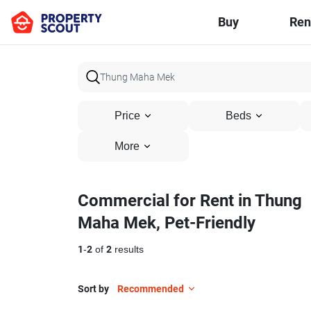
Buy
Ren
Price
Beds
More
Commercial for Rent in Thung
Maha Mek, Pet-Friendly
1
-
2
of
2
results
Sort by
Recommended
19