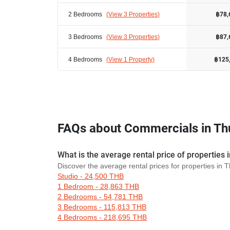
2 Bedrooms
(
View 3 Properties
)
฿78,
3 Bedrooms
(
View 3 Properties
)
฿87,
4 Bedrooms
(
View 1 Property
)
฿125
FAQs about Commercials in T
What is the average rental price of propertie
Discover the average rental prices for properties i
Studio - 24,500 THB
1 Bedroom - 28,863 THB
2 Bedrooms - 54,781 THB
3 Bedrooms - 115,813 THB
4 Bedrooms - 218,695 THB