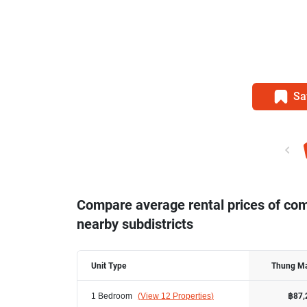
Sa
Compare average rental prices of c
nearby subdistricts
Unit Type
Thung M
1 Bedroom
(
View 12 Properties
)
฿87,