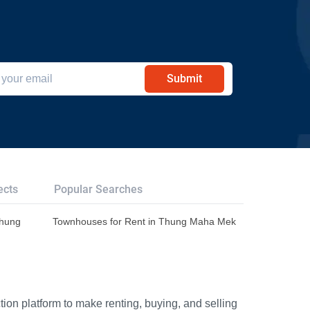
Submit
ects
Popular Searches
Thung
Townhouses for Rent in Thung Maha Mek
ion platform to make renting, buying, and selling