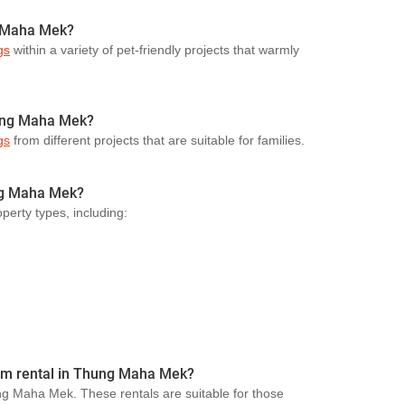
g Maha Mek?
gs
within a variety of pet-friendly projects that warmly
hung Maha Mek?
gs
from different projects that are suitable for families.
ung Maha Mek?
perty types, including:
term rental in Thung Maha Mek?
ung Maha Mek. These rentals are suitable for those