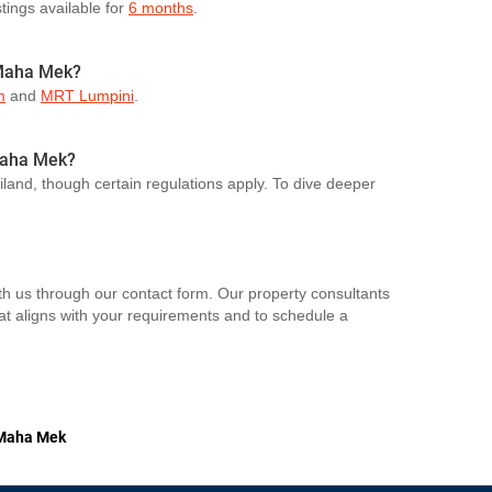
stings available for
6 months
.
 Maha Mek?
m
and
MRT Lumpini
.
 Maha Mek?
ailand, though certain regulations apply. To dive deeper
th us through our contact form. Our property consultants
hat aligns with your requirements and to schedule a
Maha Mek