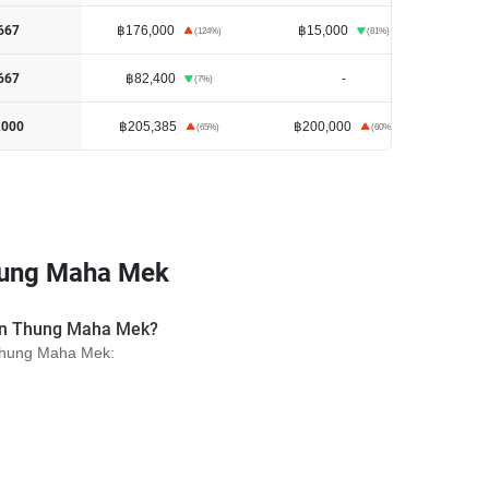
฿176,000
฿15,000
667
(
124
%)
(
81
%)
฿82,400
-
฿1
667
(
7
%)
฿205,385
฿200,000
,000
(
65
%)
(
60
%)
hung Maha Mek
s in Thung Maha Mek?
n Thung Maha Mek: