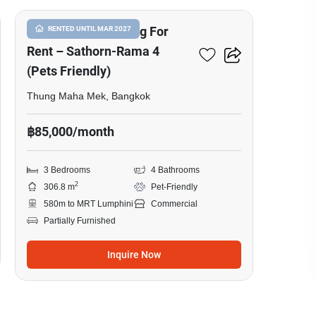
Commercial Building For
RENTED UNTIL MAR 2027
Rent – Sathorn-Rama 4
(Pets Friendly)
Thung Maha Mek, Bangkok
฿85,000/month
3 Bedrooms
4 Bathrooms
2
306.8 m
Pet-Friendly
580m to MRT Lumphini
Commercial
Partially Furnished
Inquire Now