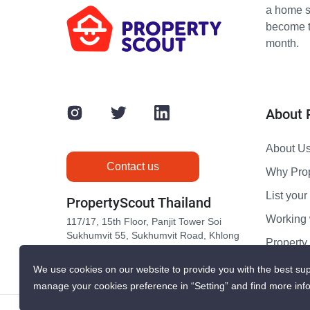
a home s
become th
month.
About 
About U
Contact us
Why Pro
List your 
PropertyScout Thailand
Working 
117/17, 15th Floor, Panjit Tower Soi
Sukhumvit 55, Sukhumvit Road, Khlong
Propert
Tan Nuea, Wattana, Bangkok 10110
Contact 
We use cookies on our website to provide you with the best sup
manage your cookies preference in “Setting” and find more inf