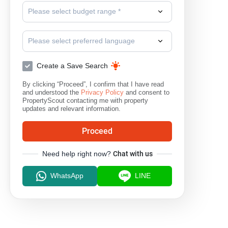
Please select budget range *
Please select preferred language
Create a Save Search
By clicking “Proceed”, I confirm that I have read
and understood the
Privacy Policy
and consent to
PropertyScout contacting me with property
updates and relevant information.
Proceed
Need help right now?
Chat with us
WhatsApp
LINE