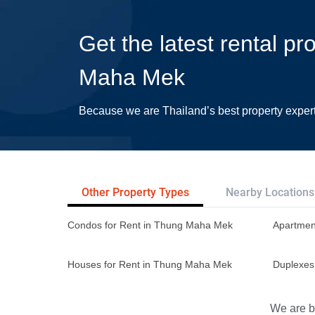
Get the latest rental pr
Maha Mek
Because we are Thailand’s best property exper
Other Property Types
Nearby Locations
Condos for Rent in Thung Maha Mek
Apartmen
Houses for Rent in Thung Maha Mek
Duplexes
We are bu