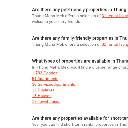
Are there any pet-friendly properties in Thun
Thung Maha Mek offers a selection of
61 rental listin
welcome your furry friends.
Are there any family-friendly properties in T
Thung Maha Mek offers a selection of
81 rental listin
What types of properties are available in Th
In Thung Maha Mek, you'll find a diverse range of pro
1,783 Condos
51 Apartments
30 Serviced Apartments
12 Duplexes
13 Houses
17 Townhouses
Are there any properties available for short-
Yes, you can find short-term rental properties in Th