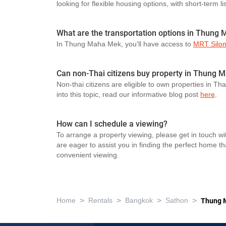
looking for flexible housing options, with short-term li
What are the transportation options in Thung
In Thung Maha Mek, you'll have access to
MRT Silo
Can non-Thai citizens buy property in Thung
Non-thai citizens are eligible to own properties in Th
into this topic, read our informative blog post
here
.
How can I schedule a viewing?
To arrange a property viewing, please get in touch wi
are eager to assist you in finding the perfect home t
convenient viewing.
>
>
>
>
Home
Rentals
Bangkok
Sathon
Thung 