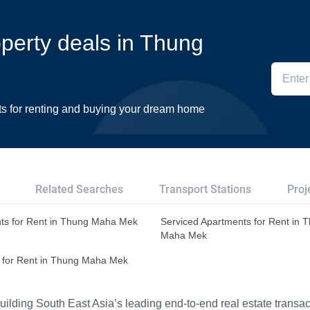
operty deals in Thung
ts for renting and buying your dream home
Related Searches
Transport Stations
Proj
ts for Rent in Thung Maha Mek
Serviced Apartments for Rent in 
Maha Mek
 for Rent in Thung Maha Mek
ilding South East Asia’s leading end-to-end real estate transact