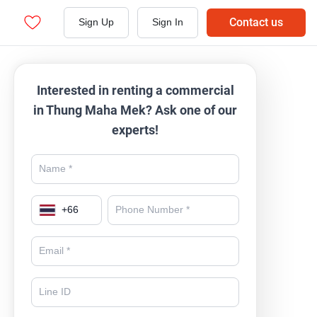
Contact us
Sign Up
Sign In
Interested in renting a commercial
in Thung Maha Mek? Ask one of our
experts!
+
66