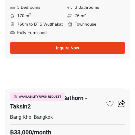
3 Bedrooms
3 Bathrooms
2
170 m
76 m²
760m to BTS Wutthakat
Townhouse
Fully Furnished
Inquire Now
14
Baan Klang Muang Sathorn -
AVAILABILITY UPON REQUEST
Taksin2
Bang Kho, Bangkok
฿33,000/month