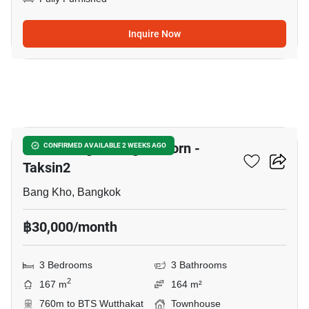
Inquire Now
16
Baan Klang Muang Sathorn -
CONFIRMED AVAILABLE 2 WEEKS AGO
Taksin2
Bang Kho, Bangkok
฿30,000/month
3 Bedrooms
3 Bathrooms
2
167 m
164 m²
760m to BTS Wutthakat
Townhouse