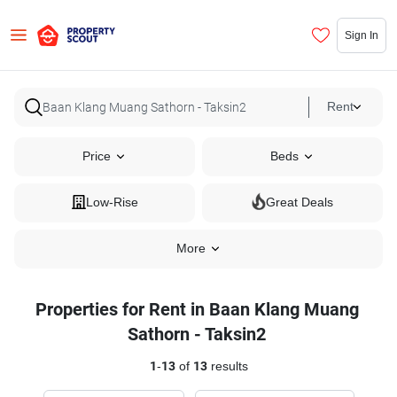
Sign In
Rent
Price
Beds
Low-Rise
Great Deals
More
Properties for Rent in Baan Klang Muang
Sathorn - Taksin2
1
-
13
of
13
results