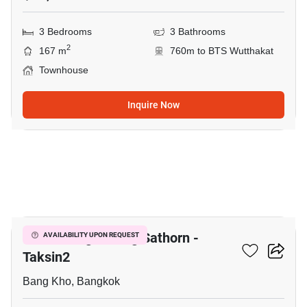
3 Bedrooms
3 Bathrooms
2
167 m
760m to BTS Wutthakat
Townhouse
Inquire Now
8
Baan Klang Muang Sathorn -
AVAILABILITY UPON REQUEST
Taksin2
Bang Kho, Bangkok