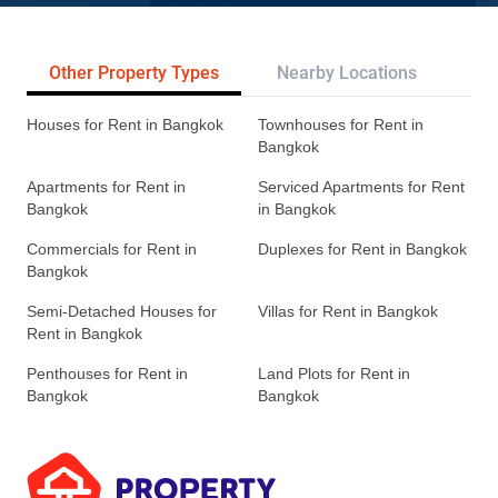
Other Property Types
Nearby Locations
Re
Houses for Rent in Bangkok
Townhouses for Rent in
Bangkok
Apartments for Rent in
Serviced Apartments for Rent
Bangkok
in Bangkok
Commercials for Rent in
Duplexes for Rent in Bangkok
Bangkok
Semi-Detached Houses for
Villas for Rent in Bangkok
Rent in Bangkok
Penthouses for Rent in
Land Plots for Rent in
Bangkok
Bangkok