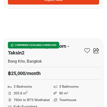
12
Baan Klang Muang Sathorn -
CONFIRMED AVAILABLE A WEEK AGO
Taksin2
Bang Kho, Bangkok
฿25,000/month
3 Bedrooms
3 Bathrooms
2
203.8 m
80 m²
760m to BTS Wutthakat
Townhouse
Fully Furnished