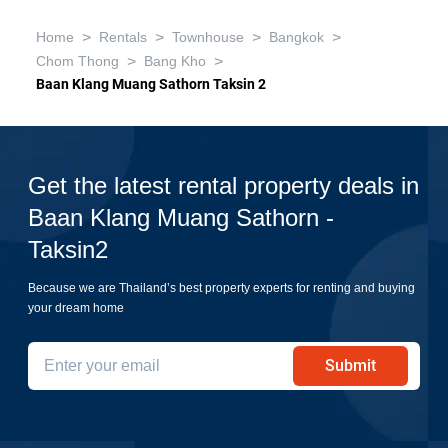
>
>
>
>
Home
Rentals
Townhouse
Bangkok
>
>
Chom Thong
Bang Kho
Baan Klang Muang Sathorn Taksin 2
Get the latest rental property deals in
Baan Klang Muang Sathorn -
Taksin2
Because we are Thailand’s best property experts for renting and buying
your dream home
Submit