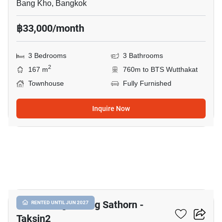
Bang Kho, Bangkok
฿33,000/month
3 Bedrooms
3 Bathrooms
2
167 m
760m to BTS Wutthakat
Townhouse
Fully Furnished
Inquire Now
15
Baan Klang Muang Sathorn -
RENTED UNTIL JUN 2027
Taksin2