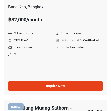
Bang Kho, Bangkok
฿32,000/month
3 Bedrooms
3 Bathrooms
2
203.8 m
760m to BTS Wutthakat
Townhouse
Fully Furnished
3
Inquire Now
10
Baan Klang Muang Sathorn -
RENTED