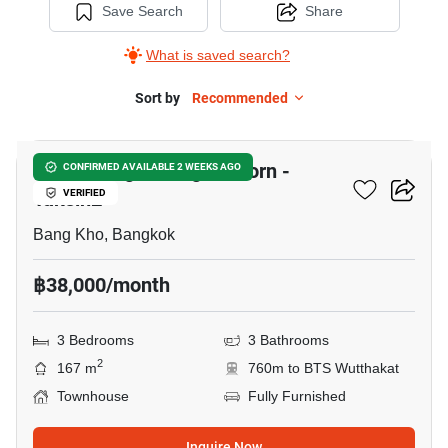
Save Search
Share
What is saved search?
Sort by
Recommended
9
Baan Klang Muang Sathorn -
CONFIRMED AVAILABLE 2 WEEKS AGO
Taksin2
VERIFIED
Bang Kho, Bangkok
฿38,000/month
3 Bedrooms
3 Bathrooms
2
167 m
760m to BTS Wutthakat
Townhouse
Fully Furnished
Inquire Now