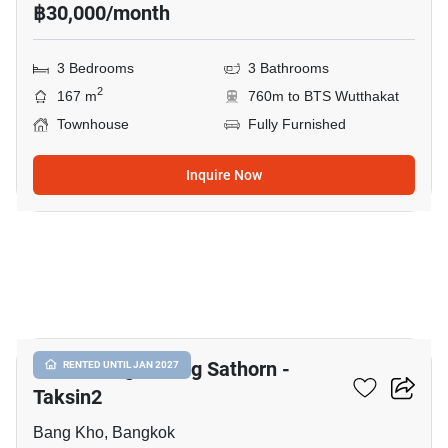
฿30,000/month
3 Bedrooms
3 Bathrooms
2
167 m
760m to BTS Wutthakat
Townhouse
Fully Furnished
Inquire Now
19
Baan Klang Muang Sathorn -
RENTED UNTIL JAN 2027
Taksin2
Bang Kho, Bangkok