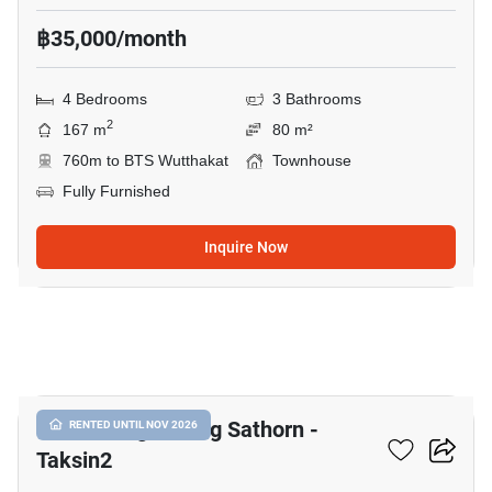
฿35,000/month
4 Bedrooms
3 Bathrooms
2
167 m
80 m²
760m to BTS Wutthakat
Townhouse
Fully Furnished
Inquire Now
10
Baan Klang Muang Sathorn -
RENTED UNTIL NOV 2026
Taksin2