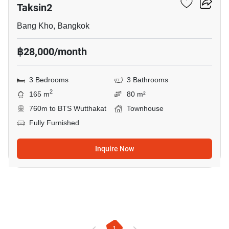
Taksin2
Bang Kho, Bangkok
฿28,000/month
3 Bedrooms
3 Bathrooms
2
165 m
80 m²
760m to BTS Wutthakat
Townhouse
Fully Furnished
Inquire Now
1