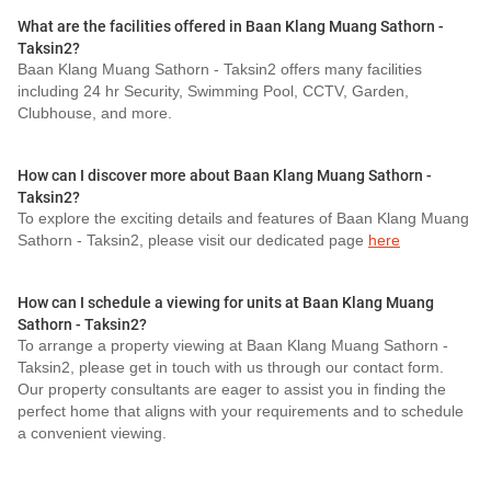
What are the facilities offered in Baan Klang Muang Sathorn -
Taksin2?
Baan Klang Muang Sathorn - Taksin2 offers many facilities
including 24 hr Security, Swimming Pool, CCTV, Garden,
Clubhouse, and more.
How can I discover more about Baan Klang Muang Sathorn -
Taksin2?
To explore the exciting details and features of Baan Klang Muang
Sathorn - Taksin2, please visit our dedicated page
here
How can I schedule a viewing for units at Baan Klang Muang
Sathorn - Taksin2?
To arrange a property viewing at Baan Klang Muang Sathorn -
Taksin2, please get in touch with us through our contact form.
Our property consultants are eager to assist you in finding the
perfect home that aligns with your requirements and to schedule
a convenient viewing.