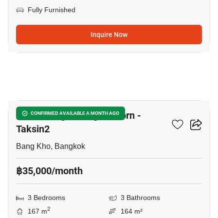
Fully Furnished
Inquire Now
15
Baan Klang Muang Sathorn -
CONFIRMED AVAILABLE A MONTH AGO
Taksin2
Bang Kho, Bangkok
฿35,000/month
3 Bedrooms
3 Bathrooms
2
167 m
164 m²