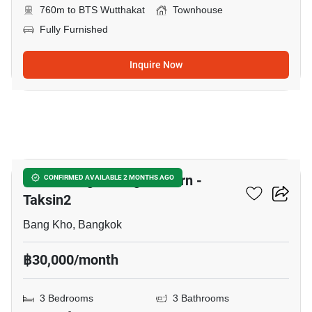
760m to BTS Wutthakat
Townhouse
Fully Furnished
Inquire Now
12
Baan Klang Muang Sathorn -
CONFIRMED AVAILABLE 2 MONTHS AGO
Taksin2
Bang Kho, Bangkok
฿30,000/month
3 Bedrooms
3 Bathrooms