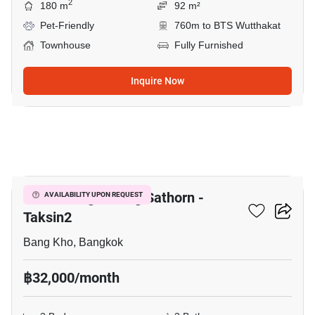
2
180 m
92 m²
Pet-Friendly
760m to BTS Wutthakat
Townhouse
Fully Furnished
Inquire Now
13
Baan Klang Muang Sathorn -
AVAILABILITY UPON REQUEST
Taksin2
Bang Kho, Bangkok
฿32,000/month