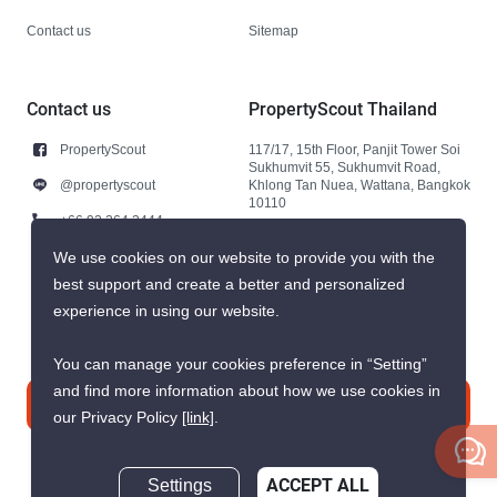
Contact us
Sitemap
Contact us
PropertyScout Thailand
PropertyScout
117/17, 15th Floor, Panjit Tower Soi
Sukhumvit 55, Sukhumvit Road,
@propertyscout
Khlong Tan Nuea, Wattana, Bangkok
10110
+66 92 264 3444
+66 92 264 3444
We use cookies on our website to provide you with the
best support and create a better and personalized
contact@propertyscout.co.th
experience in using our website.
You can manage your cookies preference in “Setting”
and find more information about how we use cookies in
Contact us
our Privacy Policy
[link]
.
Settings
ACCEPT ALL