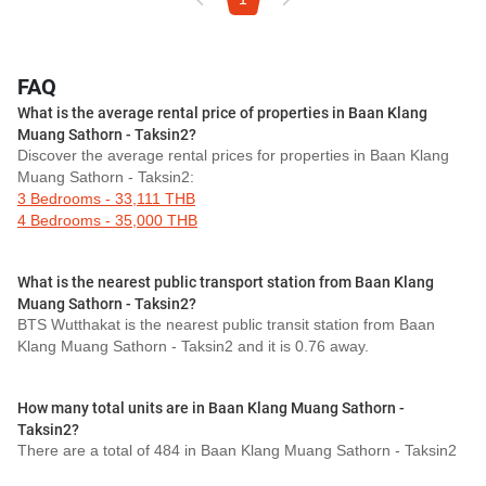
FAQ
What is the average rental price of properties in Baan Klang
Muang Sathorn - Taksin2?
Discover the average rental prices for properties in Baan Klang
Muang Sathorn - Taksin2:
3 Bedrooms - 33,111 THB
4 Bedrooms - 35,000 THB
What is the nearest public transport station from Baan Klang
Muang Sathorn - Taksin2?
BTS Wutthakat is the nearest public transit station from Baan
Klang Muang Sathorn - Taksin2 and it is 0.76 away.
How many total units are in Baan Klang Muang Sathorn -
Taksin2?
There are a total of 484 in Baan Klang Muang Sathorn - Taksin2