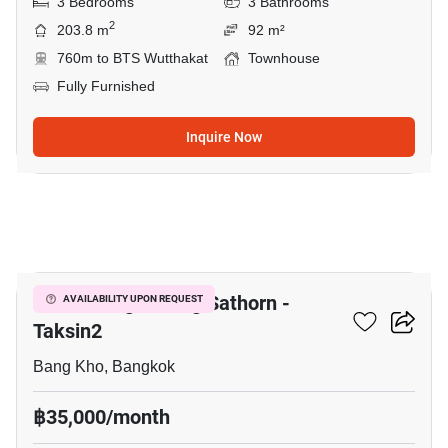
3 Bedrooms
3 Bathrooms
2
203.8 m
92 m²
760m to BTS Wutthakat
Townhouse
Fully Furnished
Inquire Now
34
Baan Klang Muang Sathorn -
AVAILABILITY UPON REQUEST
Taksin2
Bang Kho, Bangkok
฿35,000/month