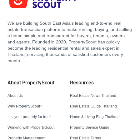
We are building South East Asia’s leading end-to-end real
estate transaction platform to make renting, buying, and selling
a home simple and transparent for buyers, tenants, owners
and agents. Founded in 2020, PropertyScout has quickly
become the leading residential rental and sales expert in
Thailand, servicing thousands of satisfied customers every
month.
About PropertyScout
Resources
About Us
Real Estate News Thailand
Why PropertyScout?
Real Estate Guide Thailand
List your property for free!
Home & Living Blog Thailand
Working with PropertyScout
Property Service Guide
Property Management
Real Estate Terms