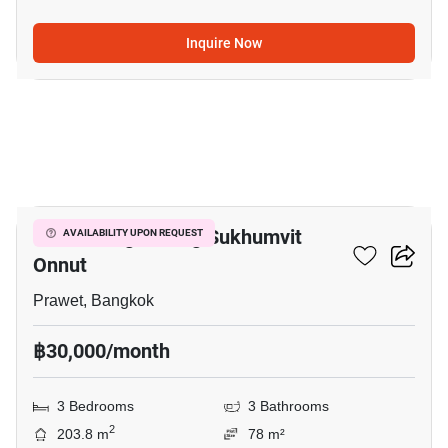
Inquire Now
5
Baan Klang Muang Sukhumvit
AVAILABILITY UPON REQUEST
Onnut
Prawet, Bangkok
฿30,000/month
3 Bedrooms
3 Bathrooms
2
203.8 m
78 m²