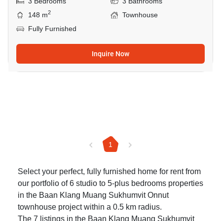
3 Bedrooms
3 Bathrooms
2
148 m
Townhouse
Fully Furnished
Inquire Now
1
Select your perfect, fully furnished home for rent from
our portfolio of 6 studio to 5-plus bedrooms properties
in the Baan Klang Muang Sukhumvit Onnut
townhouse project within a 0.5 km radius.
The 7 listings in the Baan Klang Muang Sukhumvit