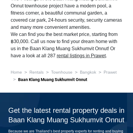
Onnut townhouse project have a modern pool, a
fitness corner, a beautiful communal garden, a
covered car park, 24-hours security, security cameras
and many more convenient amenities.
We can find you the best market price, starting from
฿30,000. Call us now to find your dream home with
us in the Baan Klang Muang Sukhumvit Onnut! Or
have a look at all 287
rental listings in Prawet
.
>
>
>
>
Home
Rentals
Townhouse
Bangkok
Prawet
>
Baan Klang Muang Sukhumvit Onnut
Get the latest rental property deals in
Baan Klang Muang Sukhumvit Onnut
Because we are Thailand’s best property experts for renting and buying