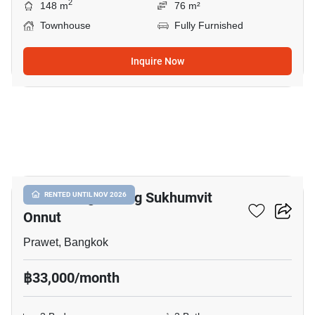
2
148 m
76 m²
Townhouse
Fully Furnished
Inquire Now
13
Baan Klang Muang Sukhumvit
RENTED UNTIL NOV 2026
Onnut
Prawet, Bangkok
฿33,000/month