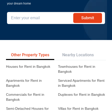
your dream home
Submit
Other Property Types
Nearby Locations
Re
Houses for Rent in Bangkok
Townhouses for Rent in
Bangkok
Apartments for Rent in
Serviced Apartments for Rent
Bangkok
in Bangkok
Commercials for Rent in
Duplexes for Rent in Bangkok
Bangkok
Semi-Detached Houses for
Villas for Rent in Bangkok