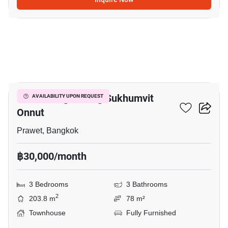
8
Baan Klang Muang Sukhumvit
AVAILABILITY UPON REQUEST
Onnut
Prawet, Bangkok
฿30,000/month
3 Bedrooms
3 Bathrooms
2
203.8 m
78 m²
Townhouse
Fully Furnished