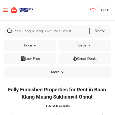
Sign In
Rent
Price
Beds
Low-Rise
Great Deals
More
Fully Furnished Properties for Rent in Baan
Klang Muang Sukhumvit Onnut
1
-
6
of
6
results