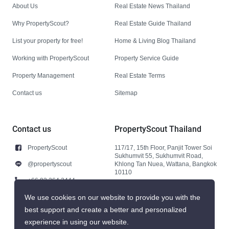
About Us
Real Estate News Thailand
Why PropertyScout?
Real Estate Guide Thailand
List your property for free!
Home & Living Blog Thailand
Working with PropertyScout
Property Service Guide
Property Management
Real Estate Terms
Contact us
Sitemap
Contact us
PropertyScout Thailand
PropertyScout
117/17, 15th Floor, Panjit Tower Soi
Sukhumvit 55, Sukhumvit Road,
@propertyscout
Khlong Tan Nuea, Wattana, Bangkok
10110
+66 92 264 3444
+66 92 264 3444
We use cookies on our website to provide you with the
best support and create a better and personalized
contact@propertyscout.co.th
experience in using our website.