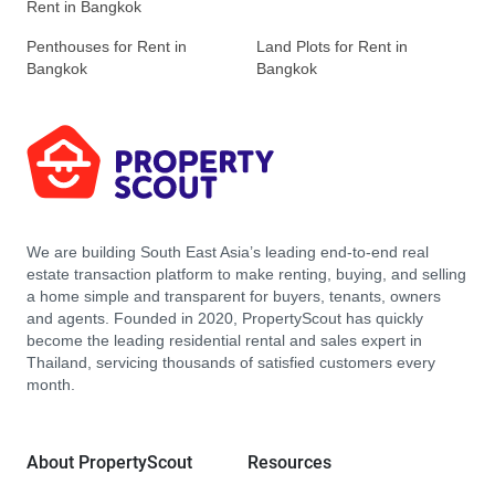
Rent in Bangkok
Penthouses for Rent in
Land Plots for Rent in
Bangkok
Bangkok
We are building South East Asia’s leading end-to-end real
estate transaction platform to make renting, buying, and selling
a home simple and transparent for buyers, tenants, owners
and agents. Founded in 2020, PropertyScout has quickly
become the leading residential rental and sales expert in
Thailand, servicing thousands of satisfied customers every
month.
About PropertyScout
Resources