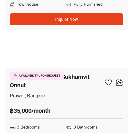
Townhouse
Fully Furnished
Inquire Now
14
Baan Klang Muang Sukhumvit
AVAILABILITY UPON REQUEST
Onnut
Prawet, Bangkok
฿35,000/month
3 Bedrooms
3 Bathrooms