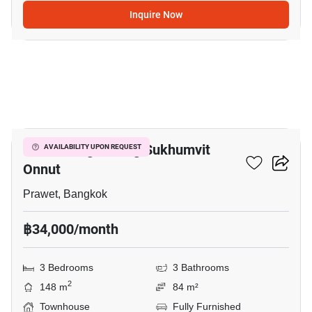
Inquire Now
6
Baan Klang Muang Sukhumvit
AVAILABILITY UPON REQUEST
Onnut
Prawet, Bangkok
฿34,000/month
3 Bedrooms
3 Bathrooms
2
148 m
84 m²
Townhouse
Fully Furnished