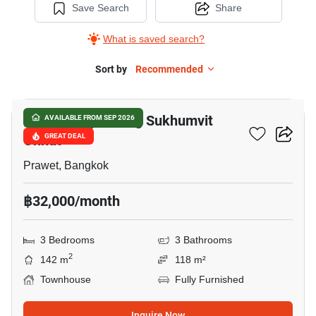
Save Search
Share
What is saved search?
Sort by
Recommended
8
Baan Klang Muang Sukhumvit
AVAILABLE FROM SEP 2026
Onnut
GREAT DEAL
Prawet, Bangkok
฿32,000/month
3 Bedrooms
3 Bathrooms
2
142 m
118 m²
Townhouse
Fully Furnished
Inquire Now