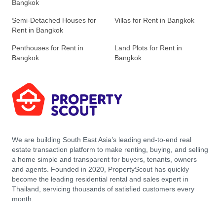
Bangkok
Semi-Detached Houses for
Villas for Rent in Bangkok
Rent in Bangkok
Penthouses for Rent in
Land Plots for Rent in
Bangkok
Bangkok
We are building South East Asia’s leading end-to-end real
estate transaction platform to make renting, buying, and selling
a home simple and transparent for buyers, tenants, owners
and agents. Founded in 2020, PropertyScout has quickly
become the leading residential rental and sales expert in
Thailand, servicing thousands of satisfied customers every
month.