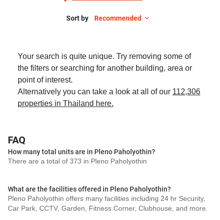
Sort by
Recommended
Your search is quite unique. Try removing some of
the filters or searching for another building, area or
point of interest.
Alternatively you can take a look at all of our
112,306
properties in Thailand here.
FAQ
How many total units are in Pleno Paholyothin?
There are a total of 373 in Pleno Paholyothin
What are the facilities offered in Pleno Paholyothin?
Pleno Paholyothin offers many facilities including 24 hr Security,
Car Park, CCTV, Garden, Fitness Corner, Clubhouse, and more.