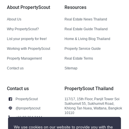
About PropertyScout
Resources
About Us
Real Estate News Thailand
Why PropertyScout?
Real Estate Guide Thailand
List your property for free!
Home & Living Blog Thailand
Working with PropertyScout
Property Service Guide
Property Management
Real Estate Terms
Contact us
Sitemap
Contact us
PropertyScout Thailand
PropertyScout
117/17, 15th Floor, Panjit Tower Soi
Sukhumvit 55, Sukhumvit Road,
@propertyscout
Khlong Tan Nuea, Wattana, Bangkok
10110
+66 92 264 3444
+66 92 264 3444
We use cookies on our website to provide you with the