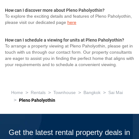
How can I discover more about Pleno Paholyothin?
To explore the exciting details and features of Pleno Paholyothin,
please visit our dedicated page
here
How can I schedule a viewing for units at Pleno Paholyothin?
To arrange a property viewing at Pleno Paholyothin, please get in
touch with us through our contact form. Our property consultants
are eager to assist you in finding the perfect home that aligns with
your requirements and to schedule a convenient viewing.
>
>
>
>
Home
Rentals
Townhouse
Bangkok
Sai Mai
>
Pleno Paholyothin
Get the latest rental property deals in