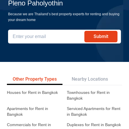
Pleno Paholyothin
Because we are Thailand’s best property experts for renting and buying
your dream home
Submit
Other Property Types
Nearby Locations
Re
Houses for Rent in Bangkok
Townhouses for Rent in
Bangkok
Apartments for Rent in
Serviced Apartments for Rent
Bangkok
in Bangkok
Commercials for Rent in
Duplexes for Rent in Bangkok