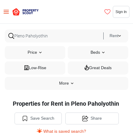
Sign In
Rent
Price
Beds
Low-Rise
Great Deals
More
Properties for Rent in Pleno Paholyothin
Save Search
Share
What is saved search?