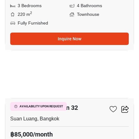
3 Bedrooms
4 Bathrooms
2
220 m
Townhouse
Fully Furnished
Inquire Now
7
Shizen Phatthanakan 32
AVAILABILITY UPON REQUEST
Suan Luang, Bangkok
฿85,000/month