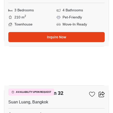
3 Bedrooms
4 Bathrooms
2
210 m
Pet-Friendly
Townhouse
Move-In Ready
Inquire Now
14
Shizen Phatthanakan 32
AVAILABILITY UPON REQUEST
Suan Luang, Bangkok