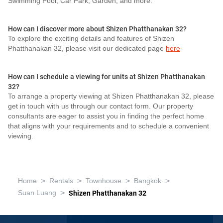
Swimming Pool, Car Park, Garden, and more.
How can I discover more about Shizen Phatthanakan 32?
To explore the exciting details and features of Shizen
Phatthanakan 32, please visit our dedicated page
here
How can I schedule a viewing for units at Shizen Phatthanakan
32?
To arrange a property viewing at Shizen Phatthanakan 32, please
get in touch with us through our contact form. Our property
consultants are eager to assist you in finding the perfect home
that aligns with your requirements and to schedule a convenient
viewing.
>
>
>
>
Home
Rentals
Townhouse
Bangkok
>
Suan Luang
Shizen Phatthanakan 32