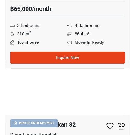
฿65,000/month
3 Bedrooms
4 Bathrooms
2
210 m
86.4 m²
Townhouse
Move-In Ready
Inquire Now
16
Shizen Phatthanakan 32
RENTED UNTIL NOV 2027