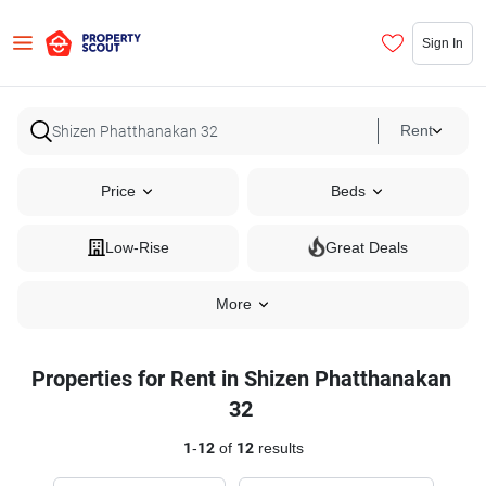
Sign In
Rent
Price
Beds
Low-Rise
Great Deals
More
Properties for Rent in Shizen Phatthanakan
32
1
-
12
of
12
results