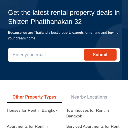
Get the latest rental property deals in
Shizen Phatthanakan 32
Because we are Thailand’s best property experts for renting and buying
your dream home
Submit
Other Property Types
Nearby Locations
Re
Houses for Rent in Bangkok
Townhouses for Rent in
Bangkok
Apartments for Rent in
Serviced Apartments for Rent