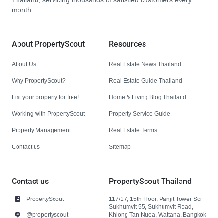
Thailand, servicing thousands of satisfied customers every
month.
About PropertyScout
Resources
About Us
Real Estate News Thailand
Why PropertyScout?
Real Estate Guide Thailand
List your property for free!
Home & Living Blog Thailand
Working with PropertyScout
Property Service Guide
Property Management
Real Estate Terms
Contact us
Sitemap
Contact us
PropertyScout Thailand
PropertyScout
117/17, 15th Floor, Panjit Tower Soi
Sukhumvit 55, Sukhumvit Road,
@propertyscout
Khlong Tan Nuea, Wattana, Bangkok