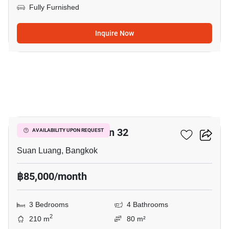
Fully Furnished
Inquire Now
10
Shizen Phatthanakan 32
AVAILABILITY UPON REQUEST
Suan Luang, Bangkok
฿85,000/month
3 Bedrooms
4 Bathrooms
2
210 m
80 m²