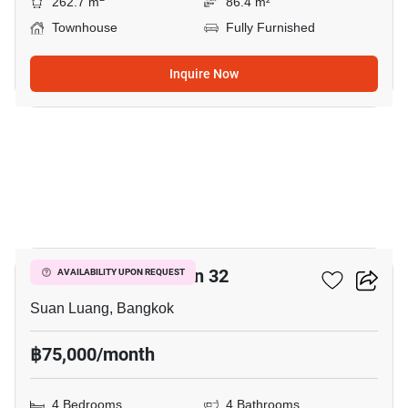
262.7 m
86.4 m²
Townhouse
Fully Furnished
Inquire Now
11
Shizen Phatthanakan 32
AVAILABILITY UPON REQUEST
Suan Luang, Bangkok
฿75,000/month
4 Bedrooms
4 Bathrooms