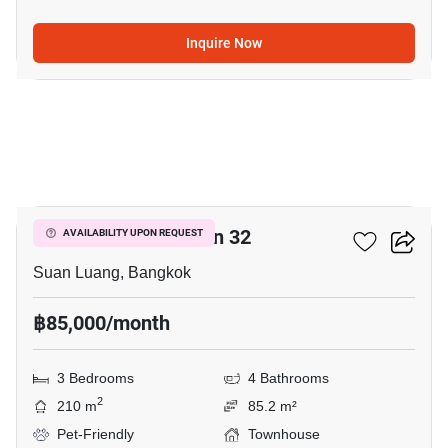
Inquire Now
5
Shizen Phatthanakan 32
AVAILABILITY UPON REQUEST
Suan Luang, Bangkok
฿85,000/month
3 Bedrooms
4 Bathrooms
2
210 m
85.2 m²
Pet-Friendly
Townhouse