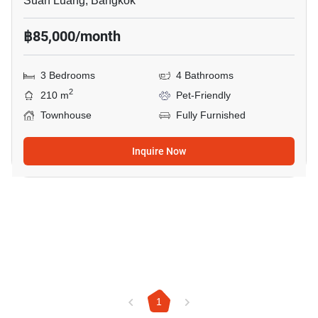
Suan Luang, Bangkok
฿85,000/month
3 Bedrooms
4 Bathrooms
2
210 m
Pet-Friendly
Townhouse
Fully Furnished
Inquire Now
1