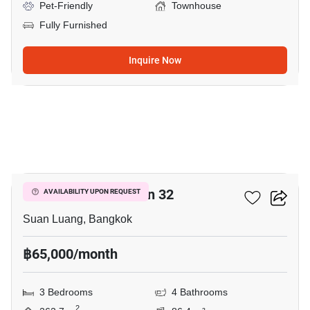
Pet-Friendly
Townhouse
Fully Furnished
Inquire Now
6
Shizen Phatthanakan 32
AVAILABILITY UPON REQUEST
Suan Luang, Bangkok
฿65,000/month
3 Bedrooms
4 Bathrooms
2