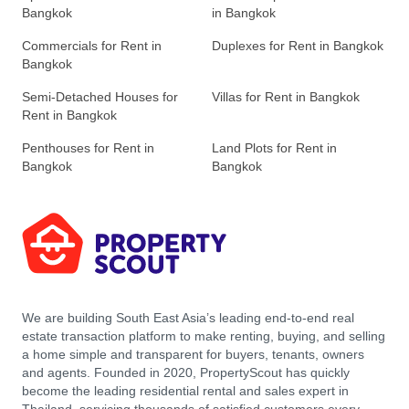
Bangkok
in Bangkok
Commercials for Rent in
Duplexes for Rent in Bangkok
Bangkok
Semi-Detached Houses for
Villas for Rent in Bangkok
Rent in Bangkok
Penthouses for Rent in
Land Plots for Rent in
Bangkok
Bangkok
We are building South East Asia’s leading end-to-end real
estate transaction platform to make renting, buying, and selling
a home simple and transparent for buyers, tenants, owners
and agents. Founded in 2020, PropertyScout has quickly
become the leading residential rental and sales expert in