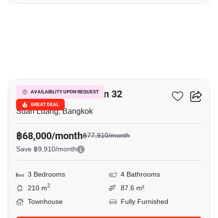
13
Shizen Phatthanakan 32
AVAILABILITY UPON REQUEST
GREAT DEAL
Suan Luang, Bangkok
฿68,000/month
฿77,910/month
Save ฿9,910/month
3 Bedrooms
4 Bathrooms
2
210 m
87.6 m²
Townhouse
Fully Furnished