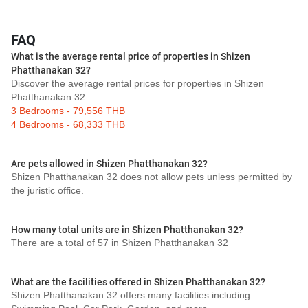
FAQ
What is the average rental price of properties in Shizen
Phatthanakan 32?
Discover the average rental prices for properties in Shizen
Phatthanakan 32:
3 Bedrooms - 79,556 THB
4 Bedrooms - 68,333 THB
Are pets allowed in Shizen Phatthanakan 32?
Shizen Phatthanakan 32 does not allow pets unless permitted by
the juristic office.
How many total units are in Shizen Phatthanakan 32?
There are a total of 57 in Shizen Phatthanakan 32
What are the facilities offered in Shizen Phatthanakan 32?
Shizen Phatthanakan 32 offers many facilities including