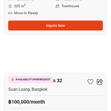
2
220 m
Townhouse
Move-In Ready
Inquire Now
12
Shizen Phatthanakan 32
AVAILABILITY UPON REQUEST
Suan Luang, Bangkok
฿100,000/month