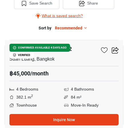
Save Search
Share
What is saved search?
Sort by
Recommended
14
Shizen Phatthanakan 32
CONFIRMED AVAILABLE 4 DAYS AGO
VERIFIED
Suan Luang, Bangkok
฿45,000/month
4 Bedrooms
4 Bathrooms
2
382.1 m
84 m²
Townhouse
Move-In Ready
Inquire Now