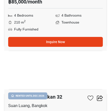
฿85,000/month
4 Bedrooms
4 Bathrooms
2
210 m
Townhouse
Fully Furnished
Inquire Now
16
Shizen Phatthanakan 32
RENTED UNTIL DEC 2026
Suan Luang, Bangkok