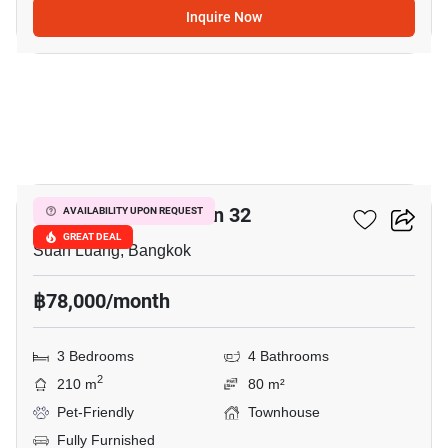
Inquire Now
7
Shizen Phatthanakan 32
AVAILABILITY UPON REQUEST
GREAT DEAL
Suan Luang, Bangkok
฿78,000/month
3 Bedrooms
4 Bathrooms
2
210 m
80 m²
Pet-Friendly
Townhouse
Fully Furnished