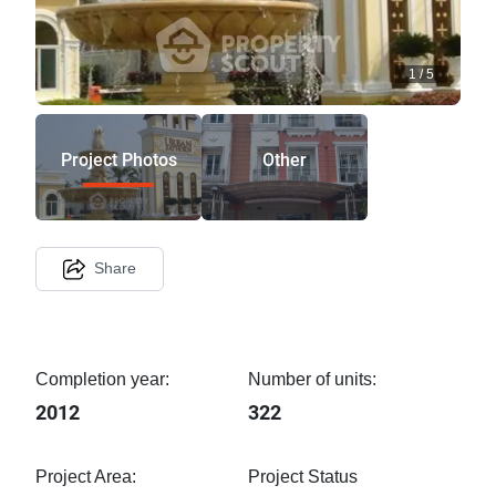
1
/
5
Project Photos
Other
Share
Completion year:
Number of units:
2012
322
Project Area:
Project Status