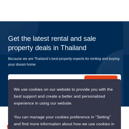
Get the latest rental and sale
property deals in Thailand
Because we are Thailand’s best property experts for renting and buying
your dream home
Submit
We use cookies on our website to provide you with the
best support and create a better and personalized
experience in using our website.
You can manage your cookies preference in “Setting”
and find more information about how we use cookies in