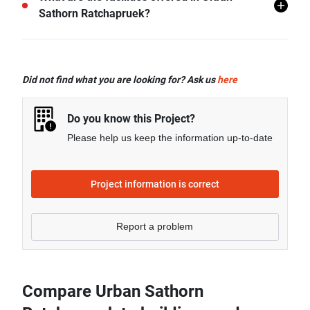
Ratchapruek.
Sathorn Ratchapruek?
Urban Sathorn Ratchapruek offers many facilities
including Swimming Pool, Gym, Car Park, CCTV,
Did not find what you are looking for? Ask us
here
Clubhouse, and more.
Do you know this Project?
Please help us keep the information up-to-date
Project information is correct
Report a problem
Compare Urban Sathorn