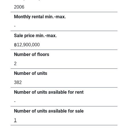
2006
Monthly rental min.-max.
-
Sale price min.-max.
฿12,900,000
Number of floors
2
Number of units
382
Number of units available for rent
-
Number of units available for sale
1