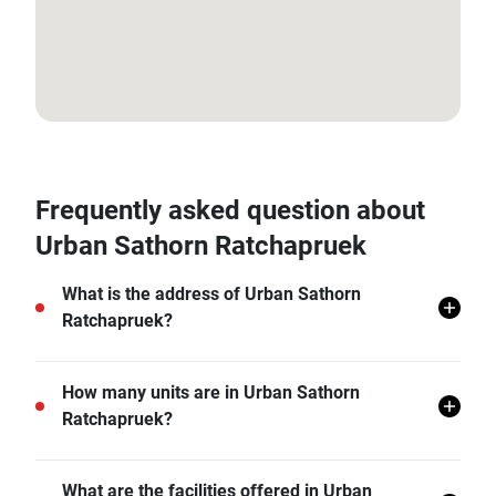
13.73283991827484, 100.44999322321459
Frequently asked question about
Urban Sathorn Ratchapruek
What is the address of Urban Sathorn
Ratchapruek?
Urban Sathorn Ratchapruek is located in Phasi
How many units are in Urban Sathorn
Charoen, Bangkok.
Ratchapruek?
There are a total of 322 in Urban Sathorn
What are the facilities offered in Urban