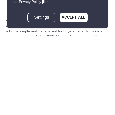
our Privacy Policy
[link]
.
Settings
ACCEPT ALL
We are building South East Asia’s leading end-to-end real
estate transaction platform to make renting, buying, and selling
a home simple and transparent for buyers, tenants, owners
and agents. Founded in 2020, PropertyScout has quickly
become the leading residential rental and sales expert in
Thailand, servicing thousands of satisfied customers every
month.
About PropertyScout
Resources
About Us
Real Estate News Thailand
Why PropertyScout?
Real Estate Guide Thailand
List your property for free!
Home & Living Blog Thailand
Working with PropertyScout
Property Service Guide