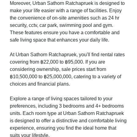
Moreover, Urban Sathorn Ratchapruek is designed to
make your life easier with a range of facilities. Enjoy
the convenience of on-site amenities such as 24 hr
security, cctv, car park, swimming pool and gym.
These features ensure you have a comfortable and
safe living space that enhances your daily life.
At Urban Sathorn Ratchapruek, you'll find rental rates
covering from ฿22,000 to ฿95,000. If you are
considering ownership, sale prices start from
฿10,500,000 to ฿25,000,000, catering to a variety of
choices and financial plans.
Explore a range of living spaces tailored to your
preferences, including 3 bedrooms and 4+ bedrooms
units. Each room type at Urban Sathorn Ratchapruek
is designed to offer a distinctive and comfortable living
experience, ensuring you find the ideal home that
suits your lifestyle.