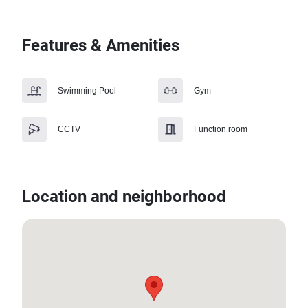
Features & Amenities
Swimming Pool
Gym
CCTV
Function room
Location and neighborhood