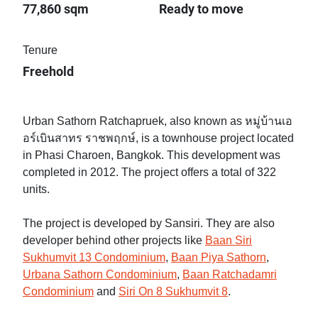
77,860 sqm
Ready to move
Tenure
Freehold
Urban Sathorn Ratchapruek, also known as หมู่บ้านเอ
อร์เบินสาทร ราชพฤกษ์, is a townhouse project located
in Phasi Charoen, Bangkok. This development was
completed in 2012. The project offers a total of 322
units.
The project is developed by Sansiri. They are also
developer behind other projects like
Baan Siri
Sukhumvit 13 Condominium
,
Baan Piya Sathorn
,
Urbana Sathorn Condominium
,
Baan Ratchadamri
Condominium
and
Siri On 8 Sukhumvit 8
.