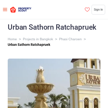
Sign In
Urban Sathorn Ratchapruek
>
>
>
Home
Projects in Bangkok
Phasi Charoen
Urban Sathorn Ratchapruek