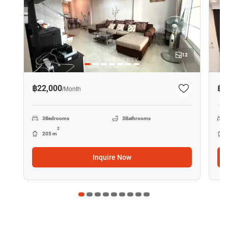
12
฿22,000
฿4
/
Month
3
Bedrooms
3
Bathrooms
2
205 m
Inquire Now