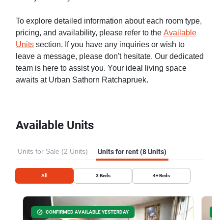
To explore detailed information about each room type,
pricing, and availability, please refer to the
Available
Units
section. If you have any inquiries or wish to
leave a message, please don't hesitate. Our dedicated
team is here to assist you. Your ideal living space
awaits at Urban Sathorn Ratchapruek.
Available Units
Units for Sale (2 Units)
Units for rent (8 Units)
All
3
Beds
4+
Beds
CONFIRMED AVAILABLE YESTERDAY