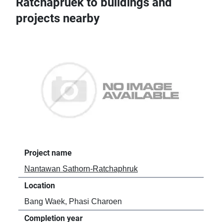
Ratchapruek to buildings and
projects nearby
Project name
Nantawan Sathorn-Ratchaphruk
Location
Bang Waek, Phasi Charoen
Completion year