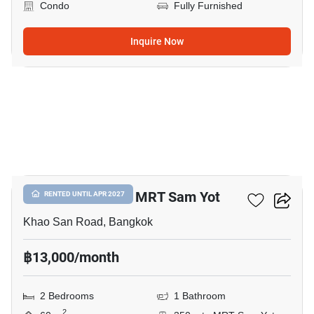
Condo
Fully Furnished
Inquire Now
5
2-BR Condo Near MRT Sam Yot
RENTED UNTIL APR 2027
Khao San Road, Bangkok
฿13,000/month
2 Bedrooms
1 Bathroom
2