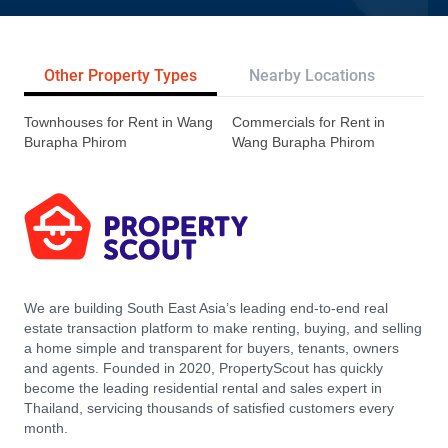
Other Property Types
Nearby Locations
Re
Townhouses for Rent in Wang
Commercials for Rent in
Burapha Phirom
Wang Burapha Phirom
We are building South East Asia’s leading end-to-end real
estate transaction platform to make renting, buying, and selling
a home simple and transparent for buyers, tenants, owners
and agents. Founded in 2020, PropertyScout has quickly
become the leading residential rental and sales expert in
Thailand, servicing thousands of satisfied customers every
month.