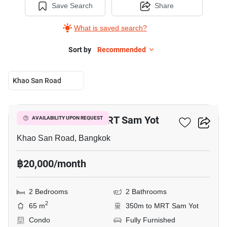
Save Search
Share
What is saved search?
Sort by
Recommended
Khao San Road
6
2-BR Condo Near MRT Sam Yot
AVAILABILITY UPON REQUEST
Khao San Road, Bangkok
฿20,000/month
2 Bedrooms
2 Bathrooms
2
65 m
350m to MRT Sam Yot
Condo
Fully Furnished