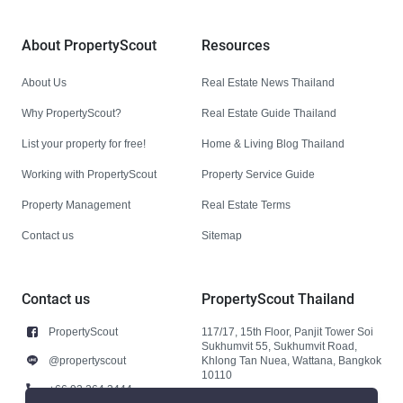
About PropertyScout
Resources
About Us
Real Estate News Thailand
Why PropertyScout?
Real Estate Guide Thailand
List your property for free!
Home & Living Blog Thailand
Working with PropertyScout
Property Service Guide
Property Management
Real Estate Terms
Contact us
Sitemap
Contact us
PropertyScout Thailand
PropertyScout
117/17, 15th Floor, Panjit Tower Soi
Sukhumvit 55, Sukhumvit Road,
@propertyscout
Khlong Tan Nuea, Wattana, Bangkok
10110
+66 92 264 3444