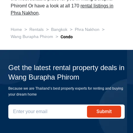
Phirom! Or have a look at all 170
rental listings in
Phra Nakhon
.
>
>
>
>
Home
Rentals
Bangkok
Phra Nakhon
>
Wang Burapha Phirom
Condo
Get the latest rental property deals in
Wang Burapha Phirom
Because we are Thailand’s best property experts for renting and buying
your dream home
Submit