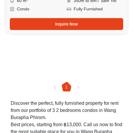
60 m
350m to MRT Sam Yot
Condo
Fully Furnished
Inquire Now
1
Discover the perfect, fully furnished property for rent
from our portfolio of 3 2 bedrooms condos in Wang
Burapha Phirom.
Best prices, starting from ฿13,000. Call us now to find
the most suitable place for you in Wang Burapha