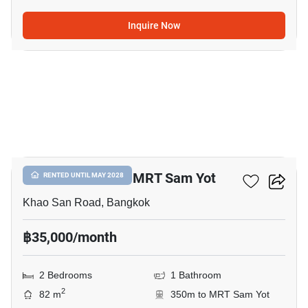
Inquire Now
7
2-BR Condo Near MRT Sam Yot
RENTED UNTIL MAY 2028
Khao San Road, Bangkok
฿35,000/month
2 Bedrooms
1 Bathroom
2
82 m
350m to MRT Sam Yot