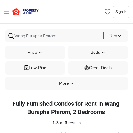
Sign In
Rent
Price
Beds
Low-Rise
Great Deals
More
Fully Furnished Condos for Rent in Wang
Burapha Phirom, 2 Bedrooms
1
-
3
of
3
results