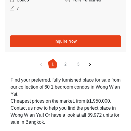
Condo
Fully Furnished
7
Inquire Now
1
2
3
Find your preferred, fully furnished place for sale from
our collection of 60 1 bedroom condos in Wong Wian
Yai.
Cheapest prices on the market, from ฿1,950,000.
Contact us now to help you find the perfect place in
Wong Wian Yai! Or have a look at all 39,972
units for
sale in Bangkok
.