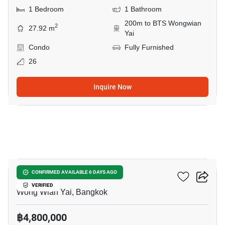
1 Bedroom
1 Bathroom
200m to BTS Wongwian
2
27.92 m
Yai
Condo
Fully Furnished
26
Inquire Now
6
Hive Taksin
CONFIRMED AVAILABLE 6 DAYS AGO
VERIFIED
Wong Wian Yai, Bangkok
฿4,800,000