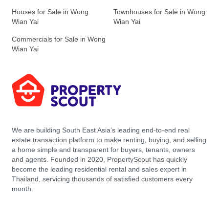
Houses for Sale in Wong
Townhouses for Sale in Wong
Wian Yai
Wian Yai
Commercials for Sale in Wong
Wian Yai
We are building South East Asia’s leading end-to-end real
estate transaction platform to make renting, buying, and selling
a home simple and transparent for buyers, tenants, owners
and agents. Founded in 2020, PropertyScout has quickly
become the leading residential rental and sales expert in
Thailand, servicing thousands of satisfied customers every
month.