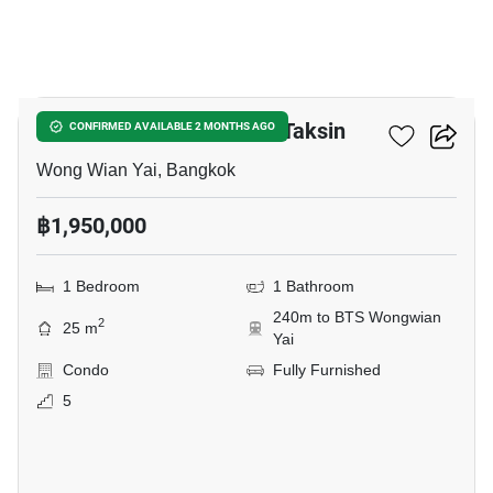
12
The Viva Condo Sathorn-Taksin
CONFIRMED AVAILABLE 2 MONTHS AGO
Wong Wian Yai, Bangkok
฿1,950,000
1 Bedroom
1 Bathroom
240m to BTS Wongwian
2
25 m
Yai
Condo
Fully Furnished
5