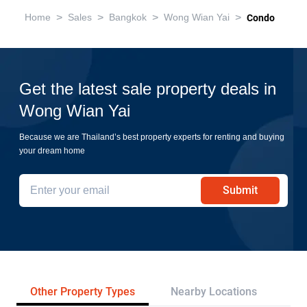
>
>
>
>
Home
Sales
Bangkok
Wong Wian Yai
Condo
Get the latest sale property deals in
Wong Wian Yai
Because we are Thailand’s best property experts for renting and buying
your dream home
Submit
Other Property Types
Nearby Locations
Re