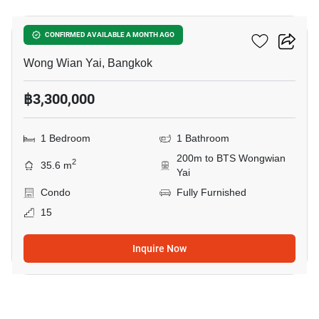
Fuse Sathorn-Taksin
CONFIRMED AVAILABLE A MONTH AGO
Wong Wian Yai, Bangkok
฿3,300,000
1 Bedroom
1 Bathroom
200m to BTS Wongwian
2
35.6 m
Yai
Condo
Fully Furnished
15
Inquire Now