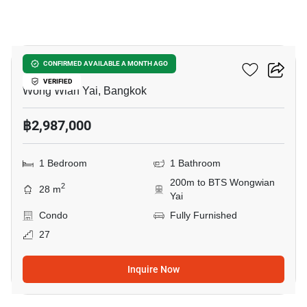
12
Fuse Sathorn-Taksin
CONFIRMED AVAILABLE A MONTH AGO
VERIFIED
Wong Wian Yai, Bangkok
฿2,987,000
1 Bedroom
1 Bathroom
200m to BTS Wongwian
2
28 m
Yai
Condo
Fully Furnished
27
Inquire Now