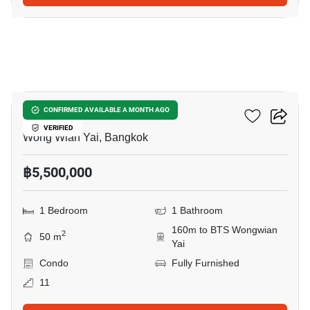
16
Hive Taksin
CONFIRMED AVAILABLE A MONTH AGO
VERIFIED
Wong Wian Yai, Bangkok
฿5,500,000
1 Bedroom
1 Bathroom
160m to BTS Wongwian
2
50 m
Yai
Condo
Fully Furnished
11