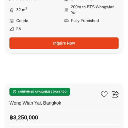
200m to BTS Wongwian
2
32 m
Yai
Condo
Fully Furnished
25
Inquire Now
5
Fuse Sathorn-Taksin
CONFIRMED AVAILABLE 5 DAYS AGO
Wong Wian Yai, Bangkok
฿3,250,000