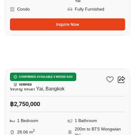
Yai
Condo
Fully Furnished
Inquire Now
8
Fuse Sathorn-Taksin
CONFIRMED AVAILABLE 4 WEEKS AGO
VERIFIED
Wong Wian Yai, Bangkok
฿2,750,000
1 Bedroom
1 Bathroom
200m to BTS Wongwian
2
28.06 m