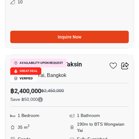
10
Inquire Now
9
My Condo Sathorn-Taksin
AVAILABILITY UPON REQUEST
GREAT DEAL
Wong Wian Yai, Bangkok
VERIFIED
฿2,400,000
฿2,450,000
Save ฿50,000
1 Bedroom
1 Bathroom
190m to BTS Wongwian
2
35 m
Yai