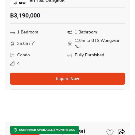
Wong Wian Yai, Bangkok
NEW
฿3,190,000
1 Bedroom
1 Bathroom
110m to BTS Wongwian
2
35.05 m
Yai
Condo
Fully Furnished
4
Inquire Now
12
The Room Bts Wongwianyai
CONFIRMED AVAILABLE 2 MONTHS AGO