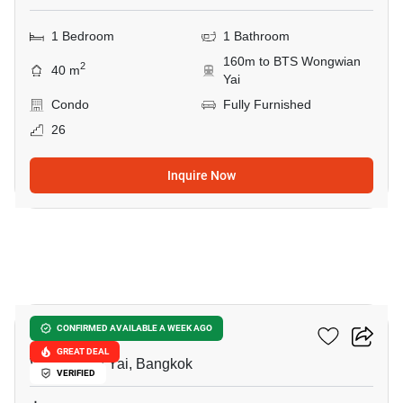
1 Bedroom
1 Bathroom
160m to BTS Wongwian
2
40 m
Yai
Condo
Fully Furnished
26
Inquire Now
9
Fuse Sathorn-Taksin
CONFIRMED AVAILABLE A WEEK AGO
GREAT DEAL
Wong Wian Yai, Bangkok
VERIFIED