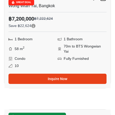
GREAT DEAL
Wong Wian Yai, Bangkok
฿7,200,000
฿7,222,624
Save ฿22,624
1 Bedroom
1 Bathroom
70m to BTS Wongwian
2
58 m
Yai
Condo
Fully Furnished
10
Inquire Now
33