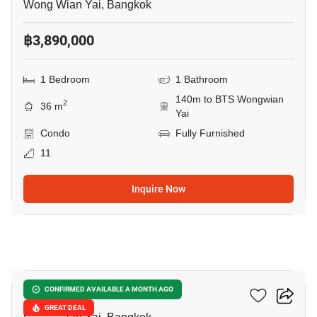
Wong Wian Yai, Bangkok
฿3,890,000
1 Bedroom
1 Bathroom
140m to BTS Wongwian
2
36 m
Yai
Condo
Fully Furnished
11
Inquire Now
28
Ideo Blucove Sathorn
CONFIRMED AVAILABLE A MONTH AGO
GREAT DEAL