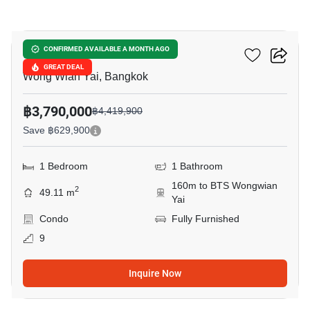
9
Hive Taksin
CONFIRMED AVAILABLE A MONTH AGO
GREAT DEAL
Wong Wian Yai, Bangkok
฿3,790,000
฿4,419,900
Save ฿629,900
1 Bedroom
1 Bathroom
160m to BTS Wongwian
2
49.11 m
Yai
Condo
Fully Furnished
9
Inquire Now