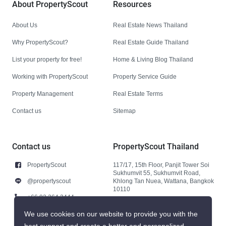
About PropertyScout
Resources
About Us
Real Estate News Thailand
Why PropertyScout?
Real Estate Guide Thailand
List your property for free!
Home & Living Blog Thailand
Working with PropertyScout
Property Service Guide
Property Management
Real Estate Terms
Contact us
Sitemap
Contact us
PropertyScout Thailand
PropertyScout
117/17, 15th Floor, Panjit Tower Soi
Sukhumvit 55, Sukhumvit Road,
@propertyscout
Khlong Tan Nuea, Wattana, Bangkok
10110
+66 92 264 3444
+66 92 264 3444
We use cookies on our website to provide you with the