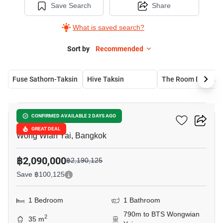
Save Search
Share
What is saved search?
Sort by
Recommended
Fuse Sathorn-Taksin
Hive Taksin
The Roo
19
The Niche Taksin
CONFIRMED AVAILABLE 2 DAYS AGO
GREAT DEAL
Wong Wian Yai, Bangkok
฿2,090,000
฿2,190,125
Save ฿100,125
1 Bedroom
1 Bathroom
790m to BTS Wongwian
2
35 m