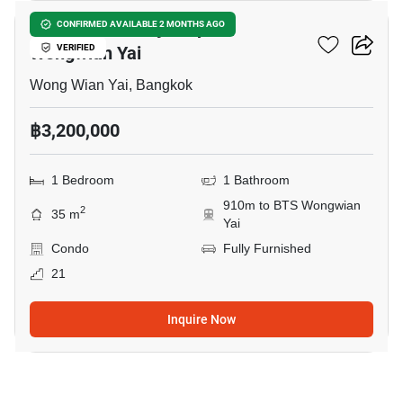
Supalai Loft Prajadhipok-
CONFIRMED AVAILABLE 2 MONTHS AGO
Wongwian Yai
VERIFIED
Wong Wian Yai, Bangkok
฿3,200,000
1 Bedroom
1 Bathroom
910m to BTS Wongwian
2
35 m
Yai
Condo
Fully Furnished
21
Inquire Now
5