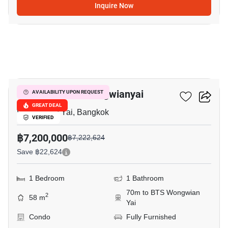
Inquire Now
25
The Room Bts Wongwianyai
AVAILABILITY UPON REQUEST
GREAT DEAL
Wong Wian Yai, Bangkok
VERIFIED
฿7,200,000
฿7,222,624
Save ฿22,624
1 Bedroom
1 Bathroom
70m to BTS Wongwian
2
58 m
Yai
Condo
Fully Furnished