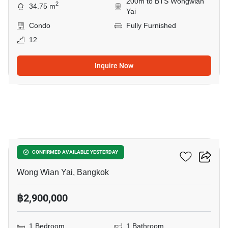
200m to BTS Wongwian
2
34.75 m
Yai
Condo
Fully Furnished
12
Inquire Now
7
Fuse Sathorn-Taksin
CONFIRMED AVAILABLE YESTERDAY
Wong Wian Yai, Bangkok
฿2,900,000
1 Bedroom
1 Bathroom