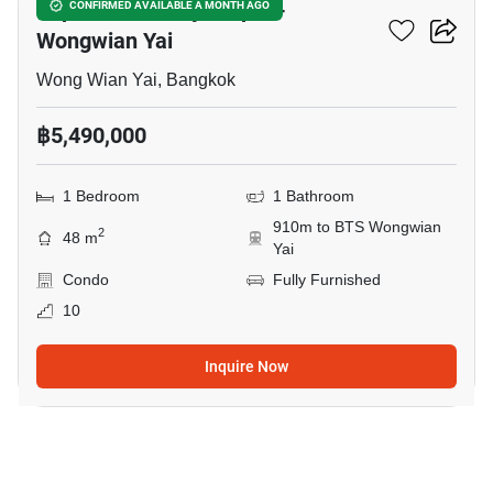
Supalai Loft Prajadhipok-
CONFIRMED AVAILABLE A MONTH AGO
Wongwian Yai
Wong Wian Yai, Bangkok
฿5,490,000
1 Bedroom
1 Bathroom
910m to BTS Wongwian
2
48 m
Yai
Condo
Fully Furnished
10
Inquire Now
8