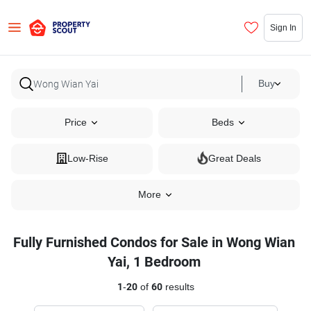
Sign In
Buy
Price
Beds
Low-Rise
Great Deals
More
Fully Furnished Condos for Sale in Wong Wian
Yai, 1 Bedroom
1
-
20
of
60
results