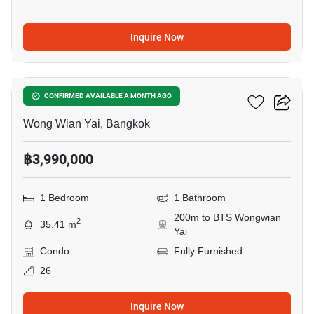
Inquire Now
8
Fuse Sathorn-Taksin
CONFIRMED AVAILABLE A MONTH AGO
Wong Wian Yai, Bangkok
฿3,990,000
1 Bedroom
1 Bathroom
200m to BTS Wongwian
2
35.41 m
Yai
Condo
Fully Furnished
26
Inquire Now