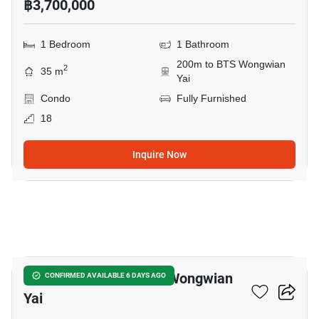
฿3,700,000
1 Bedroom
1 Bathroom
200m to BTS Wongwian
2
35 m
Yai
Condo
Fully Furnished
18
Inquire Now
15
1-BR Condo Near BTS Wongwian
CONFIRMED AVAILABLE 6 DAYS AGO
Yai