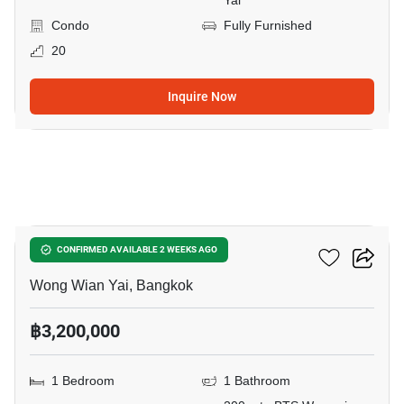
Yai
Condo
Fully Furnished
20
Inquire Now
12
Fuse Sathorn-Taksin
CONFIRMED AVAILABLE 2 WEEKS AGO
Wong Wian Yai, Bangkok
฿3,200,000
1 Bedroom
1 Bathroom