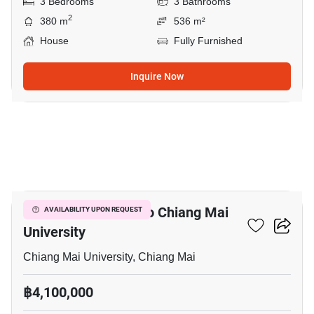
3 Bedrooms
3 Bathrooms
2
380 m
536 m²
House
Fully Furnished
Inquire Now
9
3-BR House Close To Chiang Mai
AVAILABILITY UPON REQUEST
University
Chiang Mai University, Chiang Mai
฿4,100,000