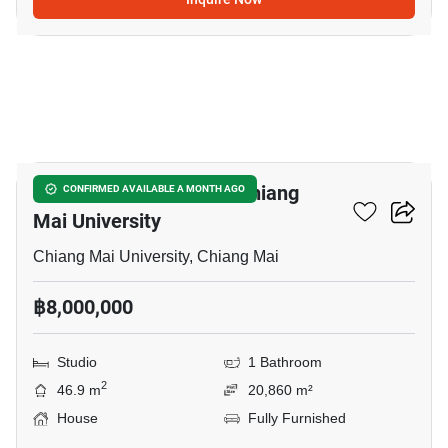
6
Studio House Close To Chiang
CONFIRMED AVAILABLE A MONTH AGO
Mai University
Chiang Mai University, Chiang Mai
฿8,000,000
Studio
1 Bathroom
2
46.9 m
20,860 m²
House
Fully Furnished