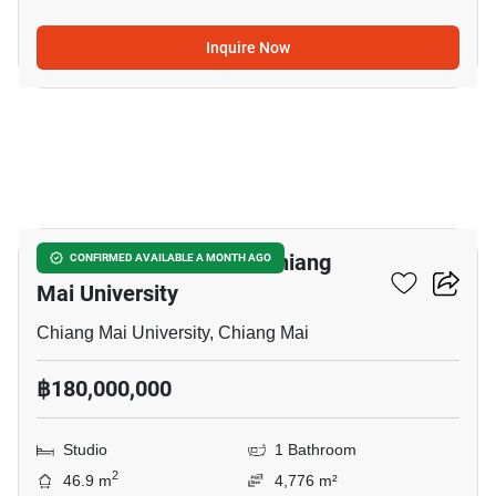
Inquire Now
5
Studio House Close To Chiang
CONFIRMED AVAILABLE A MONTH AGO
Mai University
Chiang Mai University, Chiang Mai
฿180,000,000
Studio
1 Bathroom
2
46.9 m
4,776 m²