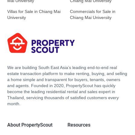
Mai University
Chiang Mai University
Villas for Sale in Chiang Mai
Commercials for Sale in
University
Chiang Mai University
We are building South East Asia’s leading end-to-end real
estate transaction platform to make renting, buying, and selling
a home simple and transparent for buyers, tenants, owners
and agents. Founded in 2020, PropertyScout has quickly
become the leading residential rental and sales expert in
Thailand, servicing thousands of satisfied customers every
month.
About PropertyScout
Resources