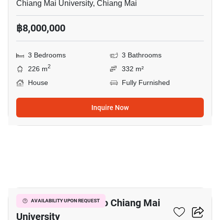
Chiang Mai University, Chiang Mai
฿8,000,000
3 Bedrooms
3 Bathrooms
2
226 m
332 m²
House
Fully Furnished
Inquire Now
10
3-BR House Close To Chiang Mai
AVAILABILITY UPON REQUEST
University