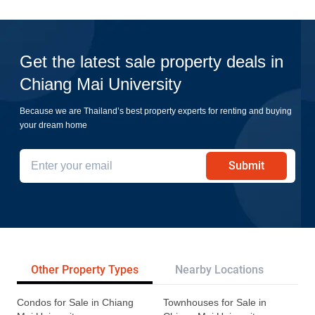
Get the latest sale property deals in
Chiang Mai University
Because we are Thailand’s best property experts for renting and buying
your dream home
Submit
Other Property Types
Nearby Locations
Re
Condos for Sale in Chiang
Townhouses for Sale in