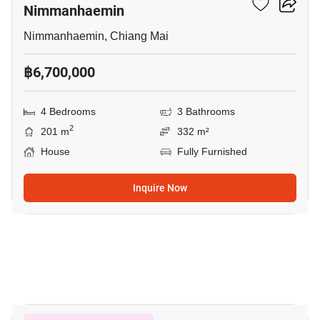
Nimmanhaemin
Nimmanhaemin, Chiang Mai
฿6,700,000
4 Bedrooms
3 Bathrooms
2
201 m
332 m²
House
Fully Furnished
Inquire Now
7