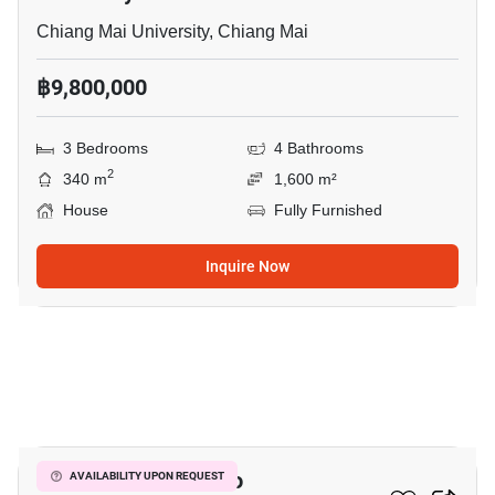
Chiang Mai University, Chiang Mai
฿9,800,000
3 Bedrooms
4 Bathrooms
2
340 m
1,600 m²
House
Fully Furnished
Inquire Now
10
4-BR House Close To
AVAILABILITY UPON REQUEST