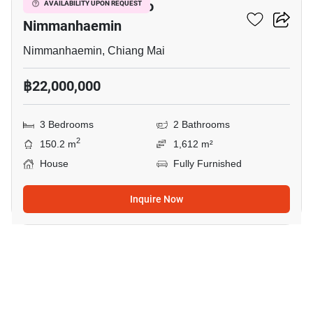
3-BR House Close To
AVAILABILITY UPON REQUEST
Nimmanhaemin
Nimmanhaemin, Chiang Mai
฿22,000,000
3 Bedrooms
2 Bathrooms
2
150.2 m
1,612 m²
House
Fully Furnished
Inquire Now
19