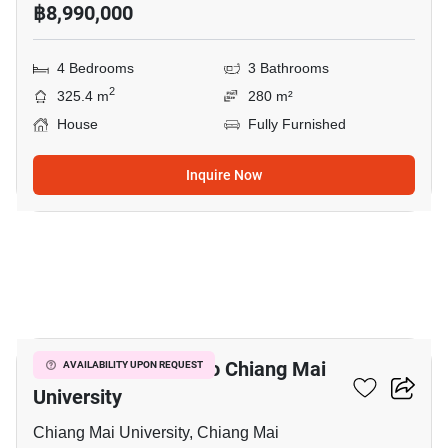
฿8,990,000
4 Bedrooms
3 Bathrooms
2
325.4 m
280 m²
House
Fully Furnished
Inquire Now
7
5-BR House Close To Chiang Mai
AVAILABILITY UPON REQUEST
University
Chiang Mai University, Chiang Mai