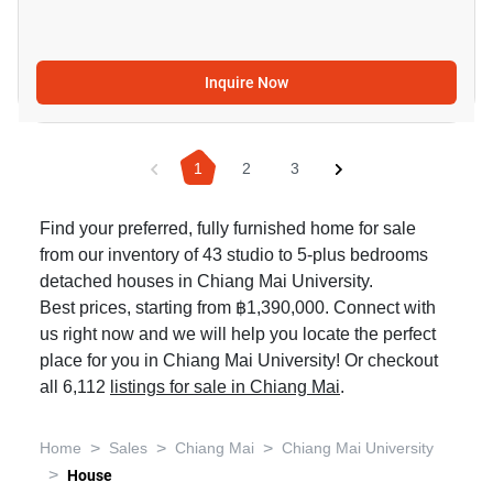
Inquire Now
1
2
3
Find your preferred, fully furnished home for sale
from our inventory of 43 studio to 5-plus bedrooms
detached houses in Chiang Mai University.
Best prices, starting from ฿1,390,000. Connect with
us right now and we will help you locate the perfect
place for you in Chiang Mai University! Or checkout
all 6,112
listings for sale in Chiang Mai
.
>
>
>
Home
Sales
Chiang Mai
Chiang Mai University
>
House