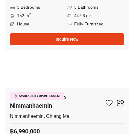
3 Bedrooms
3 Bathrooms
2
152 m
447.6 m²
House
Fully Furnished
Inquire Now
16
1-BR House Close To
AVAILABILITY UPON REQUEST
Nimmanhaemin
Nimmanhaemin, Chiang Mai
฿6,990,000