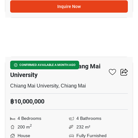
Inquire Now
11
4-BR House Close To Chiang Mai
CONFIRMED AVAILABLE A MONTH AGO
University
Chiang Mai University, Chiang Mai
฿10,000,000
4 Bedrooms
4 Bathrooms
2
200 m
232 m²
House
Fully Furnished