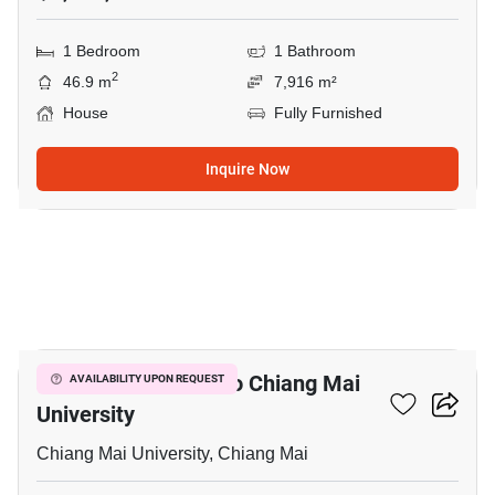
1 Bedroom
1 Bathroom
2
46.9 m
7,916 m²
House
Fully Furnished
Inquire Now
27
4-BR House Close To Chiang Mai
AVAILABILITY UPON REQUEST
University
Chiang Mai University, Chiang Mai