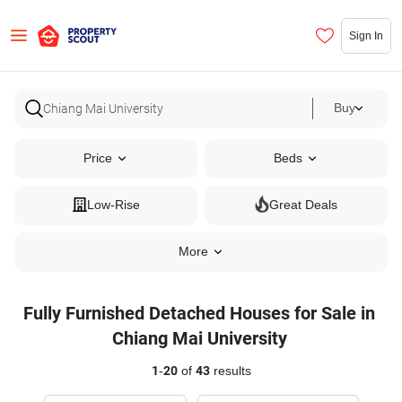
Sign In
Buy
Price
Beds
Low-Rise
Great Deals
More
Fully Furnished Detached Houses for Sale in
Chiang Mai University
1
-
20
of
43
results