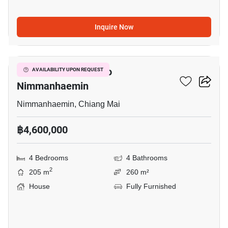
Inquire Now
11
4-BR House Close To
AVAILABILITY UPON REQUEST
Nimmanhaemin
Nimmanhaemin, Chiang Mai
฿4,600,000
4 Bedrooms
4 Bathrooms
2
205 m
260 m²
House
Fully Furnished