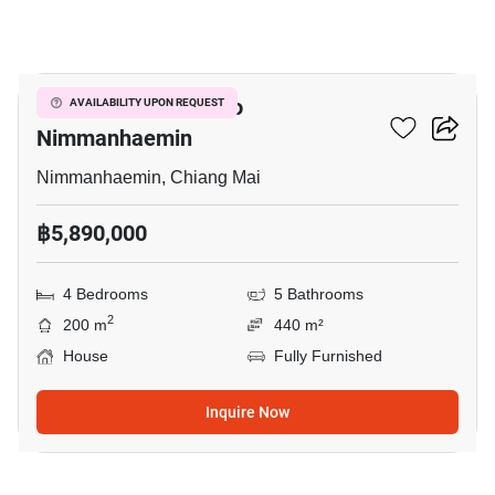
18
4-BR House Close To
AVAILABILITY UPON REQUEST
Nimmanhaemin
Nimmanhaemin, Chiang Mai
฿5,890,000
4 Bedrooms
5 Bathrooms
2
200 m
440 m²
House
Fully Furnished
Inquire Now