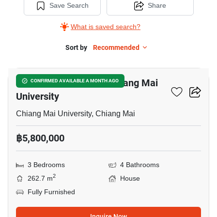
Save Search
Share
What is saved search?
Sort by
Recommended
17
3-BR House Close To Chiang Mai
CONFIRMED AVAILABLE A MONTH AGO
University
Chiang Mai University, Chiang Mai
฿5,800,000
3 Bedrooms
4 Bathrooms
2
262.7 m
House
Fully Furnished
Inquire Now