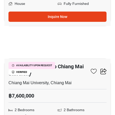
House
Fully Furnished
Inquire Now
20
2-BR House Close To Chiang Mai
AVAILABILITY UPON REQUEST
University
VERIFIED
Chiang Mai University, Chiang Mai
฿7,600,000
2 Bedrooms
2 Bathrooms