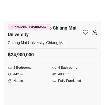
10
3-BR House Close To Chiang Mai
AVAILABILITY UPON REQUEST
University
Chiang Mai University, Chiang Mai
฿24,900,000
3 Bedrooms
4 Bathrooms
2
442 m
400 m²
House
Fully Furnished