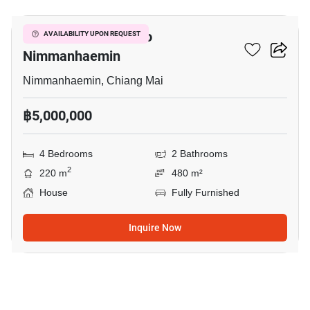
4-BR House Close To
AVAILABILITY UPON REQUEST
Nimmanhaemin
Nimmanhaemin, Chiang Mai
฿5,000,000
4 Bedrooms
2 Bathrooms
2
220 m
480 m²
House
Fully Furnished
Inquire Now