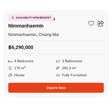
18
4-BR House Close To
AVAILABILITY UPON REQUEST
Nimmanhaemin
Nimmanhaemin, Chiang Mai
฿6,290,000
4 Bedrooms
3 Bathrooms
2
175 m
292.4 m²
House
Fully Furnished
Inquire Now