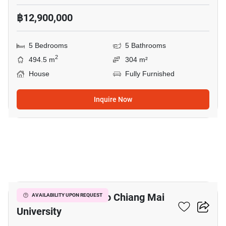
฿12,900,000
5 Bedrooms
5 Bathrooms
2
494.5 m
304 m²
House
Fully Furnished
Inquire Now
6
3-BR House Close To Chiang Mai
AVAILABILITY UPON REQUEST
University