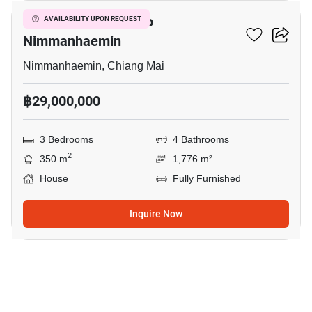
3-BR House Close To
AVAILABILITY UPON REQUEST
Nimmanhaemin
Nimmanhaemin, Chiang Mai
฿29,000,000
3 Bedrooms
4 Bathrooms
2
350 m
1,776 m²
House
Fully Furnished
Inquire Now
13