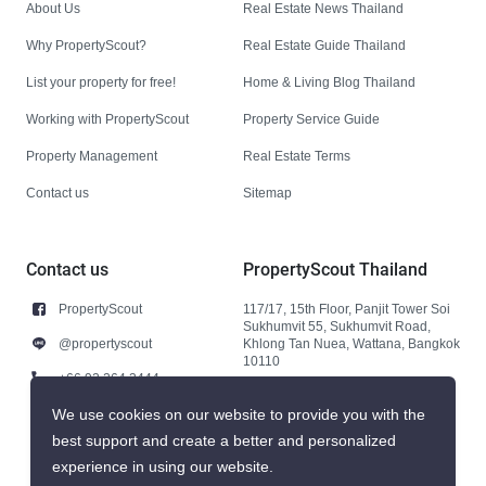
About Us
Real Estate News Thailand
Why PropertyScout?
Real Estate Guide Thailand
List your property for free!
Home & Living Blog Thailand
Working with PropertyScout
Property Service Guide
Property Management
Real Estate Terms
Contact us
Sitemap
Contact us
PropertyScout Thailand
PropertyScout
117/17, 15th Floor, Panjit Tower Soi
Sukhumvit 55, Sukhumvit Road,
@propertyscout
Khlong Tan Nuea, Wattana, Bangkok
10110
+66 92 264 3444
+66 92 264 3444
We use cookies on our website to provide you with the
best support and create a better and personalized
contact@propertyscout.co.th
experience in using our website.