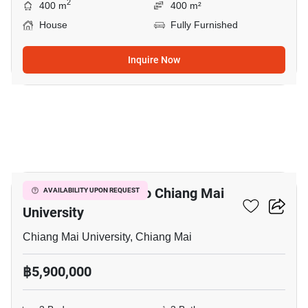
2
400 m
400 m²
House
Fully Furnished
Inquire Now
7
3-BR House Close To Chiang Mai
AVAILABILITY UPON REQUEST
University
Chiang Mai University, Chiang Mai
฿5,900,000