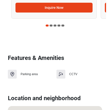
Inquire Now
Features & Amenities
Parking area
CCTV
Location and neighborhood