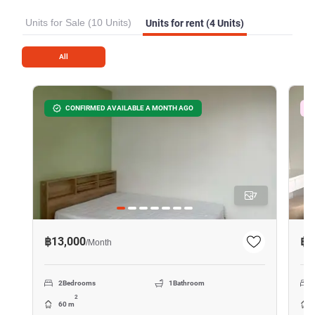
Units for Sale (10 Units)
Units for rent (4 Units)
All
CONFIRMED AVAILABLE A MONTH AGO
7
฿13,000
฿2
/
Month
2
Bedrooms
1
Bathroom
2
60 m