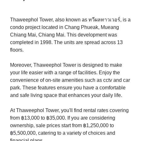
Thaweephol Tower, also known as ทวีผลทาวเวอร์, is a
condo project located in Chang Phueak, Mueang
Chiang Mai, Chiang Mai. This development was
completed in 1998. The units are spread across 13
floors.
Moreover, Thaweephol Tower is designed to make
your life easier with a range of facilities. Enjoy the
convenience of on-site amenities such as cctv and car
park. These features ensure you have a comfortable
and safe living space that enhances your daily life.
At Thaweephol Tower, you'll find rental rates covering
from ฿13,000 to ฿35,000. If you are considering
ownership, sale prices start from ฿1,250,000 to
฿5,500,000, catering to a variety of choices and
financial plans.