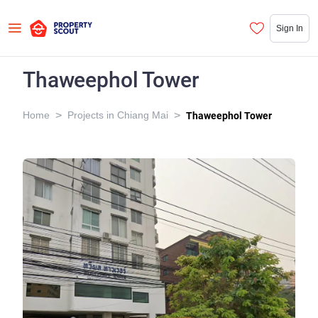
Sign In
Thaweephol Tower
>
>
Home
Projects in Chiang Mai
Thaweephol Tower