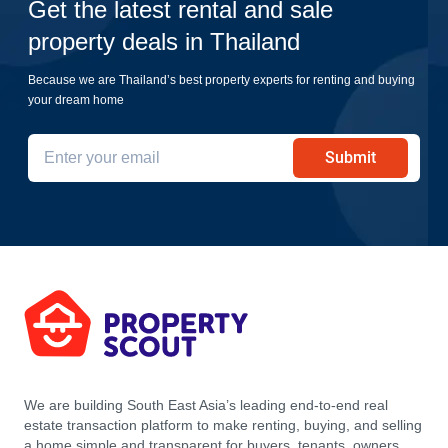
Get the latest rental and sale
property deals in Thailand
Because we are Thailand’s best property experts for renting and buying
your dream home
Submit
We are building South East Asia’s leading end-to-end real
estate transaction platform to make renting, buying, and selling
a home simple and transparent for buyers, tenants, owners