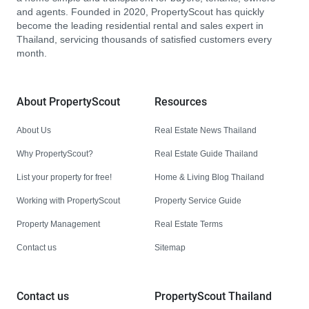
and agents. Founded in 2020, PropertyScout has quickly
become the leading residential rental and sales expert in
Thailand, servicing thousands of satisfied customers every
month.
About PropertyScout
Resources
About Us
Real Estate News Thailand
Why PropertyScout?
Real Estate Guide Thailand
List your property for free!
Home & Living Blog Thailand
Working with PropertyScout
Property Service Guide
Property Management
Real Estate Terms
Contact us
Sitemap
Contact us
PropertyScout Thailand