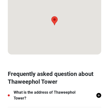
18.810239489703175, 98.96331913531104
Frequently asked question about
Thaweephol Tower
What is the address of Thaweephol
Tower?