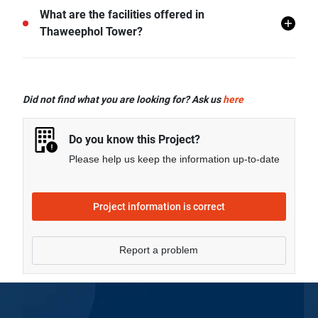
Thaweephol Tower is located in Chang Phueak,
What are the facilities offered in
Mueang Chiang Mai, Chiang Mai.
Thaweephol Tower?
Thaweephol Tower offers many facilities including
Covered Parking, CCTV and more.
Did not find what you are looking for? Ask us
here
Do you know this Project?
Please help us keep the information up-to-date
Project information is correct
Report a problem