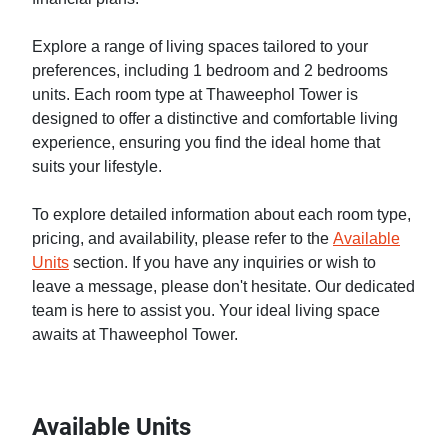
Explore a range of living spaces tailored to your
preferences, including 1 bedroom and 2 bedrooms
units. Each room type at Thaweephol Tower is
designed to offer a distinctive and comfortable living
experience, ensuring you find the ideal home that
suits your lifestyle.
To explore detailed information about each room type,
pricing, and availability, please refer to the
Available
Units
section. If you have any inquiries or wish to
leave a message, please don't hesitate. Our dedicated
team is here to assist you. Your ideal living space
awaits at Thaweephol Tower.
Available Units