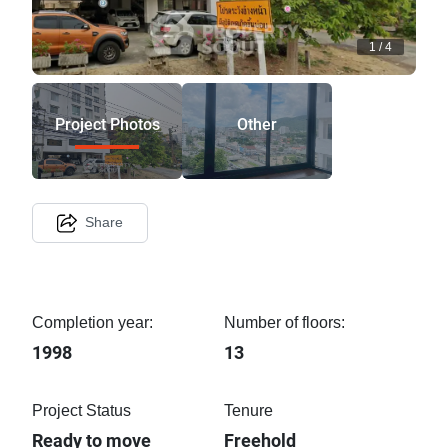
1
/
4
Project Photos
Other
Share
Completion year:
Number of floors:
1998
13
Project Status
Tenure
Ready to move
Freehold