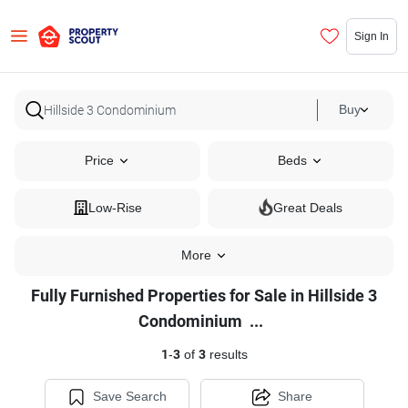
Sign In
Buy
Price
Beds
Low-Rise
Great Deals
More
Fully Furnished Properties for Sale in Hillside 3
Fully
Condominium
...
Furnished
1
-
3
of
3
results
Properties
for
Save Search
Share