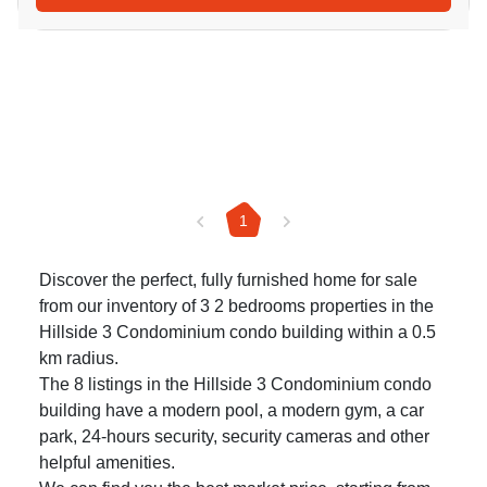
1
Discover the perfect, fully furnished home for sale
from our inventory of 3 2 bedrooms properties in the
Hillside 3 Condominium condo building within a 0.5
km radius.
The 8 listings in the Hillside 3 Condominium condo
building have a modern pool, a modern gym, a car
park, 24-hours security, security cameras and other
helpful amenities.