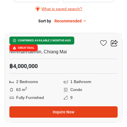
Sale
What is saved search?
in
Hillside
Sort by
Recommended
19
3
Condominium,
Hillside 3 Condominium
CONFIRMED AVAILABLE 2 MONTHS AGO
2
GREAT DEAL
Bedrooms
Nimmanhaemin, Chiang Mai
฿4,000,000
2 Bedrooms
1 Bathroom
2
63 m
Condo
Fully Furnished
9
Inquire Now