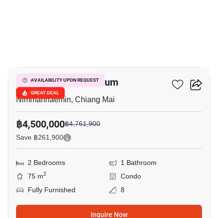
18
Hillside 3 Condominium
AVAILABILITY UPON REQUEST
GREAT DEAL
Nimmanhaemin, Chiang Mai
฿4,500,000
฿4,761,900
Save ฿261,900
2 Bedrooms
1 Bathroom
2
75 m
Condo
Fully Furnished
8
Inquire Now