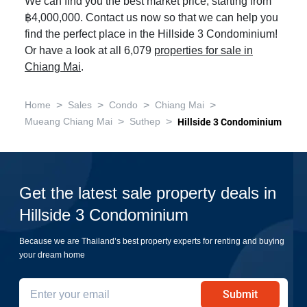
We can find you the best market price, starting from
฿4,000,000. Contact us now so that we can help you
find the perfect place in the Hillside 3 Condominium!
Or have a look at all 6,079
properties for sale in
Chiang Mai
.
>
>
>
>
Home
Sales
Condo
Chiang Mai
>
>
Mueang Chiang Mai
Suthep
Hillside 3 Condominium
Get the latest sale property deals in
Hillside 3 Condominium
Because we are Thailand’s best property experts for renting and buying
your dream home
Submit