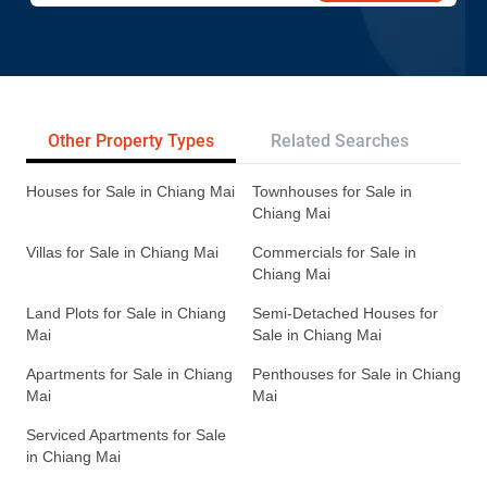
Other Property Types
Related Searches
Pr
Houses for Sale in Chiang Mai
Townhouses for Sale in
Chiang Mai
Villas for Sale in Chiang Mai
Commercials for Sale in
Chiang Mai
Land Plots for Sale in Chiang
Semi-Detached Houses for
Mai
Sale in Chiang Mai
Apartments for Sale in Chiang
Penthouses for Sale in Chiang
Mai
Mai
Serviced Apartments for Sale
in Chiang Mai