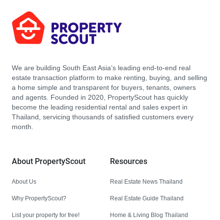
We are building South East Asia’s leading end-to-end real
estate transaction platform to make renting, buying, and selling
a home simple and transparent for buyers, tenants, owners
and agents. Founded in 2020, PropertyScout has quickly
become the leading residential rental and sales expert in
Thailand, servicing thousands of satisfied customers every
month.
About PropertyScout
Resources
About Us
Real Estate News Thailand
Why PropertyScout?
Real Estate Guide Thailand
List your property for free!
Home & Living Blog Thailand