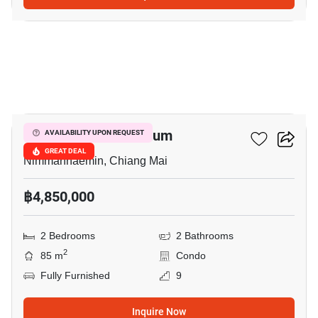
14
Hillside 3 Condominium
AVAILABILITY UPON REQUEST
GREAT DEAL
Nimmanhaemin, Chiang Mai
฿4,850,000
2 Bedrooms
2 Bathrooms
2
85 m
Condo
Fully Furnished
9
Inquire Now