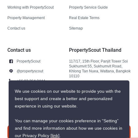
Working with PropertyScout
Property Service Guide
Property Management
Real Estate Terms
Contact us
Sitemap
Contact us
PropertyScout Thailand
PropertyScout
117/17, 15th Floor, Panjit Tower Soi
Sukhumvit 55, Sukhumvit Road,
@propertyscout
Khlong Tan Nuea, Wattana, Bangkok
10110
+66 92 264 3444
+66 92 264 3444
We use cookies on our website to provide you with the
best support and create a better and personalized
contact@propertyscout.co.th
experience in using our website.
You can manage your cookies preference in “Setting”
and find more information about how we use cookies in
Contact us
our Privacy Policy
[link]
.