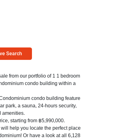
ve Search
sale from our portfolio of 1 1 bedroom
ondominium condo building within a
t Condominium condo building feature
r park, a sauna, 24-hours security,
l amenities.
ice, starting from ฿5,990,000.
ill help you locate the perfect place
dominium! Or have a look at all 6,128