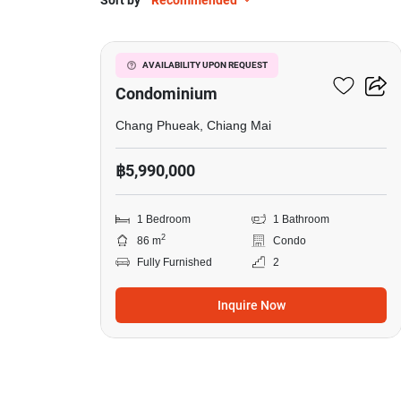
Sort by
Recommended
20
Mountain Front
AVAILABILITY UPON REQUEST
Condominium
Chang Phueak, Chiang Mai
฿5,990,000
1 Bedroom
1 Bathroom
2
86 m
Condo
Fully Furnished
2
Inquire Now