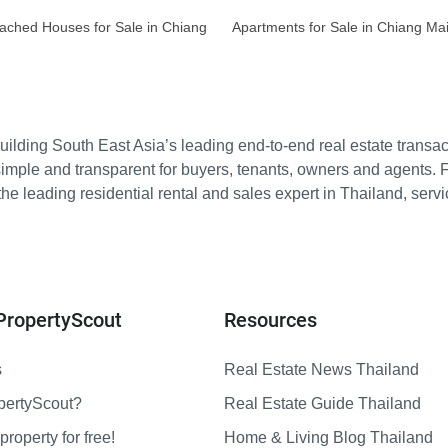
ached Houses for Sale in Chiang
Apartments for Sale in Chiang Ma
ilding South East Asia’s leading end-to-end real estate transact
imple and transparent for buyers, tenants, owners and agents. 
e leading residential rental and sales expert in Thailand, serv
PropertyScout
Resources
s
Real Estate News Thailand
pertyScout?
Real Estate Guide Thailand
property for free!
Home & Living Blog Thailand