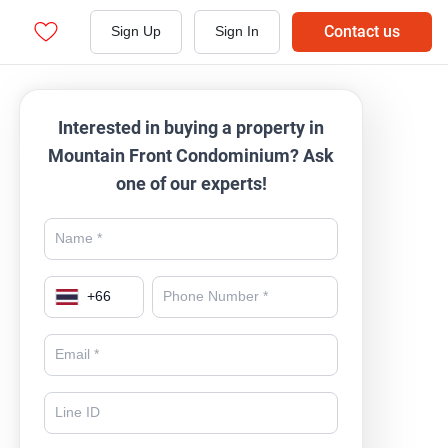
Contact us
Sign Up
Sign In
Interested in buying a property in
Mountain Front Condominium? Ask
one of our experts!
+
66