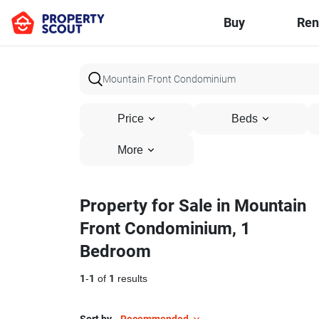
Buy
Ren
Price
Beds
More
Property for Sale in Mountain
Front Condominium, 1
Bedroom
1
-
1
of
1
results