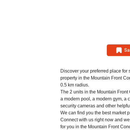
Sa
Discover your preferred place for 
property in the Mountain Front C
0.5 km radius.
The 2 units in the Mountain Fron
a modern pool, a modern gym, a ca
security cameras and other helpfu
We can find you the best market pr
Connect with us right now and we w
for you in the Mountain Front Con