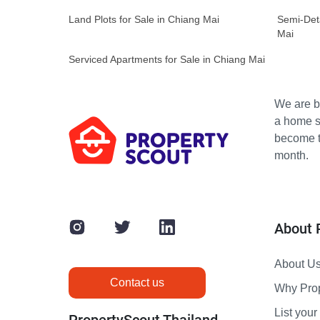
Land Plots for Sale in Chiang Mai
Semi-Det
Mai
Serviced Apartments for Sale in Chiang Mai
We are bu
a home s
become th
month.
About 
About U
Contact us
Why Pro
List your 