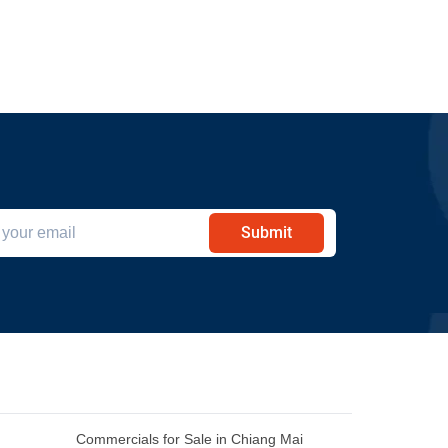
Submit
Commercials for Sale in Chiang Mai