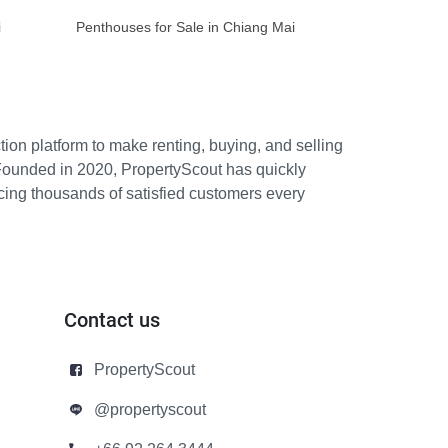
i
Penthouses for Sale in Chiang Mai
ion platform to make renting, buying, and selling
Founded in 2020, PropertyScout has quickly
icing thousands of satisfied customers every
Contact us
PropertyScout
@propertyscout