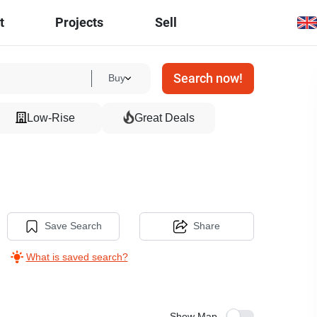
t
Projects
Sell
Search now!
Buy
Low-Rise
Great Deals
Save Search
Share
What is saved search?
Show Map