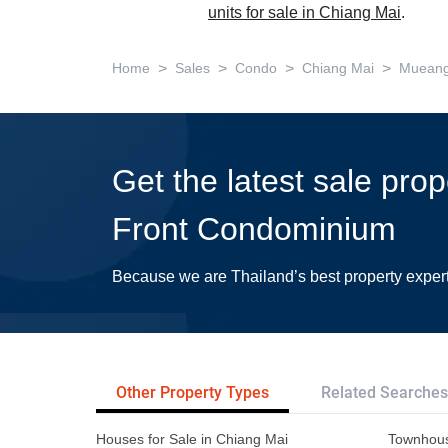
units for sale in Chiang Mai
.
>
>
>
>
Home
Sales
Condo
Chiang Mai
Mueang
Get the latest sale pro
Front Condominium
Because we are Thailand’s best property exper
Other Property Types
Related Searches
Houses for Sale in Chiang Mai
Townhous