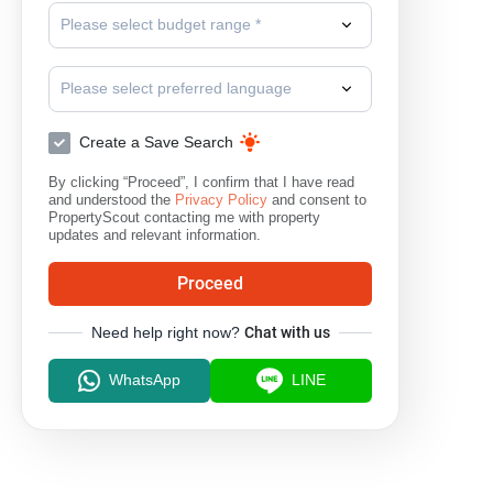
Please select budget range *
Please select preferred language
Create a Save Search
By clicking “Proceed”, I confirm that I have read
and understood the
Privacy Policy
and consent to
PropertyScout contacting me with property
updates and relevant information.
Proceed
Need help right now?
Chat with us
WhatsApp
LINE