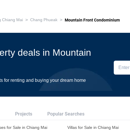
>
>
 Chiang Mai
Chang Phueak
Mountain Front Condominium
perty deals in Mountain
ts for renting and buying your dream home
Projects
Popular Searches
es for Sale in Chiang Mai
Villas for Sale in Chiang Mai