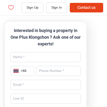
Contact us
Sign Up
Sign In
Interested in buying a property in
One Plus Klongchon ? Ask one of our
experts!
+
66