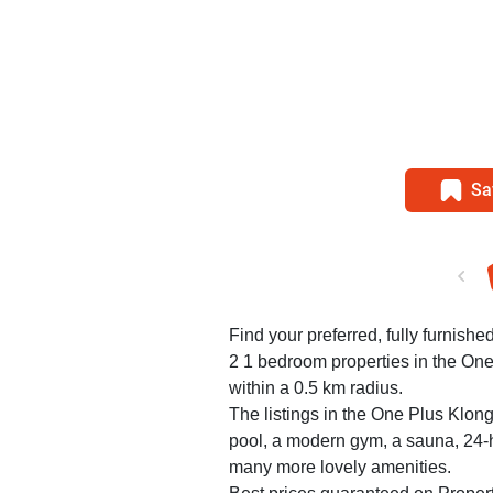
Sa
Find your preferred, fully furnished
2 1 bedroom properties in the On
within a 0.5 km radius.
The listings in the One Plus Klo
pool, a modern gym, a sauna, 24-h
many more lovely amenities.