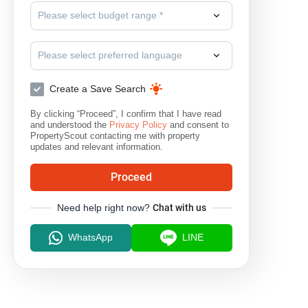
Please select budget range *
Please select preferred language
Create a Save Search
By clicking “Proceed”, I confirm that I have read
and understood the
Privacy Policy
and consent to
PropertyScout contacting me with property
updates and relevant information.
Proceed
Need help right now?
Chat with us
WhatsApp
LINE