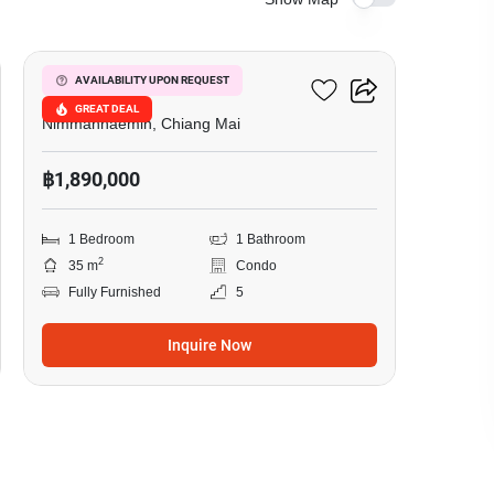
7
One Plus Klongchon
AVAILABILITY UPON REQUEST
GREAT DEAL
Nimmanhaemin, Chiang Mai
฿1,890,000
1 Bedroom
1 Bathroom
2
35 m
Condo
Fully Furnished
5
Inquire Now