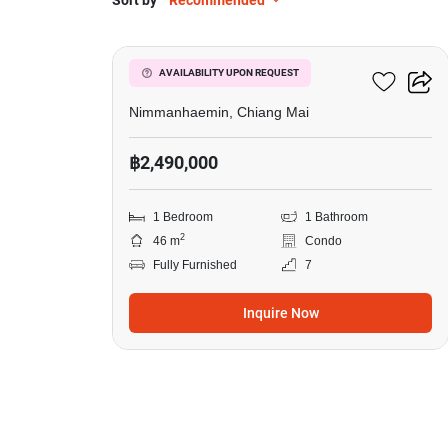
Sort by
Recommended
11
One Plus Klongchon
AVAILABILITY UPON REQUEST
Nimmanhaemin, Chiang Mai
฿2,490,000
1 Bedroom
1 Bathroom
2
46 m
Condo
Fully Furnished
7
Inquire Now