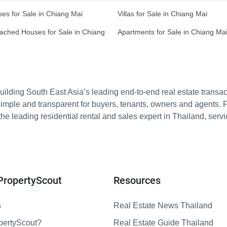
es for Sale in Chiang Mai
Villas for Sale in Chiang Mai
ached Houses for Sale in Chiang
Apartments for Sale in Chiang Ma
ilding South East Asia’s leading end-to-end real estate transact
imple and transparent for buyers, tenants, owners and agents. 
e leading residential rental and sales expert in Thailand, serv
PropertyScout
Resources
s
Real Estate News Thailand
pertyScout?
Real Estate Guide Thailand