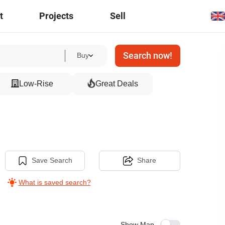
t
Projects
Sell
Search now!
Buy
Low-Rise
Great Deals
Save Search
Share
What is saved search?
Show Map