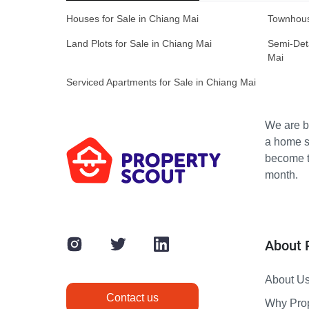
Houses for Sale in Chiang Mai
Townhous
Land Plots for Sale in Chiang Mai
Semi-Det
Mai
Serviced Apartments for Sale in Chiang Mai
We are bu
a home s
become th
month.
About 
About U
Contact us
Why Pro