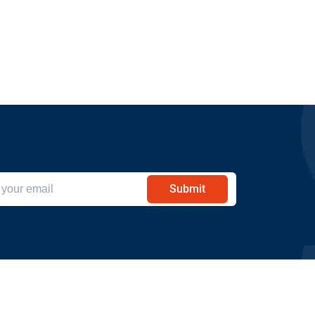
Submit