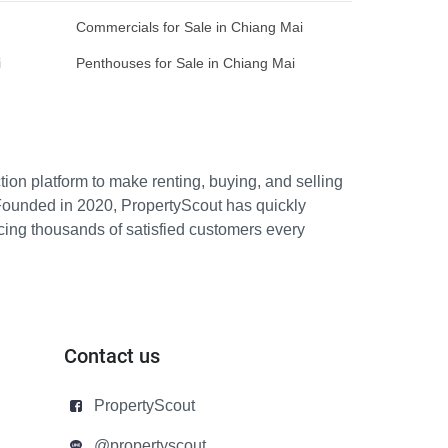
Commercials for Sale in Chiang Mai
i
Penthouses for Sale in Chiang Mai
ion platform to make renting, buying, and selling
Founded in 2020, PropertyScout has quickly
icing thousands of satisfied customers every
Contact us
PropertyScout
@propertyscout