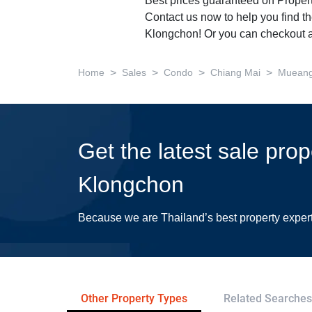
Best prices guaranteed on Propert
Contact us now to help you find th
Klongchon! Or you can checkout a
>
>
>
>
Home
Sales
Condo
Chiang Mai
Mueang
Get the latest sale pro
Klongchon
Because we are Thailand’s best property exper
Other Property Types
Related Searches