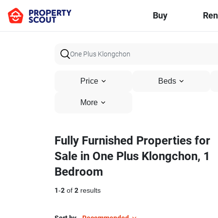
Buy
Ren
Price
Beds
More
Fully Furnished Properties for
Sale in One Plus Klongchon, 1
Bedroom
1
-
2
of
2
results