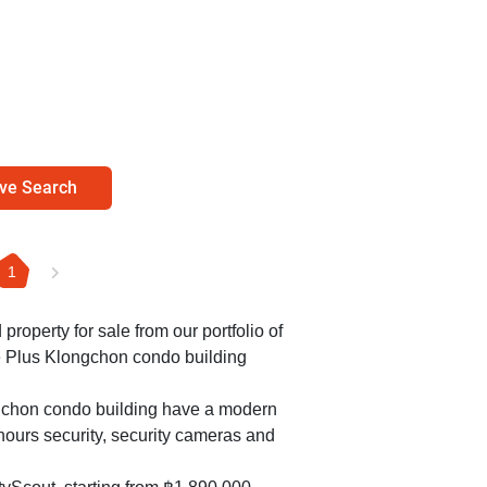
ve Search
1
 property for sale from our portfolio of
e Plus Klongchon condo building
ngchon condo building have a modern
ours security, security cameras and