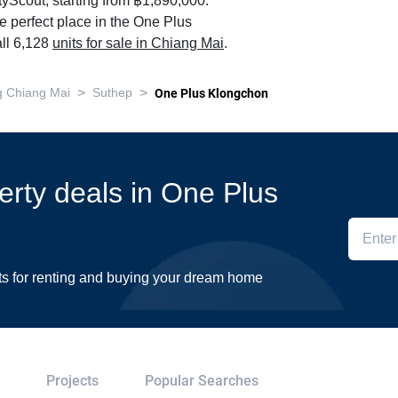
yScout, starting from ฿1,890,000.
e perfect place in the One Plus
ll 6,128
units for sale in Chiang Mai
.
>
>
 Chiang Mai
Suthep
One Plus Klongchon
perty deals in One Plus
ts for renting and buying your dream home
Projects
Popular Searches