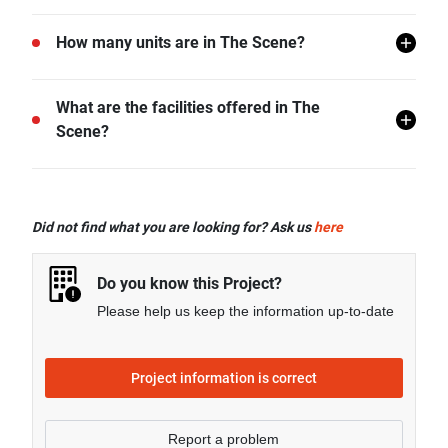
The Scene is located in Chiang Mai.
How many units are in The Scene?
There are a total of 162 in The Scene.
What are the facilities offered in The
Scene?
The Scene offers many facilities including 24 hr
Security, Sauna, Swimming Pool, CCTV, Fitness
Did not find what you are looking for? Ask us
here
Corner, Minimart, and more.
Do you know this Project?
Please help us keep the information up-to-date
Project information is correct
Report a problem