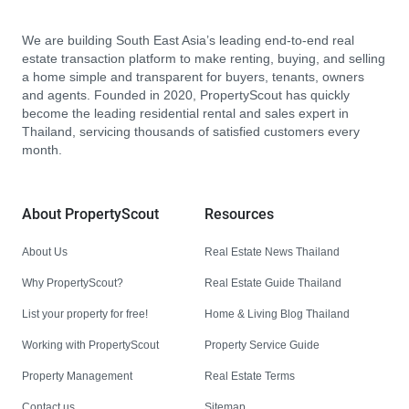
We are building South East Asia’s leading end-to-end real
estate transaction platform to make renting, buying, and selling
a home simple and transparent for buyers, tenants, owners
and agents. Founded in 2020, PropertyScout has quickly
become the leading residential rental and sales expert in
Thailand, servicing thousands of satisfied customers every
month.
About PropertyScout
Resources
About Us
Real Estate News Thailand
Why PropertyScout?
Real Estate Guide Thailand
List your property for free!
Home & Living Blog Thailand
Working with PropertyScout
Property Service Guide
Property Management
Real Estate Terms
Contact us
Sitemap