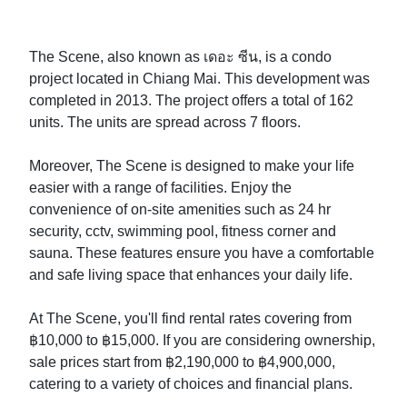
The Scene, also known as เดอะ ซีน, is a condo
project located in Chiang Mai. This development was
completed in 2013. The project offers a total of 162
units. The units are spread across 7 floors.
Moreover, The Scene is designed to make your life
easier with a range of facilities. Enjoy the
convenience of on-site amenities such as 24 hr
security, cctv, swimming pool, fitness corner and
sauna. These features ensure you have a comfortable
and safe living space that enhances your daily life.
At The Scene, you'll find rental rates covering from
฿10,000 to ฿15,000. If you are considering ownership,
sale prices start from ฿2,190,000 to ฿4,900,000,
catering to a variety of choices and financial plans.