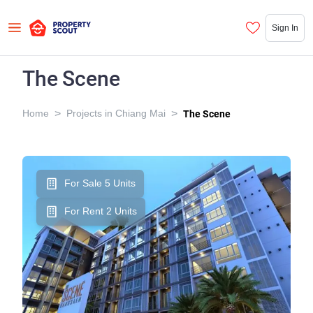
Sign In
The Scene
>
>
Home
Projects in Chiang Mai
The Scene
For Sale 5 Units
For Rent 2 Units