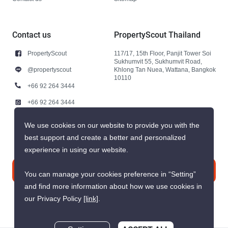
Contact us
PropertyScout Thailand
PropertyScout
117/17, 15th Floor, Panjit Tower Soi
Sukhumvit 55, Sukhumvit Road,
@propertyscout
Khlong Tan Nuea, Wattana, Bangkok
10110
+66 92 264 3444
+66 92 264 3444
contact@propertyscout.co.th
We use cookies on our website to provide you with the
best support and create a better and personalized
experience in using our website.
Contact us
You can manage your cookies preference in “Setting”
and find more information about how we use cookies in
our Privacy Policy
[link]
.