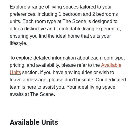
Explore a range of living spaces tailored to your
preferences, including 1 bedroom and 2 bedrooms
units. Each room type at The Scene is designed to
offer a distinctive and comfortable living experience,
ensuring you find the ideal home that suits your
lifestyle.
To explore detailed information about each room type,
pricing, and availability, please refer to the
Available
Units
section. If you have any inquiries or wish to
leave a message, please don't hesitate. Our dedicated
team is here to assist you. Your ideal living space
awaits at The Scene.
Available Units