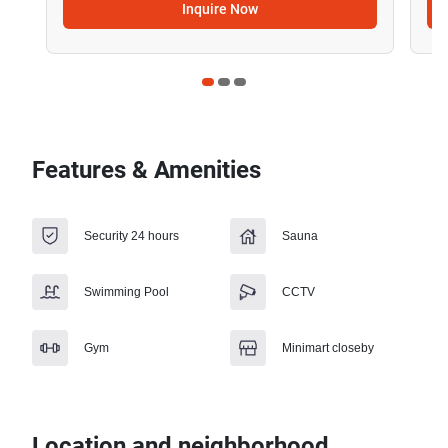
Inquire Now
Features & Amenities
Security 24 hours
Sauna
Swimming Pool
CCTV
Gym
Minimart closeby
Location and neighborhood