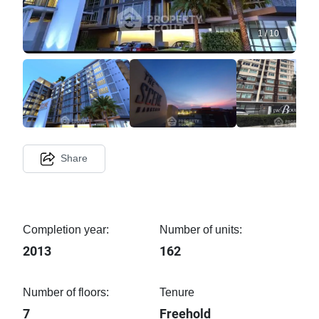
1
/
10
Share
Completion year:
Number of units:
2013
162
Number of floors:
Tenure
7
Freehold