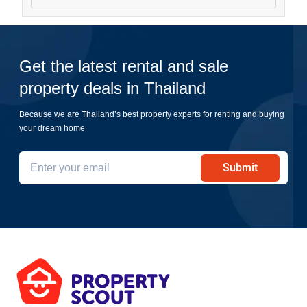
Get the latest rental and sale
property deals in Thailand
Because we are Thailand’s best property experts for renting and buying
your dream home
Submit