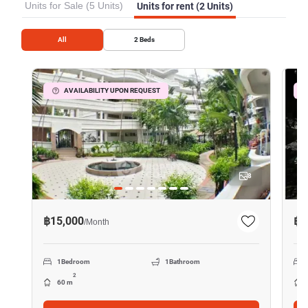
Units for Sale (5 Units)
Units for rent (2 Units)
All
2
Beds
AVAILABILITY UPON REQUEST
8
฿15,000
฿1
/
Month
1
Bedroom
1
Bathroom
2
60 m