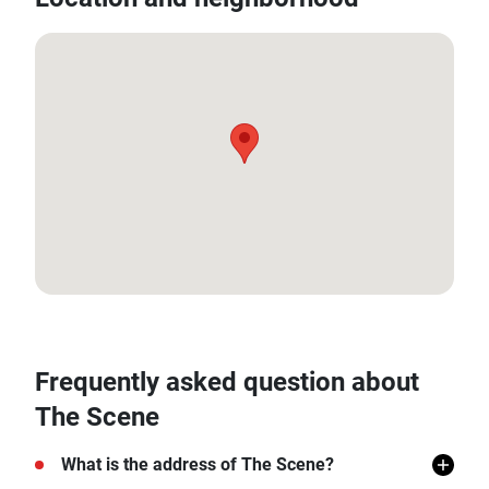
18.774203, 98.95089
Frequently asked question about
The Scene
What is the address of The Scene?