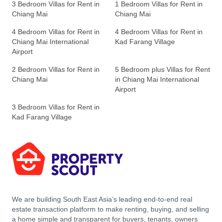
3 Bedroom Villas for Rent in
1 Bedroom Villas for Rent in
Chiang Mai
Chiang Mai
4 Bedroom Villas for Rent in
4 Bedroom Villas for Rent in
Chiang Mai International
Kad Farang Village
Airport
2 Bedroom Villas for Rent in
5 Bedroom plus Villas for Rent
Chiang Mai
in Chiang Mai International
Airport
3 Bedroom Villas for Rent in
Kad Farang Village
We are building South East Asia’s leading end-to-end real
estate transaction platform to make renting, buying, and selling
a home simple and transparent for buyers, tenants, owners