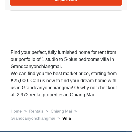
Find your perfect, fully furnished home for rent from
our portfolio of 1 studio to 5-plus bedrooms villa in
Grandcanyonchiangmai.
We can find you the best market price, starting from
฿25,000. Call us now to find your dream home with
us in Grandcanyonchiangmai! Or why not checkout
all 2,972
rental properties in Chiang Mai
.
>
>
>
Home
Rentals
Chiang Mai
>
Grandcanyonchiangmai
Villa