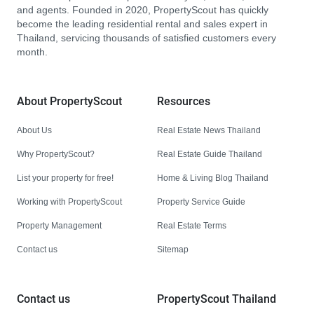
and agents. Founded in 2020, PropertyScout has quickly
become the leading residential rental and sales expert in
Thailand, servicing thousands of satisfied customers every
month.
About PropertyScout
Resources
About Us
Real Estate News Thailand
Why PropertyScout?
Real Estate Guide Thailand
List your property for free!
Home & Living Blog Thailand
Working with PropertyScout
Property Service Guide
Property Management
Real Estate Terms
Contact us
Sitemap
Contact us
PropertyScout Thailand