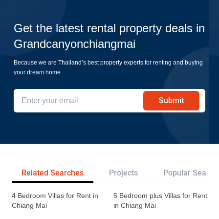
Get the latest rental property deals in
Grandcanyonchiangmai
Because we are Thailand’s best property experts for renting and buying
your dream home
Submit
Related Searches
Projects
Popular Search
4 Bedroom Villas for Rent in
5 Bedroom plus Villas for Rent
Chiang Mai
in Chiang Mai