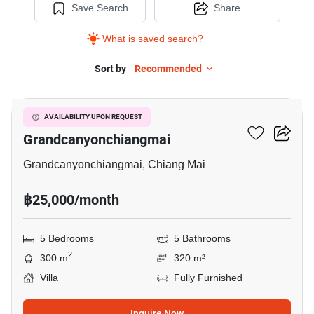
Save Search
Share
What is saved search?
Sort by
Recommended
5
5-BR Villa Close To
AVAILABILITY UPON REQUEST
Grandcanyonchiangmai
Grandcanyonchiangmai, Chiang Mai
฿25,000/month
5 Bedrooms
5 Bathrooms
2
300 m
320 m²
Villa
Fully Furnished
Inquire Now