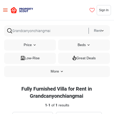
Sign In
Rent
Price
Beds
Low-Rise
Great Deals
More
Fully Furnished Villa for Rent in
Grandcanyonchiangmai
1
-
1
of
1
results