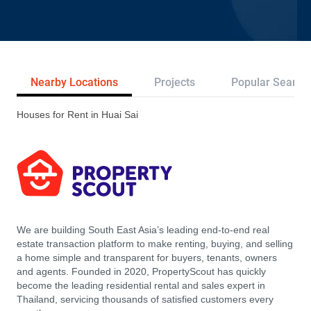
Nearby Locations
Projects
Popular Search
Houses for Rent in Huai Sai
We are building South East Asia’s leading end-to-end real
estate transaction platform to make renting, buying, and selling
a home simple and transparent for buyers, tenants, owners
and agents. Founded in 2020, PropertyScout has quickly
become the leading residential rental and sales expert in
Thailand, servicing thousands of satisfied customers every