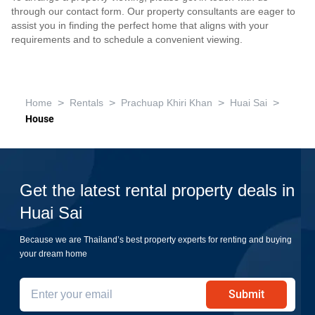
through our contact form. Our property consultants are eager to
assist you in finding the perfect home that aligns with your
requirements and to schedule a convenient viewing.
>
>
>
>
Home
Rentals
Prachuap Khiri Khan
Huai Sai
House
Get the latest rental property deals in
Huai Sai
Because we are Thailand’s best property experts for renting and buying
your dream home
Submit