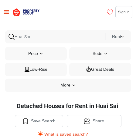
Sign In
Rent
Price
Beds
Low-Rise
Great Deals
More
Detached Houses for Rent in Huai Sai
Save Search
Share
What is saved search?