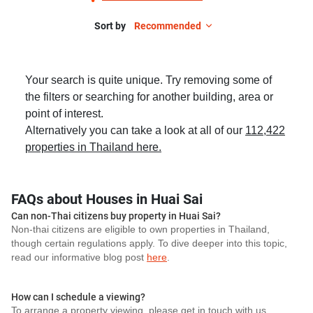
Sort by
Recommended
Your search is quite unique. Try removing some of
the filters or searching for another building, area or
point of interest.
Alternatively you can take a look at all of our
112,422
properties in Thailand here.
FAQs about Houses in Huai Sai
Can non-Thai citizens buy property in Huai Sai?
Non-thai citizens are eligible to own properties in Thailand,
though certain regulations apply. To dive deeper into this topic,
read our informative blog post
here
.
How can I schedule a viewing?
To arrange a property viewing, please get in touch with us