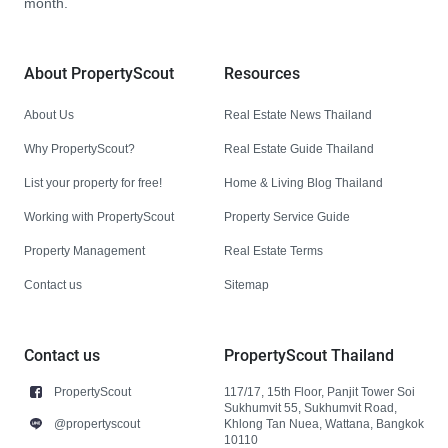
month.
About PropertyScout
Resources
About Us
Real Estate News Thailand
Why PropertyScout?
Real Estate Guide Thailand
List your property for free!
Home & Living Blog Thailand
Working with PropertyScout
Property Service Guide
Property Management
Real Estate Terms
Contact us
Sitemap
Contact us
PropertyScout Thailand
PropertyScout
117/17, 15th Floor, Panjit Tower Soi
Sukhumvit 55, Sukhumvit Road,
@propertyscout
Khlong Tan Nuea, Wattana, Bangkok
10110