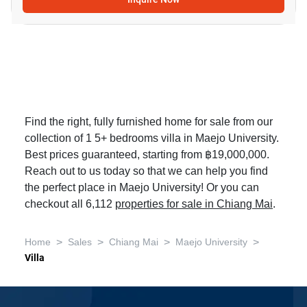
Find the right, fully furnished home for sale from our
collection of 1 5+ bedrooms villa in Maejo University.
Best prices guaranteed, starting from ฿19,000,000.
Reach out to us today so that we can help you find
the perfect place in Maejo University! Or you can
checkout all 6,112
properties for sale in Chiang Mai
.
>
>
>
>
Home
Sales
Chiang Mai
Maejo University
Villa