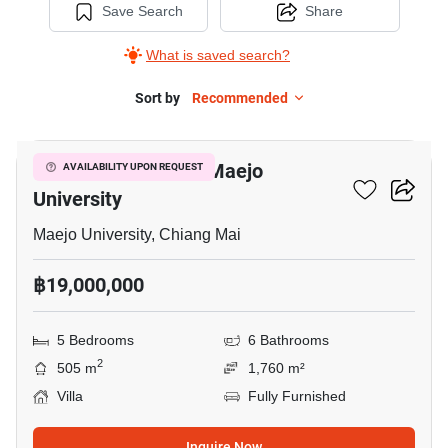
Save Search
Share
What is saved search?
Sort by
Recommended
16
5-BR Villa Close To Maejo
AVAILABILITY UPON REQUEST
University
Maejo University, Chiang Mai
฿19,000,000
5 Bedrooms
6 Bathrooms
2
505 m
1,760 m²
Villa
Fully Furnished
Inquire Now