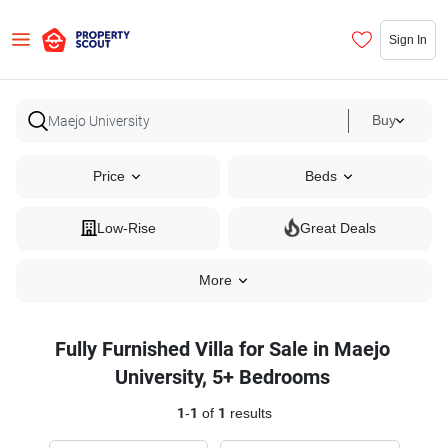
Sign In
Buy
Price
Beds
Low-Rise
Great Deals
More
Fully Furnished Villa for Sale in Maejo
University, 5+ Bedrooms
1
-
1
of
1
results