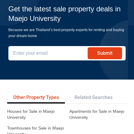
Get the latest sale property deals in
Maejo University
Because we are Thailand’s best property experts for renting and buying
your dream home
Submit
Other Property Types
Related Searches
Pr
Houses for Sale in Maejo
Apartments for Sale in Maejo
University
University
Townhouses for Sale in Maejo