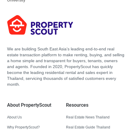
University
We are building South East Asia’s leading end-to-end real
estate transaction platform to make renting, buying, and selling
a home simple and transparent for buyers, tenants, owners
and agents. Founded in 2020, PropertyScout has quickly
become the leading residential rental and sales expert in
Thailand, servicing thousands of satisfied customers every
month.
About PropertyScout
Resources
About Us
Real Estate News Thailand
Why PropertyScout?
Real Estate Guide Thailand