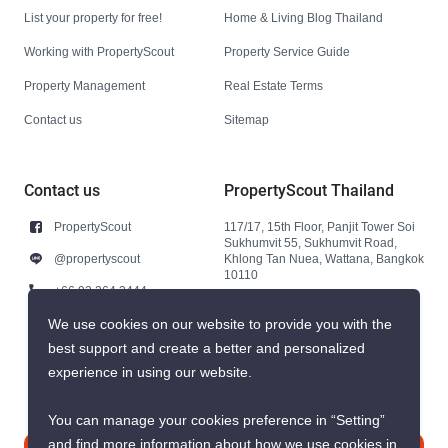
List your property for free!
Home & Living Blog Thailand
Working with PropertyScout
Property Service Guide
Property Management
Real Estate Terms
Contact us
Sitemap
Contact us
PropertyScout Thailand
PropertyScout
117/17, 15th Floor, Panjit Tower Soi
Sukhumvit 55, Sukhumvit Road,
@propertyscout
Khlong Tan Nuea, Wattana, Bangkok
10110
+66 92 264 3444
+66 92 264 3444
We use cookies on our website to provide you with the
best support and create a better and personalized
contact@propertyscout.co.th
experience in using our website.
You can manage your cookies preference in “Setting”
and find more information about how we use cookies in