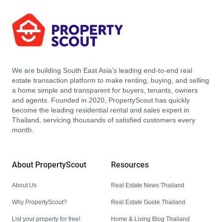
We are building South East Asia’s leading end-to-end real
estate transaction platform to make renting, buying, and selling
a home simple and transparent for buyers, tenants, owners
and agents. Founded in 2020, PropertyScout has quickly
become the leading residential rental and sales expert in
Thailand, servicing thousands of satisfied customers every
month.
About PropertyScout
Resources
About Us
Real Estate News Thailand
Why PropertyScout?
Real Estate Guide Thailand
List your property for free!
Home & Living Blog Thailand