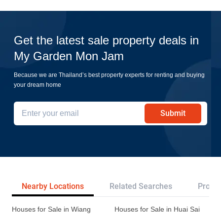
Get the latest sale property deals in
My Garden Mon Jam
Because we are Thailand’s best property experts for renting and buying
your dream home
Submit
Nearby Locations
Related Searches
Projec
Houses for Sale in Wiang
Houses for Sale in Huai Sai