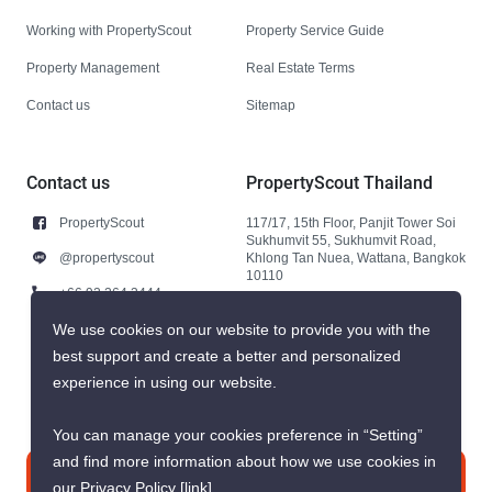
Working with PropertyScout
Property Service Guide
Property Management
Real Estate Terms
Contact us
Sitemap
Contact us
PropertyScout Thailand
PropertyScout
117/17, 15th Floor, Panjit Tower Soi
Sukhumvit 55, Sukhumvit Road,
@propertyscout
Khlong Tan Nuea, Wattana, Bangkok
10110
+66 92 264 3444
+66 92 264 3444
We use cookies on our website to provide you with the
best support and create a better and personalized
contact@propertyscout.co.th
experience in using our website.
You can manage your cookies preference in “Setting”
and find more information about how we use cookies in
Contact us
our Privacy Policy
[link]
.