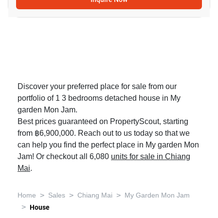
Discover your preferred place for sale from our
portfolio of 1 3 bedrooms detached house in My
garden Mon Jam.
Best prices guaranteed on PropertyScout, starting
from ฿6,900,000. Reach out to us today so that we
can help you find the perfect place in My garden Mon
Jam! Or checkout all 6,080
units for sale in Chiang
Mai
.
>
>
>
Home
Sales
Chiang Mai
My Garden Mon Jam
>
House