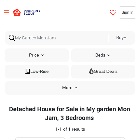
Sign In
Buy
Price
Beds
Low-Rise
Great Deals
More
Detached House for Sale in My garden Mon
Jam, 3 Bedrooms
1
-
1
of
1
results