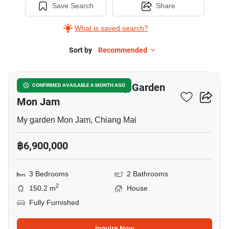
Save Search
Share
What is saved search?
Sort by
Recommended
17
3-BR House Close To My Garden
CONFIRMED AVAILABLE A MONTH AGO
Mon Jam
My garden Mon Jam, Chiang Mai
฿6,900,000
3 Bedrooms
2 Bathrooms
2
150.2 m
House
Fully Furnished
Inquire Now