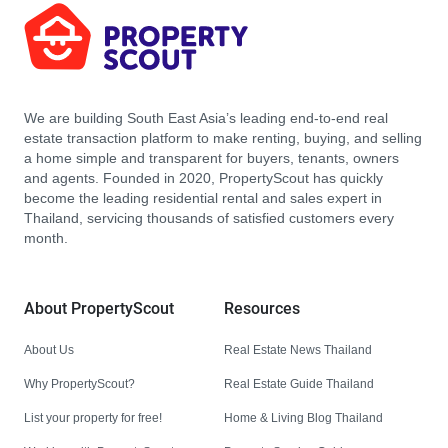
We are building South East Asia’s leading end-to-end real
estate transaction platform to make renting, buying, and selling
a home simple and transparent for buyers, tenants, owners
and agents. Founded in 2020, PropertyScout has quickly
become the leading residential rental and sales expert in
Thailand, servicing thousands of satisfied customers every
month.
About PropertyScout
Resources
About Us
Real Estate News Thailand
Why PropertyScout?
Real Estate Guide Thailand
List your property for free!
Home & Living Blog Thailand