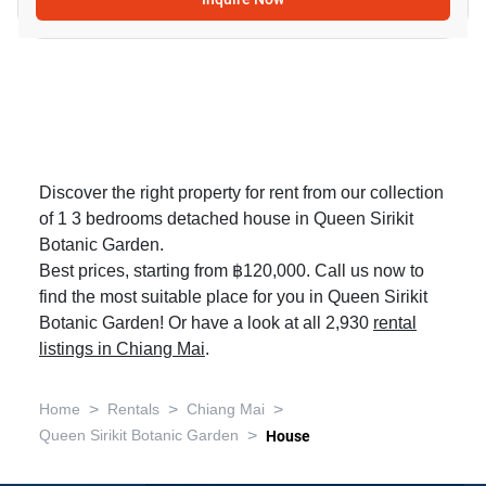
Discover the right property for rent from our collection
of 1 3 bedrooms detached house in Queen Sirikit
Botanic Garden.
Best prices, starting from ฿120,000. Call us now to
find the most suitable place for you in Queen Sirikit
Botanic Garden! Or have a look at all 2,930
rental
listings in Chiang Mai
.
>
>
>
Home
Rentals
Chiang Mai
>
Queen Sirikit Botanic Garden
House