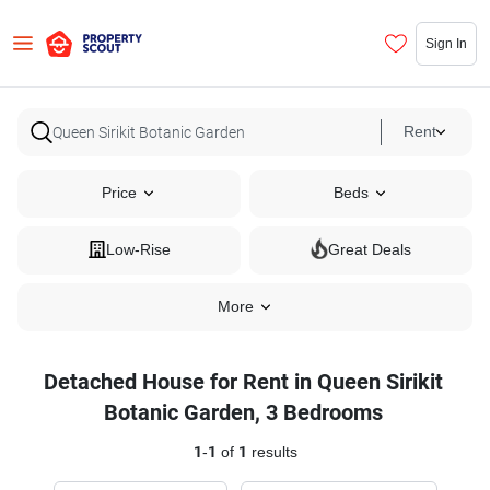
Sign In
Rent
Price
Beds
Low-Rise
Great Deals
More
Detached House for Rent in Queen Sirikit
Botanic Garden, 3 Bedrooms
1
-
1
of
1
results