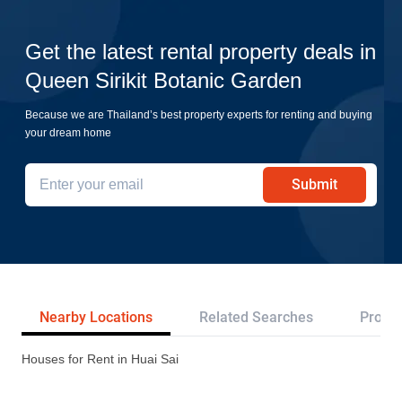
Get the latest rental property deals in
Queen Sirikit Botanic Garden
Because we are Thailand’s best property experts for renting and buying
your dream home
Submit
Nearby Locations
Related Searches
Projec
Houses for Rent in Huai Sai