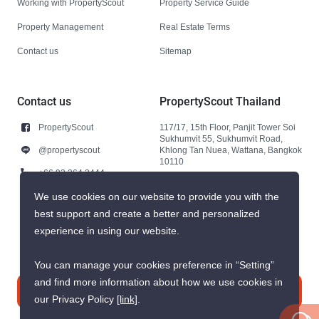
Working with PropertyScout
Property Service Guide
Property Management
Real Estate Terms
Contact us
Sitemap
Contact us
PropertyScout Thailand
PropertyScout
117/17, 15th Floor, Panjit Tower Soi
Sukhumvit 55, Sukhumvit Road,
@propertyscout
Khlong Tan Nuea, Wattana, Bangkok
10110
+66 92 264 3444
+66 92 264 3444
We use cookies on our website to provide you with the
best support and create a better and personalized
contact@propertyscout.co.th
experience in using our website.
You can manage your cookies preference in “Setting”
and find more information about how we use cookies in
Contact us
our Privacy Policy
[link]
.