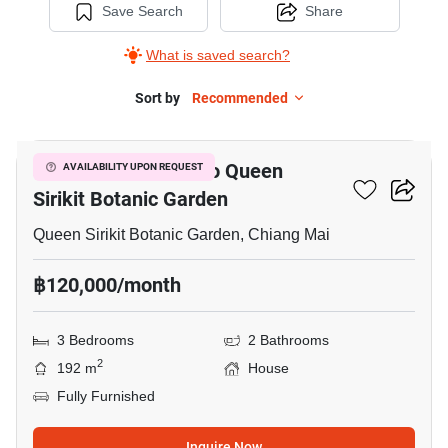
Save Search
Share
What is saved search?
Sort by
Recommended
3
3-BR House Close To Queen
AVAILABILITY UPON REQUEST
Sirikit Botanic Garden
Queen Sirikit Botanic Garden, Chiang Mai
฿120,000/month
3 Bedrooms
2 Bathrooms
2
192 m
House
Fully Furnished
Inquire Now