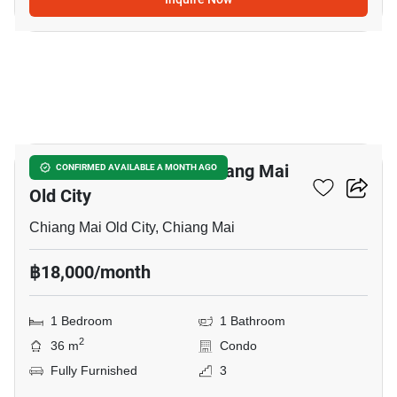
20
1-BR Condo Close To Chiang Mai
CONFIRMED AVAILABLE A MONTH AGO
Old City
Chiang Mai Old City, Chiang Mai
฿18,000/month
1 Bedroom
1 Bathroom
2
36 m
Condo
Fully Furnished
3