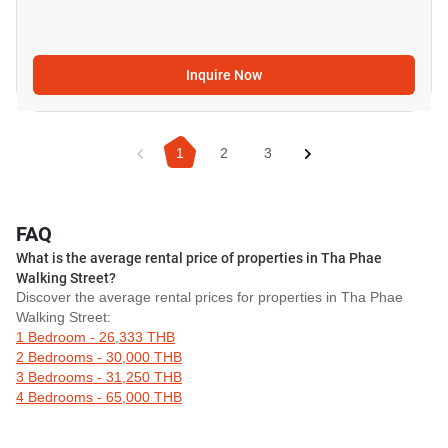
Inquire Now
1
2
3
FAQ
What is the average rental price of properties in Tha Phae
Walking Street?
Discover the average rental prices for properties in Tha Phae
Walking Street:
1 Bedroom - 26,333 THB
2 Bedrooms - 30,000 THB
3 Bedrooms - 31,250 THB
4 Bedrooms - 65,000 THB