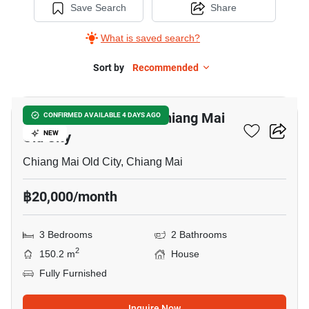
Save Search
Share
What is saved search?
Sort by
Recommended
6
3-BR House Close To Chiang Mai
CONFIRMED AVAILABLE 4 DAYS AGO
Old City
NEW
Chiang Mai Old City, Chiang Mai
฿20,000/month
3 Bedrooms
2 Bathrooms
2
150.2 m
House
Fully Furnished
Inquire Now