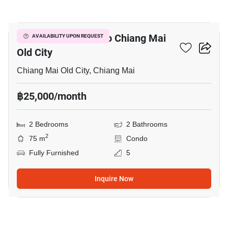
6
2-BR Condo Close To Chiang Mai
AVAILABILITY UPON REQUEST
Old City
Chiang Mai Old City, Chiang Mai
฿25,000/month
2 Bedrooms
2 Bathrooms
2
75 m
Condo
Fully Furnished
5
Inquire Now