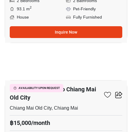
2 Bedrooms
2 Bathrooms
2
93.1 m
Pet-Friendly
House
Fully Furnished
Inquire Now
9
1-BR Condo Close To Chiang Mai
AVAILABILITY UPON REQUEST
Old City
Chiang Mai Old City, Chiang Mai
฿15,000/month