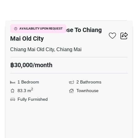
18
1-BR Townhouse Close To Chiang
AVAILABILITY UPON REQUEST
Mai Old City
Chiang Mai Old City, Chiang Mai
฿30,000/month
1 Bedroom
2 Bathrooms
2
83.3 m
Townhouse
Fully Furnished