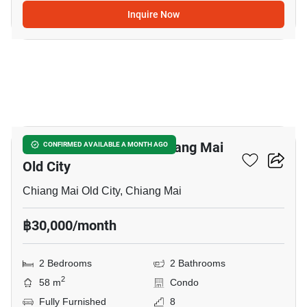
Inquire Now
7
2-BR Condo Close To Chiang Mai
CONFIRMED AVAILABLE A MONTH AGO
Old City
Chiang Mai Old City, Chiang Mai
฿30,000/month
2 Bedrooms
2 Bathrooms
2
58 m
Condo
Fully Furnished
8