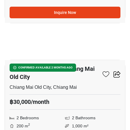
Inquire Now
15
2-BR House Close To Chiang Mai
CONFIRMED AVAILABLE 2 MONTHS AGO
Old City
Chiang Mai Old City, Chiang Mai
฿30,000/month
2 Bedrooms
2 Bathrooms
2
200 m
1,000 m²