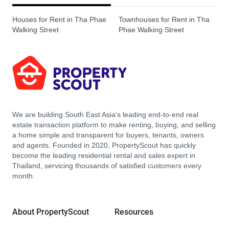
Houses for Rent in Tha Phae
Townhouses for Rent in Tha
Walking Street
Phae Walking Street
We are building South East Asia’s leading end-to-end real
estate transaction platform to make renting, buying, and selling
a home simple and transparent for buyers, tenants, owners
and agents. Founded in 2020, PropertyScout has quickly
become the leading residential rental and sales expert in
Thailand, servicing thousands of satisfied customers every
month.
About PropertyScout
Resources