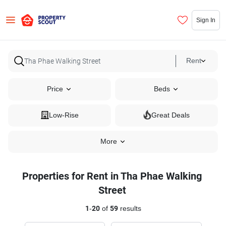
Sign In
Rent
Price
Beds
Low-Rise
Great Deals
More
Properties for Rent in Tha Phae Walking
Street
1
-
20
of
59
results