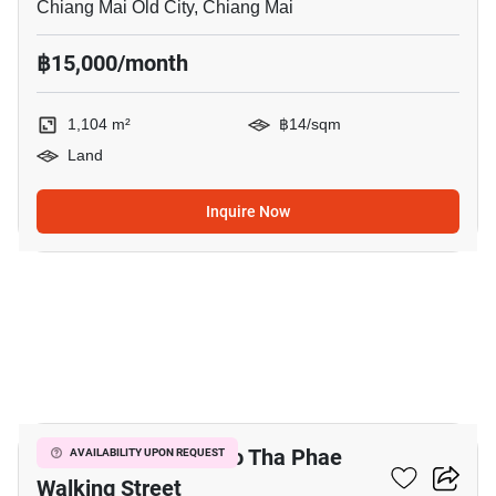
Chiang Mai Old City, Chiang Mai
฿15,000/month
1,104 m²
฿14/sqm
Land
Inquire Now
10
5-BR House Close To Tha Phae
AVAILABILITY UPON REQUEST
Walking Street