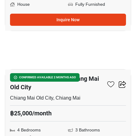
House
Fully Furnished
Inquire Now
21
4-BR House Close To Chiang Mai
CONFIRMED AVAILABLE 2 MONTHS AGO
Old City
Chiang Mai Old City, Chiang Mai
฿25,000/month
4 Bedrooms
3 Bathrooms