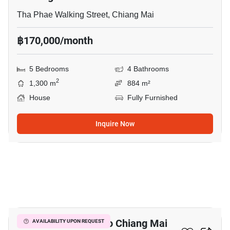
Tha Phae Walking Street, Chiang Mai
฿170,000/month
5 Bedrooms
4 Bathrooms
2
1,300 m
884 m²
House
Fully Furnished
Inquire Now
6
2-BR Condo Close To Chiang Mai
AVAILABILITY UPON REQUEST