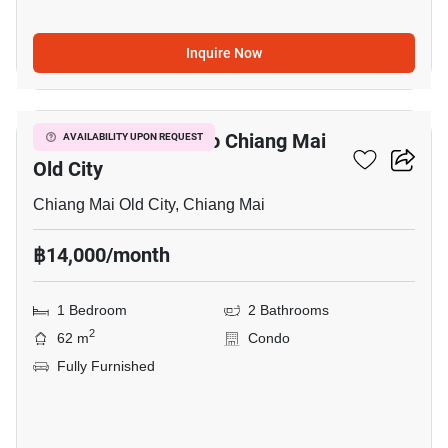
Inquire Now
7
1-BR Condo Close To Chiang Mai
AVAILABILITY UPON REQUEST
Old City
Chiang Mai Old City, Chiang Mai
฿14,000/month
1 Bedroom
2 Bathrooms
2
62 m
Condo
Fully Furnished