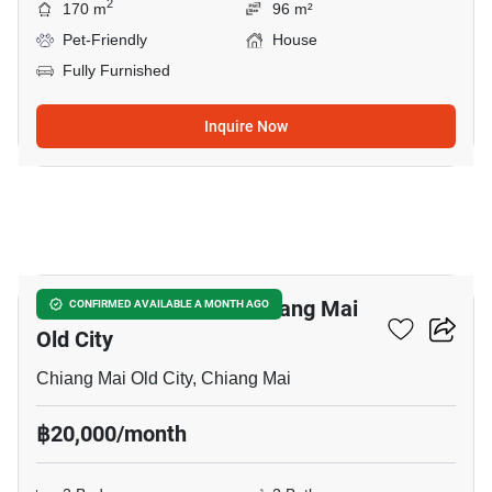
2
170 m
96 m²
Pet-Friendly
House
Fully Furnished
Inquire Now
3
2-BR House Close To Chiang Mai
CONFIRMED AVAILABLE A MONTH AGO
Old City
Chiang Mai Old City, Chiang Mai
฿20,000/month