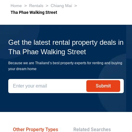
>
>
>
Home
Rentals
Chiang Mai
Tha Phae Walking Street
Get the latest rental property deals in
Tha Phae Walking Street
Because we are Thailand’s best property experts for renting and buying
your dream home
Submit
Other Property Types
Related Searches
Pr