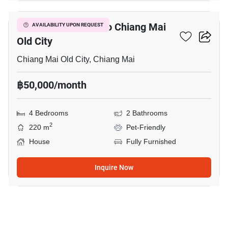
4-BR House Close To Chiang Mai
AVAILABILITY UPON REQUEST
Old City
Chiang Mai Old City, Chiang Mai
฿50,000/month
4 Bedrooms
2 Bathrooms
2
220 m
Pet-Friendly
House
Fully Furnished
Inquire Now