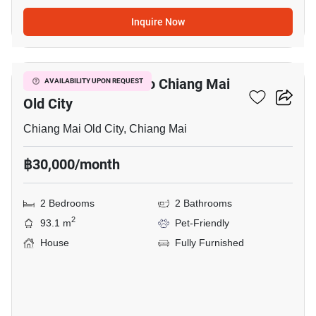
Inquire Now
12
2-BR House Close To Chiang Mai
AVAILABILITY UPON REQUEST
Old City
Chiang Mai Old City, Chiang Mai
฿30,000/month
2 Bedrooms
2 Bathrooms
2
93.1 m
Pet-Friendly
House
Fully Furnished