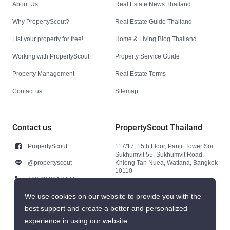
About Us
Real Estate News Thailand
Why PropertyScout?
Real Estate Guide Thailand
List your property for free!
Home & Living Blog Thailand
Working with PropertyScout
Property Service Guide
Property Management
Real Estate Terms
Contact us
Sitemap
Contact us
PropertyScout Thailand
PropertyScout
117/17, 15th Floor, Panjit Tower Soi
Sukhumvit 55, Sukhumvit Road,
@propertyscout
Khlong Tan Nuea, Wattana, Bangkok
10110
+66 92 264 3444
+66 92 264 3444
We use cookies on our website to provide you with the
best support and create a better and personalized
contact@propertyscout.co.th
experience in using our website.