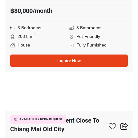
฿80,000/month
3 Bedrooms
3 Bathrooms
2
203.8 m
Pet-Friendly
House
Fully Furnished
Inquire Now
6
1,104 M² Land For Rent Close To
AVAILABILITY UPON REQUEST
Chiang Mai Old City