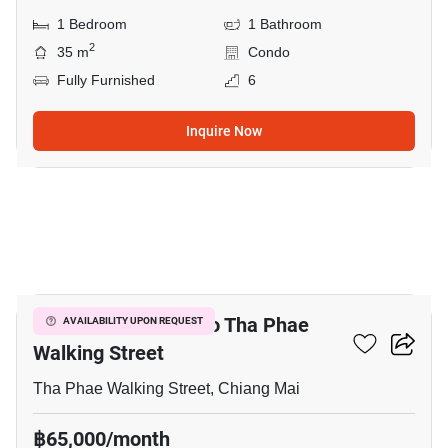
1 Bedroom
1 Bathroom
2
35 m
Condo
Fully Furnished
6
Inquire Now
5
4-BR House Close To Tha Phae
AVAILABILITY UPON REQUEST
Walking Street
Tha Phae Walking Street, Chiang Mai
฿65,000/month