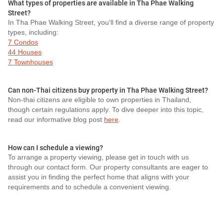
What types of properties are available in Tha Phae Walking
Street?
In Tha Phae Walking Street, you'll find a diverse range of property
types, including:
7 Condos
44 Houses
7 Townhouses
Can non-Thai citizens buy property in Tha Phae Walking Street?
Non-thai citizens are eligible to own properties in Thailand,
though certain regulations apply. To dive deeper into this topic,
read our informative blog post
here
.
How can I schedule a viewing?
To arrange a property viewing, please get in touch with us
through our contact form. Our property consultants are eager to
assist you in finding the perfect home that aligns with your
requirements and to schedule a convenient viewing.