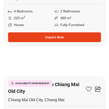
4 Bedrooms
2 Bathrooms
2
220 m
480 m²
House
Fully Furnished
Inquire Now
10
2-BR Condo Close To Chiang Mai
AVAILABILITY UPON REQUEST
Old City
Chiang Mai Old City, Chiang Mai