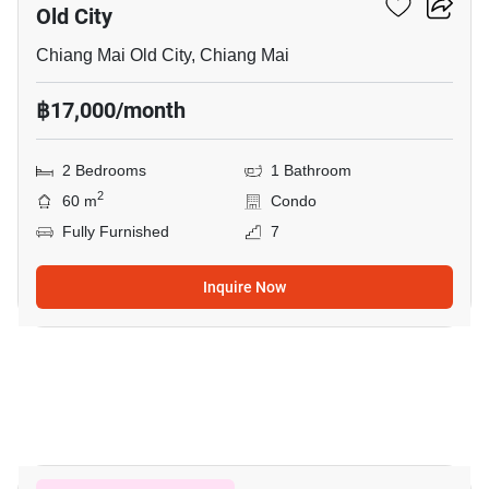
Old City
Chiang Mai Old City, Chiang Mai
฿17,000/month
2 Bedrooms
1 Bathroom
2
60 m
Condo
Fully Furnished
7
Inquire Now
9