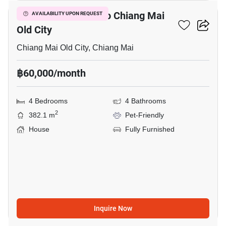
4-BR House Close To Chiang Mai
AVAILABILITY UPON REQUEST
Old City
Chiang Mai Old City, Chiang Mai
฿60,000/month
4 Bedrooms
4 Bathrooms
2
382.1 m
Pet-Friendly
House
Fully Furnished
Inquire Now
12