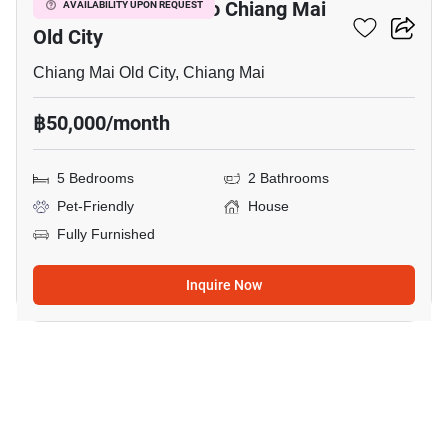
5-BR House Close To Chiang Mai
AVAILABILITY UPON REQUEST
Old City
Chiang Mai Old City, Chiang Mai
฿50,000/month
5 Bedrooms
2 Bathrooms
Pet-Friendly
House
Fully Furnished
Inquire Now
9