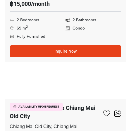
฿15,000/month
2 Bedrooms
2 Bathrooms
2
69 m
Condo
Fully Furnished
Inquire Now
17
3-BR House Close To Chiang Mai
AVAILABILITY UPON REQUEST
Old City
Chiang Mai Old City, Chiang Mai