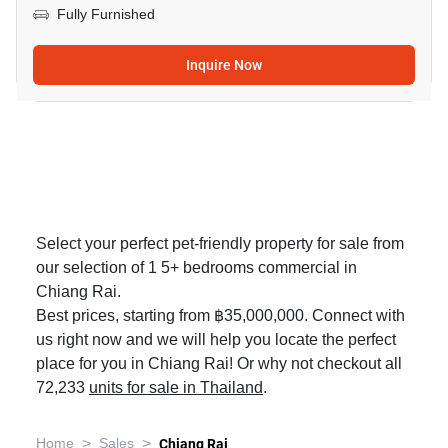
Fully Furnished
Inquire Now
Select your perfect pet-friendly property for sale from
our selection of 1 5+ bedrooms commercial in
Chiang Rai.
Best prices, starting from ฿35,000,000. Connect with
us right now and we will help you locate the perfect
place for you in Chiang Rai! Or why not checkout all
72,233
units for sale in Thailand
.
>
>
Home
Sales
Chiang Rai