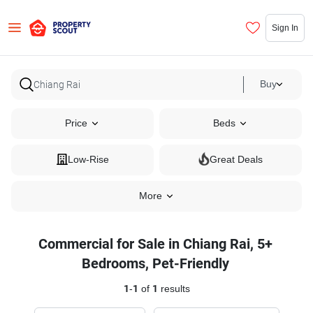
Sign In
Buy
Price
Beds
Low-Rise
Great Deals
More
Commercial for Sale in Chiang Rai, 5+
Bedrooms, Pet-Friendly
1
-
1
of
1
results