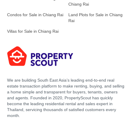
Chiang Rai
Condos for Sale in Chiang Rai
Land Plots for Sale in Chiang
Rai
Villas for Sale in Chiang Rai
We are building South East Asia’s leading end-to-end real
estate transaction platform to make renting, buying, and selling
a home simple and transparent for buyers, tenants, owners
and agents. Founded in 2020, PropertyScout has quickly
become the leading residential rental and sales expert in
Thailand, servicing thousands of satisfied customers every
month.