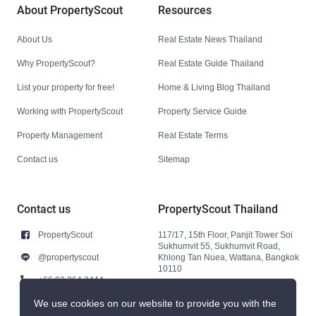
About PropertyScout
Resources
About Us
Real Estate News Thailand
Why PropertyScout?
Real Estate Guide Thailand
List your property for free!
Home & Living Blog Thailand
Working with PropertyScout
Property Service Guide
Property Management
Real Estate Terms
Contact us
Sitemap
Contact us
PropertyScout Thailand
PropertyScout
117/17, 15th Floor, Panjit Tower Soi
Sukhumvit 55, Sukhumvit Road,
@propertyscout
Khlong Tan Nuea, Wattana, Bangkok
10110
+66 92 264 3444
+66 92 264 3444
We use cookies on our website to provide you with the