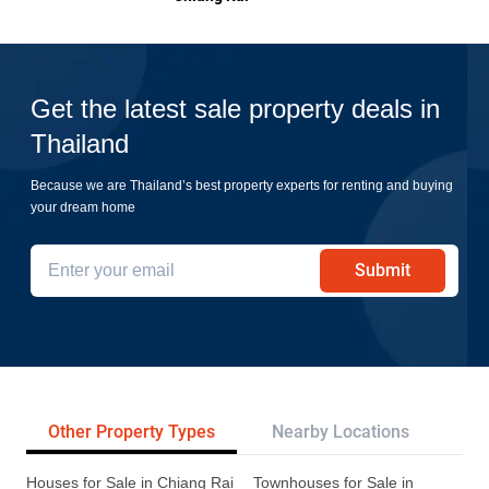
Get the latest sale property deals in
Thailand
Because we are Thailand’s best property experts for renting and buying
your dream home
Submit
Other Property Types
Nearby Locations
Re
Houses for Sale in Chiang Rai
Townhouses for Sale in