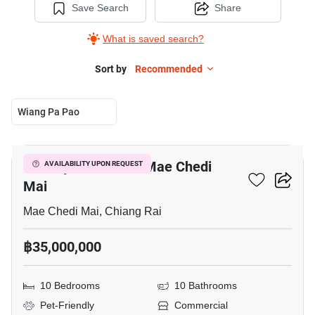
Save Search
Share
What is saved search?
Sort by
Recommended
Wiang Pa Pao
5
Factory For Sale In Mae Chedi
AVAILABILITY UPON REQUEST
Mai
Mae Chedi Mai, Chiang Rai
฿35,000,000
10 Bedrooms
10 Bathrooms
Pet-Friendly
Commercial