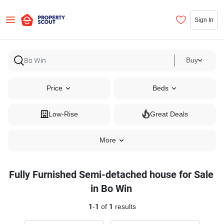
Sign In
Buy
Price
Beds
Low-Rise
Great Deals
More
Fully Furnished Semi-detached house for Sale
in Bo Win
1
-
1
of
1
results