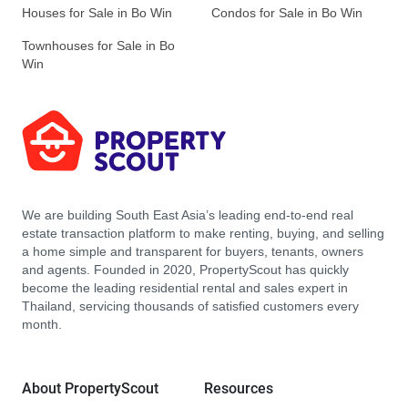
Houses for Sale in Bo Win
Condos for Sale in Bo Win
Townhouses for Sale in Bo
Win
We are building South East Asia’s leading end-to-end real
estate transaction platform to make renting, buying, and selling
a home simple and transparent for buyers, tenants, owners
and agents. Founded in 2020, PropertyScout has quickly
become the leading residential rental and sales expert in
Thailand, servicing thousands of satisfied customers every
month.
About PropertyScout
Resources