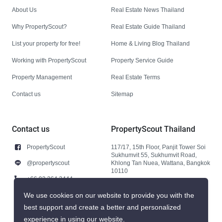
About Us
Real Estate News Thailand
Why PropertyScout?
Real Estate Guide Thailand
List your property for free!
Home & Living Blog Thailand
Working with PropertyScout
Property Service Guide
Property Management
Real Estate Terms
Contact us
Sitemap
Contact us
PropertyScout Thailand
PropertyScout
117/17, 15th Floor, Panjit Tower Soi
Sukhumvit 55, Sukhumvit Road,
@propertyscout
Khlong Tan Nuea, Wattana, Bangkok
10110
+66 92 264 3444
+66 92 264 3444
We use cookies on our website to provide you with the
best support and create a better and personalized
contact@propertyscout.co.th
experience in using our website.