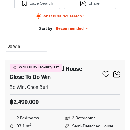
Save Search
Share
What is saved search?
Sort by
Recommended
Bo Win
5
2-BR Semi-Detached House
AVAILABILITY UPON REQUEST
Close To Bo Win
Bo Win, Chon Buri
฿2,490,000
2 Bedrooms
2 Bathrooms
2
93.1 m
Semi-Detached House