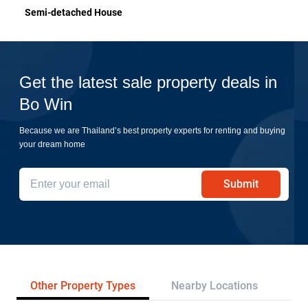
Semi-detached House
Get the latest sale property deals in
Bo Win
Because we are Thailand’s best property experts for renting and buying
your dream home
Submit
Other Property Types
Nearby Locations
Re