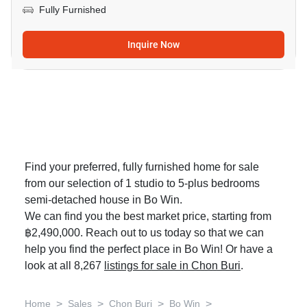
Fully Furnished
Inquire Now
Find your preferred, fully furnished home for sale
from our selection of 1 studio to 5-plus bedrooms
semi-detached house in Bo Win.
We can find you the best market price, starting from
฿2,490,000. Reach out to us today so that we can
help you find the perfect place in Bo Win! Or have a
look at all 8,267
listings for sale in Chon Buri
.
>
>
>
>
Home
Sales
Chon Buri
Bo Win