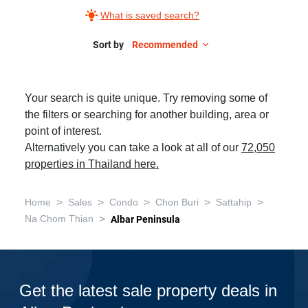
What is saved search?
Sort by
Recommended
Your search is quite unique. Try removing some of
the filters or searching for another building, area or
point of interest.
Alternatively you can take a look at all of our
72,050
properties in Thailand here.
>
>
>
>
>
Home
Sales
Condo
Chon Buri
Sattahip
>
Na Chom Thian
Albar Peninsula
Get the latest sale property deals in