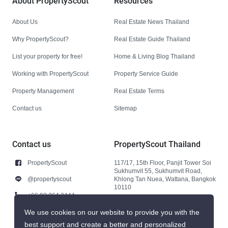
About PropertyScout
Resources
About Us
Real Estate News Thailand
Why PropertyScout?
Real Estate Guide Thailand
List your property for free!
Home & Living Blog Thailand
Working with PropertyScout
Property Service Guide
Property Management
Real Estate Terms
Contact us
Sitemap
Contact us
PropertyScout Thailand
PropertyScout
117/17, 15th Floor, Panjit Tower Soi
Sukhumvit 55, Sukhumvit Road,
@propertyscout
Khlong Tan Nuea, Wattana, Bangkok
10110
+66 92 264 3444
+66 92 264 3444
We use cookies on our website to provide you with the
best support and create a better and personalized
contact@propertyscout.co.th