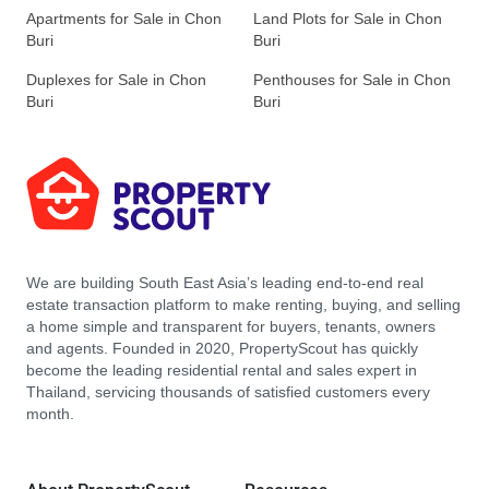
Apartments for Sale in Chon
Land Plots for Sale in Chon
Buri
Buri
Duplexes for Sale in Chon
Penthouses for Sale in Chon
Buri
Buri
We are building South East Asia’s leading end-to-end real
estate transaction platform to make renting, buying, and selling
a home simple and transparent for buyers, tenants, owners
and agents. Founded in 2020, PropertyScout has quickly
become the leading residential rental and sales expert in
Thailand, servicing thousands of satisfied customers every
month.