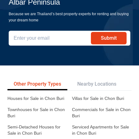
Albar Peninsula
Because we are Thailand’s best property experts for renting and buying
your dream home
Submit
Other Property Types
Nearby Locations
Re
Houses for Sale in Chon Buri
Villas for Sale in Chon Buri
Townhouses for Sale in Chon
Commercials for Sale in Chon
Buri
Buri
Semi-Detached Houses for
Serviced Apartments for Sale
Sale in Chon Buri
in Chon Buri