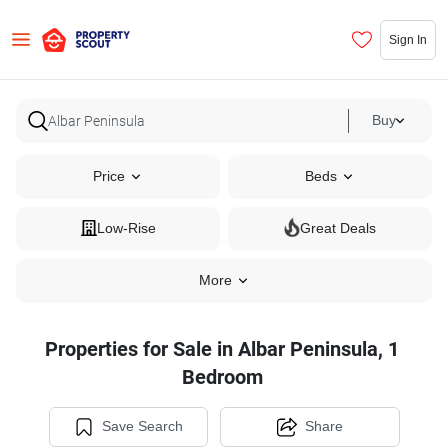
Sign In
Buy
Price
Beds
Low-Rise
Great Deals
More
Properties for Sale in Albar Peninsula, 1
Bedroom
Save Search
Share