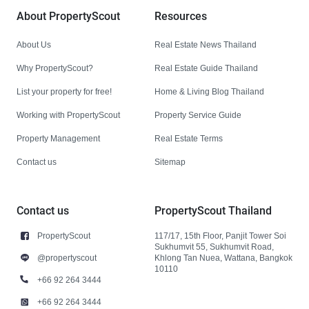
About PropertyScout
Resources
About Us
Real Estate News Thailand
Why PropertyScout?
Real Estate Guide Thailand
List your property for free!
Home & Living Blog Thailand
Working with PropertyScout
Property Service Guide
Property Management
Real Estate Terms
Contact us
Sitemap
Contact us
PropertyScout Thailand
PropertyScout
117/17, 15th Floor, Panjit Tower Soi
Sukhumvit 55, Sukhumvit Road,
@propertyscout
Khlong Tan Nuea, Wattana, Bangkok
10110
+66 92 264 3444
+66 92 264 3444