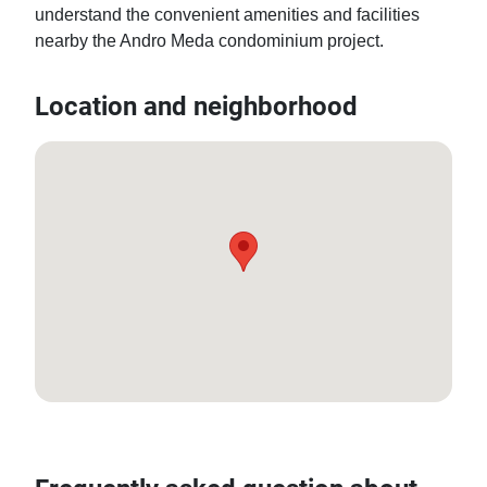
understand the convenient amenities and facilities 
nearby the Andro Meda condominium project.
Location and neighborhood
12.91891295662165, 100.85958502427954