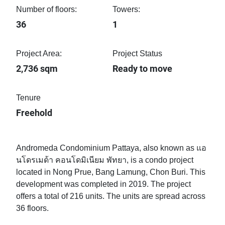
Number of floors:
Towers:
36
1
Project Area:
Project Status
2,736 sqm
Ready to move
Tenure
Freehold
Andromeda Condominium Pattaya, also known as แอ
นโดรเมด้า คอนโดมิเนียม พัทยา, is a condo project
located in Nong Prue, Bang Lamung, Chon Buri. This
development was completed in 2019. The project
offers a total of 216 units. The units are spread across
36 floors.