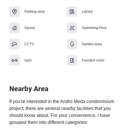
Parking area
Library
Sauna
Swimming Pool
CCTV
Garden area
Gym
Function room
Nearby Area
If you're interested in the Andro Meda condominium 
project, there are several nearby facilities that you 
should know about. For your convenience, I have 
grouped them into different categories:
