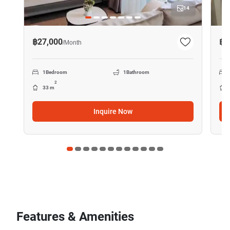
14
฿27,000
฿4
/
Month
1
Bedroom
1
Bathroom
2
33 m
Inquire Now
Features & Amenities