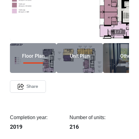
1
/
7
Floor Plan
Unit Plan
Other
Share
Completion year:
Number of units:
2019
216