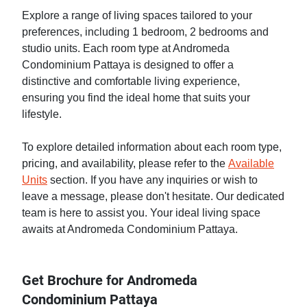
Explore a range of living spaces tailored to your
preferences, including 1 bedroom, 2 bedrooms and
studio units. Each room type at Andromeda
Condominium Pattaya is designed to offer a
distinctive and comfortable living experience,
ensuring you find the ideal home that suits your
lifestyle.
To explore detailed information about each room type,
pricing, and availability, please refer to the
Available
Units
section. If you have any inquiries or wish to
leave a message, please don't hesitate. Our dedicated
team is here to assist you. Your ideal living space
awaits at Andromeda Condominium Pattaya.
Get Brochure for Andromeda
Condominium Pattaya