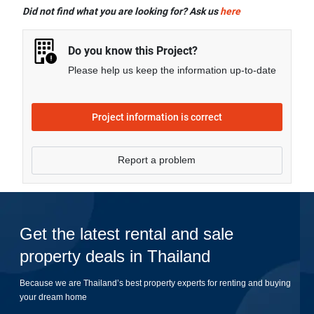
facilities including Covered Parking, Library, Sauna,
Did not find what you are looking for? Ask us
here
Swimming Pool, CCTV, Garden, Fitness Corner,
Steam Bath, Clubhouse, Function Room, and more.
Do you know this Project?
Please help us keep the information up-to-date
Project information is correct
Report a problem
Get the latest rental and sale
property deals in Thailand
Because we are Thailand’s best property experts for renting and buying
your dream home