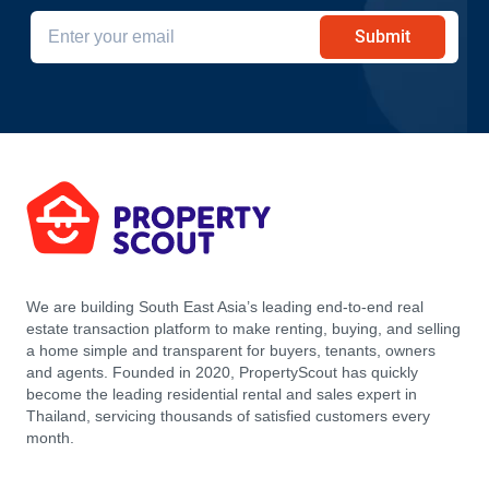
Submit
We are building South East Asia’s leading end-to-end real
estate transaction platform to make renting, buying, and selling
a home simple and transparent for buyers, tenants, owners
and agents. Founded in 2020, PropertyScout has quickly
become the leading residential rental and sales expert in
Thailand, servicing thousands of satisfied customers every
month.