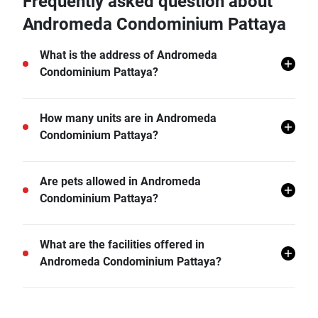
Frequently asked question about
Andromeda Condominium Pattaya
What is the address of Andromeda
Condominium Pattaya?
Andromeda Condominium Pattaya is located in Nong
How many units are in Andromeda
Prue, Bang Lamung, Chon Buri.
Condominium Pattaya?
There are a total of 216 in Andromeda Condominium
Are pets allowed in Andromeda
Pattaya.
Condominium Pattaya?
Andromeda Condominium Pattaya does not allow
What are the facilities offered in
pets unless permitted by the juristic office.
Andromeda Condominium Pattaya?
Andromeda Condominium Pattaya offers many