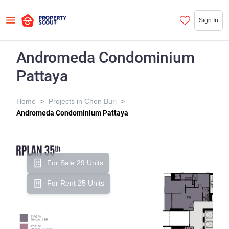
Sign In
Andromeda Condominium
Pattaya
>
>
Home
Projects in Chon Buri
Andromeda Condominium Pattaya
For Sale 29 Units
For Rent 25 Units