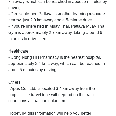
km away, which can be reached in about 5 minutes by 
driving.

- Deutschlernen Pattaya is another learning resource 
nearby, just 2.0 km away and a 5-minute drive.

- If you're interested in Muay Thai, Pattaya Muay Thai 
Gym is approximately 2.7 km away, taking around 6 
minutes to drive there.

Healthcare:

- Dong Nong HH Pharmacy is the nearest hospital, 
approximately 2.4 km away, which can be reached in 
about 5 minutes by driving.

Others:

- Apas Co., Ltd. is located 3.4 km away from the 
project. The travel time will depend on the traffic 
conditions at that particular time.

Hopefully, this information will help you better 