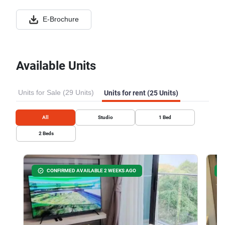
E-Brochure
Available Units
Units for Sale (29 Units)
Units for rent (25 Units)
All
Studio
1
Bed
2
Beds
CONFIRMED AVAILABLE 2 WEEKS AGO