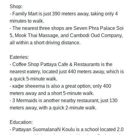
Shop:

- Family Mart is just 390 meters away, taking only 4 
minutes to walk.

- The nearest three shops are Seven Phra Palace Soi 
5, Mook Thai Massage, and Cambodi Oud Company, 
all within a short driving distance.

Eateries:

- Coffee Shop Pattaya Cafe & Restaurants is the 
nearest eatery, located just 440 meters away, which is 
a quick 5-minute walk.

- кафе sheeema is also a great option, only 400 
meters away and a short 5-minute walk.

- 3 Mermaids is another nearby restaurant, just 130 
meters away, with a quick 2-minute walk.

Education:

- Pattayan SuomalanaN Koulu is a school located 2.0 