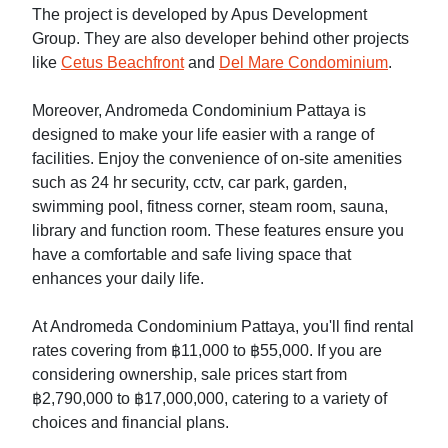
The project is developed by Apus Development
Group. They are also developer behind other projects
like
Cetus Beachfront
and
Del Mare Condominium
.
Moreover, Andromeda Condominium Pattaya is
designed to make your life easier with a range of
facilities. Enjoy the convenience of on-site amenities
such as 24 hr security, cctv, car park, garden,
swimming pool, fitness corner, steam room, sauna,
library and function room. These features ensure you
have a comfortable and safe living space that
enhances your daily life.
At Andromeda Condominium Pattaya, you'll find rental
rates covering from ฿11,000 to ฿55,000. If you are
considering ownership, sale prices start from
฿2,790,000 to ฿17,000,000, catering to a variety of
choices and financial plans.