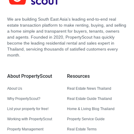
We are building South East Asia’s leading end-to-end real
estate transaction platform to make renting, buying, and selling
a home simple and transparent for buyers, tenants, owners
and agents. Founded in 2020, PropertyScout has quickly
become the leading residential rental and sales expert in
Thailand, servicing thousands of satisfied customers every
month.
About PropertyScout
Resources
About Us
Real Estate News Thailand
Why PropertyScout?
Real Estate Guide Thailand
List your property for free!
Home & Living Blog Thailand
Working with PropertyScout
Property Service Guide
Property Management
Real Estate Terms