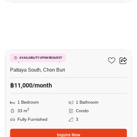
3
City Garden Pattaya
AVAILABILITY UPON REQUEST
Pattaya South, Chon Buri
฿11,000/month
1 Bedroom
1 Bathroom
2
33 m
Condo
Fully Furnished
3
Inquire Now