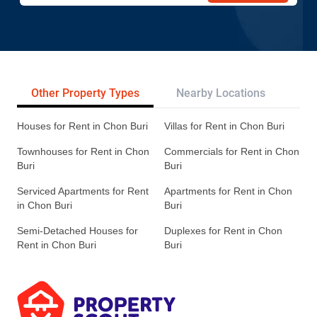
Other Property Types
Nearby Locations
Re
Houses for Rent in Chon Buri
Villas for Rent in Chon Buri
Townhouses for Rent in Chon
Commercials for Rent in Chon
Buri
Buri
Serviced Apartments for Rent
Apartments for Rent in Chon
in Chon Buri
Buri
Semi-Detached Houses for
Duplexes for Rent in Chon
Rent in Chon Buri
Buri