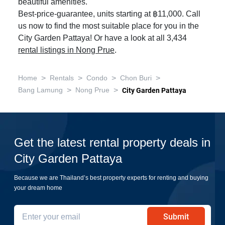
beautiful amenities.
Best-price-guarantee, units starting at ฿11,000. Call
us now to find the most suitable place for you in the
City Garden Pattaya! Or have a look at all 3,434
rental listings in Nong Prue
.
>
>
>
>
Home
Rentals
Condo
Chon Buri
>
>
Bang Lamung
Nong Prue
City Garden Pattaya
Get the latest rental property deals in
City Garden Pattaya
Because we are Thailand’s best property experts for renting and buying
your dream home
Submit