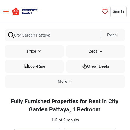
Sign In
Rent
Price
Beds
Low-Rise
Great Deals
More
Fully Furnished Properties for Rent in City
Garden Pattaya, 1 Bedroom
1
-
2
of
2
results