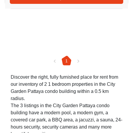
1
Discover the right, fully furnished place for rent from
our inventory of 2 1 bedroom properties in the City
Garden Pattaya condo building within a 0.5 km
radius.
The 3 listings in the City Garden Pattaya condo
building have a modern pool, a modern gym, a
covered car park, a BBQ area, a jacuzzi, a sauna, 24-
hours security, security cameras and many more