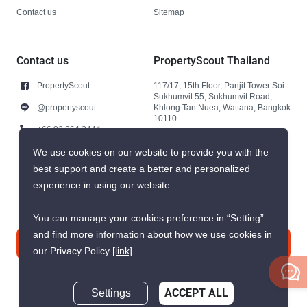
Contact us
Sitemap
Contact us
PropertyScout Thailand
PropertyScout
117/17, 15th Floor, Panjit Tower Soi
Sukhumvit 55, Sukhumvit Road,
@propertyscout
Khlong Tan Nuea, Wattana, Bangkok
10110
+66 92 264 3444
+66 92 264 3444
We use cookies on our website to provide you with the
best support and create a better and personalized
contact@propertyscout.co.th
experience in using our website.
You can manage your cookies preference in “Setting”
and find more information about how we use cookies in
Contact us
our Privacy Policy
[link]
.
Settings
ACCEPT ALL