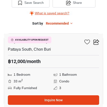
Save Search
Share
What is saved search?
Sort by
Recommended
11
City Garden Pattaya
AVAILABILITY UPON REQUEST
Pattaya South, Chon Buri
฿12,000/month
1 Bedroom
1 Bathroom
2
33 m
Condo
Fully Furnished
3
Inquire Now