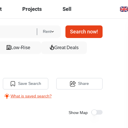
t
Projects
Sell
Search now!
Rent
Low-Rise
Great Deals
Save Search
Share
What is saved search?
Show Map