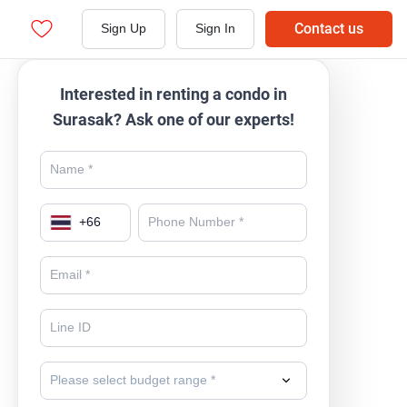
Contact us
Sign Up
Sign In
Interested in renting a condo in
Surasak? Ask one of our experts!
+
66
Please select budget range *