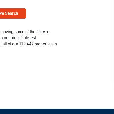
ve Search
emoving some of the filters or
 or point of interest.
t all of our
112,447 properties in