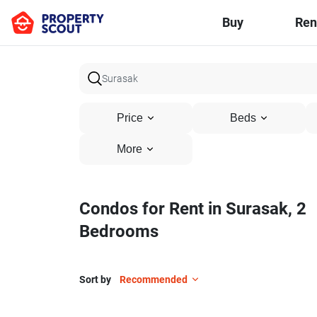
Buy
Ren
Price
Beds
More
Condos for Rent in Surasak, 2
Bedrooms
Sort by
Recommended