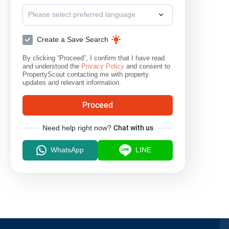
Please select preferred language
Create a Save Search
By clicking “Proceed”, I confirm that I have read
and understood the
Privacy Policy
and consent to
PropertyScout contacting me with property
updates and relevant information.
Proceed
Need help right now?
Chat with us
WhatsApp
LINE