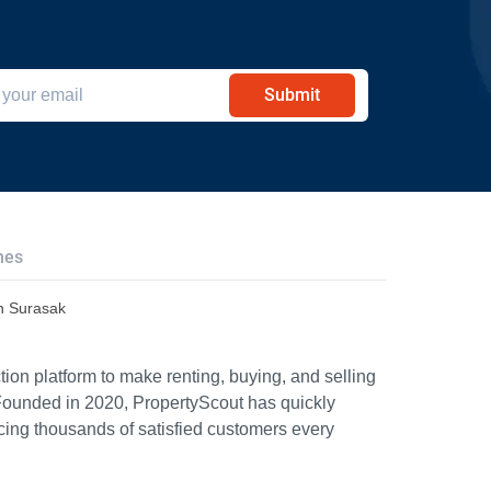
Submit
hes
n Surasak
ion platform to make renting, buying, and selling
Founded in 2020, PropertyScout has quickly
icing thousands of satisfied customers every