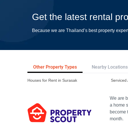
Get the latest rental pr
Because we are Thailand’s best property exper
Other Property Types
Nearby Locations
Houses for Rent in Surasak
Serviced 
We are bu
a home s
become th
month.