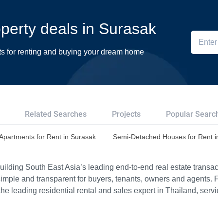
operty deals in Surasak
ts for renting and buying your dream home
Related Searches
Projects
Popular Searc
Apartments for Rent in Surasak
Semi-Detached Houses for Rent i
ilding South East Asia’s leading end-to-end real estate transact
imple and transparent for buyers, tenants, owners and agents. 
e leading residential rental and sales expert in Thailand, serv