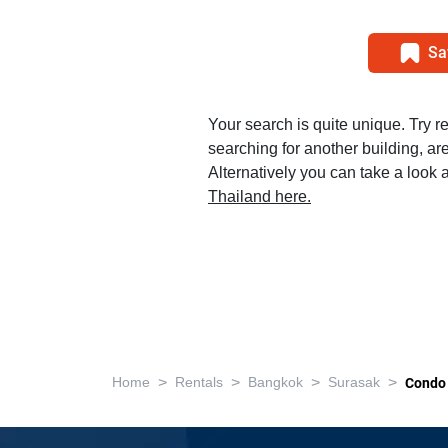
Sa
Your search is quite unique. Try r
searching for another building, area
Alternatively you can take a look a
Thailand here.
>
>
>
>
Home
Rentals
Bangkok
Surasak
Condo