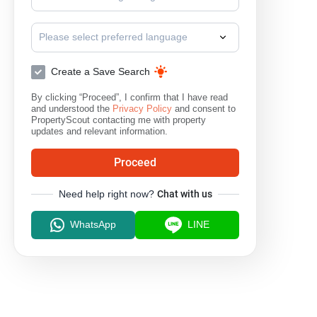
Please select preferred language
Create a Save Search
By clicking “Proceed”, I confirm that I have read
and understood the
Privacy Policy
and consent to
PropertyScout contacting me with property
updates and relevant information.
Proceed
Need help right now?
Chat with us
WhatsApp
LINE