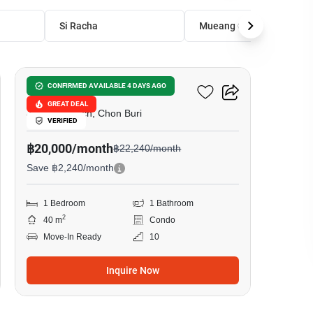
Si Racha
Mueang Chon Buri
15
The Riviera Ocean Drive
CONFIRMED AVAILABLE 4 DAYS AGO
GREAT DEAL
Jomtien Beach, Chon Buri
VERIFIED
฿20,000/month
฿22,240/month
Save ฿2,240/month
1 Bedroom
1 Bathroom
2
40 m
Condo
Move-In Ready
10
Inquire Now