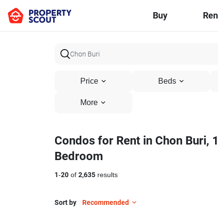
Buy
Ren
Price
Beds
More
Condos for Rent in Chon Buri, 
Bedroom
1
-
20
of
2,635
results
Sort by
Recommended