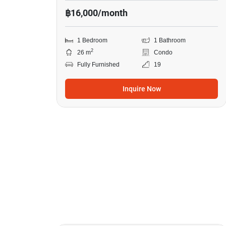
฿16,000/month
1 Bedroom
1 Bathroom
2
26 m
Condo
Fully Furnished
19
Inquire Now
11