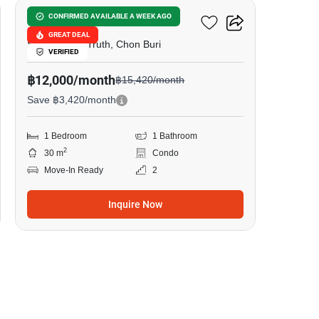
The Riviera Wongamat
CONFIRMED AVAILABLE A WEEK AGO
GREAT DEAL
Sanctuary of Truth, Chon Buri
VERIFIED
฿12,000/month
฿15,420/month
Save ฿3,420/month
1 Bedroom
1 Bathroom
2
30 m
Condo
Move-In Ready
2
Inquire Now