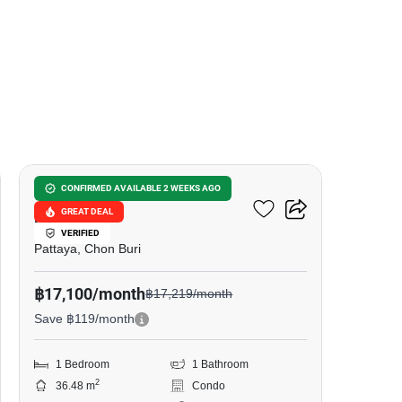
14
Grand Florida Beachfront
CONFIRMED AVAILABLE 2 WEEKS AGO
GREAT DEAL
Pattaya
VERIFIED
Pattaya, Chon Buri
฿17,100/month
฿17,219/month
Save ฿119/month
1 Bedroom
1 Bathroom
2
36.48 m
Condo