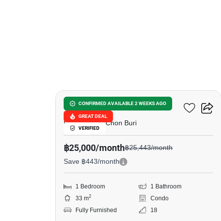
6
The Panora Pattaya
CONFIRMED AVAILABLE 2 WEEKS AGO
GREAT DEAL
Phratamnak, Chon Buri
VERIFIED
฿25,000/month
฿25,443/month
Save ฿443/month
1 Bedroom
1 Bathroom
2
33 m
Condo
Fully Furnished
18