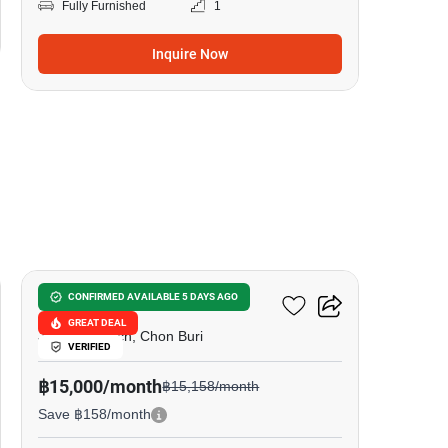
Fully Furnished
1
Inquire Now
8
Metro Jomtien Condotel
CONFIRMED AVAILABLE 5 DAYS AGO
GREAT DEAL
Jomtien Beach, Chon Buri
VERIFIED
฿15,000/month
฿15,158/month
Save ฿158/month