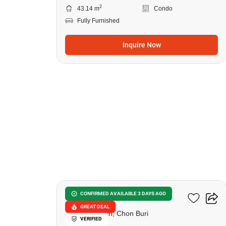
2
43.14 m
Condo
Fully Furnished
Inquire Now
15
Lumpini Seaview Jomtien
CONFIRMED AVAILABLE 3 DAYS AGO
GREAT DEAL
Jomtien Beach, Chon Buri
VERIFIED