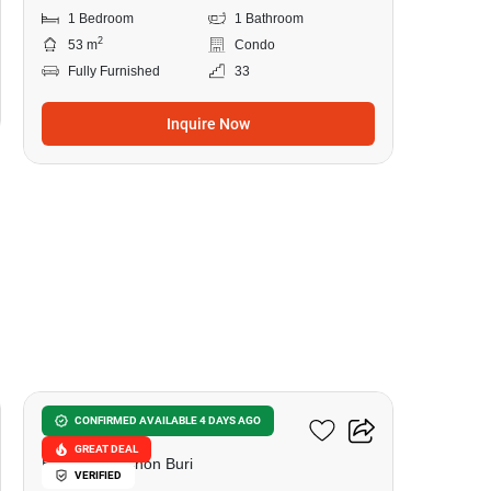
1 Bedroom
1 Bathroom
2
53 m
Condo
Fully Furnished
33
Inquire Now
10
Sea Zen Condominium
CONFIRMED AVAILABLE 4 DAYS AGO
GREAT DEAL
Bangsaray, Chon Buri
VERIFIED