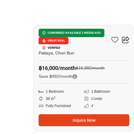
17
Grand Florida Beachfront
CONFIRMED AVAILABLE 2 WEEKS AGO
GREAT DEAL
Pattaya
VERIFIED
Pattaya, Chon Buri
฿16,000/month
฿16,992/month
Save ฿992/month
1 Bedroom
1 Bathroom
2
36 m
Condo
Fully Furnished
4
Inquire Now