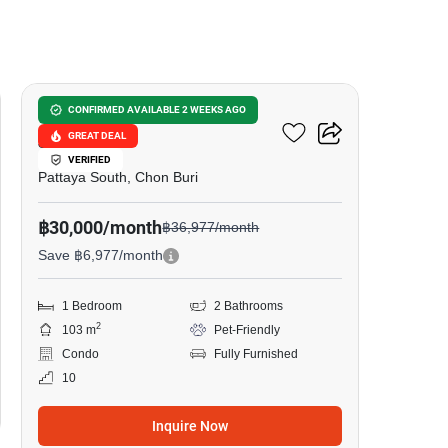
13
View Talay 2 Condominium
CONFIRMED AVAILABLE 2 WEEKS AGO
GREAT DEAL
Jomtien
VERIFIED
Pattaya South, Chon Buri
฿30,000/month
฿36,977/month
Save ฿6,977/month
1 Bedroom
2 Bathrooms
2
103 m
Pet-Friendly
Condo
Fully Furnished
10
Inquire Now