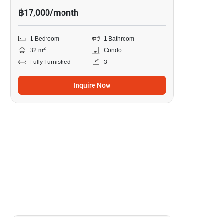
฿17,000/month
1 Bedroom
1 Bathroom
2
32 m
Condo
Fully Furnished
3
Inquire Now
13