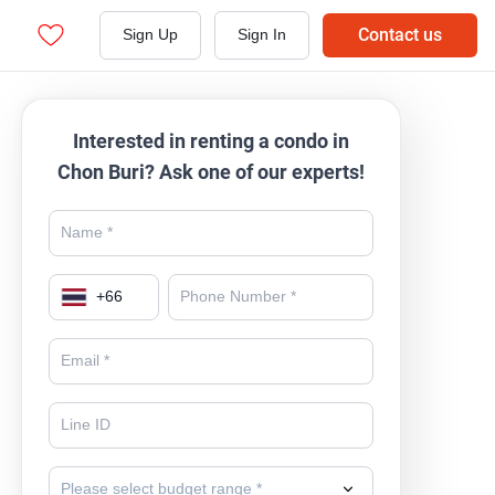
Contact us
Sign Up
Sign In
Interested in renting a condo in
Chon Buri? Ask one of our experts!
+
66
Please select budget range *