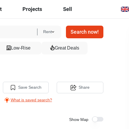
t
Projects
Sell
Search now!
Rent
Low-Rise
Great Deals
1
Save Search
Share
What is saved search?
Show Map