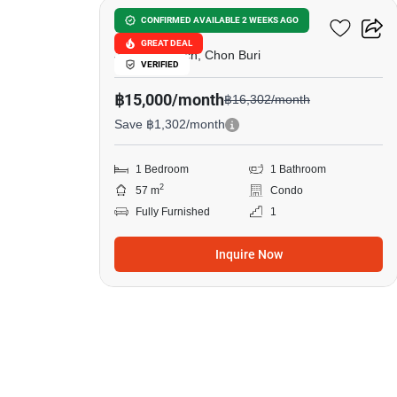
Metro Jomtien Condotel
CONFIRMED AVAILABLE 2 WEEKS AGO
GREAT DEAL
Jomtien Beach, Chon Buri
VERIFIED
฿15,000/month
฿16,302/month
Save ฿1,302/month
1 Bedroom
1 Bathroom
2
57 m
Condo
Fully Furnished
1
Inquire Now