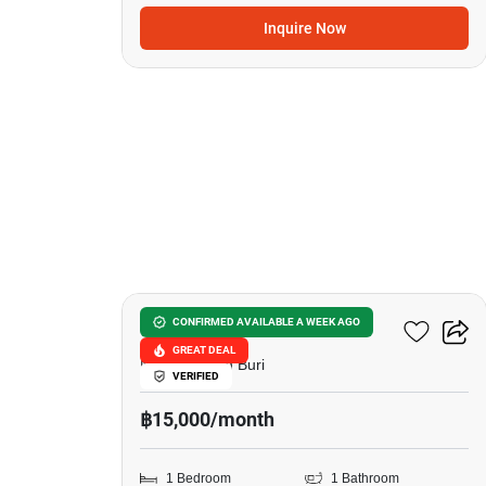
Inquire Now
5
City Garden Tropicana
CONFIRMED AVAILABLE A WEEK AGO
GREAT DEAL
Naklua, Chon Buri
VERIFIED
฿15,000/month
1 Bedroom
1 Bathroom