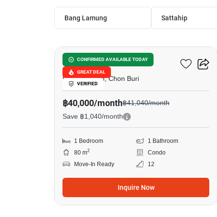
Bang Lamung
Sattahip
31
Northshore
CONFIRMED AVAILABLE TODAY
GREAT DEAL
Pattaya North, Chon Buri
VERIFIED
฿40,000/month
฿41,040/month
Save ฿1,040/month
1 Bedroom
1 Bathroom
2
80 m
Condo
Move-In Ready
12
Inquire Now