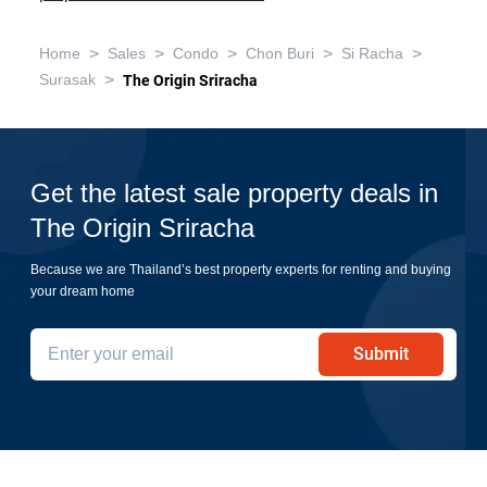
>
>
>
>
>
Home
Sales
Condo
Chon Buri
Si Racha
>
Surasak
The Origin Sriracha
Get the latest sale property deals in
The Origin Sriracha
Because we are Thailand’s best property experts for renting and buying
your dream home
Submit