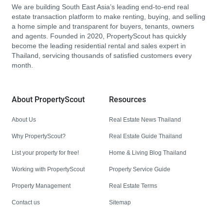
We are building South East Asia’s leading end-to-end real
estate transaction platform to make renting, buying, and selling
a home simple and transparent for buyers, tenants, owners
and agents. Founded in 2020, PropertyScout has quickly
become the leading residential rental and sales expert in
Thailand, servicing thousands of satisfied customers every
month.
About PropertyScout
Resources
About Us
Real Estate News Thailand
Why PropertyScout?
Real Estate Guide Thailand
List your property for free!
Home & Living Blog Thailand
Working with PropertyScout
Property Service Guide
Property Management
Real Estate Terms
Contact us
Sitemap