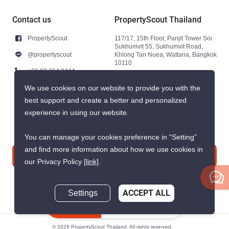
Contact us
PropertyScout Thailand
PropertyScout
117/17, 15th Floor, Panjit Tower Soi
Sukhumvit 55, Sukhumvit Road,
@propertyscout
Khlong Tan Nuea, Wattana, Bangkok
10110
+66 92 264 3444
+66 92 264 3444
We use cookies on our website to provide you with the
best support and create a better and personalized
contact@propertyscout.co.th
experience in using our website.
You can manage your cookies preference in “Setting”
and find more information about how we use cookies in
Contact us
our Privacy Policy
[link]
.
Settings
ACCEPT ALL
Inquire Now
© 2026 PropertyScout Thailand. All rights reserved.