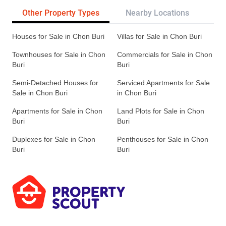
Other Property Types
Nearby Locations
Re
Houses for Sale in Chon Buri
Villas for Sale in Chon Buri
Townhouses for Sale in Chon
Commercials for Sale in Chon
Buri
Buri
Semi-Detached Houses for
Serviced Apartments for Sale
Sale in Chon Buri
in Chon Buri
Apartments for Sale in Chon
Land Plots for Sale in Chon
Buri
Buri
Duplexes for Sale in Chon
Penthouses for Sale in Chon
Buri
Buri