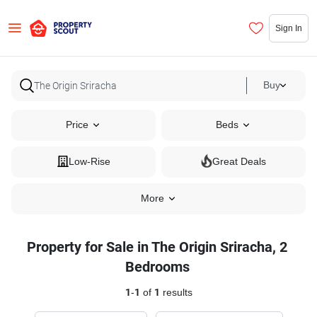
Sign In
Buy
Price
Beds
Low-Rise
Great Deals
More
Property for Sale in The Origin Sriracha, 2
Bedrooms
1
-
1
of
1
results