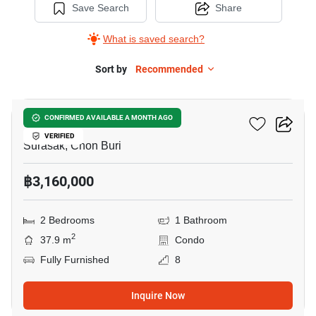
Save Search
Share
What is saved search?
Sort by
Recommended
6
The Origin Sriracha
CONFIRMED AVAILABLE A MONTH AGO
VERIFIED
Surasak, Chon Buri
฿3,160,000
2 Bedrooms
1 Bathroom
2
37.9 m
Condo
Fully Furnished
8
Inquire Now