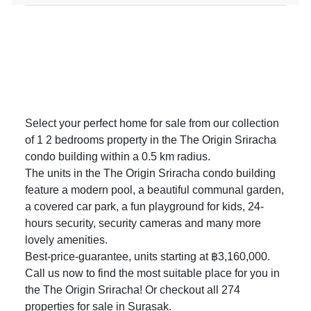
Select your perfect home for sale from our collection
of 1 2 bedrooms property in the The Origin Sriracha
condo building within a 0.5 km radius.
The units in the The Origin Sriracha condo building
feature a modern pool, a beautiful communal garden,
a covered car park, a fun playground for kids, 24-
hours security, security cameras and many more
lovely amenities.
Best-price-guarantee, units starting at ฿3,160,000.
Call us now to find the most suitable place for you in
the The Origin Sriracha! Or checkout all 274
properties for sale in Surasak
.