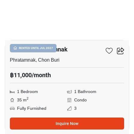
10
The Place Pratumnak
RENTED UNTIL JUL 2027
Phratamnak, Chon Buri
฿11,000/month
1 Bedroom
1 Bathroom
2
35 m
Condo
Fully Furnished
3
Inquire Now