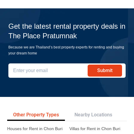
Get the latest rental property deals in
The Place Pratumnak
Because we are Thailand’s best property experts for renting and buying
your dream home
Submit
Other Property Types
Nearby Locations
Re
Houses for Rent in Chon Buri
Villas for Rent in Chon Buri