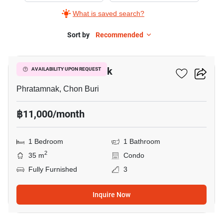
What is saved search?
Sort by
Recommended
13
The Place Pratumnak
AVAILABILITY UPON REQUEST
Phratamnak, Chon Buri
฿11,000/month
1 Bedroom
1 Bathroom
2
35 m
Condo
Fully Furnished
3
Inquire Now