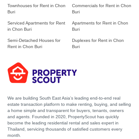
Townhouses for Rent in Chon
Commercials for Rent in Chon
Buri
Buri
Serviced Apartments for Rent
Apartments for Rent in Chon
in Chon Buri
Buri
Semi-Detached Houses for
Duplexes for Rent in Chon
Rent in Chon Buri
Buri
We are building South East Asia’s leading end-to-end real
estate transaction platform to make renting, buying, and selling
a home simple and transparent for buyers, tenants, owners
and agents. Founded in 2020, PropertyScout has quickly
become the leading residential rental and sales expert in
Thailand, servicing thousands of satisfied customers every
month.