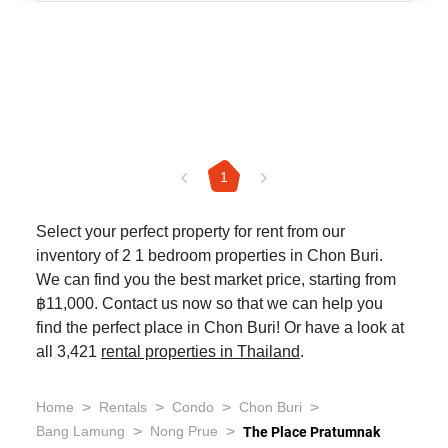
1
Select your perfect property for rent from our
inventory of 2 1 bedroom properties in Chon Buri.
We can find you the best market price, starting from
฿11,000. Contact us now so that we can help you
find the perfect place in Chon Buri! Or have a look at
all 3,421
rental properties in Thailand
.
>
>
>
>
Home
Rentals
Condo
Chon Buri
>
>
Bang Lamung
Nong Prue
The Place Pratumnak