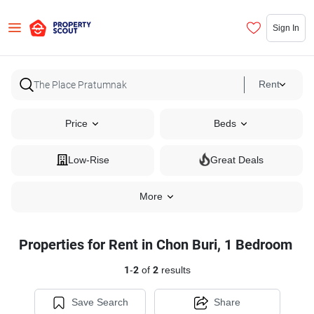
Sign In
Rent
Price
Beds
Low-Rise
Great Deals
More
Properties for Rent in Chon Buri, 1 Bedroom
1
-
2
of
2
results
Save Search
Share