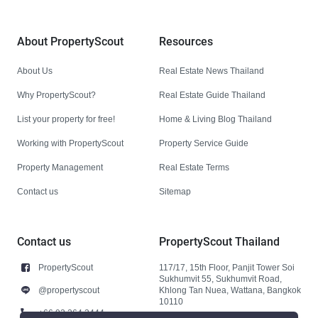
About PropertyScout
Resources
About Us
Real Estate News Thailand
Why PropertyScout?
Real Estate Guide Thailand
List your property for free!
Home & Living Blog Thailand
Working with PropertyScout
Property Service Guide
Property Management
Real Estate Terms
Contact us
Sitemap
Contact us
PropertyScout Thailand
PropertyScout
117/17, 15th Floor, Panjit Tower Soi
Sukhumvit 55, Sukhumvit Road,
@propertyscout
Khlong Tan Nuea, Wattana, Bangkok
10110
+66 92 264 3444