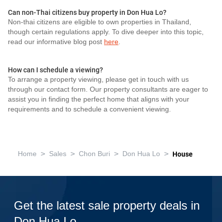
Can non-Thai citizens buy property in Don Hua Lo?
Non-thai citizens are eligible to own properties in Thailand,
though certain regulations apply. To dive deeper into this topic,
read our informative blog post
here
.
How can I schedule a viewing?
To arrange a property viewing, please get in touch with us
through our contact form. Our property consultants are eager to
assist you in finding the perfect home that aligns with your
requirements and to schedule a convenient viewing.
>
>
>
>
Home
Sales
Chon Buri
Don Hua Lo
House
Get the latest sale property deals in
Don Hua Lo