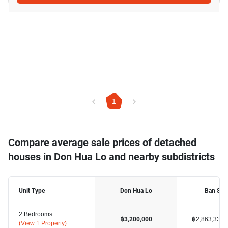
1
Compare average sale prices of detached
houses in Don Hua Lo and nearby subdistricts
Unit Type
Don Hua Lo
Ban Sua
2 Bedrooms
฿2,863,334
฿3,200,000
(
View 1 Property
)