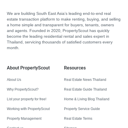
We are building South East Asia’s leading end-to-end real
estate transaction platform to make renting, buying, and selling
a home simple and transparent for buyers, tenants, owners
and agents. Founded in 2020, PropertyScout has quickly
become the leading residential rental and sales expert in
Thailand, servicing thousands of satisfied customers every
month.
About PropertyScout
Resources
About Us
Real Estate News Thailand
Why PropertyScout?
Real Estate Guide Thailand
List your property for free!
Home & Living Blog Thailand
Working with PropertyScout
Property Service Guide
Property Management
Real Estate Terms