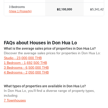
3 Bedrooms
฿5,341,429
฿2,100,000
(
View 1 Property
)
FAQs about Houses in Don Hua Lo
What is the average sales price of properties in Don Hua Lo?
Discover the average sales prices for properties in Don Hua Lo:
Studio - 23,000,000 THB
1 Bedroom - 1,692,500 THB
3 Bedrooms - 6,500,000 THB
4 Bedrooms - 2,050,000 THB
What types of properties are available in Don Hua Lo?
In Don Hua Lo, you'll find a diverse range of property types,
including:
7 Townhouses