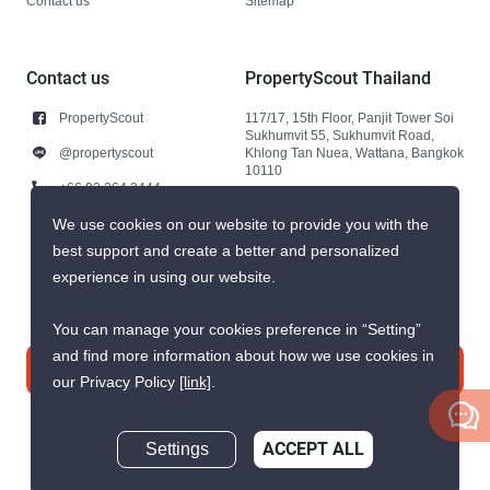
Contact us
Sitemap
Contact us
PropertyScout Thailand
PropertyScout
117/17, 15th Floor, Panjit Tower Soi
Sukhumvit 55, Sukhumvit Road,
@propertyscout
Khlong Tan Nuea, Wattana, Bangkok
10110
+66 92 264 3444
+66 92 264 3444
We use cookies on our website to provide you with the
best support and create a better and personalized
contact@propertyscout.co.th
experience in using our website.
You can manage your cookies preference in “Setting”
and find more information about how we use cookies in
Contact us
our Privacy Policy
[link]
.
Settings
ACCEPT ALL
Inquire Now