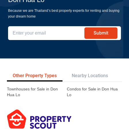
Because we are Thailand’s best property experts for renting and buying
your dream home
Submit
Other Property Types
Nearby Locations
Re
Townhouses for Sale in Don
Condos for Sale in Don Hua
Hua Lo
Lo