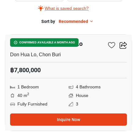
What is saved search?
Sort by
Recommended
6
1-BR House In Don Hua Lo
CONFIRMED AVAILABLE A MONTH AGO
Don Hua Lo, Chon Buri
฿7,800,000
1 Bedroom
4 Bathrooms
2
40 m
House
Fully Furnished
3
Inquire Now