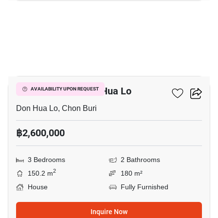
11
3-BR House In Don Hua Lo
AVAILABILITY UPON REQUEST
Don Hua Lo, Chon Buri
฿2,600,000
3 Bedrooms
2 Bathrooms
2
150.2 m
180 m²
House
Fully Furnished
Inquire Now