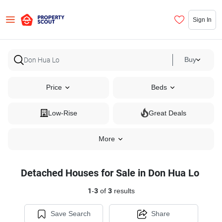
Sign In
Buy
Price
Beds
Low-Rise
Great Deals
More
Detached Houses for Sale in Don Hua Lo
1
-
3
of
3
results
Save Search
Share