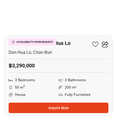
19
3-BR House In Don Hua Lo
AVAILABILITY UPON REQUEST
Don Hua Lo, Chon Buri
฿3,290,000
3 Bedrooms
3 Bathrooms
2
50 m
200 m²
House
Fully Furnished
Inquire Now