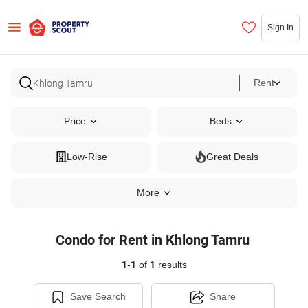
Sign In
Rent
Price
Beds
Low-Rise
Great Deals
More
Condo for Rent in Khlong Tamru
1
-
1
of
1
results
Save Search
Share