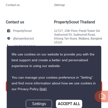
Contact us
Sitemap
Contact us
PropertyScout Thailand
PropertyScout
117/17, 15th Floor, Panjit Tower Soi
Sukhumvit 55, Sukhumvit Road,
@propertyscout
Khlong Tan Nuea, Wattana, Bangkok
10110
+66 92 264 3444
+66 92 264 3444
We use cookies on our website to provide you with the
best support and create a better and personalized
contact@propertyscout.co.th
experience in using our website.
You can manage your cookies preference in “Setting”
and find more information about how we use cookies in
Contact us
our Privacy Policy
[link]
.
Settings
ACCEPT ALL