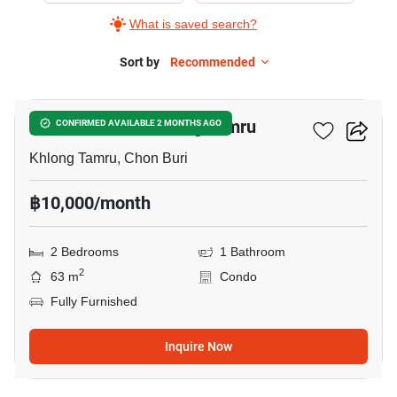
What is saved search?
Sort by
Recommended
9
2-BR Condo In Khlong Tamru
CONFIRMED AVAILABLE 2 MONTHS AGO
Khlong Tamru, Chon Buri
฿10,000/month
2 Bedrooms
1 Bathroom
2
63 m
Condo
Fully Furnished
Inquire Now