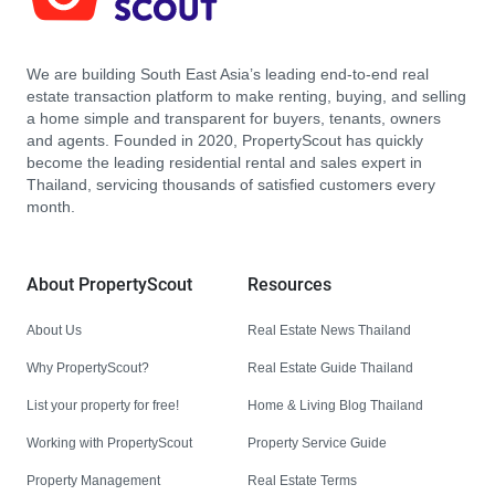
We are building South East Asia’s leading end-to-end real
estate transaction platform to make renting, buying, and selling
a home simple and transparent for buyers, tenants, owners
and agents. Founded in 2020, PropertyScout has quickly
become the leading residential rental and sales expert in
Thailand, servicing thousands of satisfied customers every
month.
About PropertyScout
Resources
About Us
Real Estate News Thailand
Why PropertyScout?
Real Estate Guide Thailand
List your property for free!
Home & Living Blog Thailand
Working with PropertyScout
Property Service Guide
Property Management
Real Estate Terms