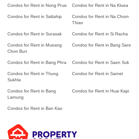
Condos for Rent in Nong Prue
Condos for Rent in Na Kluea
Condos for Rent in Sattahip
Condos for Rent in Na Chom
Thian
Condos for Rent in Surasak
Condos for Rent in Si Racha
Condos for Rent in Mueang
Condos for Rent in Bang Sare
Chon Buri
Condos for Rent in Bang Phra
Condos for Rent in Saen Suk
Condos for Rent in Thung
Condos for Rent in Samet
Sukhla
Condos for Rent in Bang
Condos for Rent in Huai Kapi
Lamung
Condos for Rent in Ban Kao