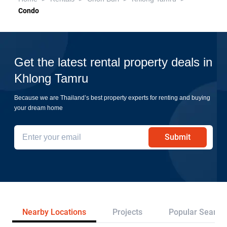
Condo
Get the latest rental property deals in
Khlong Tamru
Because we are Thailand’s best property experts for renting and buying
your dream home
Submit
Nearby Locations
Projects
Popular Search