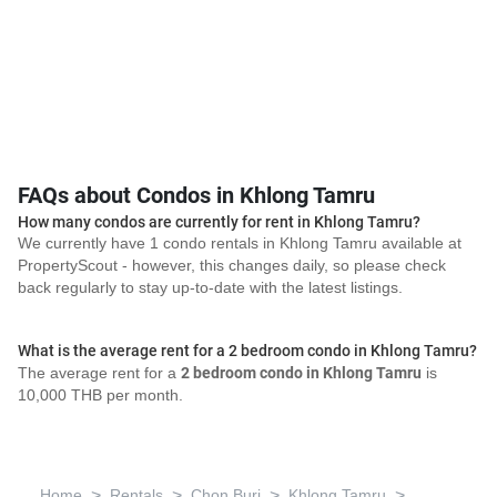
FAQs about Condos in Khlong Tamru
How many condos are currently for rent in Khlong Tamru?
We currently have 1 condo rentals in Khlong Tamru available at
PropertyScout - however, this changes daily, so please check
back regularly to stay up-to-date with the latest listings.
What is the average rent for a 2 bedroom condo in Khlong Tamru?
The average rent for a
2 bedroom condo in Khlong Tamru
is
10,000 THB per month.
>
>
>
>
Home
Rentals
Chon Buri
Khlong Tamru