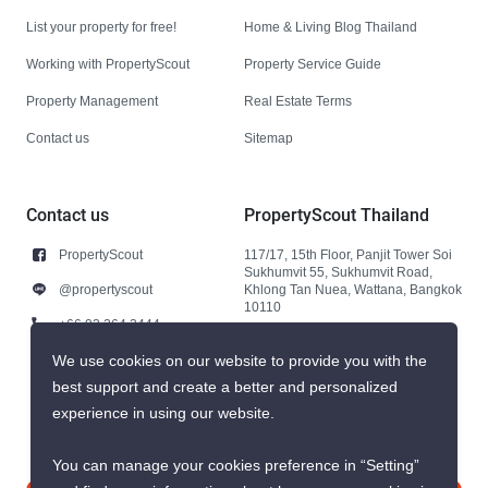
List your property for free!
Home & Living Blog Thailand
Working with PropertyScout
Property Service Guide
Property Management
Real Estate Terms
Contact us
Sitemap
Contact us
PropertyScout Thailand
PropertyScout
117/17, 15th Floor, Panjit Tower Soi
Sukhumvit 55, Sukhumvit Road,
@propertyscout
Khlong Tan Nuea, Wattana, Bangkok
10110
+66 92 264 3444
+66 92 264 3444
We use cookies on our website to provide you with the
best support and create a better and personalized
contact@propertyscout.co.th
experience in using our website.
You can manage your cookies preference in “Setting”