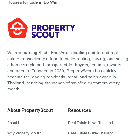
Houses for Sale in Bo Win
We are building South East Asia’s leading end-to-end real
estate transaction platform to make renting, buying, and selling
a home simple and transparent for buyers, tenants, owners
and agents. Founded in 2020, PropertyScout has quickly
become the leading residential rental and sales expert in
Thailand, servicing thousands of satisfied customers every
month.
About PropertyScout
Resources
About Us
Real Estate News Thailand
Why PropertyScout?
Real Estate Guide Thailand