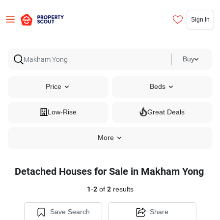
Sign In
Buy
Price
Beds
Low-Rise
Great Deals
More
Detached Houses for Sale in Makham Yong
1
-
2
of
2
results
Save Search
Share