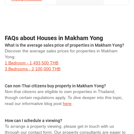
FAQs about Houses in Makham Yong
What is the average sales price of properties in Makham Yong?
Discover the average sales prices for properties in Makham
Yong:
1 Bedroom - 1,493,500 THB
3 Bedrooms - 2,100,000 THB
Can non-Thai citizens buy property in Makham Yong?
Non-thai citizens are eligible to own properties in Thailand,
though certain regulations apply. To dive deeper into this topic,
read our informative blog post
here
.
How can I schedule a viewing?
To arrange a property viewing, please get in touch with us
through our contact form. Our property consultants are eager to