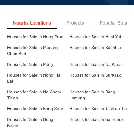
Nearby Locations
Projects
Popular Search
Houses for Sale in Nong Prue
Houses for Sale in Huai Yai
Houses for Sale in Mueang
Houses for Sale in Sattahip
Chon Buri
Houses for Sale in Pong
Houses for Sale in Na Kluea
Houses for Sale in Nong Pla
Houses for Sale in Surasak
Lai
Houses for Sale in Na Chom
Houses for Sale in Bang
Thian
Lamung
Houses for Sale in Bang Sare
Houses for Sale in Takhian Tia
Houses for Sale in Nong
Houses for Sale in Saen Suk
Kham