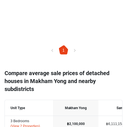
1
Compare average sale prices of detached
houses in Makham Yong and nearby
subdistricts
Unit Type
Makham Yong
Samet
3 Bedrooms
฿6,111,154
฿2,100,000
(
View 2 Properties
)