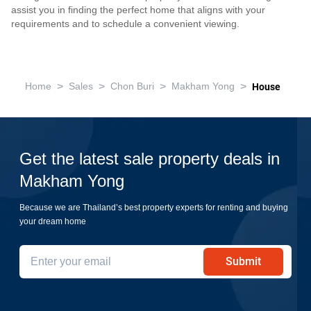
assist you in finding the perfect home that aligns with your
requirements and to schedule a convenient viewing.
>
>
>
>
Home
Sales
Chon Buri
Makham Yong
House
Get the latest sale property deals in
Makham Yong
Because we are Thailand’s best property experts for renting and buying
your dream home
Submit