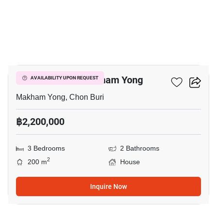
4
3-BR House In Makham Yong
AVAILABILITY UPON REQUEST
Makham Yong, Chon Buri
฿2,200,000
3 Bedrooms
2 Bathrooms
2
200 m
House
Inquire Now