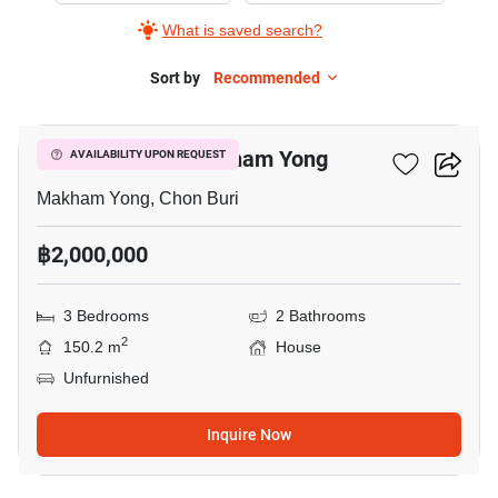
What is saved search?
Sort by
Recommended
8
3-BR House In Makham Yong
AVAILABILITY UPON REQUEST
Makham Yong, Chon Buri
฿2,000,000
3 Bedrooms
2 Bathrooms
2
150.2 m
House
Unfurnished
Inquire Now