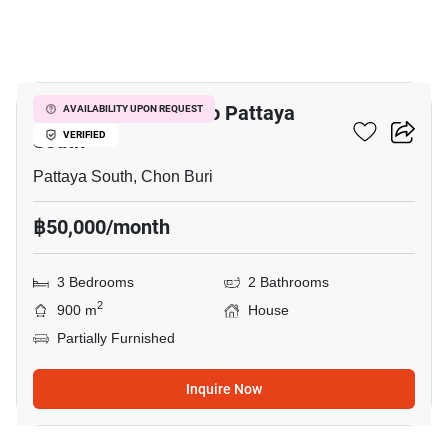
7
3-BR House Close To Pattaya
AVAILABILITY UPON REQUEST
South
VERIFIED
Pattaya South, Chon Buri
฿50,000/month
3 Bedrooms
2 Bathrooms
2
900 m
House
Partially Furnished
Inquire Now