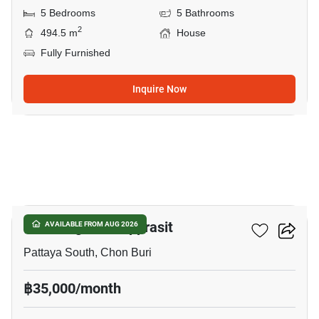
5 Bedrooms
5 Bathrooms
2
494.5 m
House
Fully Furnished
Inquire Now
8
Eakmongkol Thepprasit
AVAILABLE FROM AUG 2026
Pattaya South, Chon Buri
฿35,000/month