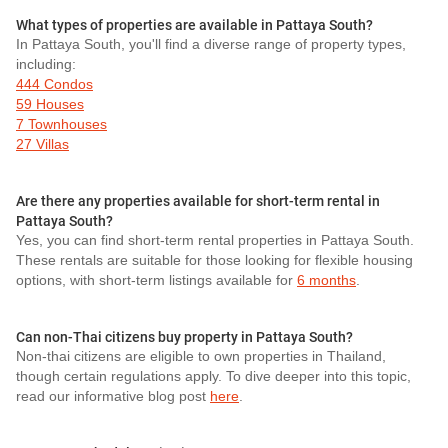
What types of properties are available in Pattaya South?
In Pattaya South, you'll find a diverse range of property types,
including:
444 Condos
59 Houses
7 Townhouses
27 Villas
Are there any properties available for short-term rental in
Pattaya South?
Yes, you can find short-term rental properties in Pattaya South.
These rentals are suitable for those looking for flexible housing
options, with short-term listings available for
6 months
.
Can non-Thai citizens buy property in Pattaya South?
Non-thai citizens are eligible to own properties in Thailand,
though certain regulations apply. To dive deeper into this topic,
read our informative blog post
here
.