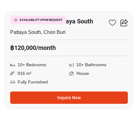
12
House Close To Pattaya South
AVAILABILITY UPON REQUEST
Pattaya South, Chon Buri
฿120,000/month
10+ Bedrooms
10+ Bathrooms
916 m²
House
Fully Furnished
Inquire Now