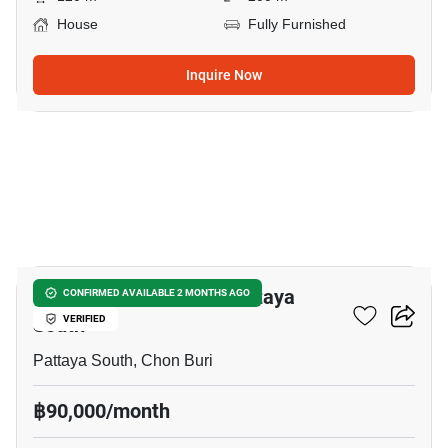
House
Fully Furnished
Inquire Now
13
5-BR House Close To Pattaya
CONFIRMED AVAILABLE 2 MONTHS AGO
South
VERIFIED
Pattaya South, Chon Buri
฿90,000/month