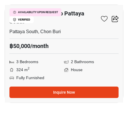
3-BR House Close To Pattaya
AVAILABILITY UPON REQUEST
South
VERIFIED
Pattaya South, Chon Buri
฿50,000/month
3 Bedrooms
2 Bathrooms
2
324 m
House
Fully Furnished
Inquire Now