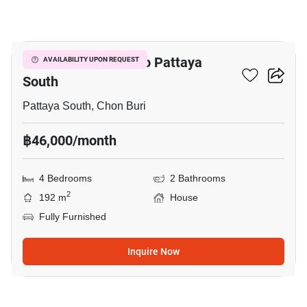
20
4-BR House Close To Pattaya
AVAILABILITY UPON REQUEST
South
Pattaya South, Chon Buri
฿46,000/month
4 Bedrooms
2 Bathrooms
2
192 m
House
Fully Furnished
Inquire Now