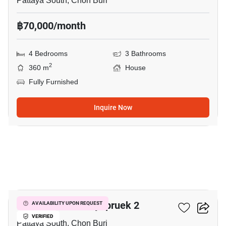
Pattaya South, Chon Buri
฿70,000/month
4 Bedrooms
3 Bathrooms
2
360 m
House
Fully Furnished
Inquire Now
13
Eakmongkol Chaiyapruek 2
AVAILABILITY UPON REQUEST
VERIFIED
Pattaya South, Chon Buri