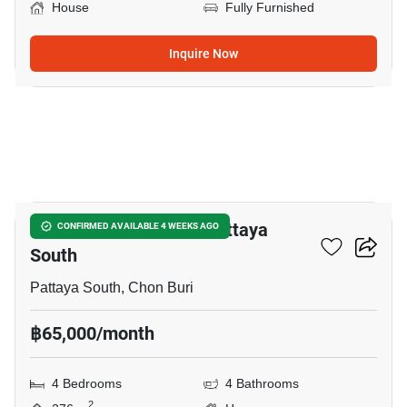
House
Fully Furnished
Inquire Now
24
4-BR House Close To Pattaya
CONFIRMED AVAILABLE 4 WEEKS AGO
South
Pattaya South, Chon Buri
฿65,000/month
4 Bedrooms
4 Bathrooms
2