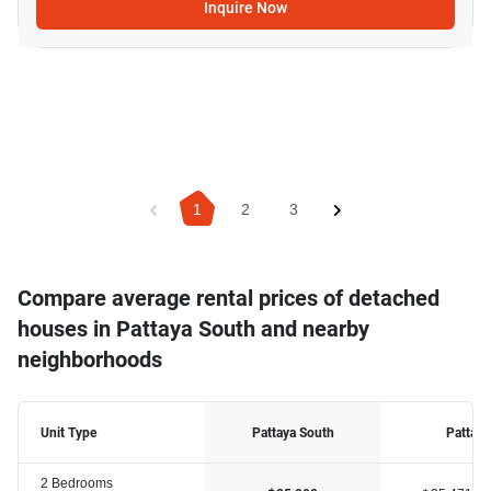
Inquire Now
1
2
3
Compare average rental prices of detached
houses in Pattaya South and nearby
neighborhoods
Unit Type
Pattaya South
Pattaya
2 Bedrooms