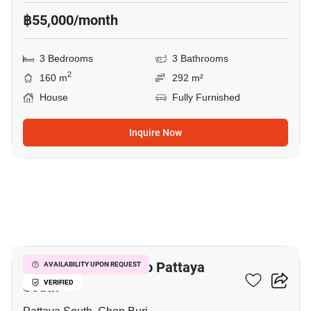
฿55,000/month
3 Bedrooms
3 Bathrooms
2
160 m
292 m²
House
Fully Furnished
Inquire Now
30
4-BR House Close To Pattaya
AVAILABILITY UPON REQUEST
South
VERIFIED