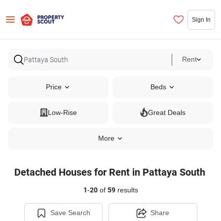
Sign In
Rent
Price
Beds
Low-Rise
Great Deals
More
Detached Houses for Rent in Pattaya South
1
-
20
of
59
results
Save Search
Share