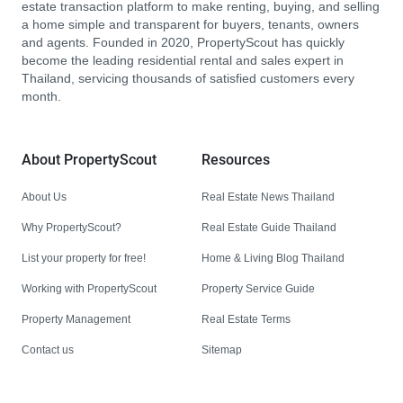
estate transaction platform to make renting, buying, and selling
a home simple and transparent for buyers, tenants, owners
and agents. Founded in 2020, PropertyScout has quickly
become the leading residential rental and sales expert in
Thailand, servicing thousands of satisfied customers every
month.
About PropertyScout
Resources
About Us
Real Estate News Thailand
Why PropertyScout?
Real Estate Guide Thailand
List your property for free!
Home & Living Blog Thailand
Working with PropertyScout
Property Service Guide
Property Management
Real Estate Terms
Contact us
Sitemap