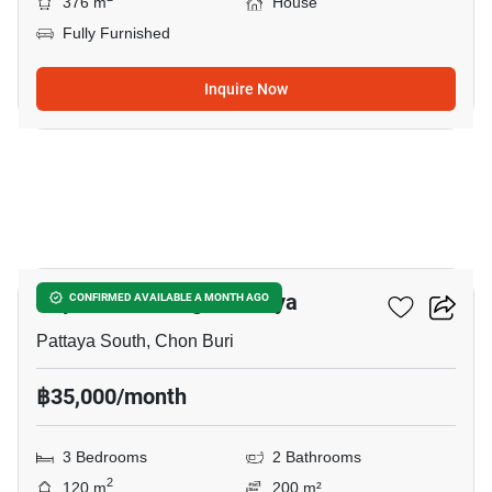
376 m
House
Fully Furnished
Inquire Now
24
Royal Park Village Pattaya
CONFIRMED AVAILABLE A MONTH AGO
Pattaya South, Chon Buri
฿35,000/month
3 Bedrooms
2 Bathrooms
2
120 m
200 m²