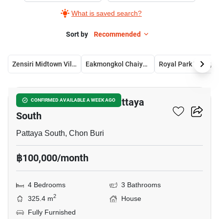
What is saved search?
Sort by
Recommended
Zensiri Midtown Villas
Eakmongkol Chaiyapruek 2
Royal Park
11
4-BR House Close To Pattaya
CONFIRMED AVAILABLE A WEEK AGO
South
Pattaya South, Chon Buri
฿100,000/month
4 Bedrooms
3 Bathrooms
2
325.4 m
House
Fully Furnished