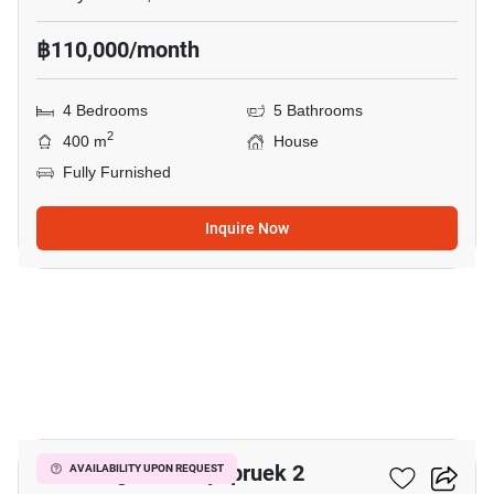
฿110,000/month
4 Bedrooms
5 Bathrooms
2
400 m
House
Fully Furnished
Inquire Now
12
Eakmongkol Chaiyapruek 2
AVAILABILITY UPON REQUEST