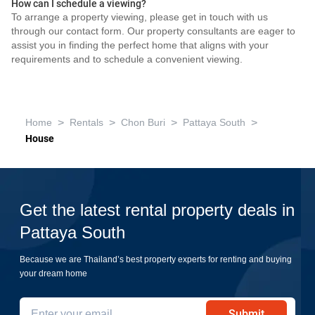
How can I schedule a viewing?
To arrange a property viewing, please get in touch with us
through our contact form. Our property consultants are eager to
assist you in finding the perfect home that aligns with your
requirements and to schedule a convenient viewing.
>
>
>
>
Home
Rentals
Chon Buri
Pattaya South
House
Get the latest rental property deals in
Pattaya South
Because we are Thailand’s best property experts for renting and buying
your dream home
Submit