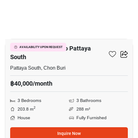
8
3-BR House Close To Pattaya
AVAILABILITY UPON REQUEST
South
Pattaya South, Chon Buri
฿40,000/month
3 Bedrooms
3 Bathrooms
2
203.8 m
288 m²
House
Fully Furnished
Inquire Now