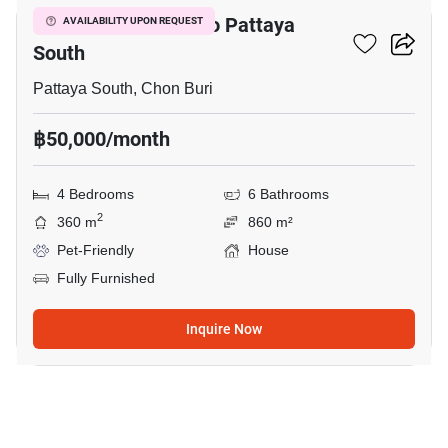
4-BR House Close To Pattaya
AVAILABILITY UPON REQUEST
South
Pattaya South, Chon Buri
฿50,000/month
4 Bedrooms
6 Bathrooms
2
360 m
860 m²
Pet-Friendly
House
Fully Furnished
Inquire Now
17