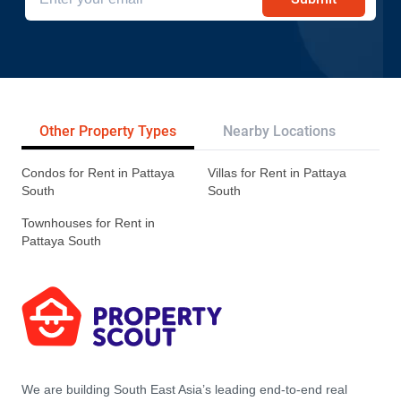
Other Property Types
Nearby Locations
Re
Condos for Rent in Pattaya
Villas for Rent in Pattaya
South
South
Townhouses for Rent in
Pattaya South
We are building South East Asia’s leading end-to-end real