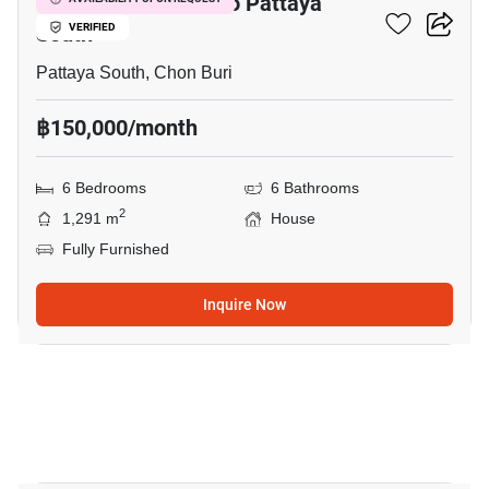
6-BR House Close To Pattaya
South
VERIFIED
Pattaya South, Chon Buri
฿150,000/month
6 Bedrooms
6 Bathrooms
2
1,291 m
House
Fully Furnished
Inquire Now
18