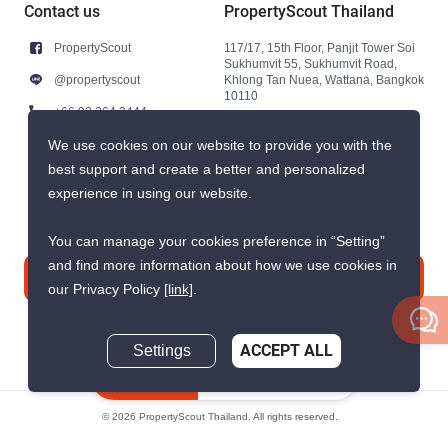
Contact us
PropertyScout Thailand
PropertyScout
117/17, 15th Floor, Panjit Tower Soi
Sukhumvit 55, Sukhumvit Road,
@propertyscout
Khlong Tan Nuea, Wattana, Bangkok
10110
+66 92 264 3444
+66 92 264 3444
We use cookies on our website to provide you with the
best support and create a better and personalized
contact@propertyscout.co.th
experience in using our website.
You can manage your cookies preference in “Setting”
and find more information about how we use cookies in
Contact us
our Privacy Policy
[link]
.
Settings
ACCEPT ALL
Inquire Now
© 2026 PropertyScout Thailand. All rights reserved.
Privacy
Terms and Conditions of Use