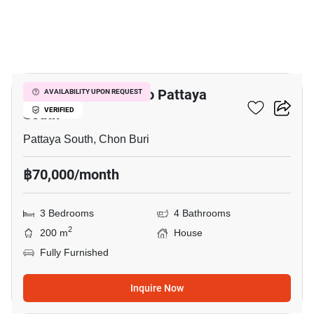
19
3-BR House Close To Pattaya
AVAILABILITY UPON REQUEST
South
VERIFIED
Pattaya South, Chon Buri
฿70,000/month
3 Bedrooms
4 Bathrooms
2
200 m
House
Fully Furnished
Inquire Now