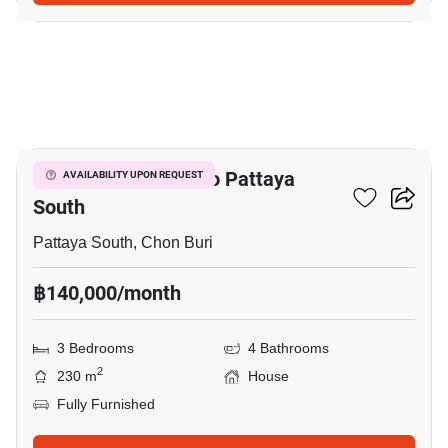
21
3-BR House Close To Pattaya
AVAILABILITY UPON REQUEST
South
Pattaya South, Chon Buri
฿140,000/month
3 Bedrooms
4 Bathrooms
2
230 m
House
Fully Furnished