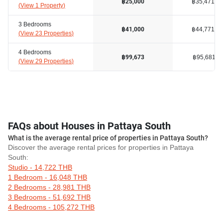
฿35,471
฿25,000
(
View 1 Property
)
3 Bedrooms
฿44,771
฿41,000
(
View 23 Properties
)
4 Bedrooms
฿95,681
฿99,673
(
View 29 Properties
)
FAQs about Houses in Pattaya South
What is the average rental price of properties in Pattaya South?
Discover the average rental prices for properties in Pattaya
South:
Studio - 14,722 THB
1 Bedroom - 16,048 THB
2 Bedrooms - 28,981 THB
3 Bedrooms - 51,692 THB
4 Bedrooms - 105,272 THB