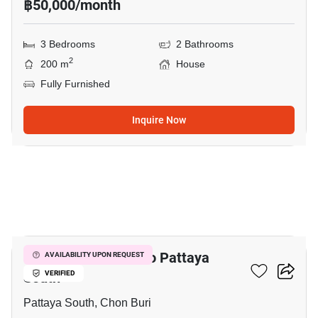
฿50,000/month
3 Bedrooms
2 Bathrooms
2
200 m
House
Fully Furnished
Inquire Now
10
3-BR House Close To Pattaya
AVAILABILITY UPON REQUEST
South
VERIFIED
Pattaya South, Chon Buri