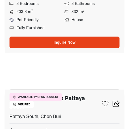
3 Bedrooms
3 Bathrooms
2
203.8 m
332 m²
Pet-Friendly
House
Fully Furnished
Inquire Now
10
3-BR House Close To Pattaya
AVAILABILITY UPON REQUEST
South
VERIFIED
Pattaya South, Chon Buri