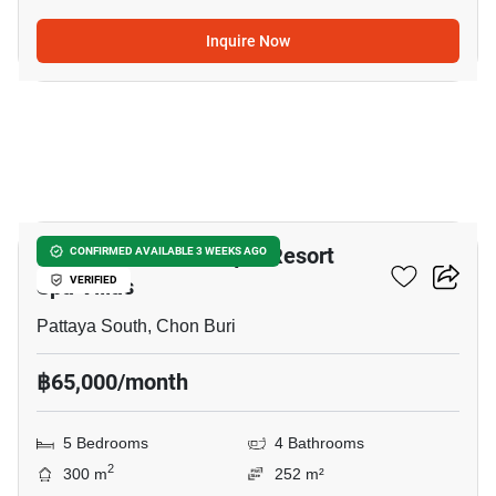
Inquire Now
18
Chateau Dale Boutique Resort
CONFIRMED AVAILABLE 3 WEEKS AGO
Spa Villas
VERIFIED
Pattaya South, Chon Buri
฿65,000/month
5 Bedrooms
4 Bathrooms
2
300 m
252 m²