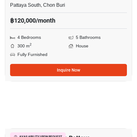
Pattaya South, Chon Buri
฿120,000/month
4 Bedrooms
5 Bathrooms
2
300 m
House
Fully Furnished
Inquire Now
20
AVAILABILITY UPON REQUEST